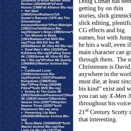
Doug Liman has bee
(2026/A24*)/Father Mother Sister
Brother (2024/MUBI*)/Fresh
getting by on thin
Horses (1988/*all Alliance Blu-ray)
>
Hot Spot
stories, slick gimmic
(1990/Orion/Radiance*)/A
Queen's Ransom (1976 aka The
slick editing, plentif
International
Assassin/Eureka!*)/Past Midnight
(1991/CineTel/Alliance Blu-
CG effects and big
ray)/Shogun's Ninja (1980/Arrow*)
>
Ten Women In Black
names, but with Jump
(1961/Radiance/*all MVD Blu-
ray)/They Will Kill You 4K
he hits a wall, even if
(2026/Warner 4K Ultra HD Blu-ray)
>
Dead Man's Wire (2025/Row-
main character can g
K/Alliance Blu-ray)/Falling Down
4K (1992/Arrow 4K Ultra HD Blu-
through them.
The u
ray + Blu-ray*)/Follow Me Quietly
(1949/RKO/Warner Archive Blu-
Christensen is David
ray)
>
Cardboard Lover
anywhere in the world
(1928/Undercrank Blu-
ray)/Keyhole (1933*)/Paradise
must die, at least si
Bungalows (1985/Ruby
Max**)/Ping Pong (2002/88
his kind” exist and 
Films/**both MVD Blu-ray)
>
Enemy At The Gates 4K
you can say
X-Men 3
(2001/Steelbook/Paramount*)/Hud
4K (1963/Criterion*)/Marshals:
throughout his voiceo
Season One (2026**)/Reacher:
Season Three (2025/**both
st
Paramount Blu-ray sets)
21
Century Scotty 
>
Presenting Lily Mars
(1943/MGM/Warner Archive Blu-
that interesting.
ray)
>
Rose-Marie (1936/MGM/**both
Warner Archive Blu-ray)/You
Light Up My Life (1977/*all