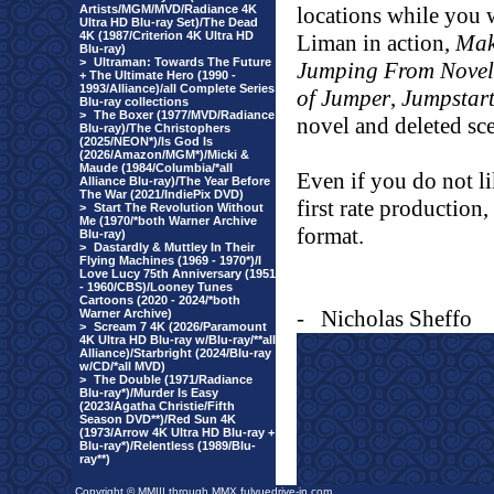
Artists/MGM/MVD/Radiance 4K
locations while you
Ultra HD Blu-ray Set)/The Dead
4K (1987/Criterion 4K Ultra HD
Liman in action,
Mak
Blu-ray)
>
Ultraman: Towards The Future
Jumping From Novel 
+ The Ultimate Hero (1990 -
1993/Alliance)/all Complete Series
of Jumper
,
Jumpstart
Blu-ray collections
>
The Boxer (1977/MVD/Radiance
novel and deleted sc
Blu-ray)/The Christophers
(2025/NEON*)/Is God Is
(2026/Amazon/MGM*)/Micki &
Maude (1984/Columbia/*all
Even if you do not li
Alliance Blu-ray)/The Year Before
The War (2021/IndiePix DVD)
first rate production,
>
Start The Revolution Without
Me (1970/*both Warner Archive
format.
Blu-ray)
>
Dastardly & Muttley In Their
Flying Machines (1969 - 1970*)/I
Love Lucy 75th Anniversary (1951
- 1960/CBS)/Looney Tunes
Cartoons (2020 - 2024/*both
-
Nicholas Sheffo
Warner Archive)
>
Scream 7 4K (2026/Paramount
4K Ultra HD Blu-ray w/Blu-ray/**all
Alliance)/Starbright (2024/Blu-ray
w/CD/*all MVD)
>
The Double (1971/Radiance
Blu-ray*)/Murder Is Easy
(2023/Agatha Christie/Fifth
Season DVD**)/Red Sun 4K
(1973/Arrow 4K Ultra HD Blu-ray +
Blu-ray*)/Relentless (1989/Blu-
ray**)
Copyright © MMIII through MMX fulvuedrive-in.com