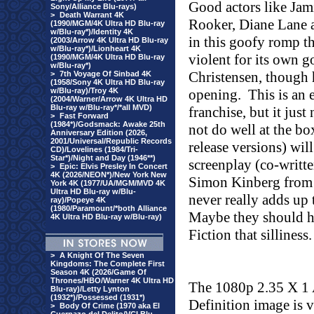
Good actors like Jam
Sony/Alliance Blu-rays)
>
Death Warrant 4K
Rooker, Diane Lane a
(1990/MGM/4K Ultra HD Blu-ray
w/Blu-ray*)/Identity 4K
in this goofy romp th
(2003/Arrow 4K Ultra HD Blu-ray
w/Blu-ray*)/Lionheart 4K
violent for its own g
(1990/MGM/4K Ultra HD Blu-ray
w/Blu-ray*)
Christensen, though h
>
7th Voyage Of Sinbad 4K
(1958/Sony 4K Ultra HD Blu-ray
w/Blu-ray)/Troy 4K
opening.
This is an 
(2004/Warner/Arrow 4K Ultra HD
Blu-ray w/Blu-ray*/*all MVD)
franchise, but it jus
>
Fast Forward
(1984*)/Godsmack: Awake 25th
not do well at the bo
Anniversary Edition (2026,
2001/Universal/Republic Records
release versions) will
CD)/Lovelines (1984/Tri-
Star*)/Night and Day (1946**)
screenplay (co-writt
>
Epic: Elvis Presley In Concert
4K (2026/NEON*)/New York New
Simon Kinberg from a
York 4K (1977/UA/MGM/MVD 4K
Ultra HD Blu-ray w/Blu-
never really adds up
ray)/Popeye 4K
(1980/Paramount/*both Alliance
Maybe they should ha
4K Ultra HD Blu-ray w/Blu-ray)
Fiction that silliness.
>
A Knight Of The Seven
Kingdoms: The Complete First
Season 4K (2026/Game Of
Thrones/HBO/Warner 4K Ultra HD
The 1080p 2.35 X 1
Blu-ray)/Letty Lynton
(1932*)/Possessed (1931*)
Definition image is 
>
Body Of Crime (1970 aka El