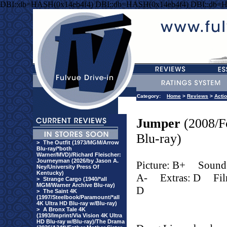
DBI::db=HASH(0x14eb4f4) DBI::db=HASH(0x14eb4f4) DBI::db=
Category:
Home
>
Reviews
>
Acti
Jumper
(2008/F
Blu-ray)
>
The Outfit (1973/MGM/Arrow
Blu-ray/*both
Warner/MVD)/Richard Fleischer:
Journeyman (2026/by Jason A.
Picture: B+
Sound
Ney/University Press Of
Kentucky)
A-
Extras: D
Fi
>
Strange Cargo (1940/*all
MGM/Warner Archive Blu-ray)
D
>
The Saint 4K
(1997/Steelbook/Paramount/*all
4K Ultra HD Blu-ray w/Blu-ray)
>
A Bronx Tale 4K
(1993/Imprint/Via Vision 4K Ultra
HD Blu-ray w/Blu-ray)/The Drama