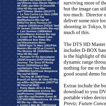
Cuerpazo del Delito/VCI Blu-
surviving more of th
ray*)/Eleven Days Eleven Nights 2
4K (1991 aka Web Of Desire/4K
but the image can st
Ultra HD Blu-ray w/Blu-
ray*/**)/Helter Skelter (2012/*/**)
too much.
Director 
>
La Tete Contre Les Murs (1959
aka Head Against The
deliver some nice loc
Wall/Radiance Blu-ray/*all
MVD)/The Most Precious Of
shooting in Tokyo, b
Cargoes (2024/Icarus DVD)/A Yard
Of Jackals (2024/IndiePix Blu-ray)
much of this.
>
Last Summer (1969/Allied
Artists/Warner Archive Blu-ray)
>
Coven Of The Black Cube
(2024/Blood Sick Video Blu-
ray*)/Destination Moon
The DTS HD Master 
(1950)/Flight To Mars (1951/Film
Masters Blu-ray*)/Lee Cronin's
includes D-BOX bass 
The Mummy 4K (2026/Warner 4K
Ultra HD Blu-ray)
is the highlight of t
>
Portraits Of the Apocalypse
(2024/Cleopatra DVD*)/Strange
dynamic range throu
Journey: The Story Of Rocky
Horror (2025/Alliance Blu-
nothing for me or the
ray)/Vampire Time Travelers
(1998/Wild Eye/Visual Vengeance
good sound demo fre
Blu-ray/*all MVD)
>
The Key 4K (1983/Tinto
Brass/Cult Epics 4K Ultra HD Blu-
ray w/Blu-ray)/Sakuran (2007/**all
Extras include the b
88 Films/*all MVD)
>
Pretty Maids All In A Row
download to you DV
(1971/MGM/Warner Archive Blu-
ray)/Protector (2026/Magenta
portable video device
Light Blu-ray)/Soylent Green 4K
(1973/MGM/Warner/Arrow 4K Ultra
Previz; Future Conce
HD Blu-ray + Blu-ray)
>
Cutter's Way 4K (1981/United