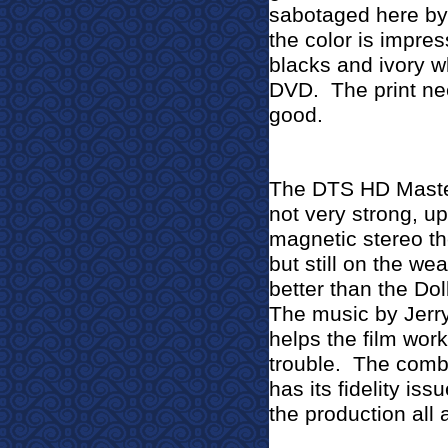
sabotaged here by 
the color is impress
blacks and ivory w
DVD.
The print ne
good.
The DTS HD Master
not very strong, up
magnetic stereo th
but still on the we
better than the Dol
The music by Jerry
helps the film work
trouble.
The combi
has its fidelity is
the production all 