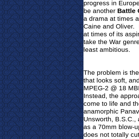
progress in Europe
be another
Battle 
a drama at times 
Caine and Oliver.
at times of its aspi
take the War genre 
least ambitious.
The problem is the
that looks soft, an
MPEG-2 @ 18 MBPS d
Instead, the appro
come to life and th
anamorphic Panavi
Unsworth, B.S.C., a
as a 70mm blow-up a
does not totally cut 