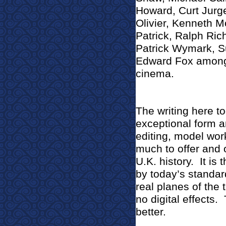
Howard, Curt Jurg
Olivier, Kenneth M
Patrick, Ralph Ri
Patrick Wymark, S
Edward Fox among 
cinema.
The writing here to
exceptional form an
editing, model work
much to offer and o
U.K. history.
It is 
by today’s standa
real planes of the
no digital effects.
better.