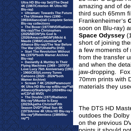
Ultra HD Blu-ray Set)/The Dead
amazing and of dem
4K (1987/Criterion 4K Ultra HD
Blu-ray)
third such 65mm fi
>
Ultraman: Towards The Future
+ The Ultimate Hero (1990 -
Frankenheimer’s
G
1993/Alliance)/all Complete Series
Blu-ray collections
soon on Blu-ray) 
>
The Boxer (1977/MVD/Radiance
Blu-ray)/The Christophers
Space Odyssey
(1
(2025/NEON*)/Is God Is
(2026/Amazon/MGM*)/Micki &
Maude (1984/Columbia/*all
short of joining 
Alliance Blu-ray)/The Year Before
The War (2021/IndiePix DVD)
a few moments of m
>
Start The Revolution Without
Me (1970/*both Warner Archive
from the transfer u
Blu-ray)
>
Dastardly & Muttley In Their
and when the detail
Flying Machines (1969 - 1970*)/I
Love Lucy 75th Anniversary (1951
jaw-dropping.
Fox 
- 1960/CBS)/Looney Tunes
Cartoons (2020 - 2024/*both
70mm prints with 
Warner Archive)
>
Scream 7 4K (2026/Paramount
materials they use
4K Ultra HD Blu-ray w/Blu-ray/**all
Alliance)/Starbright (2024/Blu-ray
w/CD/*all MVD)
>
The Double (1971/Radiance
Blu-ray*)/Murder Is Easy
(2023/Agatha Christie/Fifth
The DTS HD Master
Season DVD**)/Red Sun 4K
(1973/Arrow 4K Ultra HD Blu-ray +
outdoes the Dolby 
Blu-ray*)/Relentless (1989/Blu-
ray**)
on the previous DV
points it should not