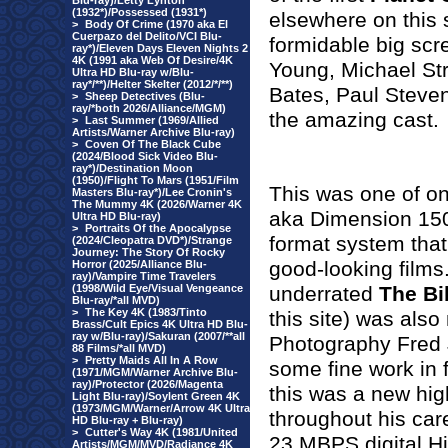
Blu-ray)/Letty Lynton
(1932*)/Possessed (1931*)
elsewhere on this 
>
Body Of Crime (1970 aka El
Cuerpazo del Delito/VCI Blu-
formidable big scr
ray*)/Eleven Days Eleven Nights 2
4K (1991 aka Web Of Desire/4K
Young, Michael Str
Ultra HD Blu-ray w/Blu-
ray*/**)/Helter Skelter (2012/*/**)
Bates, Paul Steve
>
Sheep Detectives (Blu-
ray/*both 2026/Alliance/MGM)
the amazing cast.
>
Last Summer (1969/Allied
Artists/Warner Archive Blu-ray)
>
Coven Of The Black Cube
(2024/Blood Sick Video Blu-
ray*)/Destination Moon
(1950)/Flight To Mars (1951/Film
This was one of on
Masters Blu-ray*)/Lee Cronin's
The Mummy 4K (2026/Warner 4K
aka Dimension 150
Ultra HD Blu-ray)
>
Portraits Of the Apocalypse
format system that
(2024/Cleopatra DVD*)/Strange
Journey: The Story Of Rocky
good-looking films
Horror (2025/Alliance Blu-
ray)/Vampire Time Travelers
(1998/Wild Eye/Visual Vengeance
underrated
The Bi
Blu-ray/*all MVD)
>
The Key 4K (1983/Tinto
this site) was als
Brass/Cult Epics 4K Ultra HD Blu-
ray w/Blu-ray)/Sakuran (2007/**all
Photography Fred 
88 Films/*all MVD)
>
Pretty Maids All In A Row
some fine work in 
(1971/MGM/Warner Archive Blu-
ray)/Protector (2026/Magenta
this was a new hi
Light Blu-ray)/Soylent Green 4K
(1973/MGM/Warner/Arrow 4K Ultra
throughout his car
HD Blu-ray + Blu-ray)
>
Cutter's Way 4K (1981/United
23 MBPS digital Hi
Artists/MGM/MVD/Radiance 4K