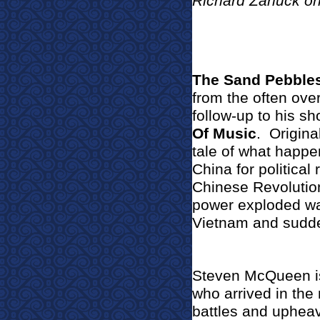
Richard Zanuck o
The Sand Pebble
from the often ove
follow-up to his s
Of Music
.
Origina
tale of what happe
China for politica
Chinese Revolutio
power exploded wa
Vietnam and sudde
Steven McQueen i
who arrived in the
battles and upheava