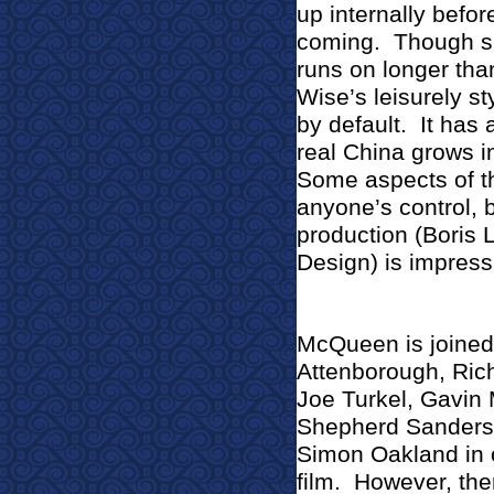
up internally befo
coming.
Though sh
runs on longer than
Wise’s leisurely sty
by default.
It has
real China grows i
Some aspects of t
anyone’s control, 
production (Boris 
Design) is impressi
McQueen is joined
Attenborough, Ric
Joe Turkel, Gavin 
Shepherd Sanders,
Simon Oakland in o
film.
However, ther