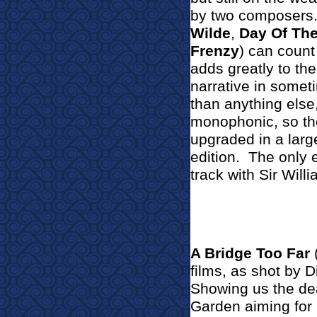
by two composers
Wilde
,
Day Of The 
Frenzy
) can count
adds greatly to the
narrative in somet
than anything else,
monophonic, so the
upgraded in a larg
edition.
The only e
track with Sir Will
A Bridge Too Far
(
films, as shot by 
Showing us the dea
Garden aiming for 