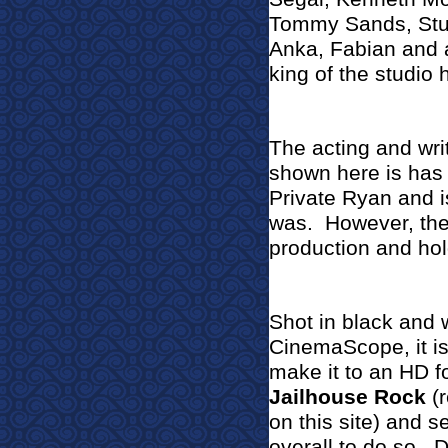
Tommy Sands, Stua
Anka, Fabian and 
king of the studio 
The acting and wri
shown here is has 
Private Ryan and i
was.
However, the 
production and hol
Shot in black and 
CinemaScope, it is
make it to an HD fo
Jailhouse Rock
(
on this site) and
overall to do so.
D