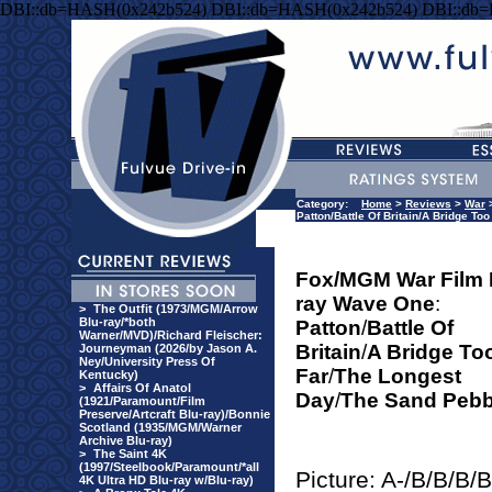
DBI::db=HASH(0x242b524) DBI::db=HASH(0x242b524) DBI::db
Category:
Home
>
Reviews
>
War
Patton/Battle Of Britain/A Bridge T
Fox/MGM War Film 
ray Wave One
:
>
The Outfit (1973/MGM/Arrow
Blu-ray/*both
Patton
/
Battle Of
Warner/MVD)/Richard Fleischer:
Britain
/
A Bridge To
Journeyman (2026/by Jason A.
Ney/University Press Of
Far
/
The Longest
Kentucky)
>
Affairs Of Anatol
Day
/
The Sand Pebb
(1921/Paramount/Film
Preserve/Artcraft Blu-ray)/Bonnie
Scotland (1935/MGM/Warner
Archive Blu-ray)
>
The Saint 4K
(1997/Steelbook/Paramount/*all
Picture: A-/B/B/B/B
4K Ultra HD Blu-ray w/Blu-ray)