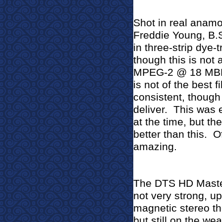
Shot in real anamo
Freddie Young, B.S.
in three-strip dye-
though this is not 
MPEG-2 @ 18 MBPS 
is not of the best f
consistent, though
deliver.
This was 
at the time, but the
better than this.
O
amazing.
The DTS HD Master
not very strong, up
magnetic stereo th
but still on the we