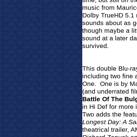
time, but still on 
music from Mauric
Dolby TrueHD 5.1 m
sounds about as goo
though maybe a lit
sound at a later da
survived.
This double Blu-ray
including two fin
One.
One is by Ma
(and underrated fi
Battle Of The Bul
in Hi Def for more
Two adds the feat
Longest Day: A Sa
theatrical trailer,