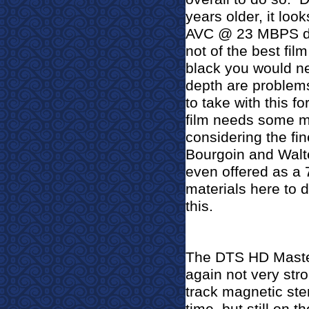
years older, it loo
AVC @ 23 MBPS digi
not of the best fil
black you would n
depth are problems
to take with this f
film needs some mo
considering the f
Bourgoin and Walte
even offered as a 
materials here to d
this.
The DTS HD Master
again not very str
track magnetic ste