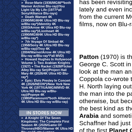
has been revisitin
>
Rose-Marie (1936/MGM/**both
Warner Archive Blu-ray)/You
lately and even in
Light Up My Life (1977/*all
Sony/Alliance Blu-rays)
from the current M
>
Death Warrant 4K
(1990/MGM/4K Ultra HD Blu-ray
films, now on Blu-r
w/Blu-ray*)/Identity 4K
(2003/Arrow 4K Ultra HD Blu-ray
w/Blu-ray*)/Lionheart 4K
(1990/MGM/4K Ultra HD Blu-ray
w/Blu-ray*)
>
7th Voyage Of Sinbad 4K
(1958/Sony 4K Ultra HD Blu-ray
w/Blu-ray)/Troy 4K
(2004/Warner/Arrow 4K Ultra HD
Patton
(1970) is th
Blu-ray w/Blu-ray*/*all MVD)
>
Howard Hughes In Hollywood
George C. Scott in t
Volume 1: Two Arabian Knights
(1927) + The Racket (1928/Flicker
Alley Blu-ray Set)/Project Hail
look at the man and
Mary 4K (2026/4K Ultra HD Blu-
ray*)
Coppola co-wrote 
>
Epic: Elvis Presley In Concert
4K (2026/NEON*)/New York New
H. North laying out
York 4K (1977/UA/MGM/MVD 4K
Ultra HD Blu-ray w/Blu-
the man into the pa
ray)/Popeye 4K
(1980/Paramount/*both Alliance
otherwise, but be
4K Ultra HD Blu-ray w/Blu-ray)
the best kind as th
Arabia
and someti
>
A Knight Of The Seven
Kingdoms: The Complete First
Schaffner had just
Season 4K (2026/Game Of
Thrones/HBO/Warner 4K Ultra HD
of the first
Planet 