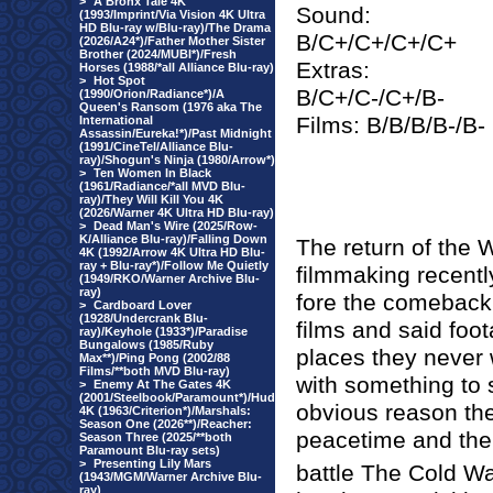
>
A Bronx Tale 4K
Sound:
(1993/Imprint/Via Vision 4K Ultra
HD Blu-ray w/Blu-ray)/The Drama
B/C+/C+/C+/C+
(2026/A24*)/Father Mother Sister
Brother (2024/MUBI*)/Fresh
Extras:
Horses (1988/*all Alliance Blu-ray)
>
Hot Spot
B/C+/C-/C+/B-
(1990/Orion/Radiance*)/A
Queen's Ransom (1976 aka The
Films: B/B/B/B-/B-
International
Assassin/Eureka!*)/Past Midnight
(1991/CineTel/Alliance Blu-
ray)/Shogun's Ninja (1980/Arrow*)
>
Ten Women In Black
(1961/Radiance/*all MVD Blu-
ray)/They Will Kill You 4K
(2026/Warner 4K Ultra HD Blu-ray)
>
Dead Man's Wire (2025/Row-
K/Alliance Blu-ray)/Falling Down
The return of the 
4K (1992/Arrow 4K Ultra HD Blu-
ray + Blu-ray*)/Follow Me Quietly
filmmaking recent
(1949/RKO/Warner Archive Blu-
ray)
fore the comeback,
>
Cardboard Lover
(1928/Undercrank Blu-
films and said foo
ray)/Keyhole (1933*)/Paradise
Bungalows (1985/Ruby
places they never 
Max**)/Ping Pong (2002/88
Films/**both MVD Blu-ray)
with something to 
>
Enemy At The Gates 4K
(2001/Steelbook/Paramount*)/Hud
obvious reason the 
4K (1963/Criterion*)/Marshals:
Season One (2026**)/Reacher:
peacetime and the 
Season Three (2025/**both
Paramount Blu-ray sets)
>
Presenting Lily Mars
battle The Cold Wa
(1943/MGM/Warner Archive Blu-
ray)