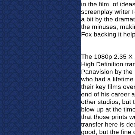
in the film, of id
screenplay writer
a bit by the drama
the minuses, makin
Fox backing it hel
The 1080p 2.35 X
High Definition tr
Panavision by the
who had a lifetime
their key films ove
end of his career a
other studios, but
blow-up at the tim
that those prints w
transfer here is d
good, but the fin