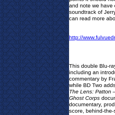
and note we have c
soundtrack of Jerr
can read more about
http://www.fulvued
This double Blu-ray
including an introd
commentary by Fr
while BD Two adds
The Lens: Patton –
Ghost Corps
docum
documentary, produ
score, behind-the-