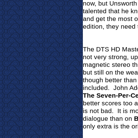
now, but Unsworth
talented that he k
and get the most ou
edition, they need t
The DTS HD Master
not very strong, up
magnetic stereo th
but still on the we
though better than 
included.
John Ad
The Seven-Per-Ce
better scores too a
is not bad.
It is m
dialogue than on
B
only extra is the ori