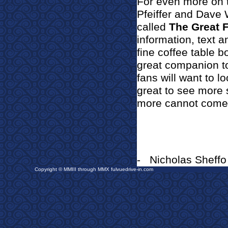
For even more on t
Pfeiffer and Dave 
called
The Great 
information, text a
fine coffee table b
great companion to
fans will want to loo
great to see more 
more cannot come 
-
Nicholas Sheffo
Copyright © MMIII through MMX fulvuedrive-in.com