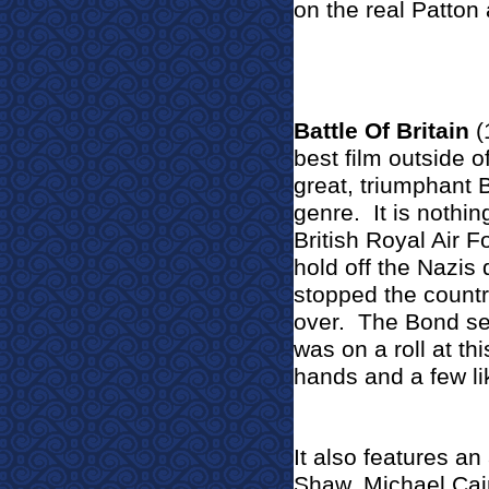
on the real Patton a
Battle Of Britain
(
best film outside 
great, triumphant 
genre.
It is nothi
British Royal Air 
hold off the Nazis
stopped the count
over.
The Bond se
was on a roll at thi
hands and a few li
It also features a
Shaw, Michael Cai