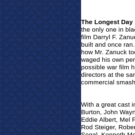
The Longest Day
the only one in bla
film Darryl F. Zan
built and once ran.
how Mr. Zanuck to
waged his own pers
possible war film
directors at the sa
commercial smash 
With a great cast 
Burton, John Wayn
Eddie Albert, Mel 
Rod Steiger, Robe
Segal, Kenneth Mo