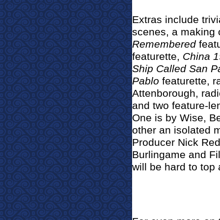
Extras include tri
scenes, a making 
Remembered
feat
featurette,
China 
Ship Called San P
Pablo
featurette, 
Attenborough, radio 
and two feature-l
One is by Wise, B
other an isolated 
Producer Nick Red
Burlingame and Fi
will be hard to top a