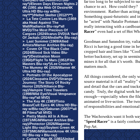
Cuerpazo del Delito/VCI Blu-
far too long to be subjected to s
ray*)/Eleven Days Eleven Nights 2
chance to act.
How could they?
4K (1991 aka Web Of Desire/4K
environment.
Rather than acting,
Ultra HD Blu-ray w/Blu-
ray*/**)/Helter Skelter (2012/*/**)
Something quasi-futuristic and 
>
La Tete Contre Les Murs (1959
he “acted” with Natalie Portman 
aka Head Against The
really interacting with a cardboar
Wall/Radiance Blu-ray/*all
MVD)/The Most Precious Of
Racer
” even had a set of Hot Wh
Cargoes (2024/Icarus DVD)/A Yard
Of Jackals (2024/IndiePix Blu-ray)
Goodman and Sarandon try, valian
>
Last Summer (1969/Allied
Artists/Warner Archive Blu-ray)
Ricci is having a good time in he
>
Coven Of The Black Cube
cropped hair and lines like “Coo
(2024/Blood Sick Video Blu-
better backstory, set up in seemi
ray*)/Destination Moon
(1950)/Flight To Mars (1951/Film
mines it for all that it’s worth.
Bu
Masters Blu-ray*)/Lee Cronin's
matters much.
The Mummy 4K (2026/Warner 4K
Ultra HD Blu-ray)
>
Portraits Of the Apocalypse
All things considered, the only 
(2024/Cleopatra DVD*)/Strange
source material is if all “reality” 
Journey: The Story Of Rocky
and detail that the cars and trac
Horror (2025/Alliance Blu-
ray)/Vampire Time Travelers
candy.
Truly, the digital work he
(1998/Wild Eye/Visual Vengeance
enough—especially when the fil
Blu-ray/*all MVD)
animated or live-action.
The two 
>
The Key 4K (1983/Tinto
Brass/Cult Epics 4K Ultra HD Blu-
of responsibilities and emotional 
ray w/Blu-ray)/Sakuran (2007/**all
88 Films/*all MVD)
The Wachowskis want it both way
>
Pretty Maids All In A Row
(1971/MGM/Warner Archive Blu-
“
Speed Racer
” is a fairly confu
ray)/Protector (2026/Magenta
Pop Art.
Light Blu-ray)/Soylent Green 4K
(1973/MGM/Warner/Arrow 4K Ultra
HD Blu-ray + Blu-ray)
>
Cutter's Way 4K (1981/United