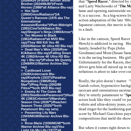
(2026/A24*)/Father Mother Sister
that “
Speed Racer
,” directed by
Brother (2024/MUBI*)/Fresh
and Larry Wachowski of “
The Ma
Horses (1988/*all Alliance Blu-ray)
fame and opening nationwide o
>
Hot Spot
(1990/Orion/Radiance*)/A
9, is a success.
As a big-screen li
Queen's Ransom (1976 aka The
action adaptation of the late ‘60s
International
Japanese cartoon, the movie is fa
Assassin/Eureka!*)/Past Midnight
(1991/CineTel/Alliance Blu-
to a fault.
ray)/Shogun's Ninja (1980/Arrow*)
>
Ten Women In Black
Like in the cartoon, Speed Racer
(1961/Radiance/*all MVD Blu-
ray)/They Will Kill You 4K
Hirsch) is addicted to racing.
His
(2026/Warner 4K Ultra HD Blu-ray)
family, headed by Pops (John
>
Dead Man's Wire (2025/Row-
Goodman) and Mom (Susan Sara
K/Alliance Blu-ray)/Falling Down
4K (1992/Arrow 4K Ultra HD Blu-
is in the racing business.
His girl
ray + Blu-ray*)/Follow Me Quietly
Unfortunately for the Racers, they
(1949/RKO/Warner Archive Blu-
driver gets him all mixed up in 
ray)
>
Cardboard Lover
nefarious is afoot to take over 
(1928/Undercrank Blu-
ray)/Keyhole (1933*)/Paradise
Really, the plot doesn’t matter.
“
Bungalows (1985/Ruby
Max**)/Ping Pong (2002/88
Garish colors, hyperactive backg
Films/**both MVD Blu-ray)
racecars and ostentatious racetrac
>
Enemy At The Gates 4K
they’re utterly paramount to “
Sp
(2001/Steelbook/Paramount*)/Hud
4K (1963/Criterion*)/Marshals:
actors look like they could’ve jum
Season One (2026**)/Reacher:
t-shirts and ultra-skinny jeans,
Season Three (2025/**both
dead ringer for the lumbering-pat
Paramount Blu-ray sets)
>
Presenting Lily Mars
score by Michael Giacchino pays 
(1943/MGM/Warner Archive Blu-
compositions that meld the show’s
ray)
>
Rose-Marie (1936/MGM/**both
Warner Archive Blu-ray)/You
But when it comes right down to i
Light Up My Life (1977/*all