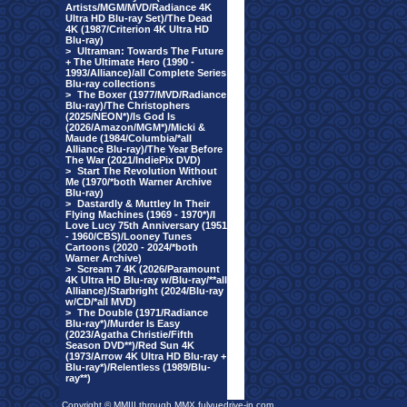
Artists/MGM/MVD/Radiance 4K
Ultra HD Blu-ray Set)/The Dead
4K (1987/Criterion 4K Ultra HD
Blu-ray)
>
Ultraman: Towards The Future
+ The Ultimate Hero (1990 -
1993/Alliance)/all Complete Series
Blu-ray collections
>
The Boxer (1977/MVD/Radiance
Blu-ray)/The Christophers
(2025/NEON*)/Is God Is
(2026/Amazon/MGM*)/Micki &
Maude (1984/Columbia/*all
Alliance Blu-ray)/The Year Before
The War (2021/IndiePix DVD)
>
Start The Revolution Without
Me (1970/*both Warner Archive
Blu-ray)
>
Dastardly & Muttley In Their
Flying Machines (1969 - 1970*)/I
Love Lucy 75th Anniversary (1951
- 1960/CBS)/Looney Tunes
Cartoons (2020 - 2024/*both
Warner Archive)
>
Scream 7 4K (2026/Paramount
4K Ultra HD Blu-ray w/Blu-ray/**all
Alliance)/Starbright (2024/Blu-ray
w/CD/*all MVD)
>
The Double (1971/Radiance
Blu-ray*)/Murder Is Easy
(2023/Agatha Christie/Fifth
Season DVD**)/Red Sun 4K
(1973/Arrow 4K Ultra HD Blu-ray +
Blu-ray*)/Relentless (1989/Blu-
ray**)
Copyright © MMIII through MMX fulvuedrive-in.com