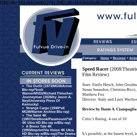
DBI::db=HASH(0xdb3274) DBI::db=HASH(0xdb3274) DBI::db=H
Category:
Home
>
Reviews
>
Acti
Speed Racer
(2008/Theatri
Film Review)
Stars: Emile Hirsch, John Goodm
>
The Outfit (1973/MGM/Arrow
Susan Sarandon, Christina Ricci,
Blu-ray/*both
Warner/MVD)/Richard Fleischer:
Matthew Fox
Journeyman (2026/by Jason A.
Director: Andy and Larry Wacho
Ney/University Press Of
Kentucky)
>
Strange Cargo (1940/*all
Review by Dante A. Ciampaglia
MGM/Warner Archive Blu-ray)
>
The Saint 4K
Critic’s Rating: 4 out of 10
(1997/Steelbook/Paramount/*all
4K Ultra HD Blu-ray w/Blu-ray)
>
A Bronx Tale 4K
(1993/Imprint/Via Vision 4K Ultra
It’s possible, at the basest level, 
HD Blu-ray w/Blu-ray)/The Drama