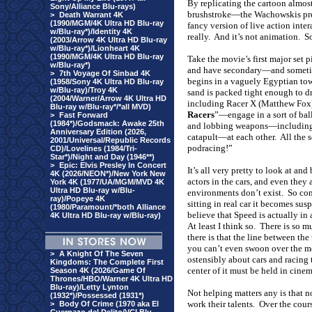
By replicating the cartoon almost
Sony/Alliance Blu-rays)
brushstroke—the Wachowskis prese
>
Death Warrant 4K
(1990/MGM/4K Ultra HD Blu-ray
fancy version of live action inte
w/Blu-ray*)/Identity 4K
really.
And it’s not animation.
So
(2003/Arrow 4K Ultra HD Blu-ray
w/Blu-ray*)/Lionheart 4K
(1990/MGM/4K Ultra HD Blu-ray
Take the movie’s first major set p
w/Blu-ray*)
and have secondary—and sometime
>
7th Voyage Of Sinbad 4K
begins in a vaguely Egyptian tow
(1958/Sony 4K Ultra HD Blu-ray
w/Blu-ray)/Troy 4K
sand is packed tight enough to d
(2004/Warner/Arrow 4K Ultra HD
including Racer X (Matthew Fox)
Blu-ray w/Blu-ray*/*all MVD)
Racers
”—engage in a sort of ball
>
Fast Forward
(1984*)/Godsmack: Awake 25th
and lobbing weapons—including 
Anniversary Edition (2026,
catapult—at each other.
All the 
2001/Universal/Republic Records
podracing!”
CD)/Lovelines (1984/Tri-
Star*)/Night and Day (1946**)
>
Epic: Elvis Presley In Concert
It’s all very pretty to look at and
4K (2026/NEON*)/New York New
actors in the cars, and even they 
York 4K (1977/UA/MGM/MVD 4K
Ultra HD Blu-ray w/Blu-
environments don’t exist.
So com
ray)/Popeye 4K
sitting in real car it becomes suspe
(1980/Paramount/*both Alliance
believe that Speed is actually in a
4K Ultra HD Blu-ray w/Blu-ray)
At least I think so.
There is so mu
there is that the line between the
you can’t even swoon over the me
>
A Knight Of The Seven
ostensibly about cars and racing 
Kingdoms: The Complete First
center of it must be held in cine
Season 4K (2026/Game Of
Thrones/HBO/Warner 4K Ultra HD
Blu-ray)/Letty Lynton
Not helping matters any is that no
(1932*)/Possessed (1931*)
work their talents.
Over the cour
>
Body Of Crime (1970 aka El