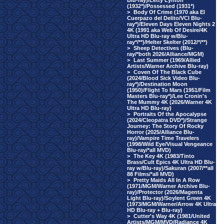
Blu-ray)/Letty Lynton
(1932*)/Possessed (1931*)
>
Body Of Crime (1970 aka El
Cuerpazo del Delito/VCI Blu-
ray*)/Eleven Days Eleven Nights 2
4K (1991 aka Web Of Desire/4K
Ultra HD Blu-ray w/Blu-
ray*/**)/Helter Skelter (2012/*/**)
>
Sheep Detectives (Blu-
ray/*both 2026/Alliance/MGM)
>
Last Summer (1969/Allied
Artists/Warner Archive Blu-ray)
>
Coven Of The Black Cube
(2024/Blood Sick Video Blu-
ray*)/Destination Moon
(1950)/Flight To Mars (1951/Film
Masters Blu-ray*)/Lee Cronin's
The Mummy 4K (2026/Warner 4K
Ultra HD Blu-ray)
>
Portraits Of the Apocalypse
(2024/Cleopatra DVD*)/Strange
Journey: The Story Of Rocky
Horror (2025/Alliance Blu-
ray)/Vampire Time Travelers
(1998/Wild Eye/Visual Vengeance
Blu-ray/*all MVD)
>
The Key 4K (1983/Tinto
Brass/Cult Epics 4K Ultra HD Blu-
ray w/Blu-ray)/Sakuran (2007/**all
88 Films/*all MVD)
>
Pretty Maids All In A Row
(1971/MGM/Warner Archive Blu-
ray)/Protector (2026/Magenta
Light Blu-ray)/Soylent Green 4K
(1973/MGM/Warner/Arrow 4K Ultra
HD Blu-ray + Blu-ray)
>
Cutter's Way 4K (1981/United
Artists/MGM/MVD/Radiance 4K