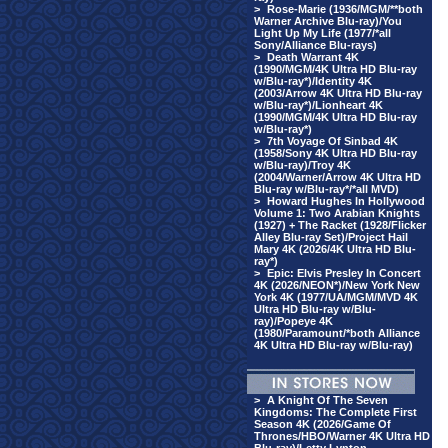
>
Rose-Marie (1936/MGM/**both
Warner Archive Blu-ray)/You
Light Up My Life (1977/*all
Sony/Alliance Blu-rays)
>
Death Warrant 4K
(1990/MGM/4K Ultra HD Blu-ray
w/Blu-ray*)/Identity 4K
(2003/Arrow 4K Ultra HD Blu-ray
w/Blu-ray*)/Lionheart 4K
(1990/MGM/4K Ultra HD Blu-ray
w/Blu-ray*)
>
7th Voyage Of Sinbad 4K
(1958/Sony 4K Ultra HD Blu-ray
w/Blu-ray)/Troy 4K
(2004/Warner/Arrow 4K Ultra HD
Blu-ray w/Blu-ray*/*all MVD)
>
Howard Hughes In Hollywood
Volume 1: Two Arabian Knights
(1927) + The Racket (1928/Flicker
Alley Blu-ray Set)/Project Hail
Mary 4K (2026/4K Ultra HD Blu-
ray*)
>
Epic: Elvis Presley In Concert
4K (2026/NEON*)/New York New
York 4K (1977/UA/MGM/MVD 4K
Ultra HD Blu-ray w/Blu-
ray)/Popeye 4K
(1980/Paramount/*both Alliance
4K Ultra HD Blu-ray w/Blu-ray)
>
A Knight Of The Seven
Kingdoms: The Complete First
Season 4K (2026/Game Of
Thrones/HBO/Warner 4K Ultra HD