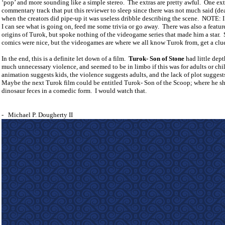
‘pop’ and more sounding like a simple stereo.
The extras are pretty awful.
One extr
commentary track that put this reviewer to sleep since there was not much said (de
when the creators did pipe-up it was useless dribble describing the scene.
NOTE: I
I can see what is going on, feed me some trivia or go away.
There was also a featur
origins of Turok, but spoke nothing of the videogame series that made him a star.
comics were nice, but the videogames are where we all know Turok from, get a clu
In the end, this is a definite let down of a film.
Turok- Son of Stone
had little dept
much unnecessary violence, and seemed to be in limbo if this was for adults or chi
animation suggests kids, the violence suggests adults, and the lack of plot suggest
Maybe the next Turok film could be entitled Turok- Son of the Scoop; where he s
dinosaur feces in a comedic form.
I would watch that.
-
Michael P. Dougherty II