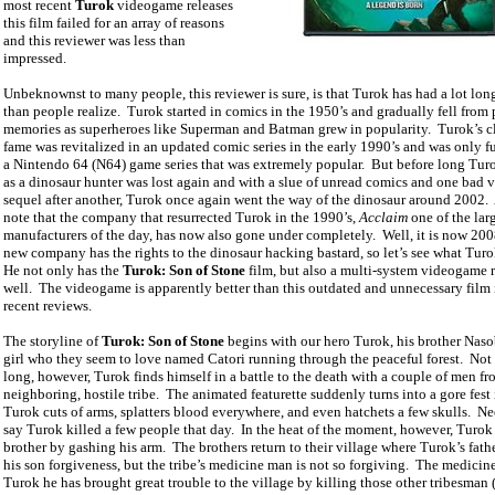
most recent
Turok
videogame releases
this film failed for an array of reasons
and this reviewer was less than
impressed.
Unbeknownst to many people, this reviewer is sure, is that Turok has had a lot long
than people realize.
Turok started in comics in the 1950’s and gradually fell from 
memories as superheroes like Superman and Batman grew in popularity.
Turok’s c
fame was revitalized in an updated comic series in the early 1990’s and was only f
a Nintendo 64 (N64) game series that was extremely popular.
But before long Tur
as a dinosaur hunter was lost again and with a slue of unread comics and one bad
sequel after another, Turok once again went the way of the dinosaur around 2002.
note that the company that resurrected Turok in the 1990’s,
Acclaim
one of the lar
manufacturers of the day, has now also gone under completely.
Well, it is now 20
new company has the rights to the dinosaur hacking bastard, so let’s see what Turo
He not only has the
Turok: Son of Stone
film, but also a multi-system videogame r
well.
The videogame is apparently better than this outdated and unnecessary film 
recent reviews.
The storyline of
Turok: Son of Stone
begins with our hero Turok, his brother Naso
girl who they seem to love named Catori running through the peaceful forest.
Not 
long, however, Turok finds himself in a battle to the death with a couple of men fr
neighboring, hostile tribe.
The animated featurette suddenly turns into a gore fest
Turok cuts of arms, splatters blood everywhere, and even hatchets a few skulls.
Ne
say Turok killed a few people that day.
In the heat of the moment, however, Turok 
brother by gashing his arm.
The brothers return to their village where Turok’s fath
his son forgiveness, but the tribe’s medicine man is not so forgiving.
The medicine
Turok he has brought great trouble to the village by killing those other tribesman