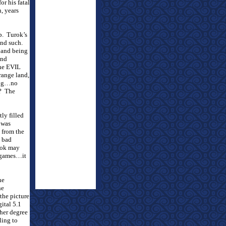
or his fatal
, years
p.
Turok’s
and such.
e and being
and
the EVIL
trange land,
ling…no
?
The
ly filled
 was
 from the
a bad
ok may
eogames…it
he
he
 the picture
ital 5.1
gher degree
ling to