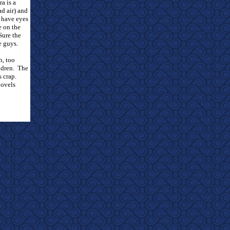
a is a
ad air) and
 have eyes
e on the
Sure the
e guys.
h, too
ldren.
The
s crap.
hovels