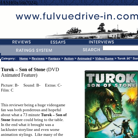
=HASH(0x1da7024)
Category:
Home
>
Reviews
>
Fantasy
>
Action
>
Animated
>
Video Game
> Turok â€“ Son
Turok – Son of Stone
(DVD
Animated Feature)
Picture: B-
Sound: B-
Extras: C-
Film: C
This reviewer being a huge videogame
fan was both ponderous and hopeful
about what a 73 minute
Turok – Son of
Stone
feature could bring to the table.
In the end what it brought was a
lackluster storyline and even worse
animation stylings.
Like many of the