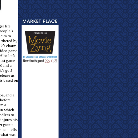
er life
people’s
laim to
urthered by
ok’s charm
 video game
Also let’s
gest game
08 and a
k’s got!
elease as
is based on
ba, and a
before
om a
 in which
edless to
injures his
er grants
 man tells
 (what was