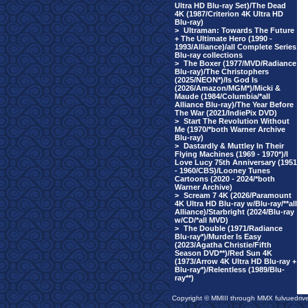
Ultra HD Blu-ray Set)/The Dead
4K (1987/Criterion 4K Ultra HD
Blu-ray)
>
Ultraman: Towards The Future
+ The Ultimate Hero (1990 -
1993/Alliance)/all Complete Series
Blu-ray collections
>
The Boxer (1977/MVD/Radiance
Blu-ray)/The Christophers
(2025/NEON*)/Is God Is
(2026/Amazon/MGM*)/Micki &
Maude (1984/Columbia/*all
Alliance Blu-ray)/The Year Before
The War (2021/IndiePix DVD)
>
Start The Revolution Without
Me (1970/*both Warner Archive
Blu-ray)
>
Dastardly & Muttley In Their
Flying Machines (1969 - 1970*)/I
Love Lucy 75th Anniversary (1951
- 1960/CBS)/Looney Tunes
Cartoons (2020 - 2024/*both
Warner Archive)
>
Scream 7 4K (2026/Paramount
4K Ultra HD Blu-ray w/Blu-ray/**all
Alliance)/Starbright (2024/Blu-ray
w/CD/*all MVD)
>
The Double (1971/Radiance
Blu-ray*)/Murder Is Easy
(2023/Agatha Christie/Fifth
Season DVD**)/Red Sun 4K
(1973/Arrow 4K Ultra HD Blu-ray +
Blu-ray*)/Relentless (1989/Blu-
ray**)
Copyright © MMIII through MMX fulvuedriv