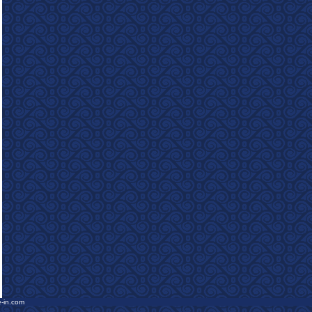
e-in.com