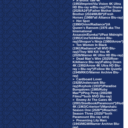
>
A Bronx Tale 4K
(1993/Imprint/Via Vision 4K Ultra
HD Blu-ray w/Blu-ray)/The Drama
(2026/A24*)/Father Mother Sister
Brother (2024/MUBI*)/Fresh
Horses (1988/*all Alliance Blu-ray)
>
Hot Spot
(1990/Orion/Radiance*)/A
Queen's Ransom (1976 aka The
International
Assassin/Eureka!*)/Past Midnight
(1991/CineTel/Alliance Blu-
ray)/Shogun's Ninja (1980/Arrow*)
>
Ten Women In Black
(1961/Radiance/*all MVD Blu-
ray)/They Will Kill You 4K
(2026/Warner 4K Ultra HD Blu-ray)
>
Dead Man's Wire (2025/Row-
K/Alliance Blu-ray)/Falling Down
4K (1992/Arrow 4K Ultra HD Blu-
ray + Blu-ray*)/Follow Me Quietly
(1949/RKO/Warner Archive Blu-
ray)
>
Cardboard Lover
(1928/Undercrank Blu-
ray)/Keyhole (1933*)/Paradise
Bungalows (1985/Ruby
Max**)/Ping Pong (2002/88
Films/**both MVD Blu-ray)
>
Enemy At The Gates 4K
(2001/Steelbook/Paramount*)/Hud
4K (1963/Criterion*)/Marshals:
Season One (2026**)/Reacher:
Season Three (2025/**both
Paramount Blu-ray sets)
>
Presenting Lily Mars
(1943/MGM/Warner Archive Blu-
ray)