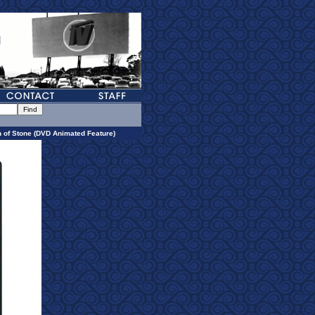
 of Stone (DVD Animated Feature)