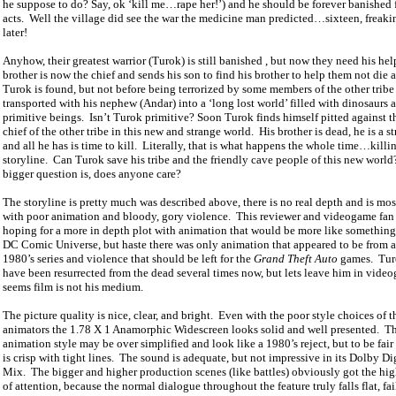
he suppose to do? Say, ok ‘kill me…rape her!’) and he should be forever banished f
acts.
Well the village did see the war the medicine man predicted…sixteen, freakin
later!
Anyhow, their greatest warrior (Turok) is still banished , but now they need his hel
brother is now the chief and sends his son to find his brother to help them not die 
Turok is found, but not before being terrorized by some members of the other trib
transported with his nephew (Andar) into a ‘long lost world’ filled with dinosaurs 
primitive beings.
Isn’t Turok primitive? Soon Turok finds himself pitted against 
chief of the other tribe in this new and strange world.
His brother is dead, he is a s
and all he has is time to kill.
Literally, that is what happens the whole time…kil
storyline.
Can Turok save his tribe and the friendly cave people of this new world
bigger question is, does anyone care?
The storyline is pretty much was described above, there is no real depth and is most
with poor animation and bloody, gory violence.
This reviewer and videogame fan
hoping for a more in depth plot with animation that would be more like something
DC Comic Universe, but haste there was only animation that appeared to be from 
1980’s series and violence that should be left for the
Grand Theft Auto
games.
Tur
have been resurrected from the dead several times now, but lets leave him in vid
seems film is not his medium.
The picture quality is nice, clear, and bright.
Even with the poor style choices of t
animators the 1.78 X 1 Anamorphic Widescreen looks solid and well presented.
T
animation style may be over simplified and look like a 1980’s reject, but to be fair
is crisp with tight lines.
The sound is adequate, but not impressive in its Dolby Dig
Mix.
The bigger and higher production scenes (like battles) obviously got the hi
of attention, because the normal dialogue throughout the feature truly falls flat, fai