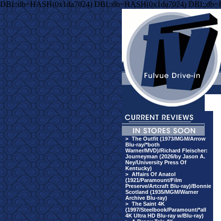
DBI::db=HASH(0x1da7024) DBI::db=HASH(0x1da7024) DBI::db
>
The Outfit (1973/MGM/Arrow
Blu-ray/*both
Warner/MVD)/Richard Fleischer:
Journeyman (2026/by Jason A.
Ney/University Press Of
Kentucky)
>
Affairs Of Anatol
(1921/Paramount/Film
Preserve/Artcraft Blu-ray)/Bonnie
Scotland (1935/MGM/Warner
Archive Blu-ray)
>
The Saint 4K
(1997/Steelbook/Paramount/*all
4K Ultra HD Blu-ray w/Blu-ray)