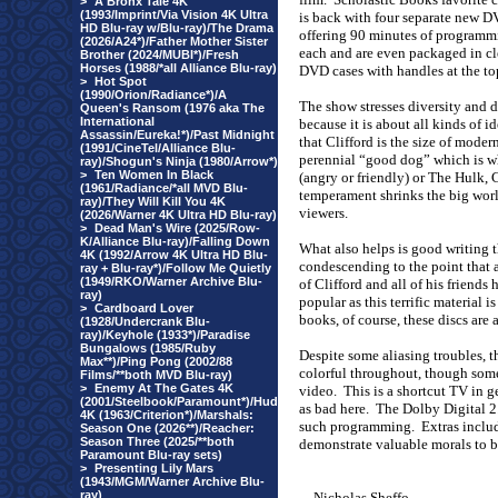
>
A Bronx Tale 4K
(1993/Imprint/Via Vision 4K Ultra
is back with four separate new 
HD Blu-ray w/Blu-ray)/The Drama
offering 90 minutes of programm
(2026/A24*)/Father Mother Sister
each and are even packaged in cl
Brother (2024/MUBI*)/Fresh
Horses (1988/*all Alliance Blu-ray)
DVD cases with handles at the top
>
Hot Spot
(1990/Orion/Radiance*)/A
The show stresses diversity and d
Queen's Ransom (1976 aka The
International
because it is about all kinds of id
Assassin/Eureka!*)/Past Midnight
that Clifford is the size of mode
(1991/CineTel/Alliance Blu-
perennial “good dog” which is wh
ray)/Shogun's Ninja (1980/Arrow*)
>
Ten Women In Black
(angry or friendly) or The Hulk, 
(1961/Radiance/*all MVD Blu-
temperament shrinks the big wor
ray)/They Will Kill You 4K
viewers.
(2026/Warner 4K Ultra HD Blu-ray)
>
Dead Man's Wire (2025/Row-
K/Alliance Blu-ray)/Falling Down
What also helps is good writing t
4K (1992/Arrow 4K Ultra HD Blu-
condescending to the point that a
ray + Blu-ray*)/Follow Me Quietly
(1949/RKO/Warner Archive Blu-
of Clifford and all of his friend
ray)
popular as this terrific material i
>
Cardboard Lover
books, of course, these discs are 
(1928/Undercrank Blu-
ray)/Keyhole (1933*)/Paradise
Bungalows (1985/Ruby
Despite some aliasing troubles, 
Max**)/Ping Pong (2002/88
colorful throughout, though so
Films/**both MVD Blu-ray)
>
Enemy At The Gates 4K
video.
This is a shortcut TV in g
(2001/Steelbook/Paramount*)/Hud
as bad here.
The Dolby Digital 2.0
4K (1963/Criterion*)/Marshals:
such programming.
Extras includ
Season One (2026**)/Reacher:
Season Three (2025/**both
demonstrate valuable morals to b
Paramount Blu-ray sets)
>
Presenting Lily Mars
(1943/MGM/Warner Archive Blu-
ray)
-
Nicholas Sheffo