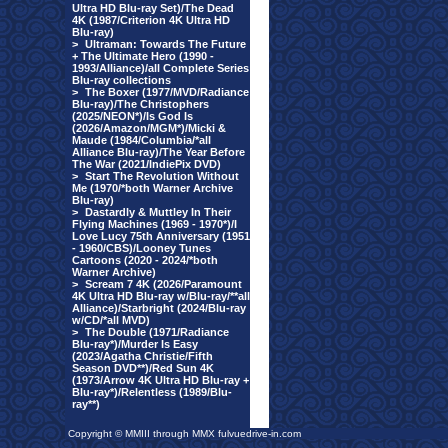
Ultra HD Blu-ray Set)/The Dead
4K (1987/Criterion 4K Ultra HD
Blu-ray)
>
Ultraman: Towards The Future
+ The Ultimate Hero (1990 -
1993/Alliance)/all Complete Series
Blu-ray collections
>
The Boxer (1977/MVD/Radiance
Blu-ray)/The Christophers
(2025/NEON*)/Is God Is
(2026/Amazon/MGM*)/Micki &
Maude (1984/Columbia/*all
Alliance Blu-ray)/The Year Before
The War (2021/IndiePix DVD)
>
Start The Revolution Without
Me (1970/*both Warner Archive
Blu-ray)
>
Dastardly & Muttley In Their
Flying Machines (1969 - 1970*)/I
Love Lucy 75th Anniversary (1951
- 1960/CBS)/Looney Tunes
Cartoons (2020 - 2024/*both
Warner Archive)
>
Scream 7 4K (2026/Paramount
4K Ultra HD Blu-ray w/Blu-ray/**all
Alliance)/Starbright (2024/Blu-ray
w/CD/*all MVD)
>
The Double (1971/Radiance
Blu-ray*)/Murder Is Easy
(2023/Agatha Christie/Fifth
Season DVD**)/Red Sun 4K
(1973/Arrow 4K Ultra HD Blu-ray +
Blu-ray*)/Relentless (1989/Blu-
ray**)
Copyright © MMIII through MMX fulvuedrive-in.com