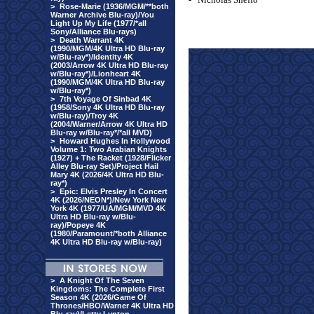
>
Rose-Marie (1936/MGM/**both
Warner Archive Blu-ray)/You
Light Up My Life (1977/*all
Sony/Alliance Blu-rays)
>
Death Warrant 4K
(1990/MGM/4K Ultra HD Blu-ray
w/Blu-ray*)/Identity 4K
(2003/Arrow 4K Ultra HD Blu-ray
w/Blu-ray*)/Lionheart 4K
(1990/MGM/4K Ultra HD Blu-ray
w/Blu-ray*)
>
7th Voyage Of Sinbad 4K
(1958/Sony 4K Ultra HD Blu-ray
w/Blu-ray)/Troy 4K
(2004/Warner/Arrow 4K Ultra HD
Blu-ray w/Blu-ray*/*all MVD)
>
Howard Hughes In Hollywood
Volume 1: Two Arabian Knights
(1927) + The Racket (1928/Flicker
Alley Blu-ray Set)/Project Hail
Mary 4K (2026/4K Ultra HD Blu-
ray*)
>
Epic: Elvis Presley In Concert
4K (2026/NEON*)/New York New
York 4K (1977/UA/MGM/MVD 4K
Ultra HD Blu-ray w/Blu-
ray)/Popeye 4K
(1980/Paramount/*both Alliance
4K Ultra HD Blu-ray w/Blu-ray)
>
A Knight Of The Seven
Kingdoms: The Complete First
Season 4K (2026/Game Of
Thrones/HBO/Warner 4K Ultra HD