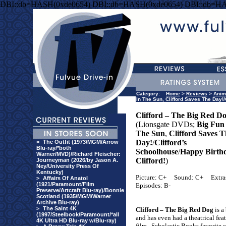
DBI::db=HASH(0xde0654) DBI::db=HASH(0xde0654) DBI::db=H
Category:
Home
>
Reviews
>
Anim
In The Sun, Clifford Saves The Day!/
Clifford – The Big Red D
(Lionsgate DVDs;
Big Fun
The Sun
,
Clifford Saves T
Day!
/
Clifford’s
>
The Outfit (1973/MGM/Arrow
Blu-ray/*both
Schoolhouse
/
Happy Birth
Warner/MVD)/Richard Fleischer:
Clifford!
)
Journeyman (2026/by Jason A.
Ney/University Press Of
Kentucky)
Picture: C+
Sound: C+
Extra
>
Affairs Of Anatol
(1921/Paramount/Film
Episodes: B-
Preserve/Artcraft Blu-ray)/Bonnie
Scotland (1935/MGM/Warner
Archive Blu-ray)
>
The Saint 4K
Clifford – The Big Red Dog
is a 
(1997/Steelbook/Paramount/*all
and has even had a theatrical fea
4K Ultra HD Blu-ray w/Blu-ray)
film.
Scholastic Books favorite 