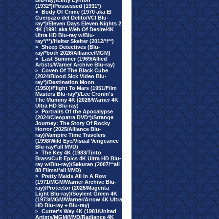
Blu-ray)/Letty Lynton
(1932*)/Possessed (1931*)
>
Body Of Crime (1970 aka El
Cuerpazo del Delito/VCI Blu-
ray*)/Eleven Days Eleven Nights 2
4K (1991 aka Web Of Desire/4K
Ultra HD Blu-ray w/Blu-
ray*/**)/Helter Skelter (2012/*/**)
>
Sheep Detectives (Blu-
ray/*both 2026/Alliance/MGM)
>
Last Summer (1969/Allied
Artists/Warner Archive Blu-ray)
>
Coven Of The Black Cube
(2024/Blood Sick Video Blu-
ray*)/Destination Moon
(1950)/Flight To Mars (1951/Film
Masters Blu-ray*)/Lee Cronin's
The Mummy 4K (2026/Warner 4K
Ultra HD Blu-ray)
>
Portraits Of the Apocalypse
(2024/Cleopatra DVD*)/Strange
Journey: The Story Of Rocky
Horror (2025/Alliance Blu-
ray)/Vampire Time Travelers
(1998/Wild Eye/Visual Vengeance
Blu-ray/*all MVD)
>
The Key 4K (1983/Tinto
Brass/Cult Epics 4K Ultra HD Blu-
ray w/Blu-ray)/Sakuran (2007/**all
88 Films/*all MVD)
>
Pretty Maids All In A Row
(1971/MGM/Warner Archive Blu-
ray)/Protector (2026/Magenta
Light Blu-ray)/Soylent Green 4K
(1973/MGM/Warner/Arrow 4K Ultra
HD Blu-ray + Blu-ray)
>
Cutter's Way 4K (1981/United
Artists/MGM/MVD/Radiance 4K