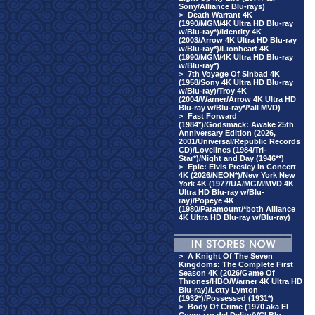
Sony/Alliance Blu-rays)
>
Death Warrant 4K
(1990/MGM/4K Ultra HD Blu-ray
w/Blu-ray*)/Identity 4K
(2003/Arrow 4K Ultra HD Blu-ray
w/Blu-ray*)/Lionheart 4K
(1990/MGM/4K Ultra HD Blu-ray
w/Blu-ray*)
>
7th Voyage Of Sinbad 4K
(1958/Sony 4K Ultra HD Blu-ray
w/Blu-ray)/Troy 4K
(2004/Warner/Arrow 4K Ultra HD
Blu-ray w/Blu-ray*/*all MVD)
>
Fast Forward
(1984*)/Godsmack: Awake 25th
Anniversary Edition (2026,
2001/Universal/Republic Records
CD)/Lovelines (1984/Tri-
Star*)/Night and Day (1946**)
>
Epic: Elvis Presley In Concert
4K (2026/NEON*)/New York New
York 4K (1977/UA/MGM/MVD 4K
Ultra HD Blu-ray w/Blu-
ray)/Popeye 4K
(1980/Paramount/*both Alliance
4K Ultra HD Blu-ray w/Blu-ray)
>
A Knight Of The Seven
Kingdoms: The Complete First
Season 4K (2026/Game Of
Thrones/HBO/Warner 4K Ultra HD
Blu-ray)/Letty Lynton
(1932*)/Possessed (1931*)
>
Body Of Crime (1970 aka El