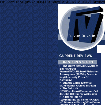
DBI::db=HASH(0x22e1004) DBI::db=HASH(0x22e1004) DBI::db
>
The Outfit (1973/MGM/Arrow
Blu-ray/*both
Warner/MVD)/Richard Fleischer:
Journeyman (2026/by Jason A.
Ney/University Press Of
Kentucky)
>
Strange Cargo (1940/*all
MGM/Warner Archive Blu-ray)
>
The Saint 4K
(1997/Steelbook/Paramount/*all
4K Ultra HD Blu-ray w/Blu-ray)
>
A Bronx Tale 4K
(1993/Imprint/Via Vision 4K Ultra
HD Blu-ray w/Blu-ray)/The Drama