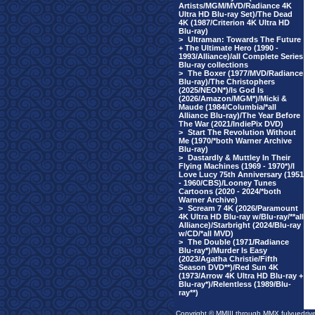
Artists/MGM/MVD/Radiance 4K
Ultra HD Blu-ray Set)/The Dead
4K (1987/Criterion 4K Ultra HD
Blu-ray)
>
Ultraman: Towards The Future
+ The Ultimate Hero (1990 -
1993/Alliance)/all Complete Series
Blu-ray collections
>
The Boxer (1977/MVD/Radiance
Blu-ray)/The Christophers
(2025/NEON*)/Is God Is
(2026/Amazon/MGM*)/Micki &
Maude (1984/Columbia/*all
Alliance Blu-ray)/The Year Before
The War (2021/IndiePix DVD)
>
Start The Revolution Without
Me (1970/*both Warner Archive
Blu-ray)
>
Dastardly & Muttley In Their
Flying Machines (1969 - 1970*)/I
Love Lucy 75th Anniversary (1951
- 1960/CBS)/Looney Tunes
Cartoons (2020 - 2024/*both
Warner Archive)
>
Scream 7 4K (2026/Paramount
4K Ultra HD Blu-ray w/Blu-ray/**all
Alliance)/Starbright (2024/Blu-ray
w/CD/*all MVD)
>
The Double (1971/Radiance
Blu-ray*)/Murder Is Easy
(2023/Agatha Christie/Fifth
Season DVD**)/Red Sun 4K
(1973/Arrow 4K Ultra HD Blu-ray +
Blu-ray*)/Relentless (1989/Blu-
ray**)
Copyright © MMIII through MMX fulvuedriv