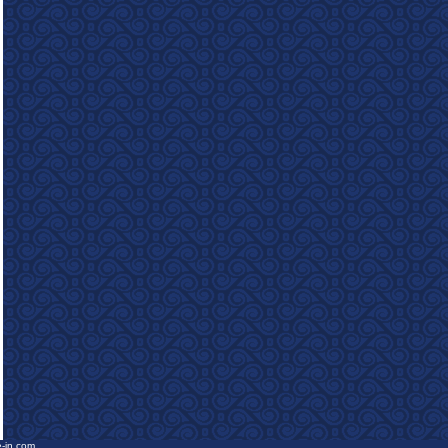
e-in.com