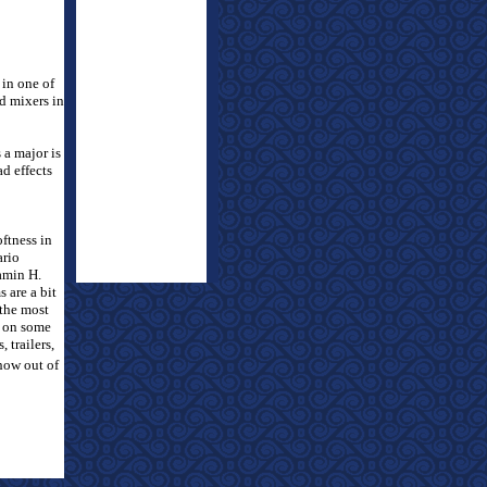
 in one of
d mixers in
 a major is
d effects
ftness in
ario
amin H.
 are a bit
 the most
r on some
 trailers,
how out of