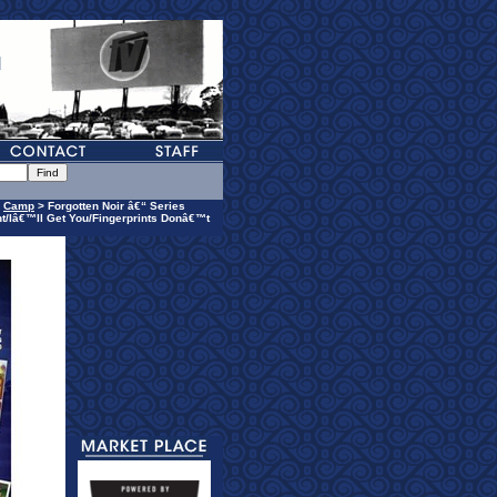
>
Camp
> Forgotten Noir â€“ Series
t/Iâ€™ll Get You/Fingerprints Donâ€™t