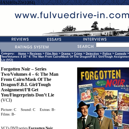
=HASH(0x22e1004)
Category:
Home
>
Reviews
>
Film Noir
>
Drama
>
Crime
>
Detective
>
Police
>
Comedy
Two/Volumes 4 â€“ 6: The Man From Cairo/Mask Of The Dragon/F.B.I. Girl/Tough Assignmen
Lie (VCI)
Forgotten Noir – Series
Two/Volumes 4 – 6: The Man
From Cairo/Mask Of The
Dragon/F.B.I. Girl/Tough
Assignment/I’ll Get
You/Fingerprints Don’t Lie
(VCI)
Picture: C
Sound: C
Extras: B-
Films: B-
VCI’s DVD series
Forgotten Noir