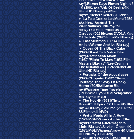
Cuerpazo del Delito/VCI Blu-
ray*)/Eleven Days Eleven Nights 2
4K (1991 aka Web Of Desire/4K
Ultra HD Blu-ray w/Blu-
ray*/**)/Helter Skelter (2012/*/**)
>
La Tete Contre Les Murs (1959
aka Head Against The
Wall/Radiance Blu-ray/*all
MVD)/The Most Precious Of
Cargoes (2024/Icarus DVD)/A Yard
Of Jackals (2024/IndiePix Blu-ray)
>
Last Summer (1969/Allied
Artists/Warner Archive Blu-ray)
>
Coven Of The Black Cube
(2024/Blood Sick Video Blu-
ray*)/Destination Moon
(1950)/Flight To Mars (1951/Film
Masters Blu-ray*)/Lee Cronin's
The Mummy 4K (2026/Warner 4K
Ultra HD Blu-ray)
>
Portraits Of the Apocalypse
(2024/Cleopatra DVD*)/Strange
Journey: The Story Of Rocky
Horror (2025/Alliance Blu-
ray)/Vampire Time Travelers
(1998/Wild Eye/Visual Vengeance
Blu-ray/*all MVD)
>
The Key 4K (1983/Tinto
Brass/Cult Epics 4K Ultra HD Blu-
ray w/Blu-ray)/Sakuran (2007/**all
88 Films/*all MVD)
>
Pretty Maids All In A Row
(1971/MGM/Warner Archive Blu-
ray)/Protector (2026/Magenta
Light Blu-ray)/Soylent Green 4K
(1973/MGM/Warner/Arrow 4K Ultra
HD Blu-ray + Blu-ray)
>
Cutter's Way 4K (1981/United