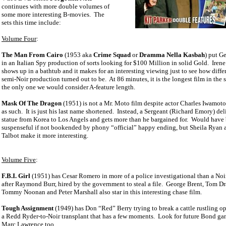
continues with more double volumes of
some more interesting B-movies.
The
sets this time include:
Volume Four
:
The Man From Cairo
(1953 aka
Crime Squad
or
Dramma Nella Kasbah
) put G
in an Italian Spy production of sorts looking for $100 Million in solid Gold.
Irene
shows up in a bathtub and it makes for an interesting viewing just to see how differ
semi-Noir production turned out to be.
At 86 minutes, it is the longest film in the s
the only one we would consider A-feature length.
Mask Of The Dragon
(1951) is not a Mr. Moto film despite actor Charles Iwamoto
as such.
It is just his last name shortened.
Instead, a Sergeant (Richard Emory) deli
statue from Korea to Los Angels and gets more than he bargained for.
Would have 
suspenseful if not bookended by phony “official” happy ending, but Sheila Ryan 
Talbot make it more interesting.
Volume Five
:
F.B.I. Girl
(1951) has Cesar Romero in more of a police investigational than a Noi
after Raymond Burr, hired by the government to steal a file.
George Brent, Tom D
Tommy Noonan and Peter Marshall also star in this interesting chase film.
Tough Assignment
(1949) has Don “Red” Berry trying to break a cattle rustling op
a Redd Ryder-to-Noir transplant that has a few moments.
Look for future Bond ga
Marc Lawrence too.