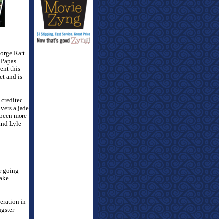
eorge Raft
 Papas
ent this
et and is
 credited
vers a jade
been more
and Lyle
r going
rake
eration in
ngster