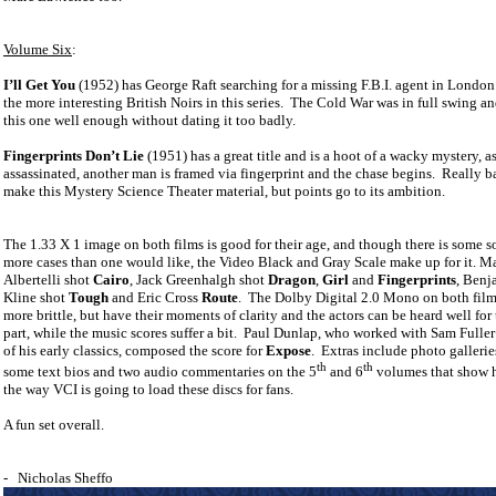
Volume Six
:
I’ll Get You
(1952) has George Raft searching for a missing F.B.I. agent in London
the more interesting British Noirs in this series.
The Cold War was in full swing an
this one well enough without dating it too badly.
Fingerprints Don’t Lie
(1951) has a great title and is a hoot of a wacky mystery, as
assassinated, another man is framed via fingerprint and the chase begins.
Really ba
make this Mystery Science Theater material, but points go to its ambition.
The 1.33 X 1 image on both films is good for their age, and though there is some so
more cases than one would like, the Video Black and Gray Scale make up for it. M
Albertelli shot
Cairo
, Jack Greenhalgh shot
Dragon
,
Girl
and
Fingerprints
, Benj
Kline shot
Tough
and Eric Cross
Route
.
The Dolby Digital 2.0 Mono on both films
more brittle, but have their moments of clarity and the actors can be heard well for
part, while the music scores suffer a bit.
Paul Dunlap, who worked with Sam Fulle
of his early classics, composed the score for
Expose
.
Extras include photo galleries,
th
th
some text bios and two audio commentaries on the 5
and 6
volumes that show 
the way VCI is going to load these discs for fans.
A fun set overall.
-
Nicholas Sheffo