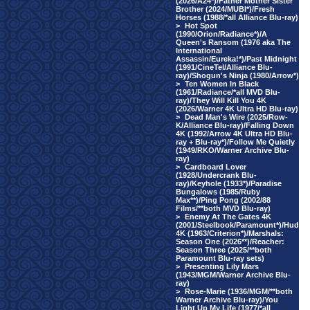
(2026/A24*)/Father Mother Sister
Brother (2024/MUBI*)/Fresh
Horses (1988/*all Alliance Blu-ray)
>
Hot Spot
(1990/Orion/Radiance*)/A
Queen's Ransom (1976 aka The
International
Assassin/Eureka!*)/Past Midnight
(1991/CineTel/Alliance Blu-
ray)/Shogun's Ninja (1980/Arrow*)
>
Ten Women In Black
(1961/Radiance/*all MVD Blu-
ray)/They Will Kill You 4K
(2026/Warner 4K Ultra HD Blu-ray)
>
Dead Man's Wire (2025/Row-
K/Alliance Blu-ray)/Falling Down
4K (1992/Arrow 4K Ultra HD Blu-
ray + Blu-ray*)/Follow Me Quietly
(1949/RKO/Warner Archive Blu-
ray)
>
Cardboard Lover
(1928/Undercrank Blu-
ray)/Keyhole (1933*)/Paradise
Bungalows (1985/Ruby
Max**)/Ping Pong (2002/88
Films/**both MVD Blu-ray)
>
Enemy At The Gates 4K
(2001/Steelbook/Paramount*)/Hud
4K (1963/Criterion*)/Marshals:
Season One (2026**)/Reacher:
Season Three (2025/**both
Paramount Blu-ray sets)
>
Presenting Lily Mars
(1943/MGM/Warner Archive Blu-
ray)
>
Rose-Marie (1936/MGM/**both
Warner Archive Blu-ray)/You
Light Up My Life (1977/*all