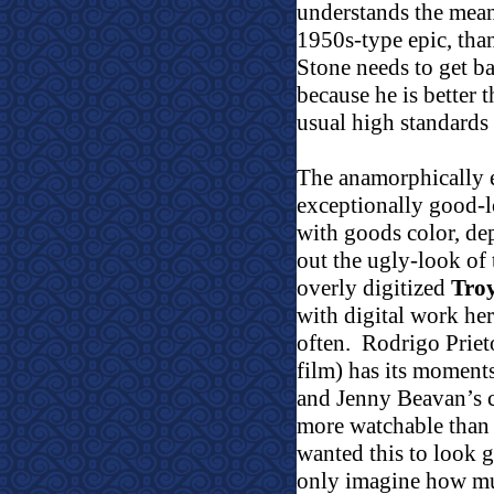
understands the meani
1950s-type epic, tha
Stone needs to get ba
because he is better t
usual high standards 
The anamorphically 
exceptionally good-l
with goods color, dep
out the ugly-look o
overly digitized
Tro
with digital work her
often.
Rodrigo Prie
film) has its moment
and Jenny Beavan’s c
more watchable than 
wanted this to look 
only imagine how m