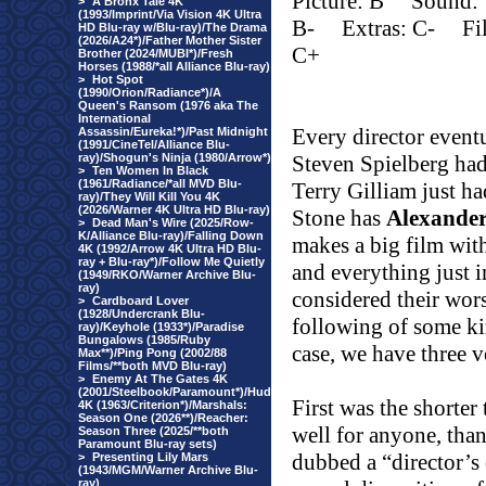
Picture: B
Sound:
>
A Bronx Tale 4K
(1993/Imprint/Via Vision 4K Ultra
B-
Extras: C-
Fi
HD Blu-ray w/Blu-ray)/The Drama
(2026/A24*)/Father Mother Sister
C+
Brother (2024/MUBI*)/Fresh
Horses (1988/*all Alliance Blu-ray)
>
Hot Spot
(1990/Orion/Radiance*)/A
Queen's Ransom (1976 aka The
International
Every director event
Assassin/Eureka!*)/Past Midnight
(1991/CineTel/Alliance Blu-
ray)/Shogun's Ninja (1980/Arrow*)
Steven Spielberg ha
>
Ten Women In Black
(1961/Radiance/*all MVD Blu-
Terry Gilliam just h
ray)/They Will Kill You 4K
(2026/Warner 4K Ultra HD Blu-ray)
Stone has
Alexande
>
Dead Man's Wire (2025/Row-
K/Alliance Blu-ray)/Falling Down
makes a big film with
4K (1992/Arrow 4K Ultra HD Blu-
ray + Blu-ray*)/Follow Me Quietly
and everything just 
(1949/RKO/Warner Archive Blu-
ray)
considered their wors
>
Cardboard Lover
(1928/Undercrank Blu-
following of some ki
ray)/Keyhole (1933*)/Paradise
Bungalows (1985/Ruby
case, we have three v
Max**)/Ping Pong (2002/88
Films/**both MVD Blu-ray)
>
Enemy At The Gates 4K
(2001/Steelbook/Paramount*)/Hud
First was the shorter
4K (1963/Criterion*)/Marshals:
Season One (2026**)/Reacher:
well for anyone, than
Season Three (2025/**both
Paramount Blu-ray sets)
dubbed a “director’s 
>
Presenting Lily Mars
(1943/MGM/Warner Archive Blu-
ray)