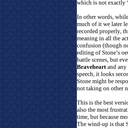
which is not exactly 
In other words, while 
much of it we later le
recorded properly, the
meaning in all the act
confusion (though no
editing of Stone’s oe
battle scenes, but ev
Braveheart
and any o
speech, it looks seco
Stone might be resp
not taking on other 
This is the best versi
also the most frustra
time, but because mo
The wind-up is that S