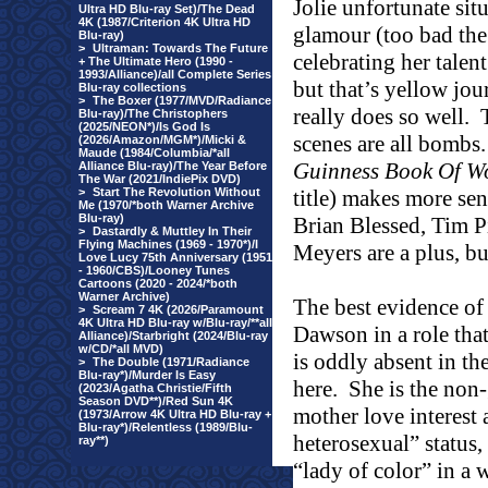
Jolie unfortunate sit
Ultra HD Blu-ray Set)/The Dead
4K (1987/Criterion 4K Ultra HD
glamour (too bad the
Blu-ray)
>
Ultraman: Towards The Future
celebrating her tale
+ The Ultimate Hero (1990 -
1993/Alliance)/all Complete Series
but that’s yellow jou
Blu-ray collections
>
The Boxer (1977/MVD/Radiance
really does so well.
Blu-ray)/The Christophers
(2025/NEON*)/Is God Is
scenes are all bombs.
(2026/Amazon/MGM*)/Micki &
Maude (1984/Columbia/*all
Guinness Book Of W
Alliance Blu-ray)/The Year Before
The War (2021/IndiePix DVD)
>
Start The Revolution Without
title) makes more sen
Me (1970/*both Warner Archive
Blu-ray)
Brian Blessed, Tim 
>
Dastardly & Muttley In Their
Flying Machines (1969 - 1970*)/I
Meyers are a plus, bu
Love Lucy 75th Anniversary (1951
- 1960/CBS)/Looney Tunes
Cartoons (2020 - 2024/*both
Warner Archive)
The best evidence of 
>
Scream 7 4K (2026/Paramount
4K Ultra HD Blu-ray w/Blu-ray/**all
Dawson in a role tha
Alliance)/Starbright (2024/Blu-ray
w/CD/*all MVD)
is oddly absent in th
>
The Double (1971/Radiance
Blu-ray*)/Murder Is Easy
here.
She is the non
(2023/Agatha Christie/Fifth
Season DVD**)/Red Sun 4K
mother love interest 
(1973/Arrow 4K Ultra HD Blu-ray +
Blu-ray*)/Relentless (1989/Blu-
heterosexual” status, 
ray**)
“lady of color” in a