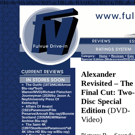
DBI::db=HASH(0x23697c4) DBI::db=HASH(0x23697c4) DBI::db
Category:
Home
>
Reviews
>
Epic
Special Edition (Widescreen/DVD-Vi
Alexander
Revisited – The
>
The Outfit (1973/MGM/Arrow
Blu-ray/*both
Final Cut: Two-
Warner/MVD)/Richard Fleischer:
Journeyman (2026/by Jason A.
Disc Special
Ney/University Press Of
Kentucky)
>
Affairs Of Anatol
Edition
(DVD-
(1921/Paramount/Film
Preserve/Artcraft Blu-ray)/Bonnie
Video)
Scotland (1935/MGM/Warner
Archive Blu-ray)
>
The Saint 4K
(1997/Steelbook/Paramount/*all
4K Ultra HD Blu-ray w/Blu-ray)