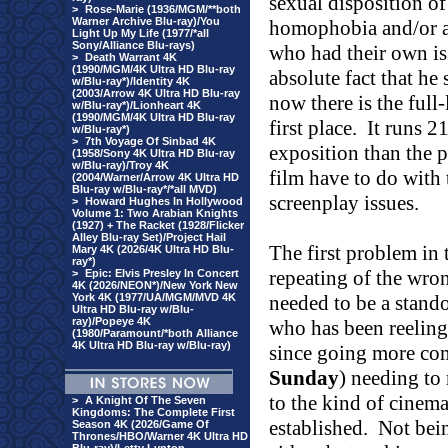
sexual disposition of 
>
Rose-Marie (1936/MGM/**both
Warner Archive Blu-ray)/You
homophobia and/or a 
Light Up My Life (1977/*all
Sony/Alliance Blu-rays)
who had their own is
>
Death Warrant 4K
(1990/MGM/4K Ultra HD Blu-ray
absolute fact that he
w/Blu-ray*)/Identity 4K
(2003/Arrow 4K Ultra HD Blu-ray
now there is the full
w/Blu-ray*)/Lionheart 4K
(1990/MGM/4K Ultra HD Blu-ray
first place.
It runs 2
w/Blu-ray*)
>
7th Voyage Of Sinbad 4K
exposition than the p
(1958/Sony 4K Ultra HD Blu-ray
w/Blu-ray)/Troy 4K
film have to do with 
(2004/Warner/Arrow 4K Ultra HD
Blu-ray w/Blu-ray*/*all MVD)
screenplay issues.
>
Howard Hughes In Hollywood
Volume 1: Two Arabian Knights
(1927) + The Racket (1928/Flicker
Alley Blu-ray Set)/Project Hail
The first problem in 
Mary 4K (2026/4K Ultra HD Blu-
ray*)
repeating of the wron
>
Epic: Elvis Presley In Concert
4K (2026/NEON*)/New York New
York 4K (1977/UA/MGM/MVD 4K
needed to be a stando
Ultra HD Blu-ray w/Blu-
ray)/Popeye 4K
who has been reeling
(1980/Paramount/*both Alliance
4K Ultra HD Blu-ray w/Blu-ray)
since going more com
Sunday
) needing to 
to the kind of cine
>
A Knight Of The Seven
Kingdoms: The Complete First
established.
Not bein
Season 4K (2026/Game Of
Thrones/HBO/Warner 4K Ultra HD