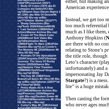
either, but making an 
Blu-ray)/Letty Lynton
(1932*)/Possessed (1931*)
>
Body Of Crime (1970 aka El
American experience 
Cuerpazo del Delito/VCI Blu-
ray*)/Eleven Days Eleven Nights 2
4K (1991 aka Web Of Desire/4K
Ultra HD Blu-ray w/Blu-
Instead, we get too m
ray*/**)/Helter Skelter (2012/*/**)
>
Sheep Detectives (Blu-
too much referential b
ray/*both 2026/Alliance/MGM)
>
Last Summer (1969/Allied
much as I like them, 
Artists/Warner Archive Blu-ray)
>
Coven Of The Black Cube
Anthony Hopkins (
N
(2024/Blood Sick Video Blu-
ray*)/Destination Moon
are there with no con
(1950)/Flight To Mars (1951/Film
Masters Blu-ray*)/Lee Cronin's
relating to Stone’s p
The Mummy 4K (2026/Warner 4K
Ultra HD Blu-ray)
the title role, though
>
Portraits Of the Apocalypse
(2024/Cleopatra DVD*)/Strange
Leto’s character (pla
Journey: The Story Of Rocky
Horror (2025/Alliance Blu-
unfortunately) and a
ray)/Vampire Time Travelers
(1998/Wild Eye/Visual Vengeance
impersonating Jay 
Blu-ray/*all MVD)
>
The Key 4K (1983/Tinto
Brass/Cult Epics 4K Ultra HD Blu-
Stargate
?) is a mess.
ray w/Blu-ray)/Sakuran (2007/**all
88 Films/*all MVD)
lite” is a huge mistak
>
Pretty Maids All In A Row
(1971/MGM/Warner Archive Blu-
ray)/Protector (2026/Magenta
Light Blu-ray)/Soylent Green 4K
Then casting the for
(1973/MGM/Warner/Arrow 4K Ultra
HD Blu-ray + Blu-ray)
who never ages much 
>
Cutter's Way 4K (1981/United
Artists/MGM/MVD/Radiance 4K