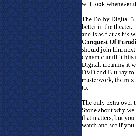
will look whenever t
The Dolby Digital 5.
better in the theater.
and is as flat as his
Conquest Of Paradi
should join him next
dynamic until it hits
Digital, meaning it w
DVD and Blu-ray to do
masterwork, the mix 
to.
The only extra over t
Stone about why we h
that matters, but you
watch and see if you 