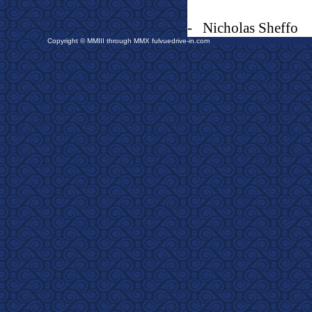
-
Nicholas Sheffo
Copyright © MMIII through MMX fulvuedrive-in.com