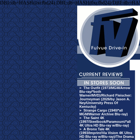
DBI::db=HASH(0xcfbd24) DBI::db=HASH(0xcfbd24) DBI::db=HA
>
The Outfit (1973/MGM/Arrow
Blu-ray/*both
Warner/MVD)/Richard Fleischer:
Journeyman (2026/by Jason A.
Ney/University Press Of
Kentucky)
>
Strange Cargo (1940/*all
MGM/Warner Archive Blu-ray)
>
The Saint 4K
(1997/Steelbook/Paramount/*all
4K Ultra HD Blu-ray w/Blu-ray)
>
A Bronx Tale 4K
(1993/Imprint/Via Vision 4K Ultra
HD Blu-ray w/Blu-ray)/The Drama