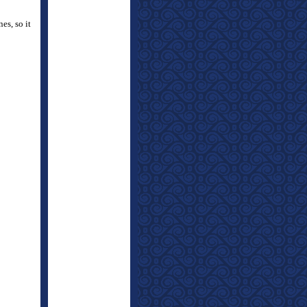
es, so it