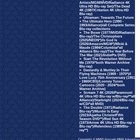
Artists/MGM/MVD/Radiance 4K
Ultra HD Blu-ray Set)/The Dead
4K (1987/Criterion 4K Ultra HD
Blu-ray)
>
Ultraman: Towards The Future
+ The Ultimate Hero (1990 -
1993/Alliance)/all Complete Series
Blu-ray collections
>
The Boxer (1977/MVD/Radiance
Blu-ray)/The Christophers
(2025/NEON*)/Is God Is
(2026/Amazon/MGM*)/Micki &
Maude (1984/Columbia/*all
Alliance Blu-ray)/The Year Before
The War (2021/IndiePix DVD)
>
Start The Revolution Without
Me (1970/*both Warner Archive
Blu-ray)
>
Dastardly & Muttley In Their
Flying Machines (1969 - 1970*)/I
Love Lucy 75th Anniversary (1951
- 1960/CBS)/Looney Tunes
Cartoons (2020 - 2024/*both
Warner Archive)
>
Scream 7 4K (2026/Paramount
4K Ultra HD Blu-ray w/Blu-ray/**all
Alliance)/Starbright (2024/Blu-ray
w/CD/*all MVD)
>
The Double (1971/Radiance
Blu-ray*)/Murder Is Easy
(2023/Agatha Christie/Fifth
Season DVD**)/Red Sun 4K
(1973/Arrow 4K Ultra HD Blu-ray +
Blu-ray*)/Relentless (1989/Blu-
ray**)
Copyright © MMIII through MMX fulvuedriv