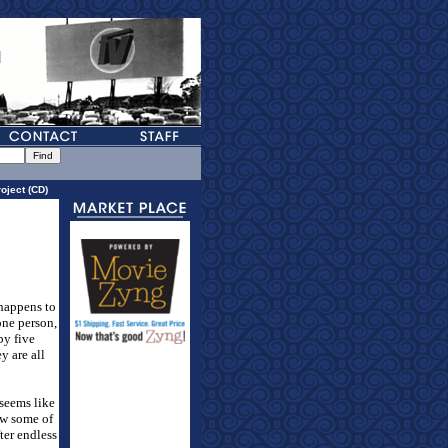
oject (CD)
 happens to
 one person,
by five
y are all
 seems like
ow some of
ter endless