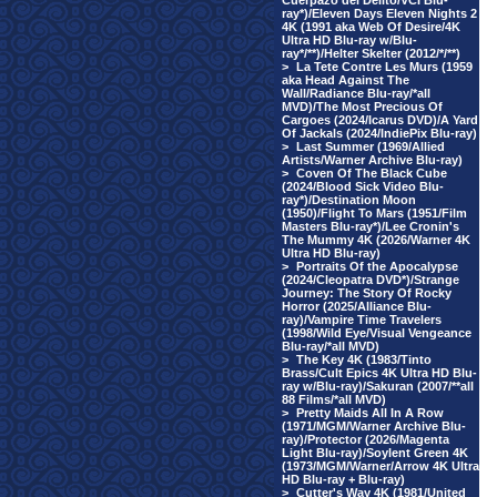
Cuerpazo del Delito/VCI Blu-
ray*)/Eleven Days Eleven Nights 2
4K (1991 aka Web Of Desire/4K
Ultra HD Blu-ray w/Blu-
ray*/**)/Helter Skelter (2012/*/**)
>
La Tete Contre Les Murs (1959
aka Head Against The
Wall/Radiance Blu-ray/*all
MVD)/The Most Precious Of
Cargoes (2024/Icarus DVD)/A Yard
Of Jackals (2024/IndiePix Blu-ray)
>
Last Summer (1969/Allied
Artists/Warner Archive Blu-ray)
>
Coven Of The Black Cube
(2024/Blood Sick Video Blu-
ray*)/Destination Moon
(1950)/Flight To Mars (1951/Film
Masters Blu-ray*)/Lee Cronin's
The Mummy 4K (2026/Warner 4K
Ultra HD Blu-ray)
>
Portraits Of the Apocalypse
(2024/Cleopatra DVD*)/Strange
Journey: The Story Of Rocky
Horror (2025/Alliance Blu-
ray)/Vampire Time Travelers
(1998/Wild Eye/Visual Vengeance
Blu-ray/*all MVD)
>
The Key 4K (1983/Tinto
Brass/Cult Epics 4K Ultra HD Blu-
ray w/Blu-ray)/Sakuran (2007/**all
88 Films/*all MVD)
>
Pretty Maids All In A Row
(1971/MGM/Warner Archive Blu-
ray)/Protector (2026/Magenta
Light Blu-ray)/Soylent Green 4K
(1973/MGM/Warner/Arrow 4K Ultra
HD Blu-ray + Blu-ray)
>
Cutter's Way 4K (1981/United