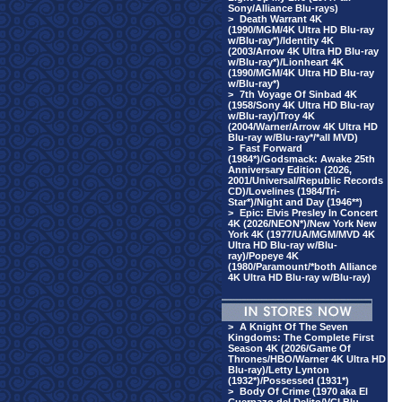
Sony/Alliance Blu-rays)
>
Death Warrant 4K
(1990/MGM/4K Ultra HD Blu-ray
w/Blu-ray*)/Identity 4K
(2003/Arrow 4K Ultra HD Blu-ray
w/Blu-ray*)/Lionheart 4K
(1990/MGM/4K Ultra HD Blu-ray
w/Blu-ray*)
>
7th Voyage Of Sinbad 4K
(1958/Sony 4K Ultra HD Blu-ray
w/Blu-ray)/Troy 4K
(2004/Warner/Arrow 4K Ultra HD
Blu-ray w/Blu-ray*/*all MVD)
>
Fast Forward
(1984*)/Godsmack: Awake 25th
Anniversary Edition (2026,
2001/Universal/Republic Records
CD)/Lovelines (1984/Tri-
Star*)/Night and Day (1946**)
>
Epic: Elvis Presley In Concert
4K (2026/NEON*)/New York New
York 4K (1977/UA/MGM/MVD 4K
Ultra HD Blu-ray w/Blu-
ray)/Popeye 4K
(1980/Paramount/*both Alliance
4K Ultra HD Blu-ray w/Blu-ray)
>
A Knight Of The Seven
Kingdoms: The Complete First
Season 4K (2026/Game Of
Thrones/HBO/Warner 4K Ultra HD
Blu-ray)/Letty Lynton
(1932*)/Possessed (1931*)
>
Body Of Crime (1970 aka El