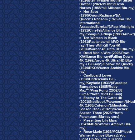
(2026/A24*)/Father Mother Sister
Brother (2024/MUBI*)/Fresh
Horses (1988/*all Alliance Blu-ray)
>
Hot Spot
(1990/Orion/Radiance*)/A
Queen's Ransom (1976 aka The
International
Assassin/Eureka!*)/Past Midnight
(1991/CineTel/Alliance Blu-
ray)/Shogun's Ninja (1980/Arrow*)
>
Ten Women In Black
(1961/Radiance/*all MVD Blu-
ray)/They Will Kill You 4K
(2026/Warner 4K Ultra HD Blu-ray)
>
Dead Man's Wire (2025/Row-
K/Alliance Blu-ray)/Falling Down
4K (1992/Arrow 4K Ultra HD Blu-
ray + Blu-ray*)/Follow Me Quietly
(1949/RKO/Warner Archive Blu-
ray)
>
Cardboard Lover
(1928/Undercrank Blu-
ray)/Keyhole (1933*)/Paradise
Bungalows (1985/Ruby
Max**)/Ping Pong (2002/88
Films/**both MVD Blu-ray)
>
Enemy At The Gates 4K
(2001/Steelbook/Paramount*)/Hud
4K (1963/Criterion*)/Marshals:
Season One (2026**)/Reacher:
Season Three (2025/**both
Paramount Blu-ray sets)
>
Presenting Lily Mars
(1943/MGM/Warner Archive Blu-
ray)
>
Rose-Marie (1936/MGM/**both
Warner Archive Blu-ray)/You
Light Up My Life (1977/*all