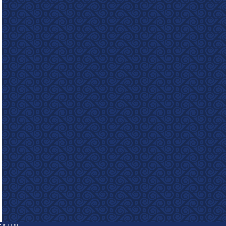
e-in.com