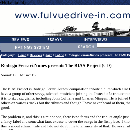
SH(0xcfbd24)
Category:
Home
>
Reviews
>
Jazz
>
Latino
> Rodrigo Ferrari-Nunes presents The BIAS Pr
Rodrigo Ferrari-Nunes presents The BIAS Project
(CD)
Sound: B
Music: B-
The BIAS Project is Rodrigo Ferrari-Nunes’ compilation tribute album which also
have a group of other savvy, talented musicians joining in.
Instead of a tribute to
it is to six Jazz giants, including John Coltrane and Charles Mingus.
He is joined 
others on various tracks but the tributes and though I have never heard of them, the
good.
The problem is, and this is a minor one, there is no focus and the tribute angle just
a fancy label and somewhat faux excuse to cover the songs in the first place.
I kn
this is about ethnic pride and I do not doubt the total sincerity of that.
However, af