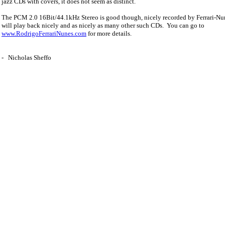
jazz CDs with covers, it does not seem as distinct.
The PCM 2.0 16Bit/44.1kHz Stereo is good though, nicely recorded by Ferrari-Nun
will play back nicely and as nicely as many other such CDs.
You can go to
www.RodrigoFerrariNunes.com
for more details.
-
Nicholas Sheffo