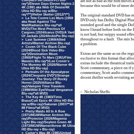
Cuerpazo del Delito/VCI Blu-
are not as bad as the film moves 
ray*)/Eleven Days Eleven Nights 2
because this would be of more de
4K (1991 aka Web Of Desire/4K
Ultra HD Blu-ray w/Blu-
ray*/**)/Helter Skelter (2012/*/**)
The original standard DVD has re
>
La Tete Contre Les Murs (1959
DVD only has Dolby Digital Plus
aka Head Against The
sounded good and the single Dolb
Wall/Radiance Blu-ray/*all
MVD)/The Most Precious Of
know I heard before both on the 
Cargoes (2024/Icarus DVD)/A Yard
is not bad, but snippy sound effe
Of Jackals (2024/IndiePix Blu-ray)
throughout to a fault.
The mix ho
>
Last Summer (1969/Allied
Artists/Warner Archive Blu-ray)
a problem.
>
Coven Of The Black Cube
(2024/Blood Sick Video Blu-
Extras are the same as on the re
ray*)/Destination Moon
(1950)/Flight To Mars (1951/Film
exclusive to this format that allo
Masters Blu-ray*)/Lee Cronin's
extras include the theatrical trai
The Mummy 4K (2026/Warner 4K
Scott commentary, a piece on if 
Ultra HD Blu-ray)
>
Portraits Of the Apocalypse
commentary, Scott audio comment
(2024/Cleopatra DVD*)/Strange
decent thriller worth revisiting an
Journey: The Story Of Rocky
Horror (2025/Alliance Blu-
ray)/Vampire Time Travelers
(1998/Wild Eye/Visual Vengeance
-
Nicholas Sheffo
Blu-ray/*all MVD)
>
The Key 4K (1983/Tinto
Brass/Cult Epics 4K Ultra HD Blu-
ray w/Blu-ray)/Sakuran (2007/**all
88 Films/*all MVD)
>
Pretty Maids All In A Row
(1971/MGM/Warner Archive Blu-
ray)/Protector (2026/Magenta
Light Blu-ray)/Soylent Green 4K
(1973/MGM/Warner/Arrow 4K Ultra
HD Blu-ray + Blu-ray)
>
Cutter's Way 4K (1981/United