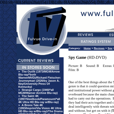
DBI::db=HASH(0x2bab554) DBI::db=HASH(0x2bab554) DBI::db
Category:
Home
>
Reviews
>
Spy
Spy Game
(HD-DVD)
Picture: B
Sound: B
Extras:
Film: B
>
The Outfit (1973/MGM/Arrow
Blu-ray/*both
Warner/MVD)/Richard Fleischer:
Journeyman (2026/by Jason A.
One of the best things about the
Ney/University Press Of
genre is that it could question mi
Kentucky)
>
Strange Cargo (1940/*all
and institutional power without 
MGM/Warner Archive Blu-ray)
overboard because the main char
>
The Saint 4K
had to carry out the operations.
(1997/Steelbook/Paramount/*all
4K Ultra HD Blu-ray w/Blu-ray)
they had their acts together and 
>
A Bronx Tale 4K
deal intelligently with threats wi
(1993/Imprint/Via Vision 4K Ultra
and without, but get on with it (
T
HD Blu-ray w/Blu-ray)/The Drama