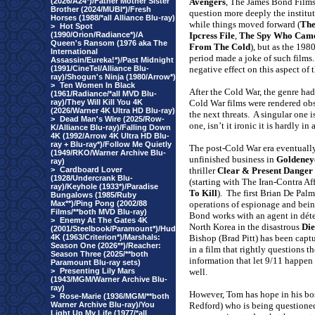
(2026/A24*)/Father Mother Sister
Avengers
, The James Bond Films
Brother (2024/MUBI*)/Fresh
question more deeply the institu
Horses (1988/*all Alliance Blu-ray)
while things moved forward (
Th
>
Hot Spot
(1990/Orion/Radiance*)/A
Ipcress File
,
The Spy Who Came
Queen's Ransom (1976 aka The
From The Cold
), but as the 198
International
period made a joke of such films.
Assassin/Eureka!*)/Past Midnight
(1991/CineTel/Alliance Blu-
negative effect on this aspect of 
ray)/Shogun's Ninja (1980/Arrow*)
>
Ten Women In Black
After the Cold War, the genre had 
(1961/Radiance/*all MVD Blu-
ray)/They Will Kill You 4K
Cold War films were rendered obso
(2026/Warner 4K Ultra HD Blu-ray)
the next threats.
A singular one i
>
Dead Man's Wire (2025/Row-
one, isn’t it ironic it is hardly in
K/Alliance Blu-ray)/Falling Down
4K (1992/Arrow 4K Ultra HD Blu-
ray + Blu-ray*)/Follow Me Quietly
The post-Cold War era eventually
(1949/RKO/Warner Archive Blu-
unfinished business in
Goldeney
ray)
>
Cardboard Lover
thriller
Clear & Present Danger
(1928/Undercrank Blu-
(starting with The Iran-Contra Af
ray)/Keyhole (1933*)/Paradise
To Kill
).
The first Brian De Pal
Bungalows (1985/Ruby
Max**)/Ping Pong (2002/88
operations of espionage and bein
Films/**both MVD Blu-ray)
Bond works with an agent in dét
>
Enemy At The Gates 4K
North Korea in the disastrous
Die
(2001/Steelbook/Paramount*)/Hud
4K (1963/Criterion*)/Marshals:
Bishop (Brad Pitt) has been captu
Season One (2026**)/Reacher:
in a film that rightly questions th
Season Three (2025/**both
information that let 9/11 happen a
Paramount Blu-ray sets)
>
Presenting Lily Mars
well.
(1943/MGM/Warner Archive Blu-
ray)
However, Tom has hope in his bo
>
Rose-Marie (1936/MGM/**both
Warner Archive Blu-ray)/You
Redford) who is being questioned
Light Up My Life (1977/*all