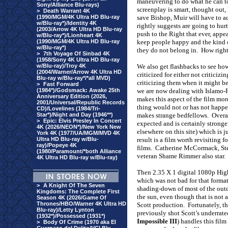
maneuvering to do what he can to
Sony/Alliance Blu-rays)
screenplay is smart, thought out
>
Death Warrant 4K
(1990/MGM/4K Ultra HD Blu-ray
save Bishop, Muir will have to ac
w/Blu-ray*)/Identity 4K
rightly suggests are going to hurt
(2003/Arrow 4K Ultra HD Blu-ray
push to the Right that ever, appe
w/Blu-ray*)/Lionheart 4K
(1990/MGM/4K Ultra HD Blu-ray
keep people happy and the kind of
w/Blu-ray*)
they do not belong in.
How right
>
7th Voyage Of Sinbad 4K
(1958/Sony 4K Ultra HD Blu-ray
w/Blu-ray)/Troy 4K
We also get flashbacks to see ho
(2004/Warner/Arrow 4K Ultra HD
criticized for either not criticiz
Blu-ray w/Blu-ray*/*all MVD)
criticizing them when it might be 
>
Fast Forward
(1984*)/Godsmack: Awake 25th
we are now dealing with Islamo-
Anniversary Edition (2026,
makes this aspect of the film mor
2001/Universal/Republic Records
thing would not or has not happe
CD)/Lovelines (1984/Tri-
Star*)/Night and Day (1946**)
makes strange bedfellows.
Overa
>
Epic: Elvis Presley In Concert
expected and is certainly stronge
4K (2026/NEON*)/New York New
elsewhere on this site) which is j
York 4K (1977/UA/MGM/MVD 4K
Ultra HD Blu-ray w/Blu-
result is a film worth revisiting fo
ray)/Popeye 4K
films.
Catherine McCormack, Ste
(1980/Paramount/*both Alliance
veteran Shame Rimmer also star.
4K Ultra HD Blu-ray w/Blu-ray)
Then 2.35 X 1 digital 1080p High
which was not bad for that format
>
A Knight Of The Seven
shading-down of most of the outd
Kingdoms: The Complete First
the sun, even though that is not a
Season 4K (2026/Game Of
Thrones/HBO/Warner 4K Ultra HD
Scott production.
Fortunately, t
Blu-ray)/Letty Lynton
previously shot Scott’s underrat
(1932*)/Possessed (1931*)
Impossible III
) handles this film
>
Body Of Crime (1970 aka El