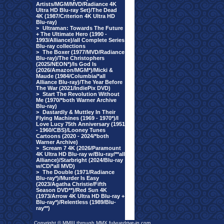
Artists/MGM/MVD/Radiance 4K
Ultra HD Blu-ray Set)/The Dead
4K (1987/Criterion 4K Ultra HD
Blu-ray)
>
Ultraman: Towards The Future
+ The Ultimate Hero (1990 -
1993/Alliance)/all Complete Series
Blu-ray collections
>
The Boxer (1977/MVD/Radiance
Blu-ray)/The Christophers
(2025/NEON*)/Is God Is
(2026/Amazon/MGM*)/Micki &
Maude (1984/Columbia/*all
Alliance Blu-ray)/The Year Before
The War (2021/IndiePix DVD)
>
Start The Revolution Without
Me (1970/*both Warner Archive
Blu-ray)
>
Dastardly & Muttley In Their
Flying Machines (1969 - 1970*)/I
Love Lucy 75th Anniversary (1951
- 1960/CBS)/Looney Tunes
Cartoons (2020 - 2024/*both
Warner Archive)
>
Scream 7 4K (2026/Paramount
4K Ultra HD Blu-ray w/Blu-ray/**all
Alliance)/Starbright (2024/Blu-ray
w/CD/*all MVD)
>
The Double (1971/Radiance
Blu-ray*)/Murder Is Easy
(2023/Agatha Christie/Fifth
Season DVD**)/Red Sun 4K
(1973/Arrow 4K Ultra HD Blu-ray +
Blu-ray*)/Relentless (1989/Blu-
ray**)
Copyright © MMIII through MMX fulvuedrive-in.com