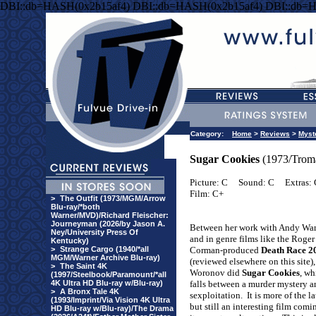
DBI::db=HASH(0x2b15af4) DBI::db=HASH(0x2b15af4) DBI::db=
Category:
Home
>
Reviews
>
Myst
Sugar Cookies
(1973/Trom
Picture: C
Sound: C
Extras:
Film: C+
>
The Outfit (1973/MGM/Arrow
Blu-ray/*both
Warner/MVD)/Richard Fleischer:
Journeyman (2026/by Jason A.
Between her work with Andy Wa
Ney/University Press Of
and in genre films like the Roger
Kentucky)
>
Strange Cargo (1940/*all
Corman-produced
Death Race 2
MGM/Warner Archive Blu-ray)
(reviewed elsewhere on this site)
>
The Saint 4K
Woronov did
Sugar Cookies
, wh
(1997/Steelbook/Paramount/*all
4K Ultra HD Blu-ray w/Blu-ray)
falls between a murder mystery a
>
A Bronx Tale 4K
sexploitation.
It is more of the la
(1993/Imprint/Via Vision 4K Ultra
but still an interesting film com
HD Blu-ray w/Blu-ray)/The Drama