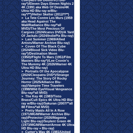
Cuerpazo del Delito/VCI Blu-
ray*)/Eleven Days Eleven Nights 2
4K (1991 aka Web Of Desire/4K
Ultra HD Blu-ray w/Blu-
ray*/**)/Helter Skelter (2012/*/**)
>
La Tete Contre Les Murs (1959
aka Head Against The
Wall/Radiance Blu-ray/*all
MVD)/The Most Precious Of
Cargoes (2024/Icarus DVD)/A Yard
Of Jackals (2024/IndiePix Blu-ray)
>
Last Summer (1969/Allied
Artists/Warner Archive Blu-ray)
>
Coven Of The Black Cube
(2024/Blood Sick Video Blu-
ray*)/Destination Moon
(1950)/Flight To Mars (1951/Film
Masters Blu-ray*)/Lee Cronin's
The Mummy 4K (2026/Warner 4K
Ultra HD Blu-ray)
>
Portraits Of the Apocalypse
(2024/Cleopatra DVD*)/Strange
Journey: The Story Of Rocky
Horror (2025/Alliance Blu-
ray)/Vampire Time Travelers
(1998/Wild Eye/Visual Vengeance
Blu-ray/*all MVD)
>
The Key 4K (1983/Tinto
Brass/Cult Epics 4K Ultra HD Blu-
ray w/Blu-ray)/Sakuran (2007/**all
88 Films/*all MVD)
>
Pretty Maids All In A Row
(1971/MGM/Warner Archive Blu-
ray)/Protector (2026/Magenta
Light Blu-ray)/Soylent Green 4K
(1973/MGM/Warner/Arrow 4K Ultra
HD Blu-ray + Blu-ray)
>
Cutter's Way 4K (1981/United