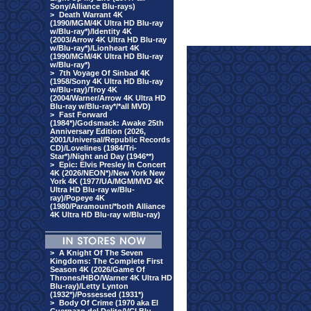
Sony/Alliance Blu-rays)
>
Death Warrant 4K
(1990/MGM/4K Ultra HD Blu-ray
w/Blu-ray*)/Identity 4K
(2003/Arrow 4K Ultra HD Blu-ray
w/Blu-ray*)/Lionheart 4K
(1990/MGM/4K Ultra HD Blu-ray
w/Blu-ray*)
>
7th Voyage Of Sinbad 4K
(1958/Sony 4K Ultra HD Blu-ray
w/Blu-ray)/Troy 4K
(2004/Warner/Arrow 4K Ultra HD
Blu-ray w/Blu-ray*/*all MVD)
>
Fast Forward
(1984*)/Godsmack: Awake 25th
Anniversary Edition (2026,
2001/Universal/Republic Records
CD)/Lovelines (1984/Tri-
Star*)/Night and Day (1946**)
>
Epic: Elvis Presley In Concert
4K (2026/NEON*)/New York New
York 4K (1977/UA/MGM/MVD 4K
Ultra HD Blu-ray w/Blu-
ray)/Popeye 4K
(1980/Paramount/*both Alliance
4K Ultra HD Blu-ray w/Blu-ray)
>
A Knight Of The Seven
Kingdoms: The Complete First
Season 4K (2026/Game Of
Thrones/HBO/Warner 4K Ultra HD
Blu-ray)/Letty Lynton
(1932*)/Possessed (1931*)
>
Body Of Crime (1970 aka El