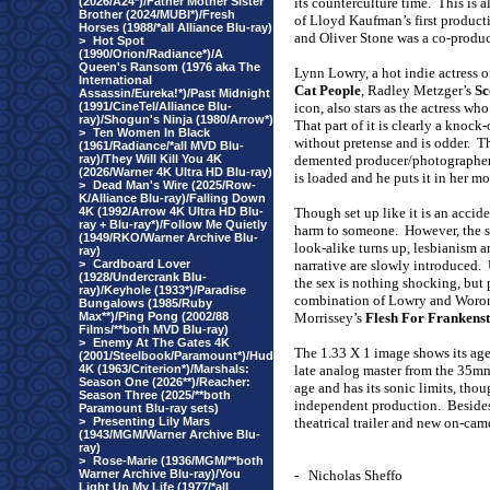
(2026/A24*)/Father Mother Sister
its counterculture time.
This is a
Brother (2024/MUBI*)/Fresh
of Lloyd Kaufman’s first product
Horses (1988/*all Alliance Blu-ray)
and Oliver Stone was a co-produc
>
Hot Spot
(1990/Orion/Radiance*)/A
Queen's Ransom (1976 aka The
Lynn Lowry, a hot indie actress 
International
Cat People
, Radley Metzger’s
Sc
Assassin/Eureka!*)/Past Midnight
(1991/CineTel/Alliance Blu-
icon, also stars as the actress wh
ray)/Shogun's Ninja (1980/Arrow*)
That part of it is clearly a knock
>
Ten Women In Black
without pretense and is odder.
Th
(1961/Radiance/*all MVD Blu-
ray)/They Will Kill You 4K
demented producer/photographer 
(2026/Warner 4K Ultra HD Blu-ray)
is loaded and he puts it in her mo
>
Dead Man's Wire (2025/Row-
K/Alliance Blu-ray)/Falling Down
4K (1992/Arrow 4K Ultra HD Blu-
Though set up like it is an accid
ray + Blu-ray*)/Follow Me Quietly
harm to someone.
However, the s
(1949/RKO/Warner Archive Blu-
look-alike turns up, lesbianism a
ray)
>
Cardboard Lover
narrative are slowly introduced.
(1928/Undercrank Blu-
the sex is nothing shocking, but 
ray)/Keyhole (1933*)/Paradise
combination of Lowry and Woro
Bungalows (1985/Ruby
Max**)/Ping Pong (2002/88
Morrissey’s
Flesh For Frankenst
Films/**both MVD Blu-ray)
>
Enemy At The Gates 4K
The 1.33 X 1 image shows its age 
(2001/Steelbook/Paramount*)/Hud
4K (1963/Criterion*)/Marshals:
late analog master from the 35mm
Season One (2026**)/Reacher:
age and has its sonic limits, tho
Season Three (2025/**both
independent production.
Besides
Paramount Blu-ray sets)
>
Presenting Lily Mars
theatrical trailer and new on-c
(1943/MGM/Warner Archive Blu-
ray)
>
Rose-Marie (1936/MGM/**both
Warner Archive Blu-ray)/You
-
Nicholas Sheffo
Light Up My Life (1977/*all