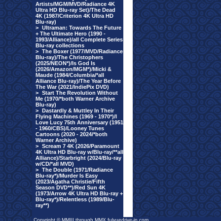
Artists/MGM/MVD/Radiance 4K
Ultra HD Blu-ray Set)/The Dead
4K (1987/Criterion 4K Ultra HD
Blu-ray)
>
Ultraman: Towards The Future
+ The Ultimate Hero (1990 -
1993/Alliance)/all Complete Series
Blu-ray collections
>
The Boxer (1977/MVD/Radiance
Blu-ray)/The Christophers
(2025/NEON*)/Is God Is
(2026/Amazon/MGM*)/Micki &
Maude (1984/Columbia/*all
Alliance Blu-ray)/The Year Before
The War (2021/IndiePix DVD)
>
Start The Revolution Without
Me (1970/*both Warner Archive
Blu-ray)
>
Dastardly & Muttley In Their
Flying Machines (1969 - 1970*)/I
Love Lucy 75th Anniversary (1951
- 1960/CBS)/Looney Tunes
Cartoons (2020 - 2024/*both
Warner Archive)
>
Scream 7 4K (2026/Paramount
4K Ultra HD Blu-ray w/Blu-ray/**all
Alliance)/Starbright (2024/Blu-ray
w/CD/*all MVD)
>
The Double (1971/Radiance
Blu-ray*)/Murder Is Easy
(2023/Agatha Christie/Fifth
Season DVD**)/Red Sun 4K
(1973/Arrow 4K Ultra HD Blu-ray +
Blu-ray*)/Relentless (1989/Blu-
ray**)
Copyright © MMIII through MMX fulvuedrive-in.com