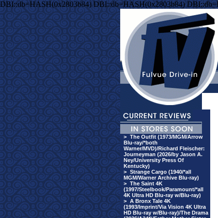
DBI::db=HASH(0x2803b84) DBI::db=HASH(0x2803b84) DBI::db
>
The Outfit (1973/MGM/Arrow
Blu-ray/*both
Warner/MVD)/Richard Fleischer:
Journeyman (2026/by Jason A.
Ney/University Press Of
Kentucky)
>
Strange Cargo (1940/*all
MGM/Warner Archive Blu-ray)
>
The Saint 4K
(1997/Steelbook/Paramount/*all
4K Ultra HD Blu-ray w/Blu-ray)
>
A Bronx Tale 4K
(1993/Imprint/Via Vision 4K Ultra
HD Blu-ray w/Blu-ray)/The Drama