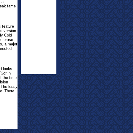
f a
peak fame
s feature
es version
ly Cold
to erase
s, a major
terested
nd looks
Pilot
in
at the time
ision
. The lossy
be. There