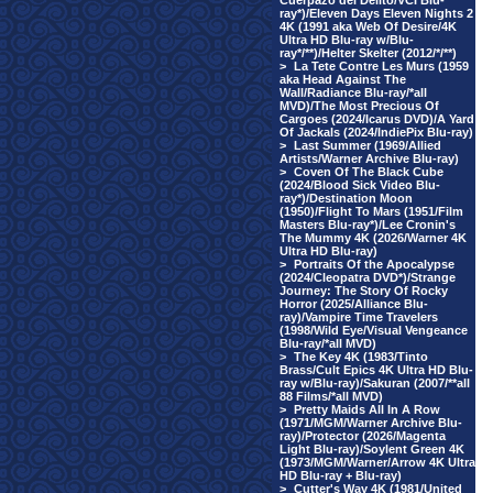
Cuerpazo del Delito/VCI Blu-
ray*)/Eleven Days Eleven Nights 2
4K (1991 aka Web Of Desire/4K
Ultra HD Blu-ray w/Blu-
ray*/**)/Helter Skelter (2012/*/**)
>
La Tete Contre Les Murs (1959
aka Head Against The
Wall/Radiance Blu-ray/*all
MVD)/The Most Precious Of
Cargoes (2024/Icarus DVD)/A Yard
Of Jackals (2024/IndiePix Blu-ray)
>
Last Summer (1969/Allied
Artists/Warner Archive Blu-ray)
>
Coven Of The Black Cube
(2024/Blood Sick Video Blu-
ray*)/Destination Moon
(1950)/Flight To Mars (1951/Film
Masters Blu-ray*)/Lee Cronin's
The Mummy 4K (2026/Warner 4K
Ultra HD Blu-ray)
>
Portraits Of the Apocalypse
(2024/Cleopatra DVD*)/Strange
Journey: The Story Of Rocky
Horror (2025/Alliance Blu-
ray)/Vampire Time Travelers
(1998/Wild Eye/Visual Vengeance
Blu-ray/*all MVD)
>
The Key 4K (1983/Tinto
Brass/Cult Epics 4K Ultra HD Blu-
ray w/Blu-ray)/Sakuran (2007/**all
88 Films/*all MVD)
>
Pretty Maids All In A Row
(1971/MGM/Warner Archive Blu-
ray)/Protector (2026/Magenta
Light Blu-ray)/Soylent Green 4K
(1973/MGM/Warner/Arrow 4K Ultra
HD Blu-ray + Blu-ray)
>
Cutter's Way 4K (1981/United