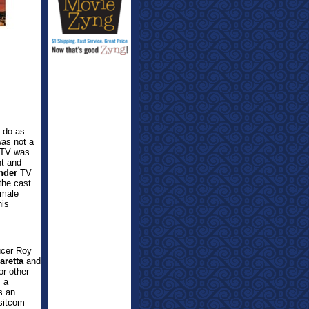
t do as
was not a
o TV was
t and
nder
TV
the cast
 male
his
cer Roy
aretta
and
r other
s a
s an
sitcom