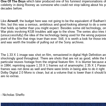
One Of The Boys
which later produced one of his funniest impersonations o
celebrity in doing Rooney as someone who could not stop talking about his 
decades before.
Like
Airwolf
, the budget here was not going to be the equivalent of Badham'
film, but this was a serious, ambitious and good-looking attempt to do a seri
that holds up better than you might expect. Besides some old technology, on
War plots involving KGB troubles add age to the show. The series also tries 
(unsuccessfully) the idea of the technology being used for the wrong purpose
point of the film that rings truer than ever. Still, it is worth a look for those in
and was worth the trouble of pulling out of the Sony archives.
The 1.33 X 1 image was shot on film, remastered in digital High Definition a
shockingly good throughout. There are shots that are not as good, while the
particular reuses footage from the original feature film. It is blurrier because 
in 1984, reprinting square 1.33 X 1 frames out of anamorphic 2.35 X 1 Panav
frames was not done as well and there were limits in being able to do it right
Dolby Digital 2.0 Mono is clean, but at a volume that is lower than it should 
are no extras.
- Nicholas Sheffo