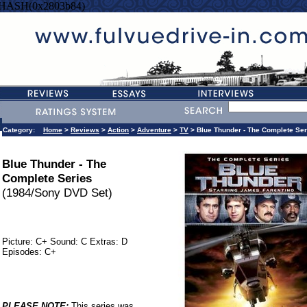
=HASH(0x2803b84)
Category:
Home
>
Reviews
>
Action
>
Adventure
>
TV
> Blue Thunder - The Complete Ser
Blue Thunder - The
Complete Series
(1984/Sony DVD Set)
Picture: C+ Sound: C Extras: D
Episodes: C+
PLEASE NOTE:
This series was