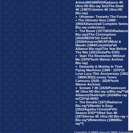
Artists/MGM/MVD/Radiance 4K
Ultra HD Blu-ray Set)/The Dead
4K (1987/Criterion 4K Ultra HD
Blu-ray)
>
Ultraman: Towards The Future
+ The Ultimate Hero (1990 -
1993/Alliance)/all Complete Series
Blu-ray collections
>
The Boxer (1977/MVD/Radiance
Blu-ray)/The Christophers
(2025/NEON*)/Is God Is
(2026/Amazon/MGM*)/Micki &
Maude (1984/Columbia/*all
Alliance Blu-ray)/The Year Before
The War (2021/IndiePix DVD)
>
Start The Revolution Without
Me (1970/*both Warner Archive
Blu-ray)
>
Dastardly & Muttley In Their
Flying Machines (1969 - 1970*)/I
Love Lucy 75th Anniversary (1951
- 1960/CBS)/Looney Tunes
Cartoons (2020 - 2024/*both
Warner Archive)
>
Scream 7 4K (2026/Paramount
4K Ultra HD Blu-ray w/Blu-ray/**all
Alliance)/Starbright (2024/Blu-ray
w/CD/*all MVD)
>
The Double (1971/Radiance
Blu-ray*)/Murder Is Easy
(2023/Agatha Christie/Fifth
Season DVD**)/Red Sun 4K
(1973/Arrow 4K Ultra HD Blu-ray +
Blu-ray*)/Relentless (1989/Blu-
ray**)
Copyright © MMIII through MMX fulvuedriv