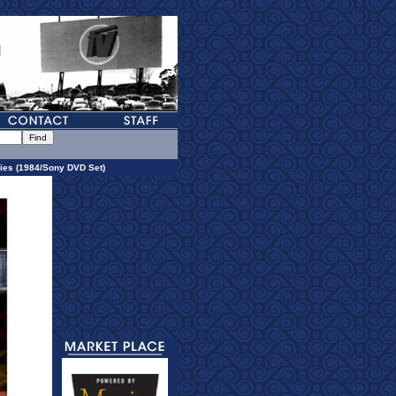
ies (1984/Sony DVD Set)