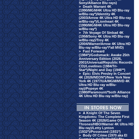
Sony/Alliance Blu-rays)
>
Death Warrant 4K
(1990/MGM/4K Ultra HD Blu-ray
w/Blu-ray*)/Identity 4K
(2003/Arrow 4K Ultra HD Blu-ray
w/Blu-ray*)/Lionheart 4K
(1990/MGM/4K Ultra HD Blu-ray
w/Blu-ray*)
>
7th Voyage Of Sinbad 4K
(1958/Sony 4K Ultra HD Blu-ray
w/Blu-ray)/Troy 4K
(2004/Warner/Arrow 4K Ultra HD
Blu-ray w/Blu-ray*/*all MVD)
>
Fast Forward
(1984*)/Godsmack: Awake 25th
Anniversary Edition (2026,
2001/Universal/Republic Records
CD)/Lovelines (1984/Tri-
Star*)/Night and Day (1946**)
>
Epic: Elvis Presley In Concert
4K (2026/NEON*)/New York New
York 4K (1977/UA/MGM/MVD 4K
Ultra HD Blu-ray w/Blu-
ray)/Popeye 4K
(1980/Paramount/*both Alliance
4K Ultra HD Blu-ray w/Blu-ray)
>
A Knight Of The Seven
Kingdoms: The Complete First
Season 4K (2026/Game Of
Thrones/HBO/Warner 4K Ultra HD
Blu-ray)/Letty Lynton
(1932*)/Possessed (1931*)
>
Body Of Crime (1970 aka El