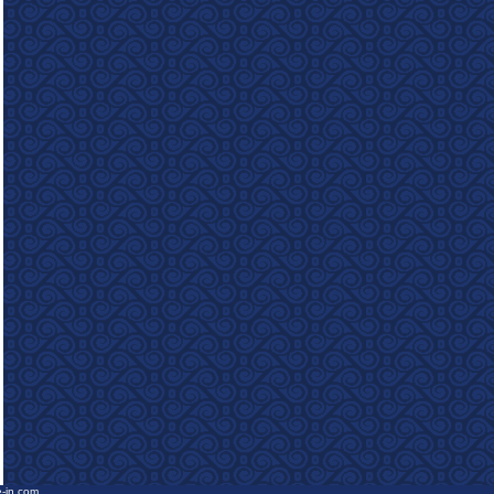
e-in.com