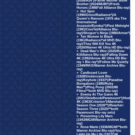
(2026/A24*)/Father Mother Sister
Brother (2024/MUBI*)/Fresh
Horses (1988/*all Alliance Blu-ray)
>
Hot Spot
(1990/Orion/Radiance*)/A
Queen's Ransom (1976 aka The
International
Assassin/Eureka!*)/Past Midnight
(1991/CineTel/Alliance Blu-
ray)/Shogun's Ninja (1980/Arrow*)
>
Ten Women In Black
(1961/Radiance/*all MVD Blu-
ray)/They Will Kill You 4K
(2026/Warner 4K Ultra HD Blu-ray)
>
Dead Man's Wire (2025/Row-
K/Alliance Blu-ray)/Falling Down
4K (1992/Arrow 4K Ultra HD Blu-
ray + Blu-ray*)/Follow Me Quietly
(1949/RKO/Warner Archive Blu-
ray)
>
Cardboard Lover
(1928/Undercrank Blu-
ray)/Keyhole (1933*)/Paradise
Bungalows (1985/Ruby
Max**)/Ping Pong (2002/88
Films/**both MVD Blu-ray)
>
Enemy At The Gates 4K
(2001/Steelbook/Paramount*)/Hud
4K (1963/Criterion*)/Marshals:
Season One (2026**)/Reacher:
Season Three (2025/**both
Paramount Blu-ray sets)
>
Presenting Lily Mars
(1943/MGM/Warner Archive Blu-
ray)
>
Rose-Marie (1936/MGM/**both
Warner Archive Blu-ray)/You
Light Up My Life (1977/*all