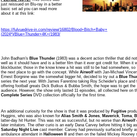
just reissued on Blu-ray in a better
basic set ad you can read more
about it at this link:
https://fulvuedrive-in.com/review/16802/Blood+Bitch+Baby+
(2024*)/Blue+Thunder+4K+(1983/
John Badham's
Blue Thunder
(1983) was a decent action thriller that did no
well as it should have and is a better film than it ever got credit for. When it 
blockbuster, those in the know knew a hit was still to be had somewhere, s
the next place to go with the concept. While
Airwolf
with Jan-Michael Vincen
Ernest Borgnine was the somewhat bigger hit, decided to try out a
Blue Thu
series the next year. With James Farentino taking Roy Scheider's place and 
offering football greats Dick Butkus & Bubba Smith, the hope was to get the
audience. However, the show only lasted 11 episodes, all collected here on t
Complete Series
DVD collection officially for the first time.
An additional curiosity for the show is that it was produced by
Fugitive
produ
Huggins, who was also known for
Alias Smith & Jones
,
Maverick
,
Toma
,
B
latter-day hit Hunter. This was not as successful, but no worse than
Airwolf
o
later imitators. The other curio is an early Dana Carvey before hitting it big a
Saturday Night Live
cast member. Carvey had previously surfaced briefly a
ambulance attendant in
Halloween II
and then on the failed Mickey Rooney 