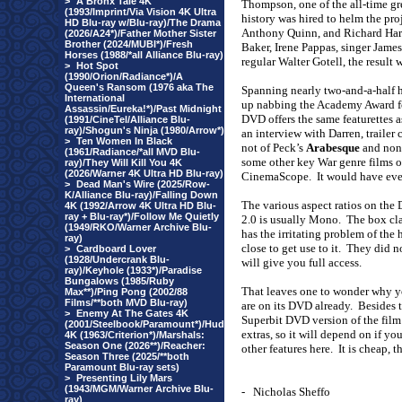
>
A Bronx Tale 4K
Thompson, one of the all-time g
(1993/Imprint/Via Vision 4K Ultra
history was hired to helm the pro
HD Blu-ray w/Blu-ray)/The Drama
Anthony Quinn, and Richard Harr
(2026/A24*)/Father Mother Sister
Brother (2024/MUBI*)/Fresh
Baker, Irene Pappas, singer Jame
Horses (1988/*all Alliance Blu-ray)
regular Walter Gotell, the result 
>
Hot Spot
(1990/Orion/Radiance*)/A
Queen's Ransom (1976 aka The
Spanning nearly two-and-a-half 
International
up nabbing the Academy Award for
Assassin/Eureka!*)/Past Midnight
DVD offers the same featurettes 
(1991/CineTel/Alliance Blu-
ray)/Shogun's Ninja (1980/Arrow*)
an interview with Darren, trailer
>
Ten Women In Black
not of Peck’s
Arabesque
and none
(1961/Radiance/*all MVD Blu-
some other key War genre films of
ray)/They Will Kill You 4K
(2026/Warner 4K Ultra HD Blu-ray)
CinemaScope.
It would have eve
>
Dead Man's Wire (2025/Row-
K/Alliance Blu-ray)/Falling Down
The various aspect ratios on the 
4K (1992/Arrow 4K Ultra HD Blu-
ray + Blu-ray*)/Follow Me Quietly
2.0 is usually Mono.
The box cla
(1949/RKO/Warner Archive Blu-
has the irritating problem of the
ray)
close to get use to it.
They did no
>
Cardboard Lover
(1928/Undercrank Blu-
will give you full access.
ray)/Keyhole (1933*)/Paradise
Bungalows (1985/Ruby
That leaves one to wonder why yo
Max**)/Ping Pong (2002/88
Films/**both MVD Blu-ray)
are on its DVD already.
Besides t
>
Enemy At The Gates 4K
Superbit DVD version of the film
(2001/Steelbook/Paramount*)/Hud
extras, so it will depend on if you
4K (1963/Criterion*)/Marshals:
Season One (2026**)/Reacher:
other features here.
It is cheap, t
Season Three (2025/**both
Paramount Blu-ray sets)
>
Presenting Lily Mars
(1943/MGM/Warner Archive Blu-
-
Nicholas Sheffo
ray)