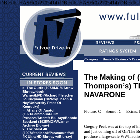
DBI::db=HASH(0x2705414) DBI::db=HASH(0x2705414) DBI::db
Category:
Home
>
Reviews
>
Docu
The Making of (
Thompson’s) 
>
The Outfit (1973/MGM/Arrow
Blu-ray/*both
NAVARONE
Warner/MVD)/Richard Fleischer:
Journeyman (2026/by Jason A.
Ney/University Press Of
Kentucky)
>
Affairs Of Anatol
Picture: C
Sound: C
Extras:
(1921/Paramount/Film
Preserve/Artcraft Blu-ray)/Bonnie
Scotland (1935/MGM/Warner
Archive Blu-ray)
Gregory Peck was at the top of h
>
The Saint 4K
and just coming off of
On The B
(1997/Steelbook/Paramount/*all
produce a large-scale WWII actio
4K Ultra HD Blu-ray w/Blu-ray)