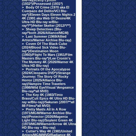
Blu-ray)/Letty Lynton
(1932*)/Possessed (1931*)
>
Body Of Crime (1970 aka El
Cuerpazo del Delito/VCI Blu-
ray*)/Eleven Days Eleven Nights 2
4K (1991 aka Web Of Desire/4K
Ultra HD Blu-ray w/Blu-
ray*/**)/Helter Skelter (2012/*/**)
>
Sheep Detectives (Blu-
ray/*both 2026/Alliance/MGM)
>
Last Summer (1969/Allied
Artists/Warner Archive Blu-ray)
>
Coven Of The Black Cube
(2024/Blood Sick Video Blu-
ray*)/Destination Moon
(1950)/Flight To Mars (1951/Film
Masters Blu-ray*)/Lee Cronin's
The Mummy 4K (2026/Warner 4K
Ultra HD Blu-ray)
>
Portraits Of the Apocalypse
(2024/Cleopatra DVD*)/Strange
Journey: The Story Of Rocky
Horror (2025/Alliance Blu-
ray)/Vampire Time Travelers
(1998/Wild Eye/Visual Vengeance
Blu-ray/*all MVD)
>
The Key 4K (1983/Tinto
Brass/Cult Epics 4K Ultra HD Blu-
ray w/Blu-ray)/Sakuran (2007/**all
88 Films/*all MVD)
>
Pretty Maids All In A Row
(1971/MGM/Warner Archive Blu-
ray)/Protector (2026/Magenta
Light Blu-ray)/Soylent Green 4K
(1973/MGM/Warner/Arrow 4K Ultra
HD Blu-ray + Blu-ray)
>
Cutter's Way 4K (1981/United
Artists/MGM/MVD/Radiance 4K