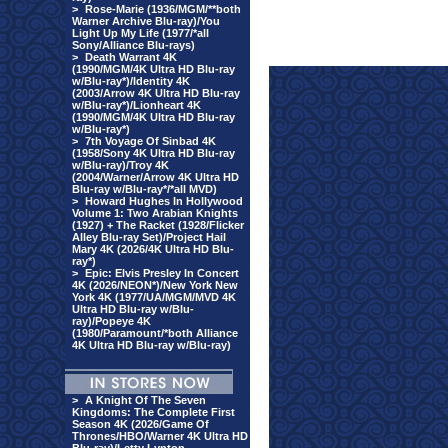
>
Rose-Marie (1936/MGM/**both
Warner Archive Blu-ray)/You
Light Up My Life (1977/*all
Sony/Alliance Blu-rays)
>
Death Warrant 4K
(1990/MGM/4K Ultra HD Blu-ray
w/Blu-ray*)/Identity 4K
(2003/Arrow 4K Ultra HD Blu-ray
w/Blu-ray*)/Lionheart 4K
(1990/MGM/4K Ultra HD Blu-ray
w/Blu-ray*)
>
7th Voyage Of Sinbad 4K
(1958/Sony 4K Ultra HD Blu-ray
w/Blu-ray)/Troy 4K
(2004/Warner/Arrow 4K Ultra HD
Blu-ray w/Blu-ray*/*all MVD)
>
Howard Hughes In Hollywood
Volume 1: Two Arabian Knights
(1927) + The Racket (1928/Flicker
Alley Blu-ray Set)/Project Hail
Mary 4K (2026/4K Ultra HD Blu-
ray*)
>
Epic: Elvis Presley In Concert
4K (2026/NEON*)/New York New
York 4K (1977/UA/MGM/MVD 4K
Ultra HD Blu-ray w/Blu-
ray)/Popeye 4K
(1980/Paramount/*both Alliance
4K Ultra HD Blu-ray w/Blu-ray)
>
A Knight Of The Seven
Kingdoms: The Complete First
Season 4K (2026/Game Of
Thrones/HBO/Warner 4K Ultra HD