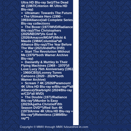
Ultra HD Blu-ray Set)/The Dead
4K (1987/Criterion 4K Ultra HD
Blu-ray)
>
Ultraman: Towards The Future
+ The Ultimate Hero (1990 -
1993/Alliance)/all Complete Series
Blu-ray collections
>
The Boxer (1977/MVD/Radiance
Blu-ray)/The Christophers
(2025/NEON*)/Is God Is
(2026/Amazon/MGM*)/Micki &
Maude (1984/Columbia/*all
Alliance Blu-ray)/The Year Before
The War (2021/IndiePix DVD)
>
Start The Revolution Without
Me (1970/*both Warner Archive
Blu-ray)
>
Dastardly & Muttley In Their
Flying Machines (1969 - 1970*)/I
Love Lucy 75th Anniversary (1951
- 1960/CBS)/Looney Tunes
Cartoons (2020 - 2024/*both
Warner Archive)
>
Scream 7 4K (2026/Paramount
4K Ultra HD Blu-ray w/Blu-ray/**all
Alliance)/Starbright (2024/Blu-ray
w/CD/*all MVD)
>
The Double (1971/Radiance
Blu-ray*)/Murder Is Easy
(2023/Agatha Christie/Fifth
Season DVD**)/Red Sun 4K
(1973/Arrow 4K Ultra HD Blu-ray +
Blu-ray*)/Relentless (1989/Blu-
ray**)
Copyright © MMIII through MMX fulvuedrive-in.com