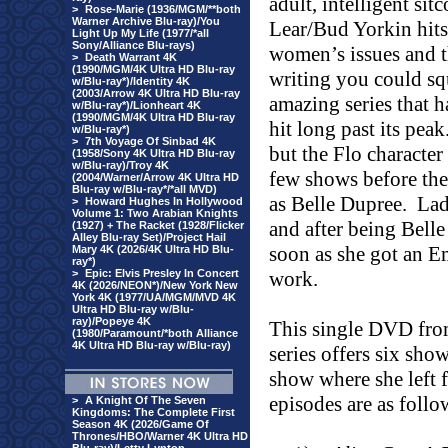
adult, intelligent s
>
Rose-Marie (1936/MGM/**both
Warner Archive Blu-ray)/You
Lear/Bud Yorkin hits
Light Up My Life (1977/*all
Sony/Alliance Blu-rays)
women’s issues and 
>
Death Warrant 4K
(1990/MGM/4K Ultra HD Blu-ray
writing you could sq
w/Blu-ray*)/Identity 4K
(2003/Arrow 4K Ultra HD Blu-ray
amazing series that h
w/Blu-ray*)/Lionheart 4K
(1990/MGM/4K Ultra HD Blu-ray
hit long past its peak
w/Blu-ray*)
>
7th Voyage Of Sinbad 4K
but the Flo character 
(1958/Sony 4K Ultra HD Blu-ray
w/Blu-ray)/Troy 4K
few shows before the
(2004/Warner/Arrow 4K Ultra HD
Blu-ray w/Blu-ray*/*all MVD)
as Belle Dupree.
Lad
>
Howard Hughes In Hollywood
Volume 1: Two Arabian Knights
and after being Belle 
(1927) + The Racket (1928/Flicker
Alley Blu-ray Set)/Project Hail
soon as she got an E
Mary 4K (2026/4K Ultra HD Blu-
ray*)
>
Epic: Elvis Presley In Concert
work.
4K (2026/NEON*)/New York New
York 4K (1977/UA/MGM/MVD 4K
Ultra HD Blu-ray w/Blu-
ray)/Popeye 4K
This single DVD fr
(1980/Paramount/*both Alliance
4K Ultra HD Blu-ray w/Blu-ray)
series offers six sho
show where she left f
episodes are as follo
>
A Knight Of The Seven
Kingdoms: The Complete First
Season 4K (2026/Game Of
Thrones/HBO/Warner 4K Ultra HD