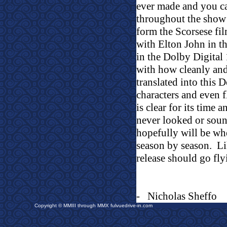
ever made and you c
throughout the show’
form the Scorsese f
with Elton John in t
in the Dolby Digital
with how cleanly and
translated into this D
characters and even f
is clear for its time 
never looked or sou
hopefully will be wh
season by season.
L
release should go fly
-
Nicholas Sheffo
Copyright © MMIII through MMX fulvuedrive-in.com