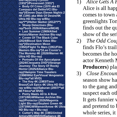
Blu-ray)/Letty Lynton
1)
Alice Gets A 
(1932*)/Possessed (1931*)
>
Body Of Crime (1970 aka El
Alice is all ha
Cuerpazo del Delito/VCI Blu-
ray*)/Eleven Days Eleven Nights 2
comes to town 
4K (1991 aka Web Of Desire/4K
Ultra HD Blu-ray w/Blu-
greenlights To
ray*/**)/Helter Skelter (2012/*/**)
>
Sheep Detectives (Blu-
finds out the q
ray/*both 2026/Alliance/MGM)
>
Last Summer (1969/Allied
show of the ser
Artists/Warner Archive Blu-ray)
>
Coven Of The Black Cube
2)
The Odd Cou
(2024/Blood Sick Video Blu-
ray*)/Destination Moon
finds Flo’s trai
(1950)/Flight To Mars (1951/Film
Masters Blu-ray*)/Lee Cronin's
becomes the ho
The Mummy 4K (2026/Warner 4K
Ultra HD Blu-ray)
actor Kenneth 
>
Portraits Of the Apocalypse
(2024/Cleopatra DVD*)/Strange
Producers
) pl
Journey: The Story Of Rocky
Horror (2025/Alliance Blu-
3)
Close Encoun
ray)/Vampire Time Travelers
(1998/Wild Eye/Visual Vengeance
Blu-ray/*all MVD)
season show ha
>
The Key 4K (1983/Tinto
Brass/Cult Epics 4K Ultra HD Blu-
to the gang and 
ray w/Blu-ray)/Sakuran (2007/**all
88 Films/*all MVD)
suspect each ot
>
Pretty Maids All In A Row
(1971/MGM/Warner Archive Blu-
It gets funnier 
ray)/Protector (2026/Magenta
Light Blu-ray)/Soylent Green 4K
and pretend to 
(1973/MGM/Warner/Arrow 4K Ultra
HD Blu-ray + Blu-ray)
whole series, it
>
Cutter's Way 4K (1981/United
Artists/MGM/MVD/Radiance 4K