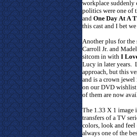
workplace suddenly 
politics were one of 
and
One Day At A 
this cast and I bet we
Another plus for the
Carroll Jr. and Made
sitcom in with
I Lov
Lucy in later years.
approach, but this ve
and is a crown jewe
on our DVD wishlist f
of them are now avai
The 1.33 X 1 image 
transfers of a TV ser
colors, look and feel
always one of the be