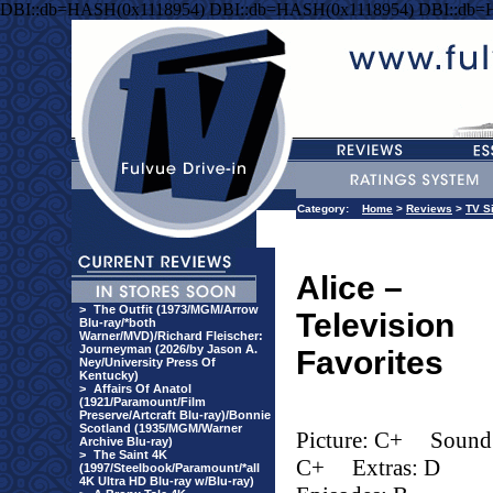
DBI::db=HASH(0x1118954) DBI::db=HASH(0x1118954) DBI::db=
Category:
Home
>
Reviews
>
TV S
Alice –
>
The Outfit (1973/MGM/Arrow
Television
Blu-ray/*both
Warner/MVD)/Richard Fleischer:
Journeyman (2026/by Jason A.
Favorites
Ney/University Press Of
Kentucky)
>
Affairs Of Anatol
(1921/Paramount/Film
Preserve/Artcraft Blu-ray)/Bonnie
Scotland (1935/MGM/Warner
Picture: C+
Sound
Archive Blu-ray)
>
The Saint 4K
C+
Extras: D
(1997/Steelbook/Paramount/*all
4K Ultra HD Blu-ray w/Blu-ray)