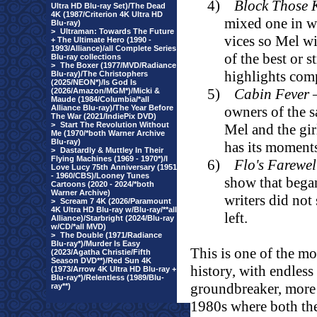
4)
Block Those 
Ultra HD Blu-ray Set)/The Dead
4K (1987/Criterion 4K Ultra HD
mixed one in wh
Blu-ray)
>
Ultraman: Towards The Future
vices so Mel wi
+ The Ultimate Hero (1990 -
1993/Alliance)/all Complete Series
of the best or 
Blu-ray collections
>
The Boxer (1977/MVD/Radiance
highlights comp
Blu-ray)/The Christophers
(2025/NEON*)/Is God Is
5)
Cabin Fever
–
(2026/Amazon/MGM*)/Micki &
Maude (1984/Columbia/*all
Alliance Blu-ray)/The Year Before
owners of the 
The War (2021/IndiePix DVD)
>
Start The Revolution Without
Mel and the girl
Me (1970/*both Warner Archive
Blu-ray)
has its moment
>
Dastardly & Muttley In Their
Flying Machines (1969 - 1970*)/I
6)
Flo's Farewel
Love Lucy 75th Anniversary (1951
- 1960/CBS)/Looney Tunes
show that began
Cartoons (2020 - 2024/*both
Warner Archive)
writers did not
>
Scream 7 4K (2026/Paramount
4K Ultra HD Blu-ray w/Blu-ray/**all
left.
Alliance)/Starbright (2024/Blu-ray
w/CD/*all MVD)
>
The Double (1971/Radiance
Blu-ray*)/Murder Is Easy
This is one of the mo
(2023/Agatha Christie/Fifth
Season DVD**)/Red Sun 4K
history, with endles
(1973/Arrow 4K Ultra HD Blu-ray +
Blu-ray*)/Relentless (1989/Blu-
groundbreaker, more 
ray**)
1980s where both th