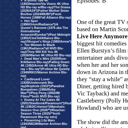
Episodes: B
>
A Bronx Tale 4K
(1993/Imprint/Via Vision 4K Ultra
HD Blu-ray w/Blu-ray)/The Drama
(2026/A24*)/Father Mother Sister
Brother (2024/MUBI*)/Fresh
Horses (1988/*all Alliance Blu-ray)
One of the great TV s
>
Hot Spot
(1990/Orion/Radiance*)/A
based on Martin Scor
Queen's Ransom (1976 aka The
International
Assassin/Eureka!*)/Past Midnight
Live Here Anymore
(1991/CineTel/Alliance Blu-
ray)/Shogun's Ninja (1980/Arrow*)
biggest hit comedies 
>
Ten Women In Black
(1961/Radiance/*all MVD Blu-
Ellen Burstyn’s film r
ray)/They Will Kill You 4K
(2026/Warner 4K Ultra HD Blu-ray)
entertainer ands div
>
Dead Man's Wire (2025/Row-
K/Alliance Blu-ray)/Falling Down
when her and her s
4K (1992/Arrow 4K Ultra HD Blu-
ray + Blu-ray*)/Follow Me Quietly
down in Arizona in t
(1949/RKO/Warner Archive Blu-
ray)
they “stay a while” as
>
Cardboard Lover
(1928/Undercrank Blu-
Diner, getting hired 
ray)/Keyhole (1933*)/Paradise
Bungalows (1985/Ruby
Vic Tayback) and mee
Max**)/Ping Pong (2002/88
Films/**both MVD Blu-ray)
Castleberry (Polly Ho
>
Enemy At The Gates 4K
(2001/Steelbook/Paramount*)/Hud
Howland) who are us
4K (1963/Criterion*)/Marshals:
Season One (2026**)/Reacher:
Season Three (2025/**both
Paramount Blu-ray sets)
>
Presenting Lily Mars
The show did the ama
(1943/MGM/Warner Archive Blu-
ray)