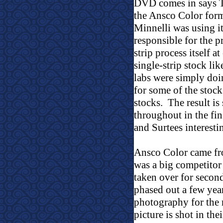
DVD comes in says 
the Ansco Color forma
Minnelli was using it
responsible for the p
strip process itself at
single-strip stock l
labs were simply doi
for some of the stock
stocks.
The result is
throughout in the fin
and Surtees interesti
Ansco Color came fr
was a big competitor 
taken over for secon
phased out a few year
photography for the 
picture is shot in the