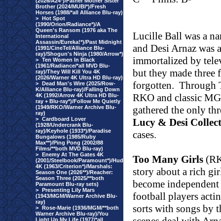
(2026/A24*)/Father Mother Sister
Brother (2024/MUBI*)/Fresh
Horses (1988/*all Alliance Blu-ray)
>
Hot Spot
(1990/Orion/Radiance*)/A
Queen's Ransom (1976 aka The
Lucille Ball was a n
International
Assassin/Eureka!*)/Past Midnight
and Desi Arnaz was a
(1991/CineTel/Alliance Blu-
ray)/Shogun's Ninja (1980/Arrow*)
immortalized by tele
>
Ten Women In Black
(1961/Radiance/*all MVD Blu-
but they made three f
ray)/They Will Kill You 4K
(2026/Warner 4K Ultra HD Blu-ray)
forgotten.
Through T
>
Dead Man's Wire (2025/Row-
K/Alliance Blu-ray)/Falling Down
RKO and classic MG
4K (1992/Arrow 4K Ultra HD Blu-
ray + Blu-ray*)/Follow Me Quietly
(1949/RKO/Warner Archive Blu-
gathered the only thr
ray)
>
Cardboard Lover
Lucy & Desi Collec
(1928/Undercrank Blu-
ray)/Keyhole (1933*)/Paradise
cases.
Bungalows (1985/Ruby
Max**)/Ping Pong (2002/88
Films/**both MVD Blu-ray)
>
Enemy At The Gates 4K
Too Many Girls
(RKO
(2001/Steelbook/Paramount*)/Hud
4K (1963/Criterion*)/Marshals:
story about a rich gi
Season One (2026**)/Reacher:
Season Three (2025/**both
become independent a
Paramount Blu-ray sets)
>
Presenting Lily Mars
football players acti
(1943/MGM/Warner Archive Blu-
ray)
sorts with songs by t
>
Rose-Marie (1936/MGM/**both
Warner Archive Blu-ray)/You
Light Up My Life (1977/*all