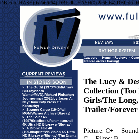
DBI::db=HASH(0x2a66f64) DBI::db=HASH(0x2a66f64) DBI::db=
Category:
Home
>
Reviews
>
Com
Trailer/Forever Darling)
The Lucy & Des
>
The Outfit (1973/MGM/Arrow
Collection (To
Blu-ray/*both
Warner/MVD)/Richard Fleischer:
Girls/The Long
Journeyman (2026/by Jason A.
Ney/University Press Of
Kentucky)
Trailer/Forever
>
Strange Cargo (1940/*all
MGM/Warner Archive Blu-ray)
>
The Saint 4K
(1997/Steelbook/Paramount/*all
4K Ultra HD Blu-ray w/Blu-ray)
>
A Bronx Tale 4K
Picture: C+
Sound
(1993/Imprint/Via Vision 4K Ultra
HD Blu-ray w/Blu-ray)/The Drama
C
Films: B-