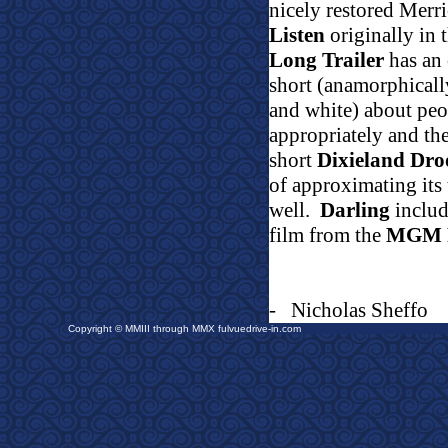
nicely restored Merr
Listen
originally in 
Long Trailer
has an 
short (anamorphicall
and white) about peo
appropriately and t
short
Dixieland Dr
of approximating its 
well.
Darling
include
film from the
MGM 
-
Nicholas Sheffo
Copyright © MMIII through MMX fulvuedrive-in.com