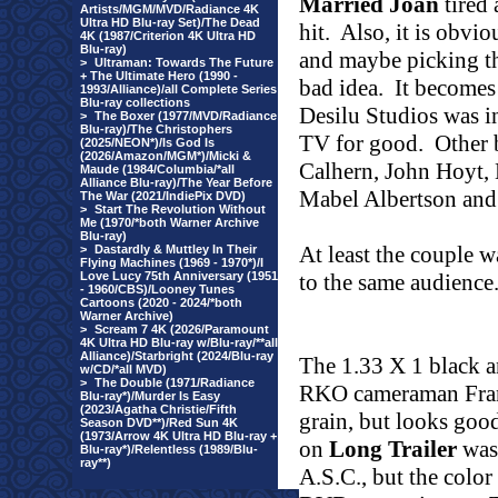
Married Joan
tired 
Artists/MGM/MVD/Radiance 4K
Ultra HD Blu-ray Set)/The Dead
hit.
Also, it is obvio
4K (1987/Criterion 4K Ultra HD
Blu-ray)
and maybe picking th
>
Ultraman: Towards The Future
+ The Ultimate Hero (1990 -
bad idea.
It becomes 
1993/Alliance)/all Complete Series
Blu-ray collections
Desilu Studios was i
>
The Boxer (1977/MVD/Radiance
Blu-ray)/The Christophers
TV for good.
Other 
(2025/NEON*)/Is God Is
(2026/Amazon/MGM*)/Micki &
Calhern, John Hoyt, 
Maude (1984/Columbia/*all
Alliance Blu-ray)/The Year Before
Mabel Albertson and
The War (2021/IndiePix DVD)
>
Start The Revolution Without
Me (1970/*both Warner Archive
Blu-ray)
At least the couple w
>
Dastardly & Muttley In Their
Flying Machines (1969 - 1970*)/I
Love Lucy 75th Anniversary (1951
to the same audience
- 1960/CBS)/Looney Tunes
Cartoons (2020 - 2024/*both
Warner Archive)
>
Scream 7 4K (2026/Paramount
4K Ultra HD Blu-ray w/Blu-ray/**all
Alliance)/Starbright (2024/Blu-ray
The 1.33 X 1 black 
w/CD/*all MVD)
>
The Double (1971/Radiance
RKO cameraman Frank
Blu-ray*)/Murder Is Easy
(2023/Agatha Christie/Fifth
grain, but looks good
Season DVD**)/Red Sun 4K
(1973/Arrow 4K Ultra HD Blu-ray +
on
Long Trailer
was 
Blu-ray*)/Relentless (1989/Blu-
ray**)
A.S.C., but the color i