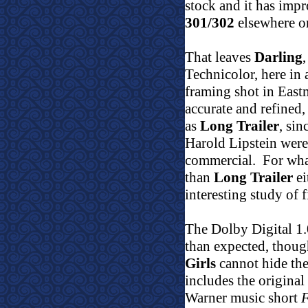
stock and it has impr
301/302
elsewhere on
That leaves
Darling
Technicolor, here in
framing shot in Eas
accurate and refined,
as
Long Trailer
, si
Harold Lipstein were
commercial.
For what
than
Long Trailer
ei
interesting study of 
The Dolby Digital 1.
than expected, thoug
Girls
cannot hide the 
includes the original
Warner music short
F