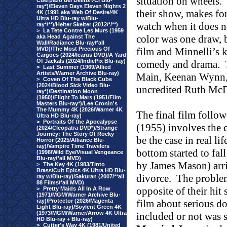
situation on wheels.
Cuerpazo del Delito/VCI Blu-
ray*)/Eleven Days Eleven Nights 2
their show, makes for
4K (1991 aka Web Of Desire/4K
Ultra HD Blu-ray w/Blu-
watch when it does n
ray*/**)/Helter Skelter (2012/*/**)
>
La Tete Contre Les Murs (1959
color was one draw, 
aka Head Against The
Wall/Radiance Blu-ray/*all
MVD)/The Most Precious Of
film and Minnelli’s 
Cargoes (2024/Icarus DVD)/A Yard
Of Jackals (2024/IndiePix Blu-ray)
comedy and drama.
>
Last Summer (1969/Allied
Artists/Warner Archive Blu-ray)
Main, Keenan Wynn, 
>
Coven Of The Black Cube
(2024/Blood Sick Video Blu-
uncredited Ruth McD
ray*)/Destination Moon
(1950)/Flight To Mars (1951/Film
Masters Blu-ray*)/Lee Cronin's
The Mummy 4K (2026/Warner 4K
The final film followe
Ultra HD Blu-ray)
>
Portraits Of the Apocalypse
(1955) involves the 
(2024/Cleopatra DVD*)/Strange
Journey: The Story Of Rocky
be the case in real l
Horror (2025/Alliance Blu-
ray)/Vampire Time Travelers
bottom started to fall
(1998/Wild Eye/Visual Vengeance
Blu-ray/*all MVD)
by James Mason) arri
>
The Key 4K (1983/Tinto
Brass/Cult Epics 4K Ultra HD Blu-
divorce.
The problem 
ray w/Blu-ray)/Sakuran (2007/**all
88 Films/*all MVD)
opposite of their hit 
>
Pretty Maids All In A Row
(1971/MGM/Warner Archive Blu-
ray)/Protector (2026/Magenta
film about serious do
Light Blu-ray)/Soylent Green 4K
(1973/MGM/Warner/Arrow 4K Ultra
included or not was
HD Blu-ray + Blu-ray)
>
Cutter's Way 4K (1981/United