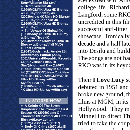
scenes deal with Arna
Sony/Alliance Blu-rays)
college life.
Richard
>
Death Warrant 4K
(1990/MGM/4K Ultra HD Blu-ray
Langford, some RKO 
w/Blu-ray*)/Identity 4K
(2003/Arrow 4K Ultra HD Blu-ray
w/Blu-ray*)/Lionheart 4K
uncredited in this fi
(1990/MGM/4K Ultra HD Blu-ray
w/Blu-ray*)
successful anti-litter
>
7th Voyage Of Sinbad 4K
(1958/Sony 4K Ultra HD Blu-ray
showcase.
Ironicall
w/Blu-ray)/Troy 4K
(2004/Warner/Arrow 4K Ultra HD
decade and a half la
Blu-ray w/Blu-ray*/*all MVD)
>
Fast Forward
into Desilu and build
(1984*)/Godsmack: Awake 25th
Anniversary Edition (2026,
The songs are not ba
2001/Universal/Republic Records
CD)/Lovelines (1984/Tri-
RKO was in its heyd
Star*)/Night and Day (1946**)
>
Epic: Elvis Presley In Concert
4K (2026/NEON*)/New York New
York 4K (1977/UA/MGM/MVD 4K
Their
I Love Lucy
se
Ultra HD Blu-ray w/Blu-
ray)/Popeye 4K
debuted in 1951 and 
(1980/Paramount/*both Alliance
4K Ultra HD Blu-ray w/Blu-ray)
broke new ground, the
films at MGM, in its 
>
A Knight Of The Seven
Hollywood.
They ma
Kingdoms: The Complete First
Season 4K (2026/Game Of
Minnelli to direct
Th
Thrones/HBO/Warner 4K Ultra HD
Blu-ray)/Letty Lynton
tried to take the cou
(1932*)/Possessed (1931*)
>
Body Of Crime (1970 aka El