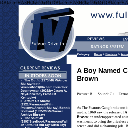
DBI::db=HASH(0xe50a34) DBI::db=HASH(0xe50a34) DBI::db=HA
Category:
Home
>
Reviews
>
Anim
A Boy Named Ch
Brown
>
The Outfit (1973/MGM/Arrow
Blu-ray/*both
Warner/MVD)/Richard Fleischer:
Journeyman (2026/by Jason A.
Picture: B-
Sound: C+
Extra
Ney/University Press Of
Kentucky)
>
Affairs Of Anatol
(1921/Paramount/Film
As The Peanuts Gang broke out in
Preserve/Artcraft Blu-ray)/Bonnie
Scotland (1935/MGM/Warner
media, 1969 saw the release of
A
Archive Blu-ray)
Brown
; an underappreciated anim
>
The Saint 4K
was meant to bring the priceless c
(1997/Steelbook/Paramount/*all
4K Ultra HD Blu-ray w/Blu-ray)
screen and did a charming job.
B