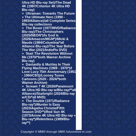
Ultra HD Blu-ray Set)/The Dead
4K (1987/Criterion 4K Ultra HD
Blu-ray)
>
Ultraman: Towards The Future
+ The Ultimate Hero (1990 -
1993/Alliance)/all Complete Series
Blu-ray collections
>
The Boxer (1977/MVD/Radiance
Blu-ray)/The Christophers
(2025/NEON*)/Is God Is
(2026/Amazon/MGM*)/Micki &
Maude (1984/Columbia/*all
Alliance Blu-ray)/The Year Before
The War (2021/IndiePix DVD)
>
Start The Revolution Without
Me (1970/*both Warner Archive
Blu-ray)
>
Dastardly & Muttley In Their
Flying Machines (1969 - 1970*)/I
Love Lucy 75th Anniversary (1951
- 1960/CBS)/Looney Tunes
Cartoons (2020 - 2024/*both
Warner Archive)
>
Scream 7 4K (2026/Paramount
4K Ultra HD Blu-ray w/Blu-ray/**all
Alliance)/Starbright (2024/Blu-ray
w/CD/*all MVD)
>
The Double (1971/Radiance
Blu-ray*)/Murder Is Easy
(2023/Agatha Christie/Fifth
Season DVD**)/Red Sun 4K
(1973/Arrow 4K Ultra HD Blu-ray +
Blu-ray*)/Relentless (1989/Blu-
ray**)
Copyright © MMIII through MMX fulvuedrive-in.com