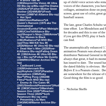
>
A Bronx Tale 4K
up of child voice actors who rema
(1993/Imprint/Via Vision 4K Ultra
voices of the characters, you hav
HD Blu-ray w/Blu-ray)/The Drama
(2026/A24*)/Father Mother Sister
collages, animation done on purp
Brother (2024/MUBI*)/Fresh
screen, great use of color, great
Horses (1988/*all Alliance Blu-ray)
baseball season.
>
Hot Spot
(1990/Orion/Radiance*)/A
Queen's Ransom (1976 aka The
The late, great Charles Schultz wro
International
time effort.
Lee Mendelson and B
Assassin/Eureka!*)/Past Midnight
(1991/CineTel/Alliance Blu-
for decades and this is one of the
ray)/Shogun's Ninja (1980/Arrow*)
if you get this DVD, play it back
>
Ten Women In Black
can find.
(1961/Radiance/*all MVD Blu-
ray)/They Will Kill You 4K
(2026/Warner 4K Ultra HD Blu-ray)
The anamorphically enhanced 1.78
>
Dead Man's Wire (2025/Row-
animation Peanuts was always ab
K/Alliance Blu-ray)/Falling Down
4K (1992/Arrow 4K Ultra HD Blu-
distributor National General in th
ray + Blu-ray*)/Follow Me Quietly
always that great, it had its mo
(1949/RKO/Warner Archive Blu-
has issued to date.
The sound has
ray)
>
Cardboard Lover
the dated fidelity is obvious.
How
(1928/Undercrank Blu-
Before E
is a Peanuts classic.
Des
ray)/Keyhole (1933*)/Paradise
are somewhere for the release of t
Bungalows (1985/Ruby
Max**)/Ping Pong (2002/88
Good thing the film is so good.
Films/**both MVD Blu-ray)
>
Enemy At The Gates 4K
(2001/Steelbook/Paramount*)/Hud
4K (1963/Criterion*)/Marshals:
-
Nicholas Sheffo
Season One (2026**)/Reacher:
Season Three (2025/**both
Paramount Blu-ray sets)
>
Presenting Lily Mars
(1943/MGM/Warner Archive Blu-
ray)