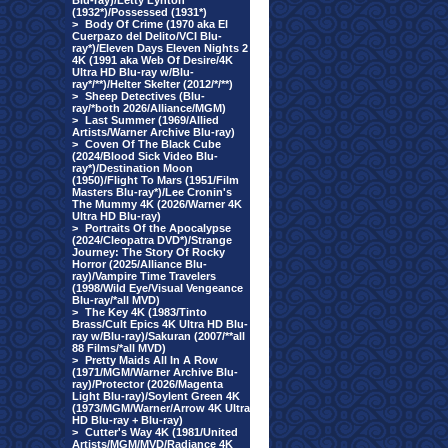
Blu-ray)/Letty Lynton
(1932*)/Possessed (1931*)
>
Body Of Crime (1970 aka El
Cuerpazo del Delito/VCI Blu-
ray*)/Eleven Days Eleven Nights 2
4K (1991 aka Web Of Desire/4K
Ultra HD Blu-ray w/Blu-
ray*/**)/Helter Skelter (2012/*/**)
>
Sheep Detectives (Blu-
ray/*both 2026/Alliance/MGM)
>
Last Summer (1969/Allied
Artists/Warner Archive Blu-ray)
>
Coven Of The Black Cube
(2024/Blood Sick Video Blu-
ray*)/Destination Moon
(1950)/Flight To Mars (1951/Film
Masters Blu-ray*)/Lee Cronin's
The Mummy 4K (2026/Warner 4K
Ultra HD Blu-ray)
>
Portraits Of the Apocalypse
(2024/Cleopatra DVD*)/Strange
Journey: The Story Of Rocky
Horror (2025/Alliance Blu-
ray)/Vampire Time Travelers
(1998/Wild Eye/Visual Vengeance
Blu-ray/*all MVD)
>
The Key 4K (1983/Tinto
Brass/Cult Epics 4K Ultra HD Blu-
ray w/Blu-ray)/Sakuran (2007/**all
88 Films/*all MVD)
>
Pretty Maids All In A Row
(1971/MGM/Warner Archive Blu-
ray)/Protector (2026/Magenta
Light Blu-ray)/Soylent Green 4K
(1973/MGM/Warner/Arrow 4K Ultra
HD Blu-ray + Blu-ray)
>
Cutter's Way 4K (1981/United
Artists/MGM/MVD/Radiance 4K