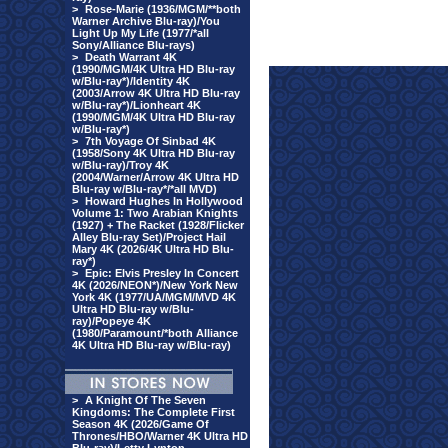
>
Rose-Marie (1936/MGM/**both
Warner Archive Blu-ray)/You
Light Up My Life (1977/*all
Sony/Alliance Blu-rays)
>
Death Warrant 4K
(1990/MGM/4K Ultra HD Blu-ray
w/Blu-ray*)/Identity 4K
(2003/Arrow 4K Ultra HD Blu-ray
w/Blu-ray*)/Lionheart 4K
(1990/MGM/4K Ultra HD Blu-ray
w/Blu-ray*)
>
7th Voyage Of Sinbad 4K
(1958/Sony 4K Ultra HD Blu-ray
w/Blu-ray)/Troy 4K
(2004/Warner/Arrow 4K Ultra HD
Blu-ray w/Blu-ray*/*all MVD)
>
Howard Hughes In Hollywood
Volume 1: Two Arabian Knights
(1927) + The Racket (1928/Flicker
Alley Blu-ray Set)/Project Hail
Mary 4K (2026/4K Ultra HD Blu-
ray*)
>
Epic: Elvis Presley In Concert
4K (2026/NEON*)/New York New
York 4K (1977/UA/MGM/MVD 4K
Ultra HD Blu-ray w/Blu-
ray)/Popeye 4K
(1980/Paramount/*both Alliance
4K Ultra HD Blu-ray w/Blu-ray)
>
A Knight Of The Seven
Kingdoms: The Complete First
Season 4K (2026/Game Of
Thrones/HBO/Warner 4K Ultra HD