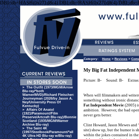
DBI::db=HASH(0x271d8c4) DBI::db=HASH(0x271d8c4) DBI::db
Category:
Home
>
Reviews
>
Com
My Big Fat Independent 
Picture: B-
Sound: B-
Extras
>
The Outfit (1973/MGM/Arrow
Blu-ray/*both
Warner/MVD)/Richard Fleischer:
When will filmmakers and writer
Journeyman (2026/by Jason A.
something without ironic distan
Ney/University Press Of
Fat Independent Movie
(2005) is
Kentucky)
>
Affairs Of Anatol
ambition.
However, the bad openi
(1921/Paramount/Film
never gets better.
Preserve/Artcraft Blu-ray)/Bonnie
Scotland (1935/MGM/Warner
Archive Blu-ray)
Clint Howard, Jason Mewes and “
>
The Saint 4K
site) show up, but the humor is sh
(1997/Steelbook/Paramount/*all
within the jokes contained in the 
4K Ultra HD Blu-ray w/Blu-ray)