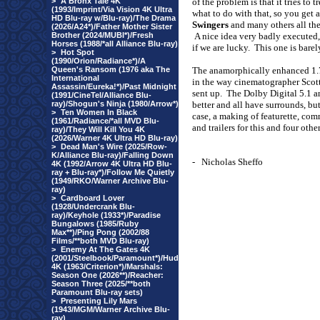
>
A Bronx Tale 4K
of the problem is that it tries to
(1993/Imprint/Via Vision 4K Ultra
what to do with that, so you get 
HD Blu-ray w/Blu-ray)/The Drama
Swingers
and many others all th
(2026/A24*)/Father Mother Sister
Brother (2024/MUBI*)/Fresh
A nice idea very badly executed,
Horses (1988/*all Alliance Blu-ray)
if we are lucky.
This one is barel
>
Hot Spot
(1990/Orion/Radiance*)/A
Queen's Ransom (1976 aka The
The anamorphically enhanced 1.7
International
in the way cinematographer Scott 
Assassin/Eureka!*)/Past Midnight
sent up.
The Dolby Digital 5.1 an
(1991/CineTel/Alliance Blu-
ray)/Shogun's Ninja (1980/Arrow*)
better and all have surrounds, but 
>
Ten Women In Black
case, a making of featurette, co
(1961/Radiance/*all MVD Blu-
and trailers for this and four ot
ray)/They Will Kill You 4K
(2026/Warner 4K Ultra HD Blu-ray)
>
Dead Man's Wire (2025/Row-
K/Alliance Blu-ray)/Falling Down
-
Nicholas Sheffo
4K (1992/Arrow 4K Ultra HD Blu-
ray + Blu-ray*)/Follow Me Quietly
(1949/RKO/Warner Archive Blu-
ray)
>
Cardboard Lover
(1928/Undercrank Blu-
ray)/Keyhole (1933*)/Paradise
Bungalows (1985/Ruby
Max**)/Ping Pong (2002/88
Films/**both MVD Blu-ray)
>
Enemy At The Gates 4K
(2001/Steelbook/Paramount*)/Hud
4K (1963/Criterion*)/Marshals:
Season One (2026**)/Reacher:
Season Three (2025/**both
Paramount Blu-ray sets)
>
Presenting Lily Mars
(1943/MGM/Warner Archive Blu-
ray)