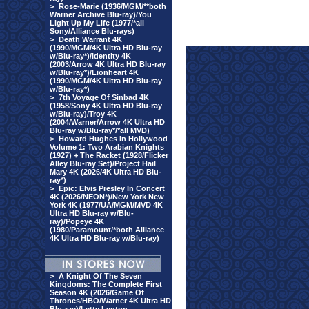
>
Rose-Marie (1936/MGM/**both
Warner Archive Blu-ray)/You
Light Up My Life (1977/*all
Sony/Alliance Blu-rays)
>
Death Warrant 4K
(1990/MGM/4K Ultra HD Blu-ray
w/Blu-ray*)/Identity 4K
(2003/Arrow 4K Ultra HD Blu-ray
w/Blu-ray*)/Lionheart 4K
(1990/MGM/4K Ultra HD Blu-ray
w/Blu-ray*)
>
7th Voyage Of Sinbad 4K
(1958/Sony 4K Ultra HD Blu-ray
w/Blu-ray)/Troy 4K
(2004/Warner/Arrow 4K Ultra HD
Blu-ray w/Blu-ray*/*all MVD)
>
Howard Hughes In Hollywood
Volume 1: Two Arabian Knights
(1927) + The Racket (1928/Flicker
Alley Blu-ray Set)/Project Hail
Mary 4K (2026/4K Ultra HD Blu-
ray*)
>
Epic: Elvis Presley In Concert
4K (2026/NEON*)/New York New
York 4K (1977/UA/MGM/MVD 4K
Ultra HD Blu-ray w/Blu-
ray)/Popeye 4K
(1980/Paramount/*both Alliance
4K Ultra HD Blu-ray w/Blu-ray)
>
A Knight Of The Seven
Kingdoms: The Complete First
Season 4K (2026/Game Of
Thrones/HBO/Warner 4K Ultra HD