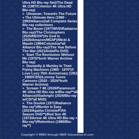
Ultra HD Blu-ray Set)/The Dead
4K (1987/Criterion 4K Ultra HD
Blu-ray)
>
Ultraman: Towards The Future
+ The Ultimate Hero (1990 -
1993/Alliance)/all Complete Series
Blu-ray collections
>
The Boxer (1977/MVD/Radiance
Blu-ray)/The Christophers
(2025/NEON*)/Is God Is
(2026/Amazon/MGM*)/Micki &
Maude (1984/Columbia/*all
Alliance Blu-ray)/The Year Before
The War (2021/IndiePix DVD)
>
Start The Revolution Without
Me (1970/*both Warner Archive
Blu-ray)
>
Dastardly & Muttley In Their
Flying Machines (1969 - 1970*)/I
Love Lucy 75th Anniversary (1951
- 1960/CBS)/Looney Tunes
Cartoons (2020 - 2024/*both
Warner Archive)
>
Scream 7 4K (2026/Paramount
4K Ultra HD Blu-ray w/Blu-ray/**all
Alliance)/Starbright (2024/Blu-ray
w/CD/*all MVD)
>
The Double (1971/Radiance
Blu-ray*)/Murder Is Easy
(2023/Agatha Christie/Fifth
Season DVD**)/Red Sun 4K
(1973/Arrow 4K Ultra HD Blu-ray +
Blu-ray*)/Relentless (1989/Blu-
ray**)
Copyright © MMIII through MMX fulvuedrive-in.com