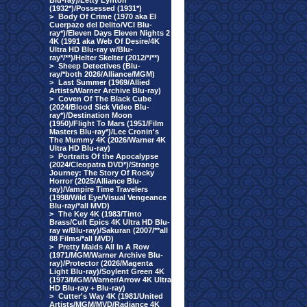
Blu-ray)/Letty Lynton
(1932*)/Possessed (1931*)
>
Body Of Crime (1970 aka El
Cuerpazo del Delito/VCI Blu-
ray*)/Eleven Days Eleven Nights 2
4K (1991 aka Web Of Desire/4K
Ultra HD Blu-ray w/Blu-
ray*/**)/Helter Skelter (2012/*/**)
>
Sheep Detectives (Blu-
ray/*both 2026/Alliance/MGM)
>
Last Summer (1969/Allied
Artists/Warner Archive Blu-ray)
>
Coven Of The Black Cube
(2024/Blood Sick Video Blu-
ray*)/Destination Moon
(1950)/Flight To Mars (1951/Film
Masters Blu-ray*)/Lee Cronin's
The Mummy 4K (2026/Warner 4K
Ultra HD Blu-ray)
>
Portraits Of the Apocalypse
(2024/Cleopatra DVD*)/Strange
Journey: The Story Of Rocky
Horror (2025/Alliance Blu-
ray)/Vampire Time Travelers
(1998/Wild Eye/Visual Vengeance
Blu-ray/*all MVD)
>
The Key 4K (1983/Tinto
Brass/Cult Epics 4K Ultra HD Blu-
ray w/Blu-ray)/Sakuran (2007/**all
88 Films/*all MVD)
>
Pretty Maids All In A Row
(1971/MGM/Warner Archive Blu-
ray)/Protector (2026/Magenta
Light Blu-ray)/Soylent Green 4K
(1973/MGM/Warner/Arrow 4K Ultra
HD Blu-ray + Blu-ray)
>
Cutter's Way 4K (1981/United
Artists/MGM/MVD/Radiance 4K