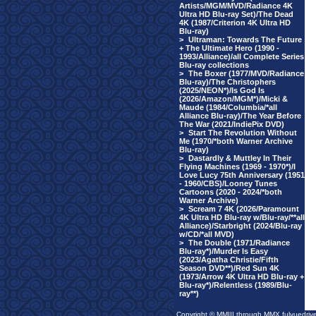
Artists/MGM/MVD/Radiance 4K
Ultra HD Blu-ray Set)/The Dead
4K (1987/Criterion 4K Ultra HD
Blu-ray)
>
Ultraman: Towards The Future
+ The Ultimate Hero (1990 -
1993/Alliance)/all Complete Series
Blu-ray collections
>
The Boxer (1977/MVD/Radiance
Blu-ray)/The Christophers
(2025/NEON*)/Is God Is
(2026/Amazon/MGM*)/Micki &
Maude (1984/Columbia/*all
Alliance Blu-ray)/The Year Before
The War (2021/IndiePix DVD)
>
Start The Revolution Without
Me (1970/*both Warner Archive
Blu-ray)
>
Dastardly & Muttley In Their
Flying Machines (1969 - 1970*)/I
Love Lucy 75th Anniversary (1951
- 1960/CBS)/Looney Tunes
Cartoons (2020 - 2024/*both
Warner Archive)
>
Scream 7 4K (2026/Paramount
4K Ultra HD Blu-ray w/Blu-ray/**all
Alliance)/Starbright (2024/Blu-ray
w/CD/*all MVD)
>
The Double (1971/Radiance
Blu-ray*)/Murder Is Easy
(2023/Agatha Christie/Fifth
Season DVD**)/Red Sun 4K
(1973/Arrow 4K Ultra HD Blu-ray +
Blu-ray*)/Relentless (1989/Blu-
ray**)
Copyright © MMIII through MMX fulvuedriv