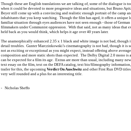
Though these are English translations we are talking of, some of the dialogue is too
when it could be devoted to more progressive ideas and situations, but Bruno Apit
Beyer still come up with a convincing and realistic enough portrait of the camp an
inhabitants that you keep watching.
Though the film has aged, it offers a unique l
familiar situation through eyes audiences have not seen enough - those of German
filmmakers under Communist oppression.
With that said, not as many ideas that ex
held back as you would think, which helps it age over 40 years later.
The anamorphically enhanced 2.35 x 1 black and white image is not bad, though i
detail troubles.
Gunter Marczinkowski’s cinematography is not bad, though it is 
not as exciting or exceptional as you might expect, instead offering above average
composition and more static shots than expected.
The Dolby Digital 2.0 mono is a
can be expected for a film its age.
Extras are more than usual, including many news
text essay on the film, text on the DEFA catalog, text bio/filmography information, 
trailer for this, the upcoming
Verdict On Auschwitz
and other First Run DVD titles
very well rounded and a plus for an interesting title.
-
Nicholas Sheffo