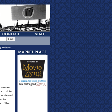
g Wolves
 German
 child in
, reviewed
 actor
ich The