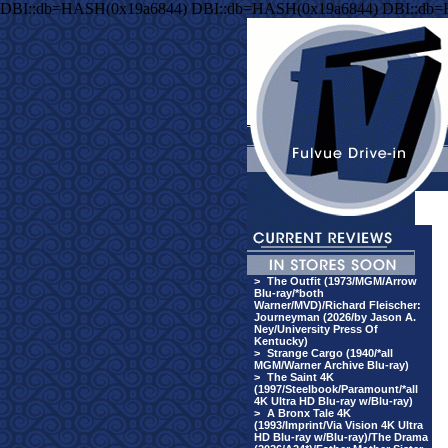
DBI::db=HASH(0x19a6844) DBI::db=HASH(0x19a6844) DBI::db
>
The Outfit (1973/MGM/Arrow
Blu-ray/*both
Warner/MVD)/Richard Fleischer:
Journeyman (2026/by Jason A.
Ney/University Press Of
Kentucky)
>
Strange Cargo (1940/*all
MGM/Warner Archive Blu-ray)
>
The Saint 4K
(1997/Steelbook/Paramount/*all
4K Ultra HD Blu-ray w/Blu-ray)
>
A Bronx Tale 4K
(1993/Imprint/Via Vision 4K Ultra
HD Blu-ray w/Blu-ray)/The Drama