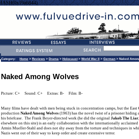
=HASH(0x19a6844)
Category:
Home
>
Reviews
>
Drama
>
Holocaust
>
World War II
>
German
> Naked Amon
Naked Among Wolves
Picture: C+
Sound: C+
Extras: B-
Film: B-
Many films have dealt with men being stuck in concentration camps, but the East
production
Naked Among Wolves
(1963) has the novel twist of a prisoner hiding a
his briefcase.
The Frank Beyer-directed work (he did the original
Jakob The Liar
elsewhere on this site) is an early collaboration with the internationally acclaimed
Armin Mueller-Stahl and does not shy away from the torture and techniques in wh
Nazis went out of their way to keep order and create extensive terror.