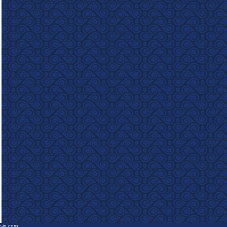
e-in.com