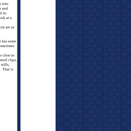
 trite
z and
d its
ook at a
ist are as
t has some
sometimes
s clear as
reel clips,
stills,
.
That is