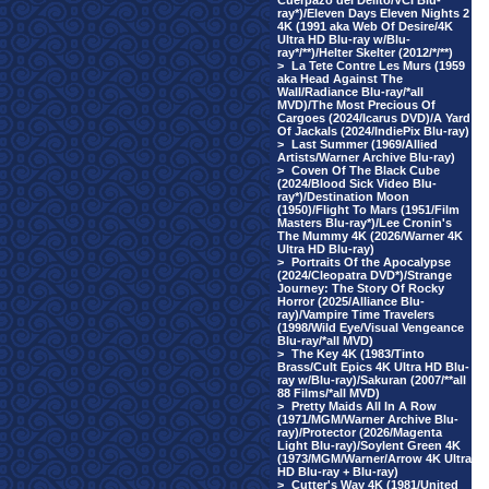
Cuerpazo del Delito/VCI Blu-
ray*)/Eleven Days Eleven Nights 2
4K (1991 aka Web Of Desire/4K
Ultra HD Blu-ray w/Blu-
ray*/**)/Helter Skelter (2012/*/**)
>
La Tete Contre Les Murs (1959
aka Head Against The
Wall/Radiance Blu-ray/*all
MVD)/The Most Precious Of
Cargoes (2024/Icarus DVD)/A Yard
Of Jackals (2024/IndiePix Blu-ray)
>
Last Summer (1969/Allied
Artists/Warner Archive Blu-ray)
>
Coven Of The Black Cube
(2024/Blood Sick Video Blu-
ray*)/Destination Moon
(1950)/Flight To Mars (1951/Film
Masters Blu-ray*)/Lee Cronin's
The Mummy 4K (2026/Warner 4K
Ultra HD Blu-ray)
>
Portraits Of the Apocalypse
(2024/Cleopatra DVD*)/Strange
Journey: The Story Of Rocky
Horror (2025/Alliance Blu-
ray)/Vampire Time Travelers
(1998/Wild Eye/Visual Vengeance
Blu-ray/*all MVD)
>
The Key 4K (1983/Tinto
Brass/Cult Epics 4K Ultra HD Blu-
ray w/Blu-ray)/Sakuran (2007/**all
88 Films/*all MVD)
>
Pretty Maids All In A Row
(1971/MGM/Warner Archive Blu-
ray)/Protector (2026/Magenta
Light Blu-ray)/Soylent Green 4K
(1973/MGM/Warner/Arrow 4K Ultra
HD Blu-ray + Blu-ray)
>
Cutter's Way 4K (1981/United