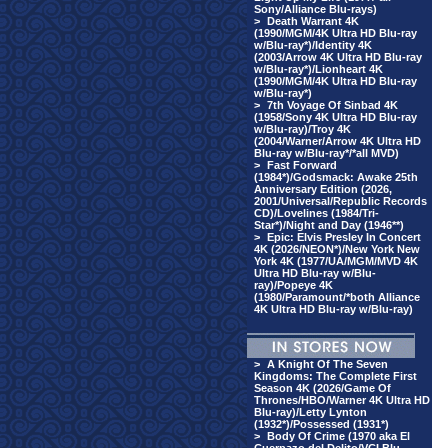
Sony/Alliance Blu-rays)
>
Death Warrant 4K
(1990/MGM/4K Ultra HD Blu-ray
w/Blu-ray*)/Identity 4K
(2003/Arrow 4K Ultra HD Blu-ray
w/Blu-ray*)/Lionheart 4K
(1990/MGM/4K Ultra HD Blu-ray
w/Blu-ray*)
>
7th Voyage Of Sinbad 4K
(1958/Sony 4K Ultra HD Blu-ray
w/Blu-ray)/Troy 4K
(2004/Warner/Arrow 4K Ultra HD
Blu-ray w/Blu-ray*/*all MVD)
>
Fast Forward
(1984*)/Godsmack: Awake 25th
Anniversary Edition (2026,
2001/Universal/Republic Records
CD)/Lovelines (1984/Tri-
Star*)/Night and Day (1946**)
>
Epic: Elvis Presley In Concert
4K (2026/NEON*)/New York New
York 4K (1977/UA/MGM/MVD 4K
Ultra HD Blu-ray w/Blu-
ray)/Popeye 4K
(1980/Paramount/*both Alliance
4K Ultra HD Blu-ray w/Blu-ray)
>
A Knight Of The Seven
Kingdoms: The Complete First
Season 4K (2026/Game Of
Thrones/HBO/Warner 4K Ultra HD
Blu-ray)/Letty Lynton
(1932*)/Possessed (1931*)
>
Body Of Crime (1970 aka El