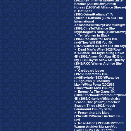
(2026/A24*)/Father Mother Sister
Brother (2024/MUBI*)/Fresh
Horses (1988/*all Alliance Blu-ray)
>
Hot Spot
(1990/Orion/Radiance*)/A
Queen's Ransom (1976 aka The
International
Assassin/Eureka!*)/Past Midnight
(1991/CineTel/Alliance Blu-
ray)/Shogun's Ninja (1980/Arrow*)
>
Ten Women In Black
(1961/Radiance/*all MVD Blu-
ray)/They Will Kill You 4K
(2026/Warner 4K Ultra HD Blu-ray)
>
Dead Man's Wire (2025/Row-
K/Alliance Blu-ray)/Falling Down
4K (1992/Arrow 4K Ultra HD Blu-
ray + Blu-ray*)/Follow Me Quietly
(1949/RKO/Warner Archive Blu-
ray)
>
Cardboard Lover
(1928/Undercrank Blu-
ray)/Keyhole (1933*)/Paradise
Bungalows (1985/Ruby
Max**)/Ping Pong (2002/88
Films/**both MVD Blu-ray)
>
Enemy At The Gates 4K
(2001/Steelbook/Paramount*)/Hud
4K (1963/Criterion*)/Marshals:
Season One (2026**)/Reacher:
Season Three (2025/**both
Paramount Blu-ray sets)
>
Presenting Lily Mars
(1943/MGM/Warner Archive Blu-
ray)
>
Rose-Marie (1936/MGM/**both
Warner Archive Blu-ray)/You
Light Up My Life (1977/*all