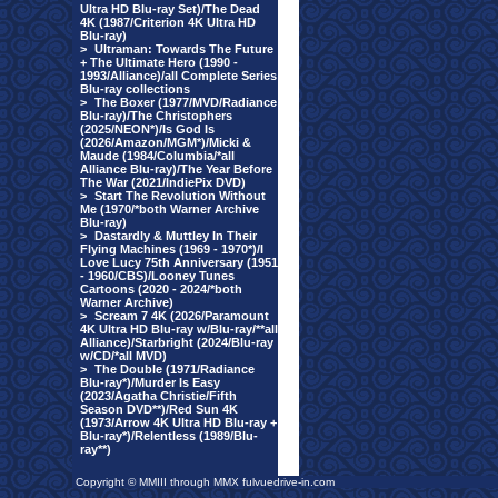
Ultra HD Blu-ray Set)/The Dead
4K (1987/Criterion 4K Ultra HD
Blu-ray)
>
Ultraman: Towards The Future
+ The Ultimate Hero (1990 -
1993/Alliance)/all Complete Series
Blu-ray collections
>
The Boxer (1977/MVD/Radiance
Blu-ray)/The Christophers
(2025/NEON*)/Is God Is
(2026/Amazon/MGM*)/Micki &
Maude (1984/Columbia/*all
Alliance Blu-ray)/The Year Before
The War (2021/IndiePix DVD)
>
Start The Revolution Without
Me (1970/*both Warner Archive
Blu-ray)
>
Dastardly & Muttley In Their
Flying Machines (1969 - 1970*)/I
Love Lucy 75th Anniversary (1951
- 1960/CBS)/Looney Tunes
Cartoons (2020 - 2024/*both
Warner Archive)
>
Scream 7 4K (2026/Paramount
4K Ultra HD Blu-ray w/Blu-ray/**all
Alliance)/Starbright (2024/Blu-ray
w/CD/*all MVD)
>
The Double (1971/Radiance
Blu-ray*)/Murder Is Easy
(2023/Agatha Christie/Fifth
Season DVD**)/Red Sun 4K
(1973/Arrow 4K Ultra HD Blu-ray +
Blu-ray*)/Relentless (1989/Blu-
ray**)
Copyright © MMIII through MMX fulvuedrive-in.com