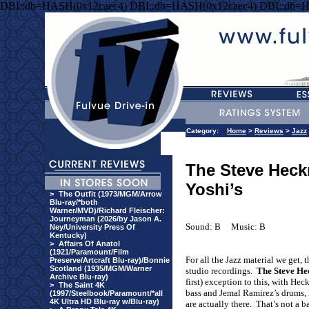
DBI::db=HASH(0x12caec4) DBI::db=HASH(0x12caec4) DBI::db=
Category:
Home
>
Reviews
>
Jazz
The Steve Heck
Yoshi’s
>
The Outfit (1973/MGM/Arrow
Blu-ray/*both
Warner/MVD)/Richard Fleischer:
Journeyman (2026/by Jason A.
Sound: B
Music: B
Ney/University Press Of
Kentucky)
>
Affairs Of Anatol
(1921/Paramount/Film
For all the Jazz material we get, 
Preserve/Artcraft Blu-ray)/Bonnie
Scotland (1935/MGM/Warner
studio recordings.
The Steve He
Archive Blu-ray)
first) exception to this, with He
>
The Saint 4K
bass and Jemal Ramirez’s drums, 
(1997/Steelbook/Paramount/*all
4K Ultra HD Blu-ray w/Blu-ray)
are actually there.
That’s not a b