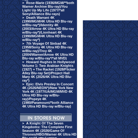
>
Rose-Marie (1936/MGM/**both
Warner Archive Blu-ray)/You
Light Up My Life (1977/*all
Sony/Alliance Blu-rays)
>
Death Warrant 4K
(1990/MGM/4K Ultra HD Blu-ray
w/Blu-ray*)/Identity 4K
(2003/Arrow 4K Ultra HD Blu-ray
w/Blu-ray*)/Lionheart 4K
(1990/MGM/4K Ultra HD Blu-ray
w/Blu-ray*)
>
7th Voyage Of Sinbad 4K
(1958/Sony 4K Ultra HD Blu-ray
w/Blu-ray)/Troy 4K
(2004/Warner/Arrow 4K Ultra HD
Blu-ray w/Blu-ray*/*all MVD)
>
Howard Hughes In Hollywood
Volume 1: Two Arabian Knights
(1927) + The Racket (1928/Flicker
Alley Blu-ray Set)/Project Hail
Mary 4K (2026/4K Ultra HD Blu-
ray*)
>
Epic: Elvis Presley In Concert
4K (2026/NEON*)/New York New
York 4K (1977/UA/MGM/MVD 4K
Ultra HD Blu-ray w/Blu-
ray)/Popeye 4K
(1980/Paramount/*both Alliance
4K Ultra HD Blu-ray w/Blu-ray)
>
A Knight Of The Seven
Kingdoms: The Complete First
Season 4K (2026/Game Of
Thrones/HBO/Warner 4K Ultra HD