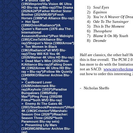
>
A Bronx Tale 4K
(1993/Imprint/Via Vision 4K Ultra
1)
Soul Eyes
HD Blu-ray w/Blu-ray)/The Drama
(2026/A24*)/Father Mother Sister
2)
Equinox
Brother (2024/MUBI*)/Fresh
3)
You’re A Weaver Of Dre
Horses (1988/*all Alliance Blu-ray)
4)
Ode To The Sunsinger
>
Hot Spot
(1990/Orion/Radiance*)/A
5)
This Is The Moment
Queen's Ransom (1976 aka The
6)
Theosphere
International
7)
Blame It On My Youth
Assassin/Eureka!*)/Past Midnight
(1991/CineTel/Alliance Blu-
8)
Deomde
ray)/Shogun's Ninja (1980/Arrow*)
>
Ten Women In Black
(1961/Radiance/*all MVD Blu-
ray)/They Will Kill You 4K
Half are classics, the other half 
(2026/Warner 4K Ultra HD Blu-ray)
this is fine overall.
The PCM 2.0 
>
Dead Man's Wire (2025/Row-
has more to do with the limitatio
K/Alliance Blu-ray)/Falling Down
4K (1992/Arrow 4K Ultra HD Blu-
not an SACD.
www.steveheckma
ray + Blu-ray*)/Follow Me Quietly
out how to order this interesting
(1949/RKO/Warner Archive Blu-
ray)
>
Cardboard Lover
(1928/Undercrank Blu-
-
Nicholas Sheffo
ray)/Keyhole (1933*)/Paradise
Bungalows (1985/Ruby
Max**)/Ping Pong (2002/88
Films/**both MVD Blu-ray)
>
Enemy At The Gates 4K
(2001/Steelbook/Paramount*)/Hud
4K (1963/Criterion*)/Marshals:
Season One (2026**)/Reacher:
Season Three (2025/**both
Paramount Blu-ray sets)
>
Presenting Lily Mars
(1943/MGM/Warner Archive Blu-
ray)