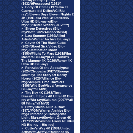
Blu-ray)/Letty Lynton
(1932*)/Possessed (1931*)
>
Body Of Crime (1970 aka El
Cuerpazo del Delito/VCI Blu-
ray*)/Eleven Days Eleven Nights 2
4K (1991 aka Web Of Desire/4K
Ultra HD Blu-ray w/Blu-
ray*/**)/Helter Skelter (2012/*/**)
>
Sheep Detectives (Blu-
ray/*both 2026/Alliance/MGM)
>
Last Summer (1969/Allied
Artists/Warner Archive Blu-ray)
>
Coven Of The Black Cube
(2024/Blood Sick Video Blu-
ray*)/Destination Moon
(1950)/Flight To Mars (1951/Film
Masters Blu-ray*)/Lee Cronin's
The Mummy 4K (2026/Warner 4K
Ultra HD Blu-ray)
>
Portraits Of the Apocalypse
(2024/Cleopatra DVD*)/Strange
Journey: The Story Of Rocky
Horror (2025/Alliance Blu-
ray)/Vampire Time Travelers
(1998/Wild Eye/Visual Vengeance
Blu-ray/*all MVD)
>
The Key 4K (1983/Tinto
Brass/Cult Epics 4K Ultra HD Blu-
ray w/Blu-ray)/Sakuran (2007/**all
88 Films/*all MVD)
>
Pretty Maids All In A Row
(1971/MGM/Warner Archive Blu-
ray)/Protector (2026/Magenta
Light Blu-ray)/Soylent Green 4K
(1973/MGM/Warner/Arrow 4K Ultra
HD Blu-ray + Blu-ray)
>
Cutter's Way 4K (1981/United
Artists/MGM/MVD/Radiance 4K