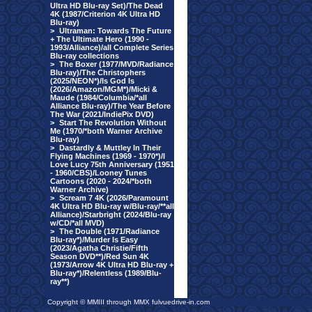
Ultra HD Blu-ray Set)/The Dead
4K (1987/Criterion 4K Ultra HD
Blu-ray)
>
Ultraman: Towards The Future
+ The Ultimate Hero (1990 -
1993/Alliance)/all Complete Series
Blu-ray collections
>
The Boxer (1977/MVD/Radiance
Blu-ray)/The Christophers
(2025/NEON*)/Is God Is
(2026/Amazon/MGM*)/Micki &
Maude (1984/Columbia/*all
Alliance Blu-ray)/The Year Before
The War (2021/IndiePix DVD)
>
Start The Revolution Without
Me (1970/*both Warner Archive
Blu-ray)
>
Dastardly & Muttley In Their
Flying Machines (1969 - 1970*)/I
Love Lucy 75th Anniversary (1951
- 1960/CBS)/Looney Tunes
Cartoons (2020 - 2024/*both
Warner Archive)
>
Scream 7 4K (2026/Paramount
4K Ultra HD Blu-ray w/Blu-ray/**all
Alliance)/Starbright (2024/Blu-ray
w/CD/*all MVD)
>
The Double (1971/Radiance
Blu-ray*)/Murder Is Easy
(2023/Agatha Christie/Fifth
Season DVD**)/Red Sun 4K
(1973/Arrow 4K Ultra HD Blu-ray +
Blu-ray*)/Relentless (1989/Blu-
ray**)
Copyright © MMIII through MMX fulvuedrive-in.com