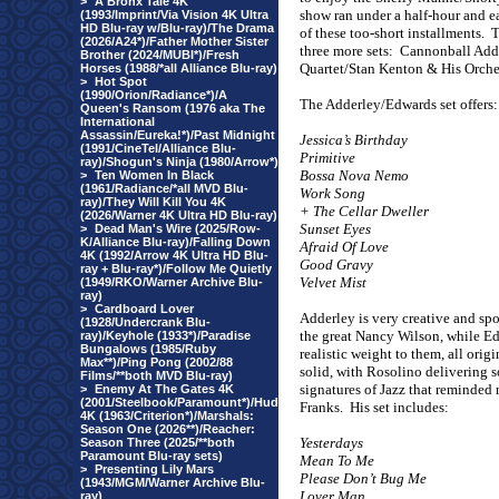
>
A Bronx Tale 4K
show ran under a half-hour and ea
(1993/Imprint/Via Vision 4K Ultra
HD Blu-ray w/Blu-ray)/The Drama
of these too-short installments.
T
(2026/A24*)/Father Mother Sister
three more sets:
Cannonball Adde
Brother (2024/MUBI*)/Fresh
Quartet/Stan Kenton & His Orches
Horses (1988/*all Alliance Blu-ray)
>
Hot Spot
(1990/Orion/Radiance*)/A
The Adderley/Edwards set offers:
Queen's Ransom (1976 aka The
International
Assassin/Eureka!*)/Past Midnight
Jessica’s Birthday
(1991/CineTel/Alliance Blu-
Primitive
ray)/Shogun's Ninja (1980/Arrow*)
Bossa Nova Nemo
>
Ten Women In Black
(1961/Radiance/*all MVD Blu-
Work Song
ray)/They Will Kill You 4K
+ The Cellar Dweller
(2026/Warner 4K Ultra HD Blu-ray)
Sunset Eyes
>
Dead Man's Wire (2025/Row-
K/Alliance Blu-ray)/Falling Down
Afraid Of Love
4K (1992/Arrow 4K Ultra HD Blu-
Good Gravy
ray + Blu-ray*)/Follow Me Quietly
Velvet Mist
(1949/RKO/Warner Archive Blu-
ray)
>
Cardboard Lover
Adderley is very creative and spo
(1928/Undercrank Blu-
the great Nancy Wilson, while Ed
ray)/Keyhole (1933*)/Paradise
Bungalows (1985/Ruby
realistic weight to them, all orig
Max**)/Ping Pong (2002/88
solid, with Rosolino delivering 
Films/**both MVD Blu-ray)
signatures of Jazz that reminded 
>
Enemy At The Gates 4K
(2001/Steelbook/Paramount*)/Hud
Franks.
His set includes:
4K (1963/Criterion*)/Marshals:
Season One (2026**)/Reacher:
Yesterdays
Season Three (2025/**both
Paramount Blu-ray sets)
Mean To Me
>
Presenting Lily Mars
Please Don’t Bug Me
(1943/MGM/Warner Archive Blu-
Lover Man
ray)