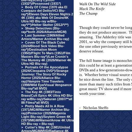
Blu-ray)/Letty Lynton
(1932*)/Possessed (1931*)
Walk On The Wild Side
>
Body Of Crime (1970 aka El
Mack The Knife
Cuerpazo del Delito/VCI Blu-
The Champ
ray*)/Eleven Days Eleven Nights 2
4K (1991 aka Web Of Desire/4K
Ultra HD Blu-ray w/Blu-
ray*/**)/Helter Skelter (2012/*/**)
Though they could never be long 
>
Sheep Detectives (Blu-
ray/*both 2026/Alliance/MGM)
they do not produce anymore.
Th
>
Last Summer (1969/Allied
amazing.
The Adderley title was 
Artists/Warner Archive Blu-ray)
2001, so why the company still ha
>
Coven Of The Black Cube
(2024/Blood Sick Video Blu-
the one other previously reviewed
ray*)/Destination Moon
deserve release.
(1950)/Flight To Mars (1951/Film
Masters Blu-ray*)/Lee Cronin's
The Mummy 4K (2026/Warner 4K
The full frame image is monochr
Ultra HD Blu-ray)
this could be at least a generati
>
Portraits Of the Apocalypse
DVDs and a few-generations-down 
(2024/Cleopatra DVD*)/Strange
Journey: The Story Of Rocky
is.
Whether better visual source 
Horror (2025/Alliance Blu-
be nice down the line.
The only e
ray)/Vampire Time Travelers
more than many such titles from 
(1998/Wild Eye/Visual Vengeance
Blu-ray/*all MVD)
great music TV show and if more 
>
The Key 4K (1983/Tinto
worth your time.
Brass/Cult Epics 4K Ultra HD Blu-
ray w/Blu-ray)/Sakuran (2007/**all
88 Films/*all MVD)
>
Pretty Maids All In A Row
-
Nicholas Sheffo
(1971/MGM/Warner Archive Blu-
ray)/Protector (2026/Magenta
Light Blu-ray)/Soylent Green 4K
(1973/MGM/Warner/Arrow 4K Ultra
HD Blu-ray + Blu-ray)
>
Cutter's Way 4K (1981/United
Artists/MGM/MVD/Radiance 4K