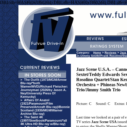
DBI::db=HASH(0x1f602d4) DBI::db=HASH(0x1f602d4) DBI::db=
Category:
Home
>
Reviews
>
Jazz
Jr./Jimmy Smith//Frank Rosolino/St
Jazz Scene U.S.A. – Cann
Sextet/Teddy Edwards Sex
Rosolino Quartet/Stan Ke
>
The Outfit (1973/MGM/Arrow
Blu-ray/*both
Orchestra + Phineas Newb
Warner/MVD)/Richard Fleischer:
Trio/Jimmy Smith Trio
Journeyman (2026/by Jason A.
Ney/University Press Of
Kentucky)
>
Affairs Of Anatol
Picture: C
Sound: C
Extras:
(1921/Paramount/Film
Preserve/Artcraft Blu-ray)/Bonnie
Scotland (1935/MGM/Warner
Archive Blu-ray)
Last time we looked at a pair of 
>
The Saint 4K
(1997/Steelbook/Paramount/*all
TV series
Jazz Scene USA
issued
4K Ultra HD Blu-ray w/Blu-ray)
to enjoy the Shelly Manne/Short