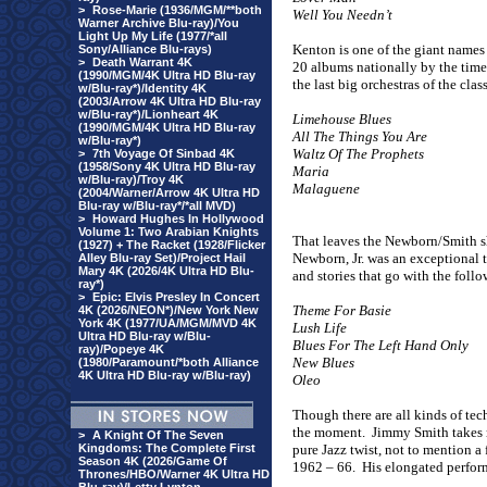
>
Rose-Marie (1936/MGM/**both
Well You Needn’t
Warner Archive Blu-ray)/You
Light Up My Life (1977/*all
Kenton is one of the giant names
Sony/Alliance Blu-rays)
>
Death Warrant 4K
20 albums nationally by the time 
(1990/MGM/4K Ultra HD Blu-ray
the last big orchestras of the cla
w/Blu-ray*)/Identity 4K
(2003/Arrow 4K Ultra HD Blu-ray
w/Blu-ray*)/Lionheart 4K
Limehouse Blues
(1990/MGM/4K Ultra HD Blu-ray
All The Things You Are
w/Blu-ray*)
Waltz Of The Prophets
>
7th Voyage Of Sinbad 4K
(1958/Sony 4K Ultra HD Blu-ray
Maria
w/Blu-ray)/Troy 4K
Malaguene
(2004/Warner/Arrow 4K Ultra HD
Blu-ray w/Blu-ray*/*all MVD)
>
Howard Hughes In Hollywood
Volume 1: Two Arabian Knights
That leaves the Newborn/Smith sh
(1927) + The Racket (1928/Flicker
Newborn, Jr. was an exceptional t
Alley Blu-ray Set)/Project Hail
Mary 4K (2026/4K Ultra HD Blu-
and stories that go with the follo
ray*)
>
Epic: Elvis Presley In Concert
Theme For Basie
4K (2026/NEON*)/New York New
York 4K (1977/UA/MGM/MVD 4K
Lush Life
Ultra HD Blu-ray w/Blu-
Blues For The Left Hand Only
ray)/Popeye 4K
New Blues
(1980/Paramount/*both Alliance
4K Ultra HD Blu-ray w/Blu-ray)
Oleo
Though there are all kinds of tec
the moment.
Jimmy Smith takes 
>
A Knight Of The Seven
Kingdoms: The Complete First
pure Jazz twist, not to mention a
Season 4K (2026/Game Of
1962 – 66.
His elongated perfor
Thrones/HBO/Warner 4K Ultra HD