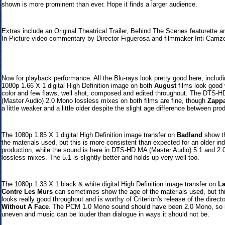
shown is more prominent than ever. Hope it finds a larger audience.
Extras include an Original Theatrical Trailer, Behind The Scenes featurette a
In-Picture video commentary by Director Figuerosa and filmmaker Inti Carrizo
Now
for playback performance. All the Blu-rays look pretty good here, includi
1080p 1.66 X 1 digital High Definition image on both
August
films look good 
color and few flaws, well shot, composed and edited throughout.
The DTS-H
(Master Audio) 2.0 Mono lossless mixes on both films are fine, though
Zapp
a little weaker and a little older despite the slight age difference between pro
The 1080p 1.85 X 1 digital High Definition image transfer on
Badland
show th
the materials used, but this is more consistent than expected for an older i
production, while the sound is here in
DTS-HD MA (Master Audio) 5.1 and 2.0
lossless mixes. The 5.1 is slightly better and holds up very well too.
The 1080p 1.33 X 1 black & white digital High Definition image transfer on
La
Contre Les Murs
can sometimes show the age of the materials used, but th
looks really good throughout and is worthy of Criterion's release of the direct
Without A Face
.
The PCM 1.0 Mono sound should have been 2.0 Mono, so i
uneven and music can be louder than dialogue in ways it should not be.