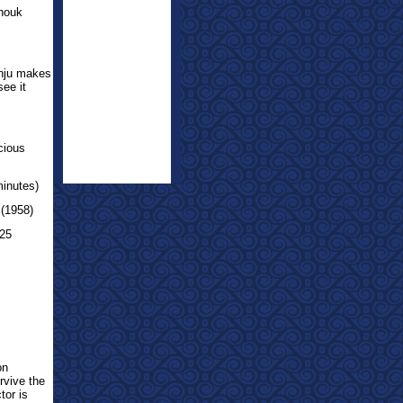
nouk
nju makes
see it
cious
minutes)
 (1958)
 25
on
rvive the
tor is