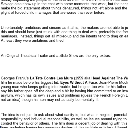
Savage also show up in the cast with some moments that work, but the script
make the big statement about things denatured, things not left alone and the 
plight of forced child marriages that are worse than ever before.
Unfortunately, ambitious and sincere as it all is, the makers are not able to ju
this and should have just stuck with one thing to deal with, preferably the fo
marriages. Instead, things get all mixed-up and the intents tend to drag on ea
At least they were ambitious and tried.
An Original Theatrical Trailer and a Slide Show are the only extras.
Georges Franju's
La Tete Contre Les Murs
(1959 aka
Head Against The Wa
film he made before his biggest hit,
Eyes Without A Face
,
Jean-Pierre Mock
young man who keeps getting into trouble, but he gets too wild for his father
say his father goes off the deep end a bit by having him committed to an in
asylum, which has its own issues and problems (guess the French Foreign 
not an idea) though his son may not actually be mentally ill.
The idea is not just to ask about what sanity is, but what is neglect, parental
responsibility and individual responsibility, as well as issues around trying to '
control the behavior of others. The film does a decent job of dealing with this 
time, including having two opposing doctors at the institute with two different