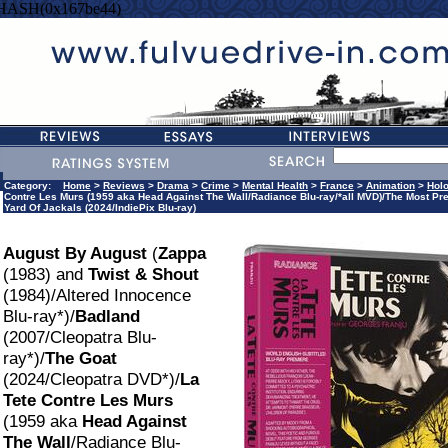
=HASH(0x167be44)
Category:
Home
>
Reviews
>
Drama
>
Crime
>
Mental Health
>
France
>
Animation
>
Hol
Contre Les Murs (1959 aka Head Against The Wall/Radiance Blu-ray/*all MVD)/The Most Pr
Yard Of Jackals (2024/IndiePix Blu-ray)
August By August
(
Zappa
(1983) and
Twist & Shout
(1984)/Altered Innocence
Blu-ray*)/
Badland
(2007/Cleopatra Blu-
ray*)/
The Goat
(2024/Cleopatra DVD*)/
La
Tete Contre Les Murs
(1959 aka
Head Against
The Wall
/Radiance Blu-