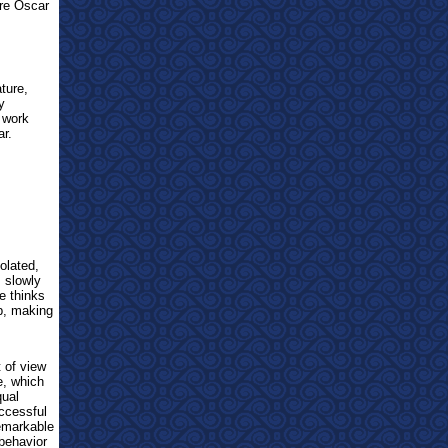
re Oscar
ature,
y
 work
ar.
olated,
s slowly
e thinks
p, making
t of view
e, which
qual
uccessful
emarkable
 behavior