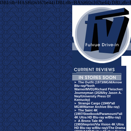
DBI::db=HASH(0x167be44) DBI::db=HASH(0x167be44) DBI::db
>
The Outfit (1973/MGM/Arrow
Blu-ray/*both
Warner/MVD)/Richard Fleischer:
Journeyman (2026/by Jason A.
Ney/University Press Of
Kentucky)
>
Strange Cargo (1940/*all
MGM/Warner Archive Blu-ray)
>
The Saint 4K
(1997/Steelbook/Paramount/*all
4K Ultra HD Blu-ray w/Blu-ray)
>
A Bronx Tale 4K
(1993/Imprint/Via Vision 4K Ultra
HD Blu-ray w/Blu-ray)/The Drama