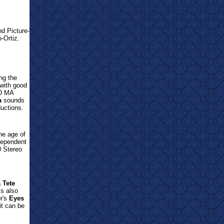
nd Picture-
-Ortiz.
ng the
with good
D MA
a
sounds
ductions.
e age of
ndependent
 Stereo
 Tete
is also
or's
Eyes
t can be