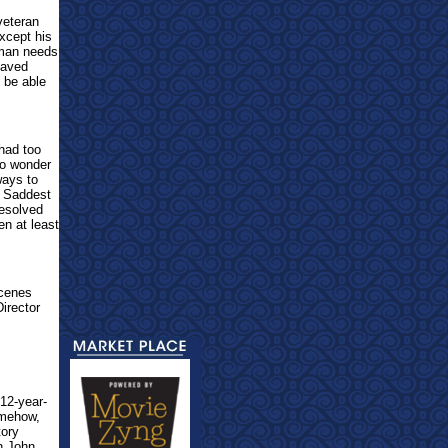
veteran
except his
 man needs
saved
 be able
 had too
No wonder
ways to
t. Saddest
resolved
en at least
Scenes
irector
 12-year-
Somehow,
tory
en John