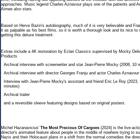
approaches
. Music legend Charles Aznavour
plays one of the patients an
d A
Aimee
also stars.
Bas
ed on Herve Bazin's autobiography, much of it is very believable and
Fra
it as palpable as his best films, so it is worth a thorough look and its nice to 
getting this deluxe treatment.
Extras include a 4K restoration by Eclair Classics supervised by Mocky Deli
Products
Archival interview with screenwriter and star Jean-Pierre Mocky (2008, 10 
Archival interview with director Georges Franju and actor Charles Aznavour
Interview with Jean-Pierre Mocky's assistant and friend Eric Le Roy (2023,
minutes)
Archival trailer
and a reversible sleeve featuring designs based on original posters.
Michel Hazanav
icius'
The Most Precious Of Cargoes
(2024) is the live-acti
director's animated feature about people in the middle of nowhere trying to su
Nazis and their Holocaust plans in a shift from the normal comedies the direc