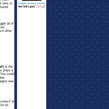
 tries to
horrid
ggle all of
rced
ch other.
ll
) is the
y plays a
. You could
sane
Legion was
correct' or
for its