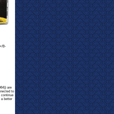
+/B-
84)) are
nnected to
, continue
 a better