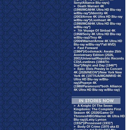
Sony/Alliance Blu-rays)
>
Death Warrant 4K
(1990/MGM/4K Ultra HD Blu-ray
w/Blu-ray*)/Identity 4K
(2003/Arrow 4K Ultra HD Blu-ray
w/Blu-ray*)/Lionheart 4K
(1990/MGM/4K Ultra HD Blu-ray
w/Blu-ray*)
>
7th Voyage Of Sinbad 4K
(1958/Sony 4K Ultra HD Blu-ray
w/Blu-ray)/Troy 4K
(2004/Warner/Arrow 4K Ultra HD
Blu-ray w/Blu-ray*/*all MVD)
>
Fast Forward
(1984*)/Godsmack: Awake 25th
Anniversary Edition (2026,
2001/Universal/Republic Records
CD)/Lovelines (1984/Tri-
Star*)/Night and Day (1946**)
>
Epic: Elvis Presley In Concert
4K (2026/NEON*)/New York New
York 4K (1977/UA/MGM/MVD 4K
Ultra HD Blu-ray w/Blu-
ray)/Popeye 4K
(1980/Paramount/*both Alliance
4K Ultra HD Blu-ray w/Blu-ray)
>
A Knight Of The Seven
Kingdoms: The Complete First
Season 4K (2026/Game Of
Thrones/HBO/Warner 4K Ultra HD
Blu-ray)/Letty Lynton
(1932*)/Possessed (1931*)
>
Body Of Crime (1970 aka El