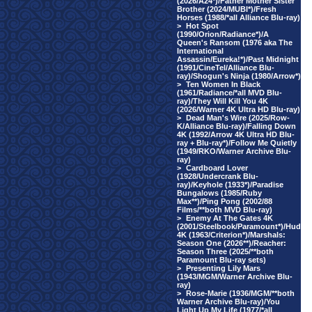
(2026/A24*)/Father Mother Sister
Brother (2024/MUBI*)/Fresh
Horses (1988/*all Alliance Blu-ray)
>
Hot Spot
(1990/Orion/Radiance*)/A
Queen's Ransom (1976 aka The
International
Assassin/Eureka!*)/Past Midnight
(1991/CineTel/Alliance Blu-
ray)/Shogun's Ninja (1980/Arrow*)
>
Ten Women In Black
(1961/Radiance/*all MVD Blu-
ray)/They Will Kill You 4K
(2026/Warner 4K Ultra HD Blu-ray)
>
Dead Man's Wire (2025/Row-
K/Alliance Blu-ray)/Falling Down
4K (1992/Arrow 4K Ultra HD Blu-
ray + Blu-ray*)/Follow Me Quietly
(1949/RKO/Warner Archive Blu-
ray)
>
Cardboard Lover
(1928/Undercrank Blu-
ray)/Keyhole (1933*)/Paradise
Bungalows (1985/Ruby
Max**)/Ping Pong (2002/88
Films/**both MVD Blu-ray)
>
Enemy At The Gates 4K
(2001/Steelbook/Paramount*)/Hud
4K (1963/Criterion*)/Marshals:
Season One (2026**)/Reacher:
Season Three (2025/**both
Paramount Blu-ray sets)
>
Presenting Lily Mars
(1943/MGM/Warner Archive Blu-
ray)
>
Rose-Marie (1936/MGM/**both
Warner Archive Blu-ray)/You
Light Up My Life (1977/*all