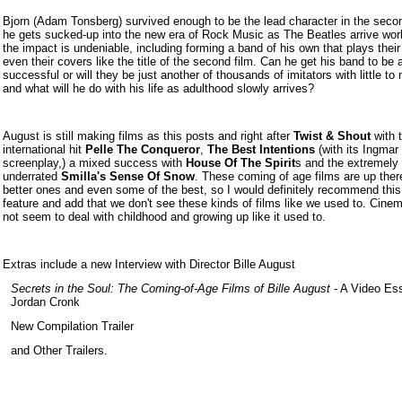
Bjorn (Adam Tonsberg) survived enough to be the lead character in the secon
he gets sucked-up into the new era of Rock Music as The Beatles arrive wor
the impact is undeniable, including forming a band of his own that plays thei
even their covers like the title of the second film. Can he get his band to be 
successful or will they be just another of thousands of imitators with little to 
and what will he do with his life as adulthood slowly arrives?
August is still making films as this posts and right after
Twist & Shout
with 
international hit
Pelle The Conqueror
,
The Best Intentions
(with its Ingma
screenplay,) a mixed success with
House Of The Spirit
s and the extremely
underrated
Smilla's Sense Of Snow
. These coming of age films are up ther
better ones and even some of the best, so I would definitely recommend this
feature and add that we don't see these kinds of films like we used to. Cine
not seem to deal with childhood and growing up like it used to.
Extras inc
lud
e a new Interview with Director Bille August
Secrets in the Soul: The Coming-of-Age Films of Bille August
- A Video Es
Jordan Cronk
New Compilation Trailer
and Other Trailers.