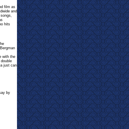
d film as
ldwide and
r songs,
as
no hits
the
r Bergman
e with the
 double
ma just can
say by