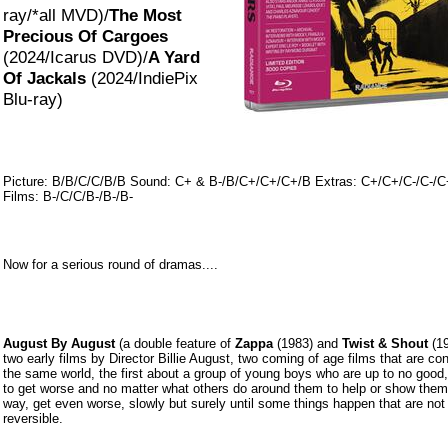
ray/*all MVD)/
The Most
Precious Of Cargoes
(2024/Icarus DVD)/
A Yard
Of Jackals
(2024/IndiePix
Blu-ray)
Picture: B/B/C/C/B/B Sound: C+ & B-/B/C+/C+/C+/B Extras: C+/C+/C-/C-/C
Films: B-/C/C/B-/B-/B-
Now for a serious round of dramas....
August By August
(a double feature of
Zappa
(1983) and
Twist & Shout
(19
two early films by Director Billie August, two coming of age films that are co
the same world, the first about a group of young boys who are up to no good
to get worse and no matter what others do around them to help or show them
way, get even worse, slowly but surely u
ntil some things happen that are not
reversible.