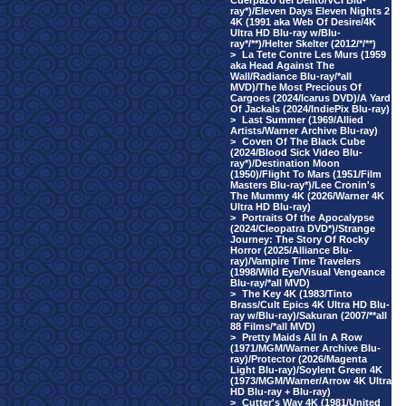
Cuerpazo del Delito/VCI Blu-
ray*)/Eleven Days Eleven Nights 2
4K (1991 aka Web Of Desire/4K
Ultra HD Blu-ray w/Blu-
ray*/**)/Helter Skelter (2012/*/**)
>
La Tete Contre Les Murs (1959
aka Head Against The
Wall/Radiance Blu-ray/*all
MVD)/The Most Precious Of
Cargoes (2024/Icarus DVD)/A Yard
Of Jackals (2024/IndiePix Blu-ray)
>
Last Summer (1969/Allied
Artists/Warner Archive Blu-ray)
>
Coven Of The Black Cube
(2024/Blood Sick Video Blu-
ray*)/Destination Moon
(1950)/Flight To Mars (1951/Film
Masters Blu-ray*)/Lee Cronin's
The Mummy 4K (2026/Warner 4K
Ultra HD Blu-ray)
>
Portraits Of the Apocalypse
(2024/Cleopatra DVD*)/Strange
Journey: The Story Of Rocky
Horror (2025/Alliance Blu-
ray)/Vampire Time Travelers
(1998/Wild Eye/Visual Vengeance
Blu-ray/*all MVD)
>
The Key 4K (1983/Tinto
Brass/Cult Epics 4K Ultra HD Blu-
ray w/Blu-ray)/Sakuran (2007/**all
88 Films/*all MVD)
>
Pretty Maids All In A Row
(1971/MGM/Warner Archive Blu-
ray)/Protector (2026/Magenta
Light Blu-ray)/Soylent Green 4K
(1973/MGM/Warner/Arrow 4K Ultra
HD Blu-ray + Blu-ray)
>
Cutter's Way 4K (1981/United