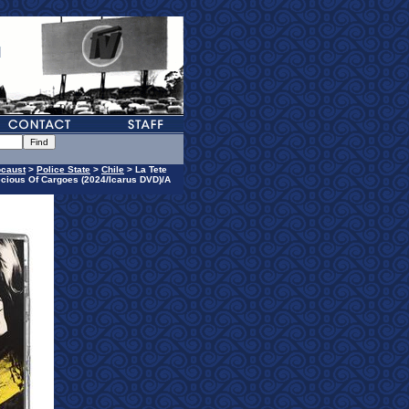
ocaust
>
Police State
>
Chile
> La Tete
ecious Of Cargoes (2024/Icarus DVD)/A