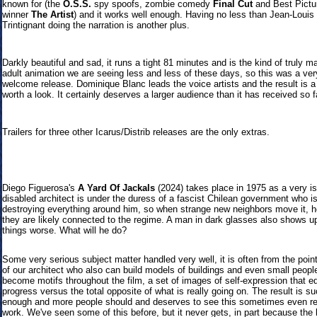
known for (the
O.S.S.
spy spoofs, zombie comedy
Final Cut
and Best Pictu
winner
The Artist
) and it works well enou
gh. Having no less than Jean-Louis
Trintignant doing the narration is another plus.
Darkly beautiful and sad, it runs a tight 81 minutes and is the kind of truly m
adult animation we are seeing less and less of these days, so this was a ver
welcome release. Dominique Blanc leads the voice artists and the result is a
worth a look. It certainly deserves a larger audience than it has received so f
Trailers
for three other Icarus/Distrib releases are the only extras.
Diego Figuerosa's
A Yard Of Jackals
(2024) takes place in 1975 as a very is
disabled architect is under the duress of a fascist Chilean government who i
destroying everything around him, so when strange new neighbors move it, h
they are likely connected to the regime. A man in dark glasses also shows u
things worse. What will he do?
Some very serious subject matter handled very well, it is often from the poin
of our architect who also can build models of buildings and even small peopl
become motifs throughout the film, a set of images of self-expression that e
progress versus the total opposite of what is really going on. The result is s
enough and more people should and deserves to see this sometimes even r
work. We've seen some of this before, but it never gets, in part because the