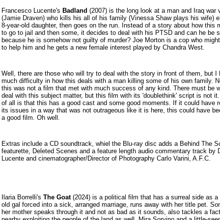
Francesco Lucen
te's
Badland
(2007) is the long look at a man and Iraq war 
(Jamie Draven) who kills his all of his family (Vinessa Shaw plays his wife) 
8-year-old daughter, then goes on the run. Instead of a story about how this
to go to jail and then some, it decides to deal with his PTSD and can he be 
because he is somehow not guilty of murder? Joe Morton is a cop who might
to help him and he gets a new female interest played by Chandra West.
Well, there are those who will try to deal with the story in front of them, but I
much difficulty in how this deals with a man killing some of his own family. 
this was not a film that met with much success of any kind. There must be 
deal with this subject matter, but this film with its 'doublethink' script is not i
of all is that this has a good cast and some good moments. If it could have 
its issues in a way that was not outrageous like it is here, this could have be
a good film. Oh well.
Extras include a CD soundtrack, whiel the Blu-ray disc adds a Behind The 
featurette, Deleted Scenes and a feature length audio commentary track by D
Lucente and cinematographer/Director of Photography Carlo Varini, A.F.C.
Ilaria Borrelli's
The Goat
(2024) is a political film that has a surreal side as a
old gal forced into a sick, arranged marriage, runs away with her title pet. 
her mother speaks through it and not as bad as it sounds, also tackles a fac
nearby exploiting the people of the land as well. Mira Sorvino and a little-se