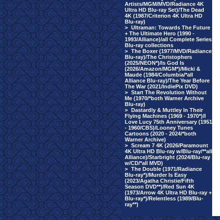
Artists/MGM/MVD/Radiance 4K
Ultra HD Blu-ray Set)/The Dead
4K (1987/Criterion 4K Ultra HD
Blu-ray)
>
Ultraman: Towards The Future
+ The Ultimate Hero (1990 -
1993/Alliance)/all Complete Series
Blu-ray collections
>
The Boxer (1977/MVD/Radiance
Blu-ray)/The Christophers
(2025/NEON*)/Is God Is
(2026/Amazon/MGM*)/Micki &
Maude (1984/Columbia/*all
Alliance Blu-ray)/The Year Before
The War (2021/IndiePix DVD)
>
Start The Revolution Without
Me (1970/*both Warner Archive
Blu-ray)
>
Dastardly & Muttley In Their
Flying Machines (1969 - 1970*)/I
Love Lucy 75th Anniversary (1951
- 1960/CBS)/Looney Tunes
Cartoons (2020 - 2024/*both
Warner Archive)
>
Scream 7 4K (2026/Paramount
4K Ultra HD Blu-ray w/Blu-ray/**all
Alliance)/Starbright (2024/Blu-ray
w/CD/*all MVD)
>
The Double (1971/Radiance
Blu-ray*)/Murder Is Easy
(2023/Agatha Christie/Fifth
Season DVD**)/Red Sun 4K
(1973/Arrow 4K Ultra HD Blu-ray +
Blu-ray*)/Relentless (1989/Blu-
ray**)