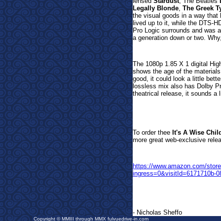
lensed
Stardust
, The Beatles
Legally Blonde
,
The Greek T
the visual goods in a way that
lived up to it, while the
DTS-HD 
Pro Logic surrounds and was a 
a generation down or two. Why,
The 1080p 1.85 X 1 digital Hig
shows the age of the materials
good, it could look a little bett
lossless mix also has Dolby P
theatrical release, it sounds a l
To order the
e
It's A Wise Chil
more great web-
exclusive rele
https://www.amazon.com/sto
ingress=0&visitId=6171710b-
- Nicholas Sheffo
Copyright © MMIII through MMX fulvuedrive-in.com