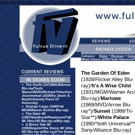
DBI::db=HASH(0x20de374) DBI::db=HASH(0x20de374) DBI::db
Category:
Home
>
Reviews
>
Com
White Palace (1990/*both Universal/*
The Garden Of Eden
(1928/Flicker Alley Blu-
ray)/
It's A Wise Child
>
The Outfit (1973/MGM/Arrow
Blu-ray/*both
(1931/MGM/Warner Arc
Warner/MVD)/Richard Fleischer:
Journeyman (2026/by Jason A.
Blu-ray)/
Marlowe
Ney/University Press Of
Kentucky)
(1969/MVD/Arrow Blu-
>
Strange Cargo (1940/*all
ray*)/
Sunset
(1988/Tri-
MGM/Warner Archive Blu-ray)
>
The Saint 4K
Star**)/
White Palace
(1997/Steelbook/Paramount/*all
4K Ultra HD Blu-ray w/Blu-ray)
(1990/*both Universal/*
>
A Bronx Tale 4K
(1993/Imprint/Via Vision 4K Ultra
Sony/Alliance Blu-ray)
HD Blu-ray w/Blu-ray)/The Drama