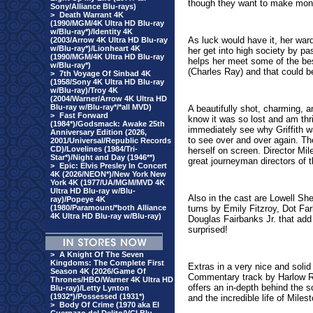
though they want to make mone
Sony/Alliance Blu-rays)
>
Death Warrant 4K
(1990/MGM/4K Ultra HD Blu-ray
w/Blu-ray*)/Identity 4K
As luck would have it, her war
(2003/Arrow 4K Ultra HD Blu-ray
w/Blu-ray*)/Lionheart 4K
her get into high society by pa
(1990/MGM/4K Ultra HD Blu-ray
helps her meet some of the be
w/Blu-ray*)
(Charles Ray) and that could be
>
7th Voyage Of Sinbad 4K
(1958/Sony 4K Ultra HD Blu-ray
w/Blu-ray)/Troy 4K
(2004/Warner/Arrow 4K Ultra HD
Blu-ray w/Blu-ray*/*all MVD)
A beautifully shot, charming, a
>
Fast Forward
know it was so lost and am thri
(1984*)/Godsmack: Awake 25th
immediately see why Griffith 
Anniversary Edition (2026,
to see over and over again. Th
2001/Universal/Republic Records
CD)/Lovelines (1984/Tri-
herself on screen. Director Mil
Star*)/Night and Day (1946**)
great journeyman directors of 
>
Epic: Elvis Presley In Concert
4K (2026/NEON*)/New York New
York 4K (1977/UA/MGM/MVD 4K
Ultra HD Blu-ray w/Blu-
Also in the cast are Lowell S
ray)/Popeye 4K
(1980/Paramount/*both Alliance
turns by
Emily Fitzroy, Dot Fa
4K Ultra HD Blu-ray w/Blu-ray)
Douglas Fairbanks Jr. that add 
surprised!
>
A Knight Of The Seven
Kingdoms: The Complete First
Extras in a very nice and solid
Season 4K (2026/Game Of
Commentary track by Harlow R
Thrones/HBO/Warner 4K Ultra HD
offers an in-depth behind the 
Blu-ray)/Letty Lynton
(1932*)/Possessed (1931*)
and the incredible life of Miles
>
Body Of Crime (1970 aka El