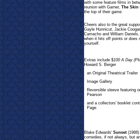
with some feature films in bet
reunion with Garner,
The Skin
the top of their game.
Cheers also to the great suppor
Gayle Hunnicut, Jackie Cooga
Camacho and William Daniels, i
when it hits off points or does
yourself.
Extras incl
ude $
100 A Day (Pl
Howard S. Berger
an Original Theatrical Trailer
Image Gallery
Reversible sleeve featuring 
Pearson
and a collectors' booklet cont
Page.
Blake Edwards'
Sunset
(1988) 
comedies, if not always, but a