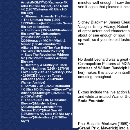
minutes well enough. I saw thi
Artists/MGM/MVD/Radiance 4K
Ultra HD Blu-ray Set)/The Dead
see it again that pleased it hel
4K (1987/Criterion 4K Ultra HD
Blu-ray)
>
Ultraman: Towards The Future
+ The Ultimate Hero (1990 -
Sidney Blackmer, James Gleaso
1993/Alliance)/all Complete Series
Vaughn, Emily Fitzroy, Robert
Blu-ray collections
>
The Boxer (1977/MVD/Radiance
of great actors and character 
Blu-ray)/The Christophers
about or see enough of now. I l
(2025/NEON*)/Is God Is
up well, so if you like old-fas
(2026/Amazon/MGM*)/Micki &
you.
Maude (1984/Columbia/*all
Alliance Blu-ray)/The Year Before
The War (2021/IndiePix DVD)
>
Start The Revolution Without
Me (1970/*both Warner Archive
No doubt Leonard was a great 
Blu-ray)
Cosmopolitan Pictures at MGM 
>
Dastardly & Muttley In Their
mistress of William Randolph H
Flying Machines (1969 - 1970*)/I
Love Lucy 75th Anniversary (1951
her) makes this a curio in itsel
- 1960/CBS)/Looney Tunes
amusing throughout.
Cartoons (2020 - 2024/*both
Warner Archive)
>
Scream 7 4K (2026/Paramount
4K Ultra HD Blu-ray w/Blu-ray/**all
Extras include the live actio
Alliance)/Starbright (2024/Blu-ray
and white animated Warner Br
w/CD/*all MVD)
>
The Double (1971/Radiance
Soda Fountain
.
Blu-ray*)/Murder Is Easy
(2023/Agatha Christie/Fifth
Season DVD**)/Red Sun 4K
(1973/Arrow 4K Ultra HD Blu-ray +
Blu-ray*)/Relentless (1989/Blu-
ray**)
Paul Bogart's
Marlowe
(1969) 
(
Grand Prix
,
Maverick
) into 