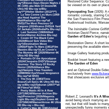
Cuerpazo del Delito/VCI Blu-
Restored Color Sequence: Com
ray*)/Eleven Days Eleven Nights 2
be viewed on its own or place
4K (1991 aka Web Of Desire/4K
Ultra HD Blu-ray w/Blu-
Syncopating Sue
(1926): A r
ray*/**)/Helter Skelter (2012/*/**)
>
La Tete Contre Les Murs (1959
romantic comedy, starring Cor
aka Head Against The
the San Francisco Film Preser
Wall/Radiance Blu-ray/*all
Audiovisual Institute, Warsa
MVD)/The Most Precious Of
Cargoes (2024/Icarus DVD)/A Yard
The Inimitable Corinne Griffi
Of Jackals (2024/IndiePix Blu-ray)
>
Last Summer (1969/Allied
historian David Pierce, narrat
Artists/Warner Archive Blu-ray)
Garden of Eden's
beguiling s
>
Coven Of The Black Cube
(2024/Blood Sick Video Blu-
Restoration Demo: A short lo
ray*)/Destination Moon
preserving the available elem
(1950)/Flight To Mars (1951/Film
Masters Blu-ray*)/Lee Cronin's
The Mummy 4K (2026/Warner 4K
Image Gallery featuring produ
Ultra HD Blu-ray)
>
Portraits Of the Apocalypse
Booklet Insert featuring a n
(2024/Cleopatra DVD*)/Strange
The Garden of Eden
Journey: The Story Of Rocky
Horror (2025/Alliance Blu-
and an Optional Double-Sided 
ray)/Vampire Time Travelers
(1998/Wild Eye/Visual Vengeance
exclusively from
www.flicker
Blu-ray/*all MVD)
that showcases exclusive art
>
The Key 4K (1983/Tinto
Brass/Cult Epics 4K Ultra HD Blu-
ray w/Blu-ray)/Sakuran (2007/**all
88 Films/*all MVD)
>
Pretty Maids All In A Row
(1971/MGM/Warner Archive Blu-
Robert Z. Leonard's
It's A Wis
ray)/Protector (2026/Magenta
Light Blu-ray)/Soylent Green 4K
avoid being stuck marrying an 
(1973/MGM/Warner/Arrow 4K Ultra
not, but that still leads to man
HD Blu-ray + Blu-ray)
unexpectedly funny moments ear
>
Cutter's Way 4K (1981/United