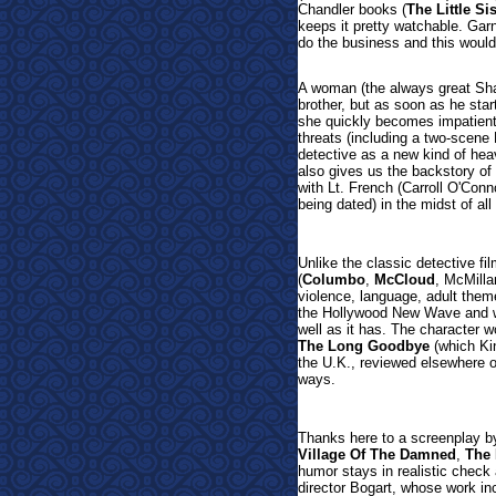
Chandler books (
The Little Sis
keeps it pretty watchable. Garne
do the business and this would
A woman (the always great Sharo
brother, but as soon as he star
she quickly becomes impatient 
threats (including a two-scene
detective as a new kind of heav
also gives us the backstory of 
with Lt. French (Carroll O'Conn
being dated) in the midst of al
Unlike the classic detective fi
(
Columbo
,
McCloud
, McMilla
violence, language, adult them
the Hollywood New Wave and was
well as it has. The character w
The Long Goodbye
(which Kin
the U.K., reviewed elsewhere on
ways.
Thanks here to a screenplay by 
Village Of The Damned
,
The 
humor stays in realistic check
director Bogart, whose work in