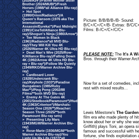
(2026/A24*)/Father Mother Sister
Brother (2024/MUBI*)/Fresh
Horses (1988/*all Alliance Blu-ray)
>
Hot Spot
(1990/Orion/Radiance*)/A
Queen's Ransom (1976 aka The
Picture: B/B/B/B-/B- Sound:
International
B/C+/C+/C+/B- Extras: B/C/C
Assassin/Eureka!*)/Past Midnight
Films: B-/C+/C+/C/C+
(1991/CineTel/Alliance Blu-
ray)/Shogun's Ninja (1980/Arrow*)
>
Ten Women In Black
(1961/Radiance/*all MVD Blu-
ray)/They Will Kill You 4K
(2026/Warner 4K Ultra HD Blu-ray)
>
Dead Man's Wire (2025/Row-
PLEASE NOTE:
The
It's A W
K/Alliance Blu-ray)/Falling Down
Bros. through their Warner Arc
4K (1992/Arrow 4K Ultra HD Blu-
ray + Blu-ray*)/Follow Me Quietly
(1949/RKO/Warner Archive Blu-
ray)
>
Cardboard Lover
(1928/Undercrank Blu-
ray)/Keyhole (1933*)/Paradise
Now for a set of comedies, inc
Bungalows (1985/Ruby
rest with mixed results...
Max**)/Ping Pong (2002/88
Films/**both MVD Blu-ray)
>
Enemy At The Gates 4K
(2001/Steelbook/Paramount*)/Hud
4K (1963/Criterion*)/Marshals:
Season One (2026**)/Reacher:
Season Three (2025/**both
Lewis Milestone's
The Garden
Paramount Blu-ray sets)
film era who made plenty of hit
>
Presenting Lily Mars
know about her or why she was a
(1943/MGM/Warner Archive Blu-
Griffith) plays Toni, an opera 
ray)
>
Rose-Marie (1936/MGM/**both
famous and successful with he
Warner Archive Blu-ray)/You
fortune, she finds exploitatio
Light Up My Life (1977/*all