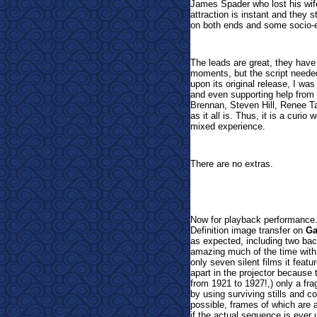
James Spader who lost his wif
attraction is instant and they s
on both ends and some socio-e
The leads are great, they hav
moments, but the script needed
upon its original release, I was
and even supporting help from
Brennan, Steven Hill, Renee T
as it all is. Thus, it is a curio
mixed experience.
There are no extras.
Now
for playback performance.
Definition image transfer on
Ga
as expected, including two back
amazing much of the time with
only seven silent films it featur
apart in the projector because 
from 1921 to 1927!,) only a fra
by using surviving stills and co
possible, frames of which are a
if the actual sequence is ever 