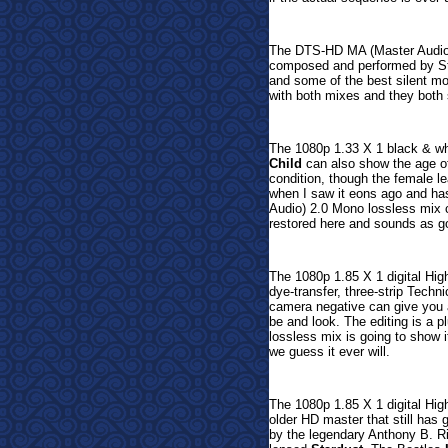
The
DTS-HD MA (Master Audio)
composed and performed by St
and some of the best silent mo
with both mixes and they both 
The 1080p 1.33 X 1 black & whi
Child
can also show the age of
condition, though the female le
when I saw it eons ago and ha
Audio) 2.0 Mono lossless mix ca
restored here and sounds as goo
The 1080p 1.85 X 1 digital Hig
dye-transfer, three-strip Techn
camera negative can give you a
be and look. The editing is a
lossless mix is going to show i
we guess it ever will.
The 1080p 1.85 X 1 digital Hig
older HD master that still has
by the legendary Anthony B. R