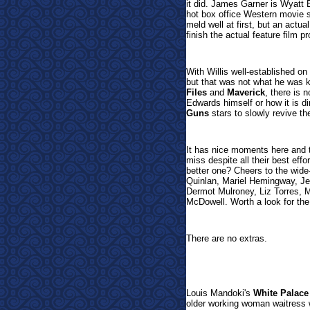
it did. James Garner is Wyatt Ea
hot box office Western movie s
meld well at first, but an actu
finish the actual feature film 
With Willis well-established o
but that was not what he was 
Files
and
Maverick
, there is 
Edwards himself or how it is di
Guns
stars to slowly revive th
It has nice moments here and t
miss despite all their best eff
better one? Cheers to the wide
Quinlan, Mariel Hemingway, Je
Dermot Mulroney, Liz Torres,
McDowell. Worth a look for th
There are no extras.
Louis Mandoki's
White Palace
older working woman waitress w