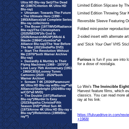
Ultra HD Blu-ray Set)/The Dead
Limited Edition Slipcase by
4K (1987/Criterion 4K Ultra HD
Blu-ray)
>
Ultraman: Towards The Future
Limited Edition Throwing St
+ The Ultimate Hero (1990 -
1993/Alliance)/all Complete Series
Reversible Sleeve Featuring Or
Blu-ray collections
>
The Boxer (1977/MVD/Radiance
Folded mini-poster reproduction
Blu-ray)/The Christophers
(2025/NEON*)/Is God Is
2-sided insert with alternate art
(2026/Amazon/MGM*)/Micki &
Maude (1984/Columbia/*all
Alliance Blu-ray)/The Year Before
and '
Stick Your Own
' VHS Stic
The War (2021/IndiePix DVD)
>
Start The Revolution Without
Me (1970/*both Warner Archive
Blu-ray)
Furious
is fun if you are into 
>
Dastardly & Muttley In Their
for a dose of nostalgia.
Flying Machines (1969 - 1970*)/I
Love Lucy 75th Anniversary (1951
- 1960/CBS)/Looney Tunes
Cartoons (2020 - 2024/*both
Warner Archive)
>
Scream 7 4K (2026/Paramount
4K Ultra HD Blu-ray w/Blu-ray/**all
Lo Wei's
The Invincible Eight
Alliance)/Starbright (2024/Blu-ray
Harvest feature films, which ev
w/CD/*all MVD)
classics. You can read more ab
>
The Double (1971/Radiance
Blu-ray*)/Murder Is Easy
ray at his link:
(2023/Agatha Christie/Fifth
Season DVD**)/Red Sun 4K
(1973/Arrow 4K Ultra HD Blu-ray +
Blu-ray*)/Relentless (1989/Blu-
https://fulvuedrive-in.com/r
ray**)
+1968/