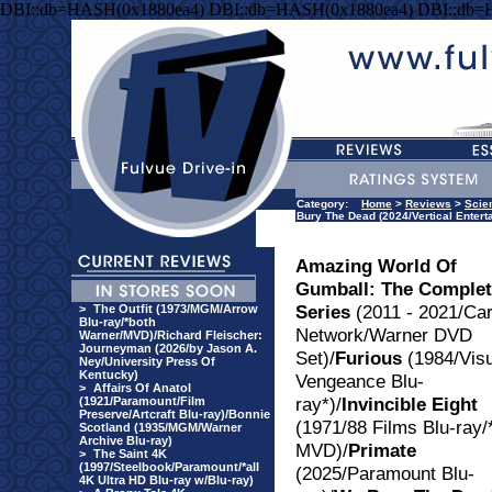
DBI::db=HASH(0x1880ea4) DBI::db=HASH(0x1880ea4) DBI::db=
Category:
Home
>
Reviews
>
Scie
Bury The Dead (2024/Vertical Entert
Amazing World Of
Gumball: The Comple
Series
(2011 - 2021/Ca
>
The Outfit (1973/MGM/Arrow
Blu-ray/*both
Network/Warner DVD
Warner/MVD)/Richard Fleischer:
Journeyman (2026/by Jason A.
Set)/
Furious
(1984/Visu
Ney/University Press Of
Kentucky)
Vengeance Blu-
>
Affairs Of Anatol
ray*)/
Invincible Eight
(1921/Paramount/Film
Preserve/Artcraft Blu-ray)/Bonnie
(1971/88 Films Blu-ray/
Scotland (1935/MGM/Warner
Archive Blu-ray)
MVD)/
Primate
>
The Saint 4K
(1997/Steelbook/Paramount/*all
(2025/Paramount Blu-
4K Ultra HD Blu-ray w/Blu-ray)