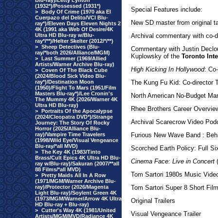
Blu-ray)/Letty Lynton
(1932*)/Possessed (1931*)
Special Features include:
>
Body Of Crime (1970 aka El
Cuerpazo del Delito/VCI Blu-
New SD master from original t
ray*)/Eleven Days Eleven Nights 2
4K (1991 aka Web Of Desire/4K
Ultra HD Blu-ray w/Blu-
Archival commentary with co-di
ray*/**)/Helter Skelter (2012/*/**)
>
Sheep Detectives (Blu-
Commentary with Justin Declo
ray/*both 2026/Alliance/MGM)
Kuplowsky of the
Toronto Inte
>
Last Summer (1969/Allied
Artists/Warner Archive Blu-ray)
High Kicking In Hollywood
: Co
>
Coven Of The Black Cube
(2024/Blood Sick Video Blu-
ray*)/Destination Moon
The Kung Fu Kid: Co-director T
(1950)/Flight To Mars (1951/Film
Masters Blu-ray*)/Lee Cronin's
North American No-Budget Mart
The Mummy 4K (2026/Warner 4K
Ultra HD Blu-ray)
Rhee Brothers Career Overvie
>
Portraits Of the Apocalypse
(2024/Cleopatra DVD*)/Strange
Archival Scarecrow Video Podc
Journey: The Story Of Rocky
Horror (2025/Alliance Blu-
ray)/Vampire Time Travelers
Furious New Wave Band : Beh
(1998/Wild Eye/Visual Vengeance
Blu-ray/*all MVD)
Scorched Earth Policy: Full S
>
The Key 4K (1983/Tinto
Brass/Cult Epics 4K Ultra HD Blu-
Cinema Face: Live in Concert
(
ray w/Blu-ray)/Sakuran (2007/**all
88 Films/*all MVD)
Tom Sartori 1980s Music Vide
>
Pretty Maids All In A Row
(1971/MGM/Warner Archive Blu-
ray)/Protector (2026/Magenta
Tom Sartori Super 8 Short Fil
Light Blu-ray)/Soylent Green 4K
(1973/MGM/Warner/Arrow 4K Ultra
Original Trailers
HD Blu-ray + Blu-ray)
>
Cutter's Way 4K (1981/United
Visual Vengeance Trailer
Artists/MGM/MVD/Radiance 4K