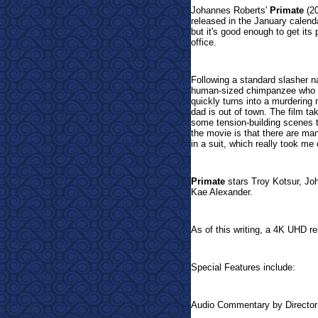
Johannes Roberts'
Primate
(20
released in the January calendar
but it's good enough to get its
office.
Following a standard slasher n
human-sized chimpanzee who is
quickly turns into a murdering 
dad is out of town. The film ta
some tension-building scenes th
the movie is that there are ma
in a suit, which really took me o
Primate
stars Troy Kotsur, Jo
Kae Alexander.
As of this writing, a 4K UHD re
Special Features include:
Audio Commentary by Directo