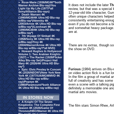
>
Rose-Marie (1936/MGM/**both
It does not include the later
Th
Warner Archive Blu-ray)/You
Light Up My Life (1977/*all
review, but that was a special k
Sony/Alliance Blu-rays)
12-year-old title character, Gu
>
Death Warrant 4K
often unique characters helped
(1990/MGM/4K Ultra HD Blu-ray
consistently entertaining enoug
w/Blu-ray*)/Identity 4K
(2003/Arrow 4K Ultra HD Blu-ray
even if you do not become a big f
w/Blu-ray*)/Lionheart 4K
and somewhat heavy package. 
(1990/MGM/4K Ultra HD Blu-ray
are at.
w/Blu-ray*)
>
7th Voyage Of Sinbad 4K
(1958/Sony 4K Ultra HD Blu-ray
w/Blu-ray)/Troy 4K
There are no extras, though s
(2004/Warner/Arrow 4K Ultra HD
Blu-ray w/Blu-ray*/*all MVD)
the show on DVD.
>
Howard Hughes In Hollywood
Volume 1: Two Arabian Knights
(1927) + The Racket (1928/Flicker
Alley Blu-ray Set)/Project Hail
Mary 4K (2026/4K Ultra HD Blu-
ray*)
Furious
(19
84) arrives on Blu-
>
Epic: Elvis Presley In Concert
4K (2026/NEON*)/New York New
on video action flick is a fun l
York 4K (1977/UA/MGM/MVD 4K
In the film a group of martial ar
Ultra HD Blu-ray w/Blu-
full of creativity and has some
ray)/Popeye 4K
even a scene with a talking pig
(1980/Paramount/*both Alliance
4K Ultra HD Blu-ray w/Blu-ray)
definitely a memorable one and 
martial arts movies.
>
A Knight Of The Seven
Kingdoms: The Complete First
The film stars Simon Rhee, Ar
Season 4K (2026/Game Of
Thrones/HBO/Warner 4K Ultra HD