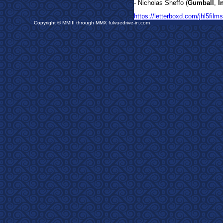
- Nicholas Sheffo (
Gumball
,
I
https://letterboxd.com/jhl5films
Copyright © MMIII through MMX fulvuedrive-in.com