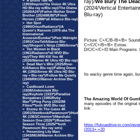
ray)/
We Bury The Dea
>
A Bronx Tale 4K
(1993/Imprint/Via Vision 4K Ultra
(2024/Vertical Entertai
HD Blu-ray w/Blu-ray)/The Drama
(2026/A24*)/Father Mother Sister
Blu-ray)
Brother (2024/MUBI*)/Fresh
Horses (1988/*all Alliance Blu-ray)
>
Hot Spot
(1990/Orion/Radiance*)/A
Queen's Ransom (1976 aka The
International
Assassin/Eureka!*)/Past Midnight
Picture: C+/C/B-/B+/B+ Sound
(1991/CineTel/Alliance Blu-
C+/C/C+/B+/B+ Extras:
ray)/Shogun's Ninja (1980/Arrow*)
>
Ten Women In Black
D/C/C+/C+/D Main Programs: 
(1961/Radiance/*all MVD Blu-
ray)/They Will Kill You 4K
(2026/Warner 4K Ultra HD Blu-ray)
>
Dead Man's Wire (2025/Row-
K/Alliance Blu-ray)/Falling Down
4K (1992/Arrow 4K Ultra HD Blu-
Its wacky genre time again, but 
ray + Blu-ray*)/Follow Me Quietly
(1949/RKO/Warner Archive Blu-
ray)
>
Cardboard Lover
(1928/Undercrank Blu-
ray)/Keyhole (1933*)/Paradise
Bungalows (1985/Ruby
The Amazing World Of Gumba
Max**)/Ping Pong (2002/88
many episodes of the original 
Films/**both MVD Blu-ray)
link:
>
Enemy At The Gates 4K
(2001/Steelbook/Paramount*)/Hud
4K (1963/Criterion*)/Marshals:
Season One (2026**)/Reacher:
Season Three (2025/**both
https://fulvuedrive-in.com/r
Paramount Blu-ray sets)
(2013+-+20
>
Presenting Lily Mars
(1943/MGM/Warner Archive Blu-
ray)