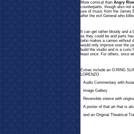
More comical than
Angry Rive
counterparts, though also not a
use of music from the James Bo
after the evil General who killed
It can get rather bloody and a 
as they could be and parts ha
(who makes a cameo without di
would only improve over the year
build the studio and is a curio 
least once. For others, once wi
Extras inclu
de an O-RING S
LORENZO
Audio Commentary with Asia
Image Gallery
Reversible sleeve with origi
A poster of that art that is a
and an Original Theatrical Trai