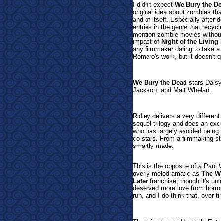
I didn't expect
We Bury the D
original idea about zombies th
and of itself. Especially after
entries in the genre that recyc
mention zombie movies withou
impact of
Night of the Living
any filmmaker daring to take a 
Romero's work, but it doesn't q
We Bury the Dead
stars Daisy
Jackson, and Matt Whelan.
Ridley delivers a very differen
sequel trilogy and does an exc
who has largely avoided being 
co-stars. From a filmmaking s
smartly made.
This is the opposite of a Paul
overly melodramatic as
The W
Later
franchise, though it's uni
deserved more love from horror f
run, and I do think that, over t