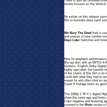
There is also an Umbrella Enter
review focuses on the Vertical 
No extras on this release save
film in Australia does sport s
We Bury The Dead
took a coup
and serious in tone zombie mov
Days Later
franchise and more
Now
for playback performance
Blu-ray disc with an MPEG-4 A
lossless, English Dolby Digita
highly upscaled, the transfer h
of the charm of this film is it
could with what they had to wor
meant for and often shot on a
Super 8 footage looks as good 
The 1080p 2.35 X 1 digital Hig
show the same age and limits 
Color negative and boasting a
covered in the
River
review in 