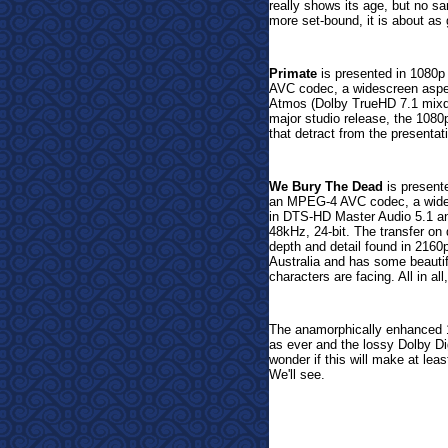
really shows its age, but no sa
more set-bound, it is about a
Primate
is presented in 1080p 
AVC codec, a widescreen aspect
Atmos (Dolby TrueHD 7.1 mixd
major studio release, the 1080
that detract from the presentat
We Bury The Dead
is presente
an MPEG-4 AVC codec, a wides
in DTS-HD Master Audio 5.1 a
48kHz, 24-bit. The transfer on 
depth and detail found in 2160
Australia and has some beautifu
characters are facing. All in al
The anamorphically enhanced 
as ever and the lossy Dolby Digi
wonder if this will make at lea
We'll see.