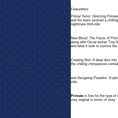
Featurettes:
Primal Terror: Directing Primat
and his team evolved a chilling
nightmare thrill-ride.
New Blood: The Faces of Prim
along with Oscar-winner Troy Ko
and what it took to survive th
Creating Ben
: A deep dive into
the chilling chimpanzee centra
and
Designing Paradise
: Explo
villa.
Primate
is fine for the type of 
very original in terms of story.