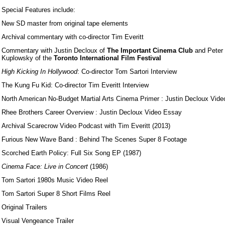
Special Features include:
New SD master from original tape elements
Archival commentary with co-director Tim Everitt
Commentary with Justin Decloux of
The Important Cinema Club
and Peter
Kuplowsky of the
Toronto International Film Festival
High Kicking In Hollywood
: Co-director Tom Sartori Interview
The Kung Fu Kid: Co-director Tim Everitt Interview
North American No-Budget Martial Arts Cinema Primer : Justin Decloux Vid
Rhee Brothers Career Overview : Justin Decloux Video Essay
Archival Scarecrow Video Podcast with Tim Everitt (2013)
Furious New Wave Band : Behind The Scenes Super 8 Footage
Scorched Earth Policy: Full Six Song EP (1987)
Cinema Face: Live in Concert
(1986)
Tom Sartori 1980s Music Video Reel
Tom Sartori Super 8 Short Films Reel
Original Trailers
Visual Vengeance Trailer