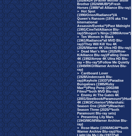
(2026/A24*)/Father Mother Sister
Brother (2024/MUBI*)/Fresh
Horses (1988/*all Alliance Blu-ray)
>
Hot Spot
(1990/Orion/Radiance*)/A
Queen's Ransom (1976 aka The
International
Assassin/Eureka!*)/Past Midnight
(1991/CineTel/Alliance Blu-
ray)/Shogun's Ninja (1980/Arrow*)
>
Ten Women In Black
(1961/Radiance/*all MVD Blu-
ray)/They Will Kill You 4K
(2026/Warner 4K Ultra HD Blu-ray)
>
Dead Man's Wire (2025/Row-
K/Alliance Blu-ray)/Falling Down
4K (1992/Arrow 4K Ultra HD Blu-
ray + Blu-ray*)/Follow Me Quietly
(1949/RKO/Warner Archive Blu-
ray)
>
Cardboard Lover
(1928/Undercrank Blu-
ray)/Keyhole (1933*)/Paradise
Bungalows (1985/Ruby
Max**)/Ping Pong (2002/88
Films/**both MVD Blu-ray)
>
Enemy At The Gates 4K
(2001/Steelbook/Paramount*)/Hud
4K (1963/Criterion*)/Marshals:
Season One (2026**)/Reacher:
Season Three (2025/**both
Paramount Blu-ray sets)
>
Presenting Lily Mars
(1943/MGM/Warner Archive Blu-
ray)
>
Rose-Marie (1936/MGM/**both
Warner Archive Blu-ray)/You
Light Up My Life (1977/*all