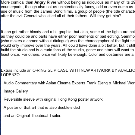
More comical than
Angry River
without being as ridiculous as many of its 1
counterparts, though also not as unintentionally funny, odd or even dumb as t
use of music from the James Bond films, a group of people (the title charact
after the evil General who killed all of their fathers. Will they get him?
It can get rather bloody and a bit graphic, but also, some of the fights are no
as they could be and parts have either poor moments or bad editing. Samm
(who makes a cameo without dialogue) was the choreographer of the fight s
would only improve over the years. All could have done a bit better, but it stil
build the studio and is a curio fans of the studio, genre and stars will want to
least once. For others, once will likely be enough. Color and costumes are a 
Extras inclu
de an O-RING SLIP CASE WITH NEW ARTWORK BY AURELI
LORENZO
Audio Commentary with Asian Cinema Experts Frank Djeng & Michael Wor
Image Gallery
Reversible sleeve with original Hong Kong poster artwork
A poster of that art that is also double-sided
and an Original Theatrical Trailer.