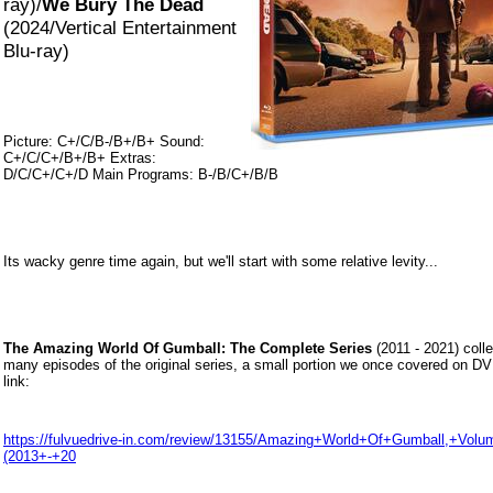
ray)/
We Bury The Dead
(2024/Vertical Entertainment
Blu-ray)
Picture: C+/C/B-/B+/B+ Sound:
C+/C/C+/B+/B+ Extras:
D/C/C+/C+/D Main Programs: B-/B/C+/B/B
Its wacky genre time again, but we'll start with some relative levity...
The Amazing World Of Gumball: The Complete Series
(2011 - 2021) colle
many episodes of the original series, a small portion we once covered on DV
link:
https://fulvuedrive-in.com/review/13155/Amazing+World+Of+Gumball,+Vol
(2013+-+20