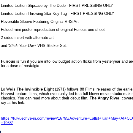
Limited Edition Slipcase by The Dude - FIRST PRESSING ONLY
Limited Edition Throwing Star Key Tag - FIRST PRESSING ONLY
Reversible Sleeve Featuring Original VHS Art
Folded mini-poster reproduction of original Furious one sheet
2-sided insert with alternate art
and '
Stick Your Own
' VHS Sticker Set.
Furious
is fun if you are into low budget action flicks from yesteryear and ar
for a dose of nostalgia.
Lo Wei's
The Invincible Eight
(1971) follows 88 Films' releases of the earli
Harvest feature films, which eventually led to a full-blown movie studio maki
classics. You can read more about their debut film,
The Angry River
, cover
ray at his link:
https://fulvuedrive-in.com/review/16795/Adventure+Calls!+Karl+May+At+C
+1968/