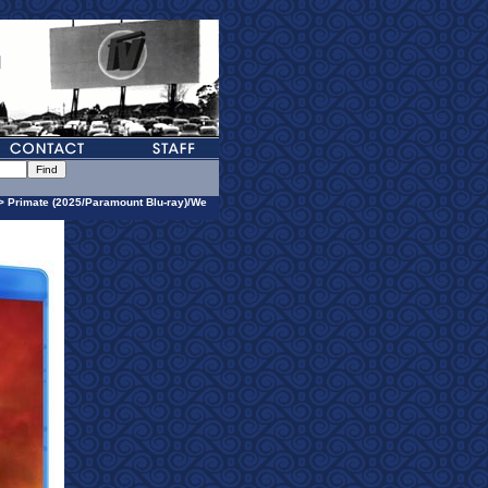
> Primate (2025/Paramount Blu-ray)/We