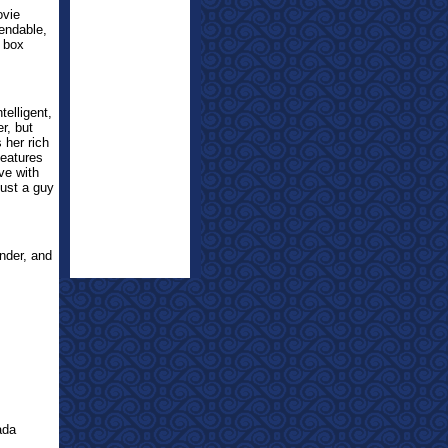
ovie
mendable,
e box
telligent,
r, but
 her rich
features
ve with
just a guy
nder, and
ada