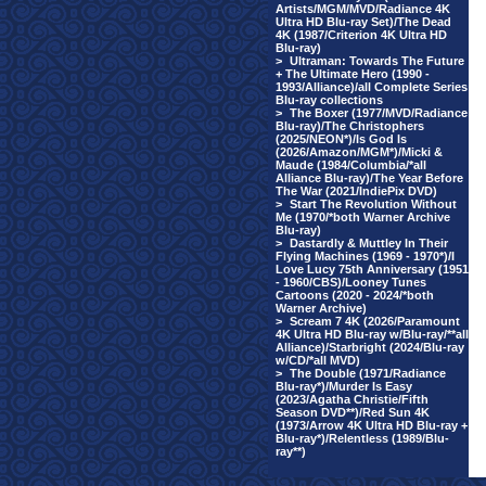
Artists/MGM/MVD/Radiance 4K
Ultra HD Blu-ray Set)/The Dead
4K (1987/Criterion 4K Ultra HD
Blu-ray)
>
Ultraman: Towards The Future
+ The Ultimate Hero (1990 -
1993/Alliance)/all Complete Series
Blu-ray collections
>
The Boxer (1977/MVD/Radiance
Blu-ray)/The Christophers
(2025/NEON*)/Is God Is
(2026/Amazon/MGM*)/Micki &
Maude (1984/Columbia/*all
Alliance Blu-ray)/The Year Before
The War (2021/IndiePix DVD)
>
Start The Revolution Without
Me (1970/*both Warner Archive
Blu-ray)
>
Dastardly & Muttley In Their
Flying Machines (1969 - 1970*)/I
Love Lucy 75th Anniversary (1951
- 1960/CBS)/Looney Tunes
Cartoons (2020 - 2024/*both
Warner Archive)
>
Scream 7 4K (2026/Paramount
4K Ultra HD Blu-ray w/Blu-ray/**all
Alliance)/Starbright (2024/Blu-ray
w/CD/*all MVD)
>
The Double (1971/Radiance
Blu-ray*)/Murder Is Easy
(2023/Agatha Christie/Fifth
Season DVD**)/Red Sun 4K
(1973/Arrow 4K Ultra HD Blu-ray +
Blu-ray*)/Relentless (1989/Blu-
ray**)