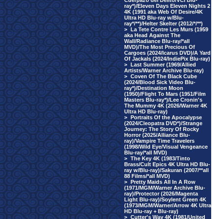
Cuerpazo del Delito/VCI Blu-
ray*)/Eleven Days Eleven Nights 2
4K (1991 aka Web Of Desire/4K
Ultra HD Blu-ray w/Blu-
ray*/**)/Helter Skelter (2012/*/**)
>
La Tete Contre Les Murs (1959
aka Head Against The
Wall/Radiance Blu-ray/*all
MVD)/The Most Precious Of
Cargoes (2024/Icarus DVD)/A Yard
Of Jackals (2024/IndiePix Blu-ray)
>
Last Summer (1969/Allied
Artists/Warner Archive Blu-ray)
>
Coven Of The Black Cube
(2024/Blood Sick Video Blu-
ray*)/Destination Moon
(1950)/Flight To Mars (1951/Film
Masters Blu-ray*)/Lee Cronin's
The Mummy 4K (2026/Warner 4K
Ultra HD Blu-ray)
>
Portraits Of the Apocalypse
(2024/Cleopatra DVD*)/Strange
Journey: The Story Of Rocky
Horror (2025/Alliance Blu-
ray)/Vampire Time Travelers
(1998/Wild Eye/Visual Vengeance
Blu-ray/*all MVD)
>
The Key 4K (1983/Tinto
Brass/Cult Epics 4K Ultra HD Blu-
ray w/Blu-ray)/Sakuran (2007/**all
88 Films/*all MVD)
>
Pretty Maids All In A Row
(1971/MGM/Warner Archive Blu-
ray)/Protector (2026/Magenta
Light Blu-ray)/Soylent Green 4K
(1973/MGM/Warner/Arrow 4K Ultra
HD Blu-ray + Blu-ray)
>
Cutter's Way 4K (1981/United