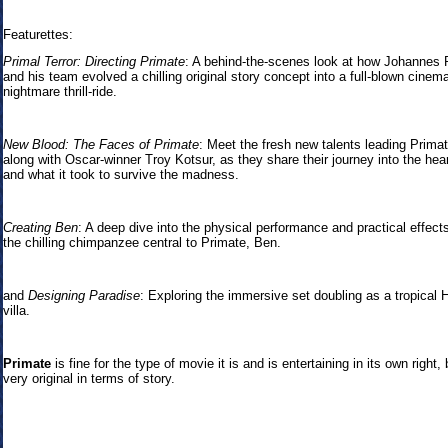
Featurettes:
Primal Terror: Directing Primate
: A behind-the-scenes look at how Johannes 
and his team evolved a chilling original story concept into a full-blown cinema
nightmare thrill-ride.
New Blood: The Faces of Primate
: Meet the fresh new talents leading Primat
along with Oscar-winner Troy Kotsur, as they share their journey into the hear
and what it took to survive the madness.
Creating Ben
: A deep dive into the physical performance and practical effect
the chilling chimpanzee central to Primate, Ben.
and
Designing Paradise
: Exploring the immersive set doubling as a tropical 
villa.
Primate
is fine for the type of movie it is and is entertaining in its own right, 
very original in terms of story.