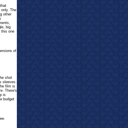
that
s only. The
g other
s
oments,
le, big
this one
ersions of
The shot
ts sleeves.
he film is
re. There's
p is
ow budget
ee.