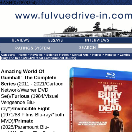
=HASH(0x18783b4)
Category:
Home
>
Reviews
>
Science Fiction
>
Martial Arts
>
Horror
>
Monster
>
Zombie
Bury The Dead (2024/Vertical Entertainment Blu-ray)
Amazing World Of
Gumball: The Complete
Series
(2011 - 2021/Cartoon
Network/Warner DVD
Set)/
Furious
(1984/Visual
Vengeance Blu-
ray*)/
Invincible Eight
(1971/88 Films Blu-ray/*both
MVD)/
Primate
(2025/Paramount Blu-