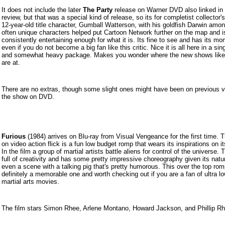
It does not include the later
The Party
release on Warner DVD also linked in 
review, but that was a special kind of release, so its for completist collector'
12-year-old title character, Gumball Watterson, with his goldfish Darwin amon
often unique characters helped put Cartoon Network further on the map and i
consistently entertaining enough for what it is. Its fine to see and has its m
even if you do not become a big fan like this critic. Nice it is all here in a sing
and somewhat heavy package. Makes you wonder where the new shows like 
are at.
There are no extras, though some slight ones might have been on previous v
the show on DVD.
Furious
(19
84) arrives on Blu-ray from Visual Vengeance for the first time. 
on video action flick is a fun low budget romp that wears its inspirations on i
In the film a group of martial artists battle aliens for control of the universe. T
full of creativity and has some pretty impressive choreography given its natu
even a scene with a talking pig that's pretty humorous. This over the top rom
definitely a memorable one and worth checking out if you are a fan of ultra l
martial arts movies.
The film stars Simon Rhee, Arlene Montano, Howard Jackson, and Phillip Rh