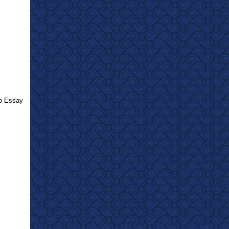
eo Essay