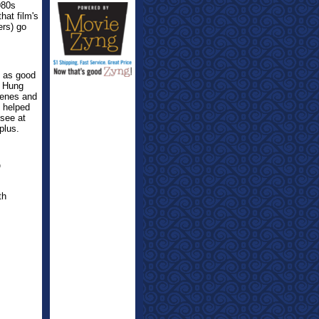
980s
hat film's
ers) go
t as good
o Hung
cenes and
l helped
 see at
plus.
O
th