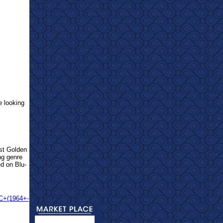
e looking
est Golden
ng genre
ed on Blu-
CC+(1964+-