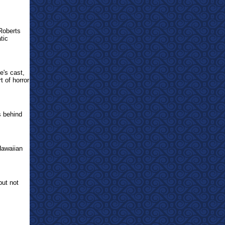
Roberts
tic
e's cast,
t of horror
s behind
Hawaiian
but not