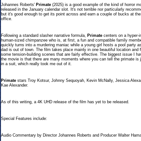
Johannes Roberts'
Primate
(2025) is a good example of the kind of horror m
released in the January calendar slot. It's not terrible nor particularly recom
but it's good enough to get its point across and earn a couple of bucks at th
office.
Following a standard slasher narrative formula,
Primate
centers on a hyper-in
human-sized chimpanzee who is, at first, a fun and compatible family membe
quickly turns into a murdering maniac while a young girl hosts a pool party as
dad is out of town. The film takes place mainly in one beautiful location and 
some tension-building scenes that are fairly effective. The biggest issue I ha
the movie is that there are many moments where you can tell the primate is 
in a suit, which really took me out of it.
Primate
stars Troy Kotsur, Johnny Sequoyah, Kevin McNally, Jessica Alexa
Kae Alexander.
As of this writing, a 4K UHD release of the film has yet to be released.
Special Features include:
Audio Commentary by Director Johannes Roberts and Producer Walter Ham