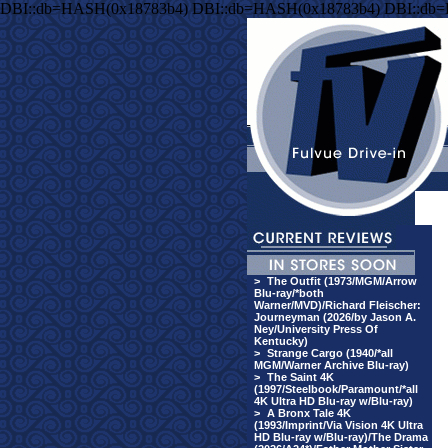
DBI::db=HASH(0x18783b4) DBI::db=HASH(0x18783b4) DBI::db
>
The Outfit (1973/MGM/Arrow
Blu-ray/*both
Warner/MVD)/Richard Fleischer:
Journeyman (2026/by Jason A.
Ney/University Press Of
Kentucky)
>
Strange Cargo (1940/*all
MGM/Warner Archive Blu-ray)
>
The Saint 4K
(1997/Steelbook/Paramount/*all
4K Ultra HD Blu-ray w/Blu-ray)
>
A Bronx Tale 4K
(1993/Imprint/Via Vision 4K Ultra
HD Blu-ray w/Blu-ray)/The Drama