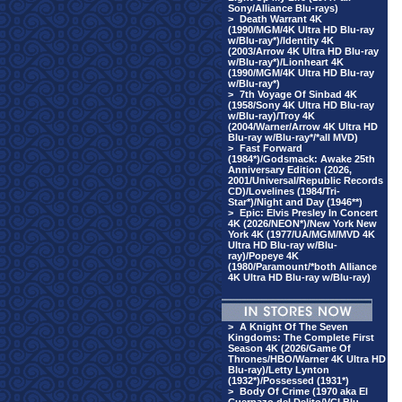
Sony/Alliance Blu-rays)
>
Death Warrant 4K
(1990/MGM/4K Ultra HD Blu-ray
w/Blu-ray*)/Identity 4K
(2003/Arrow 4K Ultra HD Blu-ray
w/Blu-ray*)/Lionheart 4K
(1990/MGM/4K Ultra HD Blu-ray
w/Blu-ray*)
>
7th Voyage Of Sinbad 4K
(1958/Sony 4K Ultra HD Blu-ray
w/Blu-ray)/Troy 4K
(2004/Warner/Arrow 4K Ultra HD
Blu-ray w/Blu-ray*/*all MVD)
>
Fast Forward
(1984*)/Godsmack: Awake 25th
Anniversary Edition (2026,
2001/Universal/Republic Records
CD)/Lovelines (1984/Tri-
Star*)/Night and Day (1946**)
>
Epic: Elvis Presley In Concert
4K (2026/NEON*)/New York New
York 4K (1977/UA/MGM/MVD 4K
Ultra HD Blu-ray w/Blu-
ray)/Popeye 4K
(1980/Paramount/*both Alliance
4K Ultra HD Blu-ray w/Blu-ray)
>
A Knight Of The Seven
Kingdoms: The Complete First
Season 4K (2026/Game Of
Thrones/HBO/Warner 4K Ultra HD
Blu-ray)/Letty Lynton
(1932*)/Possessed (1931*)
>
Body Of Crime (1970 aka El