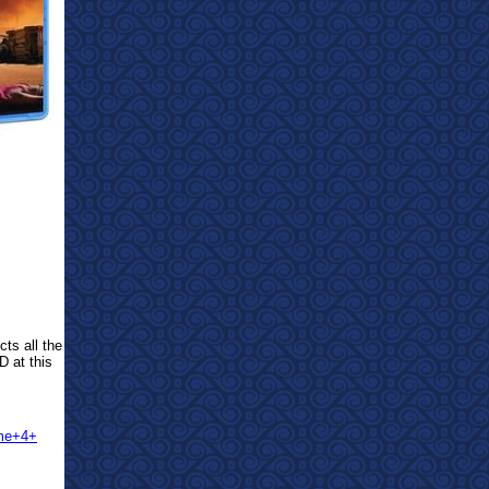
cts all the
D at this
ume+4+