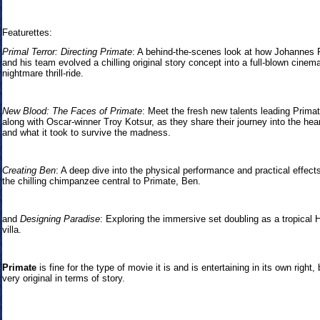
Featurettes:
Primal Terror: Directing Primate
: A behind-the-scenes look at how Johannes 
and his team evolved a chilling original story concept into a full-blown cinema
nightmare thrill-ride.
New Blood: The Faces of Primate
: Meet the fresh new talents leading Primat
along with Oscar-winner Troy Kotsur, as they share their journey into the hear
and what it took to survive the madness.
Creating Ben
: A deep dive into the physical performance and practical effect
the chilling chimpanzee central to Primate, Ben.
and
Designing Paradise
: Exploring the immersive set doubling as a tropical 
villa.
Primate
is fine for the type of movie it is and is entertaining in its own right, 
very original in terms of story.