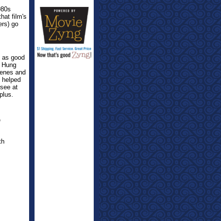
980s
hat film's
ers) go
t as good
o Hung
cenes and
l helped
 see at
plus.
O
th