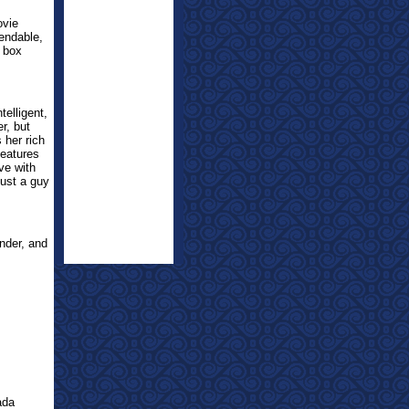
ovie
mendable,
e box
telligent,
r, but
 her rich
features
ve with
just a guy
nder, and
ada