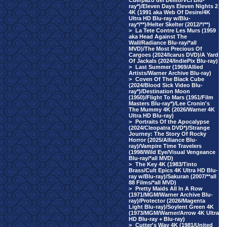
Cuerpazo del Delito/VCI Blu-
ray*)/Eleven Days Eleven Nights 2
4K (1991 aka Web Of Desire/4K
Ultra HD Blu-ray w/Blu-
ray*/**)/Helter Skelter (2012/*/**)
>
La Tete Contre Les Murs (1959
aka Head Against The
Wall/Radiance Blu-ray/*all
MVD)/The Most Precious Of
Cargoes (2024/Icarus DVD)/A Yard
Of Jackals (2024/IndiePix Blu-ray)
>
Last Summer (1969/Allied
Artists/Warner Archive Blu-ray)
>
Coven Of The Black Cube
(2024/Blood Sick Video Blu-
ray*)/Destination Moon
(1950)/Flight To Mars (1951/Film
Masters Blu-ray*)/Lee Cronin's
The Mummy 4K (2026/Warner 4K
Ultra HD Blu-ray)
>
Portraits Of the Apocalypse
(2024/Cleopatra DVD*)/Strange
Journey: The Story Of Rocky
Horror (2025/Alliance Blu-
ray)/Vampire Time Travelers
(1998/Wild Eye/Visual Vengeance
Blu-ray/*all MVD)
>
The Key 4K (1983/Tinto
Brass/Cult Epics 4K Ultra HD Blu-
ray w/Blu-ray)/Sakuran (2007/**all
88 Films/*all MVD)
>
Pretty Maids All In A Row
(1971/MGM/Warner Archive Blu-
ray)/Protector (2026/Magenta
Light Blu-ray)/Soylent Green 4K
(1973/MGM/Warner/Arrow 4K Ultra
HD Blu-ray + Blu-ray)
>
Cutter's Way 4K (1981/United