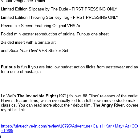
Visual Vengeance Trailer
Limited Edition Slipcase by The Dude - FIRST PRESSING ONLY
Limited Edition Throwing Star Key Tag - FIRST PRESSING ONLY
Reversible Sleeve Featuring Original VHS Art
Folded mini-poster reproduction of original Furious one sheet
2-sided insert with alternate art
and '
Stick Your Own
' VHS Sticker Set.
Furious
is fun if you are into low budget action flicks from yesteryear and ar
for a dose of nostalgia.
Lo Wei's
The Invincible Eight
(1971) follows 88 Films' releases of the earli
Harvest feature films, which eventually led to a full-blown movie studio maki
classics. You can read more about their debut film,
The Angry River
, cover
ray at his link:
https://fulvuedrive-in.com/review/16795/Adventure+Calls!+Karl+May+At+C
+1968/