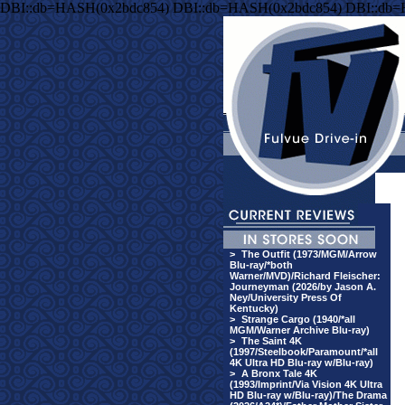
DBI::db=HASH(0x2bdc854) DBI::db=HASH(0x2bdc854) DBI::db
>
The Outfit (1973/MGM/Arrow
Blu-ray/*both
Warner/MVD)/Richard Fleischer:
Journeyman (2026/by Jason A.
Ney/University Press Of
Kentucky)
>
Strange Cargo (1940/*all
MGM/Warner Archive Blu-ray)
>
The Saint 4K
(1997/Steelbook/Paramount/*all
4K Ultra HD Blu-ray w/Blu-ray)
>
A Bronx Tale 4K
(1993/Imprint/Via Vision 4K Ultra
HD Blu-ray w/Blu-ray)/The Drama