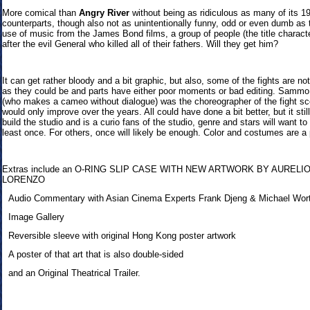
More comical than
Angry River
without being as ridiculous as many of its 1
counterparts, though also not as unintentionally funny, odd or even dumb as t
use of music from the James Bond films, a group of people (the title charact
after the evil General who killed all of their fathers. Will they get him?
It can get rather bloody and a bit graphic, but also, some of the fights are no
as they could be and parts have either poor moments or bad editing. Samm
(who makes a cameo without dialogue) was the choreographer of the fight s
would only improve over the years. All could have done a bit better, but it stil
build the studio and is a curio fans of the studio, genre and stars will want to
least once. For others, once will likely be enough. Color and costumes are a 
Extras inclu
de an O-RING SLIP CASE WITH NEW ARTWORK BY AURELI
LORENZO
Audio Commentary with Asian Cinema Experts Frank Djeng & Michael Wor
Image Gallery
Reversible sleeve with original Hong Kong poster artwork
A poster of that art that is also double-sided
and an Original Theatrical Trailer.