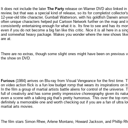
It does not include the later
The Party
release on Warner DVD also linked in 
review, but that was a special kind of release, so its for completist collector'
12-year-old title character, Gumball Watterson, with his goldfish Darwin amon
often unique characters helped put Cartoon Network further on the map and i
consistently entertaining enough for what it is. Its fine to see and has its m
even if you do not become a big fan like this critic. Nice it is all here in a sing
and somewhat heavy package. Makes you wonder where the new shows like 
are at.
There are no extras, though some slight ones might have been on previous v
the show on DVD.
Furious
(19
84) arrives on Blu-ray from Visual Vengeance for the first time. 
on video action flick is a fun low budget romp that wears its inspirations on i
In the film a group of martial artists battle aliens for control of the universe. T
full of creativity and has some pretty impressive choreography given its natu
even a scene with a talking pig that's pretty humorous. This over the top rom
definitely a memorable one and worth checking out if you are a fan of ultra l
martial arts movies.
The film stars Simon Rhee, Arlene Montano, Howard Jackson, and Phillip Rh