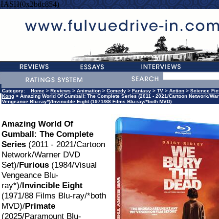
=HASH(0x2bdc854)
Category:
Home
>
Reviews
>
Animation
>
Comedy
>
Fantasy
>
TV
>
Action
>
Science Fic
Kong
> Amazing World Of Gumball: The Complete Series (2011 - 2021/Cartoon Network/War
Vengeance Blu-ray*)/Invincible Eight (1971/88 Films Blu-ray/*both MVD)
Amazing World Of
Gumball: The Complete
Series
(2011 - 2021/Cartoon
Network/Warner DVD
Set)/
Furious
(1984/Visual
Vengeance Blu-
ray*)/
Invincible Eight
(1971/88 Films Blu-ray/*both
MVD)/
Primate
(2025/Paramount Blu-