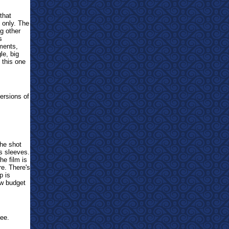
that
s only. The
g other
s
oments,
le, big
this one
ersions of
The shot
ts sleeves.
he film is
re. There's
p is
ow budget
ee.