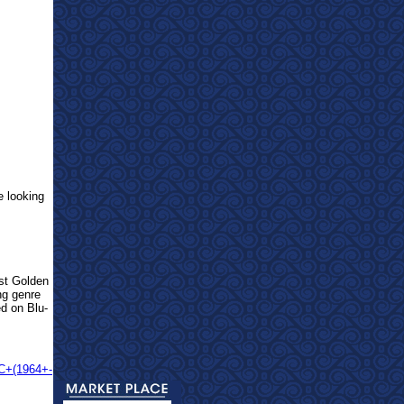
e looking
est Golden
ng genre
ed on Blu-
CC+(1964+-