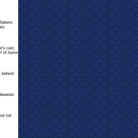
Roberts
tic
e's cast,
t of horror
s behind
Hawaiian
but not