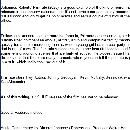
Johannes Roberts'
Primate
(2025) is a good example of the kind of horror m
released in the January calendar slot. It's not terrible nor particularly recom
but it's good enough to get its point across and earn a couple of bucks at th
office.
Following a standard slasher narrative formula,
Primate
centers on a hyper-in
human-sized chimpanzee who is, at first, a fun and compatible family membe
quickly turns into a murdering maniac while a young girl hosts a pool party as
dad is out of town. The film takes place mainly in one beautiful location and 
some tension-building scenes that are fairly effective. The biggest issue I ha
the movie is that there are many moments where you can tell the primate is 
in a suit, which really took me out of it.
Primate
stars Troy Kotsur, Johnny Sequoyah, Kevin McNally, Jessica Alexa
Kae Alexander.
As of this writing, a 4K UHD release of the film has yet to be released.
Special Features include:
Audio Commentary by Director Johannes Roberts and Producer Walter Ham