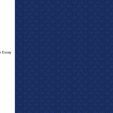
eo Essay