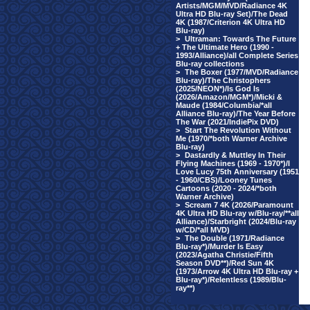
Artists/MGM/MVD/Radiance 4K
Ultra HD Blu-ray Set)/The Dead
4K (1987/Criterion 4K Ultra HD
Blu-ray)
>
Ultraman: Towards The Future
+ The Ultimate Hero (1990 -
1993/Alliance)/all Complete Series
Blu-ray collections
>
The Boxer (1977/MVD/Radiance
Blu-ray)/The Christophers
(2025/NEON*)/Is God Is
(2026/Amazon/MGM*)/Micki &
Maude (1984/Columbia/*all
Alliance Blu-ray)/The Year Before
The War (2021/IndiePix DVD)
>
Start The Revolution Without
Me (1970/*both Warner Archive
Blu-ray)
>
Dastardly & Muttley In Their
Flying Machines (1969 - 1970*)/I
Love Lucy 75th Anniversary (1951
- 1960/CBS)/Looney Tunes
Cartoons (2020 - 2024/*both
Warner Archive)
>
Scream 7 4K (2026/Paramount
4K Ultra HD Blu-ray w/Blu-ray/**all
Alliance)/Starbright (2024/Blu-ray
w/CD/*all MVD)
>
The Double (1971/Radiance
Blu-ray*)/Murder Is Easy
(2023/Agatha Christie/Fifth
Season DVD**)/Red Sun 4K
(1973/Arrow 4K Ultra HD Blu-ray +
Blu-ray*)/Relentless (1989/Blu-
ray**)