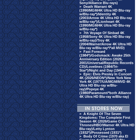
Sony/Alliance Blu-rays)
>
Death Warrant 4K
(1990/MGM/4K Ultra HD Blu-ray
w/Blu-ray*)/Identity 4K
(2003/Arrow 4K Ultra HD Blu-ray
w/Blu-ray*)/Lionheart 4K
(1990/MGM/4K Ultra HD Blu-ray
w/Blu-ray*)
>
7th Voyage Of Sinbad 4K
(1958/Sony 4K Ultra HD Blu-ray
w/Blu-ray)/Troy 4K
(2004/Warner/Arrow 4K Ultra HD
Blu-ray w/Blu-ray*/*all MVD)
>
Fast Forward
(1984*)/Godsmack: Awake 25th
Anniversary Edition (2026,
2001/Universal/Republic Records
CD)/Lovelines (1984/Tri-
Star*)/Night and Day (1946**)
>
Epic: Elvis Presley In Concert
4K (2026/NEON*)/New York New
York 4K (1977/UA/MGM/MVD 4K
Ultra HD Blu-ray w/Blu-
ray)/Popeye 4K
(1980/Paramount/*both Alliance
4K Ultra HD Blu-ray w/Blu-ray)
>
A Knight Of The Seven
Kingdoms: The Complete First
Season 4K (2026/Game Of
Thrones/HBO/Warner 4K Ultra HD
Blu-ray)/Letty Lynton
(1932*)/Possessed (1931*)
>
Body Of Crime (1970 aka El