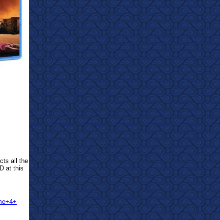
cts all the
D at this
ume+4+