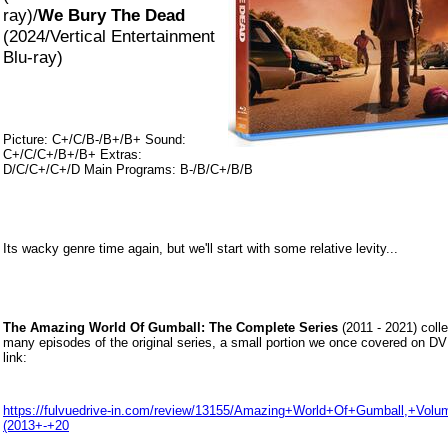
ray)/
We Bury The Dead
(2024/Vertical Entertainment
Blu-ray)
Picture: C+/C/B-/B+/B+ Sound:
C+/C/C+/B+/B+ Extras:
D/C/C+/C+/D Main Programs: B-/B/C+/B/B
Its wacky genre time again, but we'll start with some relative levity...
The Amazing World Of Gumball: The Complete Series
(2011 - 2021) colle
many episodes of the original series, a small portion we once covered on DV
link:
https://fulvuedrive-in.com/review/13155/Amazing+World+Of+Gumball,+Vol
(2013+-+20