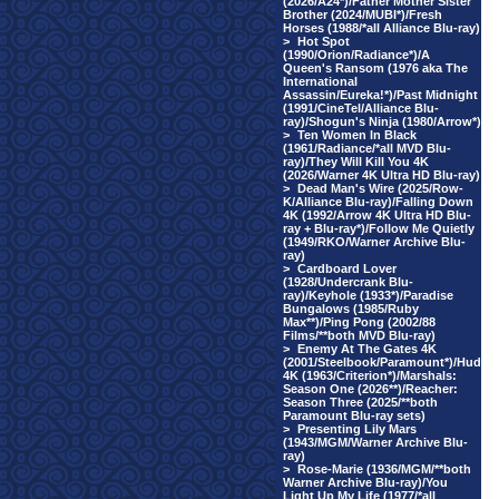
(2026/A24*)/Father Mother Sister
Brother (2024/MUBI*)/Fresh
Horses (1988/*all Alliance Blu-ray)
>
Hot Spot
(1990/Orion/Radiance*)/A
Queen's Ransom (1976 aka The
International
Assassin/Eureka!*)/Past Midnight
(1991/CineTel/Alliance Blu-
ray)/Shogun's Ninja (1980/Arrow*)
>
Ten Women In Black
(1961/Radiance/*all MVD Blu-
ray)/They Will Kill You 4K
(2026/Warner 4K Ultra HD Blu-ray)
>
Dead Man's Wire (2025/Row-
K/Alliance Blu-ray)/Falling Down
4K (1992/Arrow 4K Ultra HD Blu-
ray + Blu-ray*)/Follow Me Quietly
(1949/RKO/Warner Archive Blu-
ray)
>
Cardboard Lover
(1928/Undercrank Blu-
ray)/Keyhole (1933*)/Paradise
Bungalows (1985/Ruby
Max**)/Ping Pong (2002/88
Films/**both MVD Blu-ray)
>
Enemy At The Gates 4K
(2001/Steelbook/Paramount*)/Hud
4K (1963/Criterion*)/Marshals:
Season One (2026**)/Reacher:
Season Three (2025/**both
Paramount Blu-ray sets)
>
Presenting Lily Mars
(1943/MGM/Warner Archive Blu-
ray)
>
Rose-Marie (1936/MGM/**both
Warner Archive Blu-ray)/You
Light Up My Life (1977/*all