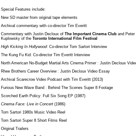
Special Features include:
New SD master from original tape elements
Archival commentary with co-director Tim Everitt
Commentary with Justin Decloux of
The Important Cinema Club
and Peter
Kuplowsky of the
Toronto International Film Festival
High Kicking In Hollywood
: Co-director Tom Sartori Interview
The Kung Fu Kid: Co-director Tim Everitt Interview
North American No-Budget Martial Arts Cinema Primer : Justin Decloux Vid
Rhee Brothers Career Overview : Justin Decloux Video Essay
Archival Scarecrow Video Podcast with Tim Everitt (2013)
Furious New Wave Band : Behind The Scenes Super 8 Footage
Scorched Earth Policy: Full Six Song EP (1987)
Cinema Face: Live in Concert
(1986)
Tom Sartori 1980s Music Video Reel
Tom Sartori Super 8 Short Films Reel
Original Trailers