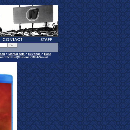
tion
>
Martial Arts
>
Revenge
>
Hong
ner DVD Set)/Furious (1984/Visual