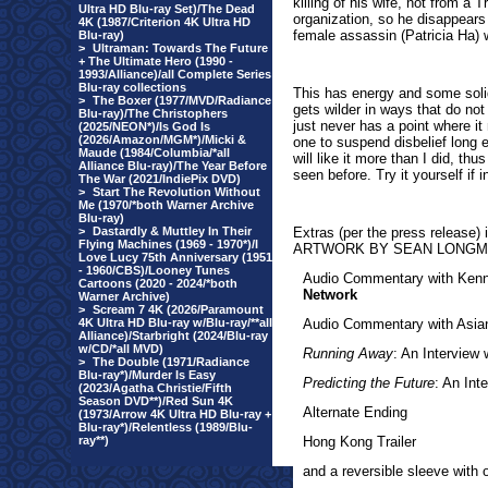
killing of his wife, not from a
Ultra HD Blu-ray Set)/The Dead
organization, so he disappears
4K (1987/Criterion 4K Ultra HD
female assassin (Patricia Ha) 
Blu-ray)
>
Ultraman: Towards The Future
+ The Ultimate Hero (1990 -
1993/Alliance)/all Complete Series
Blu-ray collections
This has energy and some solid 
>
The Boxer (1977/MVD/Radiance
gets wilder in ways that do not
Blu-ray)/The Christophers
just never has a point where it
(2025/NEON*)/Is God Is
(2026/Amazon/MGM*)/Micki &
one to suspend disbelief long e
Maude (1984/Columbia/*all
will like it more than I did, thu
Alliance Blu-ray)/The Year Before
seen before. Try it yourself if i
The War (2021/IndiePix DVD)
>
Start The Revolution Without
Me (1970/*both Warner Archive
Blu-ray)
>
Dastardly & Muttley In Their
Extras
(per the press release)
Flying Machines (1969 - 1970*)/I
ARTWORK BY SEAN LONG
Love Lucy 75th Anniversary (1951
- 1960/CBS)/Looney Tunes
Audio Commentary with Kenne
Cartoons (2020 - 2024/*both
Network
Warner Archive)
>
Scream 7 4K (2026/Paramount
4K Ultra HD Blu-ray w/Blu-ray/**all
Audio Commentary with Asia
Alliance)/Starbright (2024/Blu-ray
w/CD/*all MVD)
Running Away
: An Interview 
>
The Double (1971/Radiance
Blu-ray*)/Murder Is Easy
Predicting the Future
: An Int
(2023/Agatha Christie/Fifth
Season DVD**)/Red Sun 4K
Alternate Ending
(1973/Arrow 4K Ultra HD Blu-ray +
Blu-ray*)/Relentless (1989/Blu-
ray**)
Hong Kong Trailer
and a reversible sleeve with 