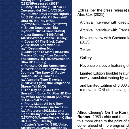
Blu-ray)/Letty Lynton
(1932*)/Possessed (1931*)
>
Body Of Crime (1970 aka El
Extras
(per the press release)
Cuerpazo del Delito/VCI Blu-
ray*)/Eleven Days Eleven Nights 2
Alex Cox (2021)
4K (1991 aka Web Of Desire/4K
Ultra HD Blu-ray w/Blu-
Archival interview with direc
ray*/**)/Helter Skelter (2012/*/**)
>
Sheep Detectives (Blu-
Archival interview with Fran
ray/*both 2026/Alliance/MGM)
>
Last Summer (1969/Allied
New interview with Gaetana 
Artists/Warner Archive Blu-ray)
>
Coven Of The Black Cube
(2025)
(2024/Blood Sick Video Blu-
ray*)/Destination Moon
Trailer
(1950)/Flight To Mars (1951/Film
Masters Blu-ray*)/Lee Cronin's
Gallery
The Mummy 4K (2026/Warner 4K
Ultra HD Blu-ray)
Reversible sleeve featuring d
>
Portraits Of the Apocalypse
(2024/Cleopatra DVD*)/Strange
Journey: The Story Of Rocky
Limited Edition booklet featu
Horror (2025/Alliance Blu-
newly translated writing by a
ray)/Vampire Time Travelers
(1998/Wild Eye/Visual Vengeance
and Limited Edition of 3,000 
Blu-ray/*all MVD)
removable OBI strip leaving p
>
The Key 4K (1983/Tinto
Brass/Cult Epics 4K Ultra HD Blu-
ray w/Blu-ray)/Sakuran (2007/**all
88 Films/*all MVD)
>
Pretty Maids All In A Row
(1971/MGM/Warner Archive Blu-
ray)/Protector (2026/Magenta
Alfred Cheung's
On The Run
(
Light Blu-ray)/Soylent Green 4K
Runner
, 1980s chic and the l
(1973/MGM/Warner/Arrow 4K Ultra
this more often to the point of o
HD Blu-ray + Blu-ray)
>
Cutter's Way 4K (1981/United
done, ahead of more original i
Artists/MGM/MVD/Radiance 4K