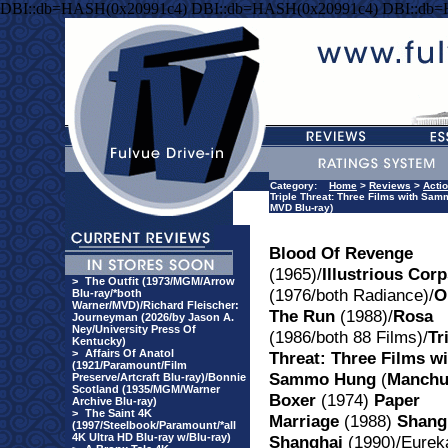
DBI::db=HASH(0x20991c4) DBI::db=HASH(0x20991c4) DBI::db
Category:
Home
>
Reviews
>
Acti
Triple Threat: Three Films with Sam
MVD Blu-ray)
Blood Of Revenge
(1965)/
Illustrious Cor
>
The Outfit (1973/MGM/Arrow
(1976/both Radiance)/
O
Blu-ray/*both
Warner/MVD)/Richard Fleischer:
The Run
(1988)/
Rosa
Journeyman (2026/by Jason A.
Ney/University Press Of
(1986/both 88 Films)/
Tr
Kentucky)
>
Affairs Of Anatol
Threat: Three Films wi
(1921/Paramount/Film
Sammo Hung
(
Manch
Preserve/Artcraft Blu-ray)/Bonnie
Scotland (1935/MGM/Warner
Boxer
(1974)
Paper
Archive Blu-ray)
>
The Saint 4K
Marriage
(1988)
Shang
(1997/Steelbook/Paramount/*all
4K Ultra HD Blu-ray w/Blu-ray)
Shanghai
(1990)/Eurek