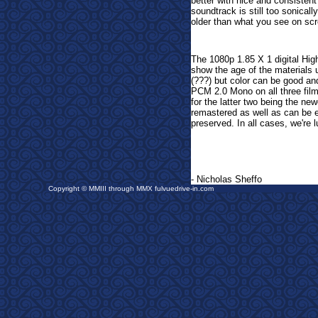
better with nice and consiste
soundtrack is still too sonicall
older than what you see on sc
The 1080p 1.85 X 1 digital High
show the age of the materials 
(???) but color can be good a
PCM 2.0 Mono on all three films
for the latter two being the n
remastered as well as can be e
preserved. In all cases, we're
- Nicholas Sheffo
Copyright © MMIII through MMX fulvuedrive-in.com