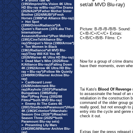
>
A Bronx Tale 4K
set/all MVD Blu-ray)
(1993/Imprint/Via Vision 4K Ultra
HD Blu-ray w/Blu-ray)/The Drama
(2026/A24*)/Father Mother Sister
Brother (2024/MUBI*)/Fresh
Horses (1988/*all Alliance Blu-ray)
>
Hot Spot
(1990/Orion/Radiance*)/A
Picture: B-/B-/B-/B/B- Sound:
Queen's Ransom (1976 aka The
International
C+/B-/C+/C+/C+ Extras:
Assassin/Eureka!*)/Past Midnight
C+/B/C+/B/B- Films: C+
(1991/CineTel/Alliance Blu-
ray)/Shogun's Ninja (1980/Arrow*)
>
Ten Women In Black
(1961/Radiance/*all MVD Blu-
ray)/They Will Kill You 4K
(2026/Warner 4K Ultra HD Blu-ray)
>
Dead Man's Wire (2025/Row-
Now for a group of crime drama
K/Alliance Blu-ray)/Falling Down
have their moments, even when 
4K (1992/Arrow 4K Ultra HD Blu-
ray + Blu-ray*)/Follow Me Quietly
(1949/RKO/Warner Archive Blu-
ray)
>
Cardboard Lover
(1928/Undercrank Blu-
Tai Kato's
Blood Of Revenge
(
ray)/Keyhole (1933*)/Paradise
Bungalows (1985/Ruby
to assassinate the head of an o
Max**)/Ping Pong (2002/88
retaliation in the construction
Films/**both MVD Blu-ray)
command of the older group goi
>
Enemy At The Gates 4K
really good, but not enough to ju
(2001/Steelbook/Paramount*)/Hud
4K (1963/Criterion*)/Marshals:
entry into the cycle and genre 
Season One (2026**)/Reacher:
check it out.
Season Three (2025/**both
Paramount Blu-ray sets)
>
Presenting Lily Mars
(1943/MGM/Warner Archive Blu-
Extras
(per the press release)
ray)