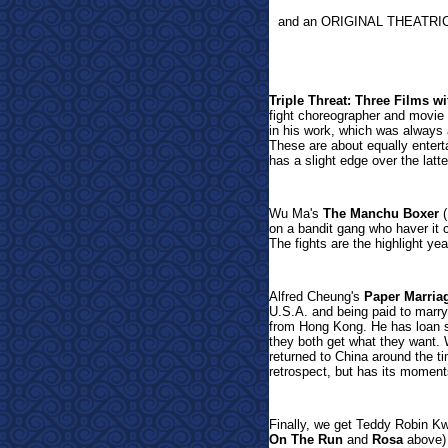
and an ORIGINAL THEATRI
Triple Threat: Three Films
fight choreographer and movie 
in his work, which was always 
These are about equally entertai
has a slight edge over the latt
Wu Ma's
The Manchu Boxer
(
on a bandit gang who haver it 
The fights are the highlight y
Alfred Cheung's
Paper Marria
U.S.A. and being paid to mar
from Hong Kong. He has loan s
they both get what they want.
returned to China around the ti
retrospect, but has its moment
Finally, we get
Teddy Robin Kw
On The Run
and
Rosa
above) l