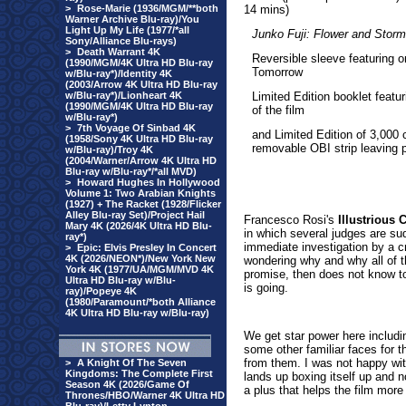
>
Rose-Marie (1936/MGM/**both
14 mins)
Warner Archive Blu-ray)/You
Light Up My Life (1977/*all
Junko Fuji: Flower and Storm
Sony/Alliance Blu-rays)
>
Death Warrant 4K
Reversible sleeve featuring 
(1990/MGM/4K Ultra HD Blu-ray
Tomorrow
w/Blu-ray*)/Identity 4K
(2003/Arrow 4K Ultra HD Blu-ray
w/Blu-ray*)/Lionheart 4K
Limited Edition booklet featu
(1990/MGM/4K Ultra HD Blu-ray
of the film
w/Blu-ray*)
>
7th Voyage Of Sinbad 4K
and Limited Edition of 3,000 
(1958/Sony 4K Ultra HD Blu-ray
removable OBI strip leaving p
w/Blu-ray)/Troy 4K
(2004/Warner/Arrow 4K Ultra HD
Blu-ray w/Blu-ray*/*all MVD)
>
Howard Hughes In Hollywood
Volume 1: Two Arabian Knights
(1927) + The Racket (1928/Flicker
Alley Blu-ray Set)/Project Hail
Francesc
o Rosi's
Illustrious 
Mary 4K (2026/4K Ultra HD Blu-
in which several judges are su
ray*)
immediate investigation by a c
>
Epic: Elvis Presley In Concert
4K (2026/NEON*)/New York New
wondering why and why all of 
York 4K (1977/UA/MGM/MVD 4K
promise, then does not know tot
Ultra HD Blu-ray w/Blu-
is going.
ray)/Popeye 4K
(1980/Paramount/*both Alliance
4K Ultra HD Blu-ray w/Blu-ray)
We get star power here includ
some other familiar faces for
from them. I was not happy wit
>
A Knight Of The Seven
Kingdoms: The Complete First
lands up boxing itself up and 
Season 4K (2026/Game Of
a plus that helps the film mor
Thrones/HBO/Warner 4K Ultra HD