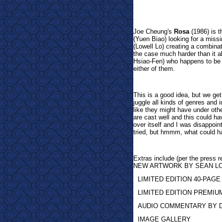
Joe
Cheung's
Rosa
(1986) is t
(
Yuen Biao) looking for a missi
(Lowell Lo) creating a combina
the case much harder than it alr
Hsiao-Fen) who happens to be t
either of them.
This is a good idea, but we ge
juggle all kinds of genres and i
like they might have under oth
are cast well and this could ha
over itself and I was disappoin
tried, but hmmm, what could h
Extras inclu
de (per the pres
NEW ARTWORK BY SEAN 
LIMITED EDITION 40-PAG
LIMITED EDITION PREMI
AUDIO COMMENTARY BY 
IMAGE GALLERY