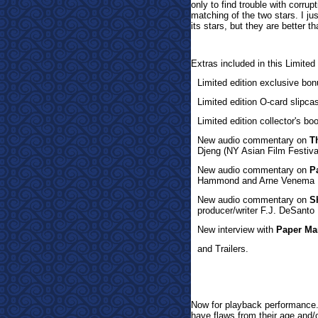
only to find trouble with corru
matching of the two stars. I ju
its stars, but they are better t
Extras inclu
ded in this Limited
Limited edition exclusive bon
Limited edition O-card slipc
Limited edition collector's b
New audio commentary on
T
Djeng (NY Asian Film Festiva
New audio commentary on
P
Hammond and Arne Venema
New audio commentary on
S
producer/writer F.J. DeSanto
New interview with
Paper Ma
and Trailers.
Now for playb
ack performance. 
have flaws from their age and/