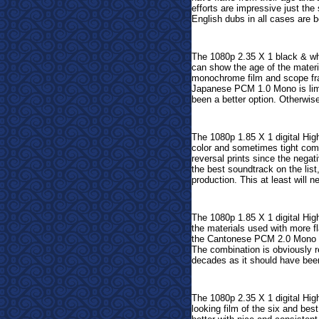
efforts are impressive just th
English dubs in all cases are 
The 1080p 2.35 X 1 black & whi
can show the age of the materi
monochrome film and scope fra
Japanese PCM 1.0 Mono is limi
been a better option. Otherwise
The 1080p 1.85 X 1 digital Hig
color and sometimes tight comp
reversal prints since the negat
the best soundtrack on the list,
production. This at least will n
The 1080p 1.85 X 1 digital Hig
the materials used with more f
the Cantonese PCM 2.0 Mono sou
The combination is obviously r
decades as it should have bee
The 1080p 2.35 X 1 digital Hig
looking film of the six and be