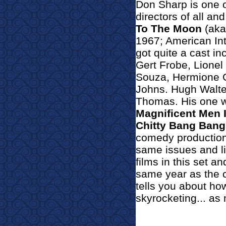
Don Sharp is one o
directors of all and
To The Moon
(ak
1967; American Int
g
ot quite a cast i
Gert Frobe, Lionel
Souza, Hermione Gi
Johns. Hugh Walter
Thomas. His one w
Magnificent Men 
Chitty Bang Bang
comedy productions
same issues and lim
films in this set an
same year as the 
tells you about ho
skyrocketing... as 