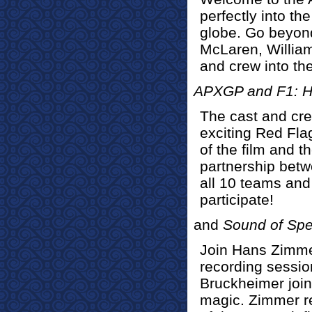
perfectly into th
globe. Go beyon
McLaren, Willia
and crew into the
APXGP and F1: H
The cast and cre
exciting Red Fla
of the film and t
partnership bet
all 10 teams and 
participate!
and
Sound of Sp
Join Hans Zimmer 
recording sessio
Bruckheimer join
magic. Zimmer re