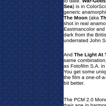
to date.
War-Gods
Sea
) is in ColorSc
generic anamorphi
The Moon
(aka
Th
shot in real anamo
Eastmancolor and n
dark from the Brit
underrated John Sc
And
The Light At
same combination, b
as Fotofilm S.A. in
You get some uniqu
the film a one-of-a
bit better.
The PCM 2.0 Mono 
their age in harmon