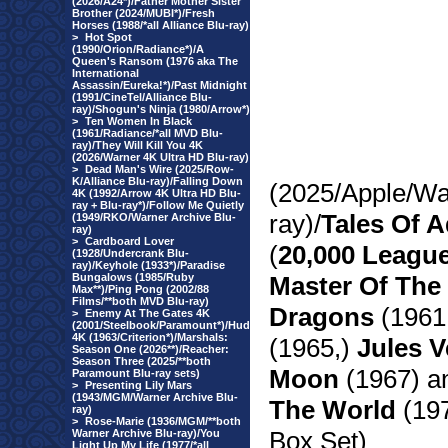
(2026/A24*)/Father Mother Sister
Brother (2024/MUBI*)/Fresh
Horses (1988/*all Alliance Blu-ray)
>
Hot Spot
(1990/Orion/Radiance*)/A
Queen's Ransom (1976 aka The
International
Assassin/Eureka!*)/Past Midnight
(1991/CineTel/Alliance Blu-
ray)/Shogun's Ninja (1980/Arrow*)
>
Ten Women In Black
(1961/Radiance/*all MVD Blu-
ray)/They Will Kill You 4K
(2026/Warner 4K Ultra HD Blu-ray)
>
Dead Man's Wire (2025/Row-
K/Alliance Blu-ray)/Falling Down
(2025/Apple/Wa
4K (1992/Arrow 4K Ultra HD Blu-
ray + Blu-ray*)/Follow Me Quietly
ray)/
Tales Of A
(1949/RKO/Warner Archive Blu-
ray)
>
Cardboard Lover
(
20,000 Leagu
(1928/Undercrank Blu-
ray)/Keyhole (1933*)/Paradise
Bungalows (1985/Ruby
Master Of The
Max**)/Ping Pong (2002/88
Films/**both MVD Blu-ray)
Dragons
(1961
>
Enemy At The Gates 4K
(2001/Steelbook/Paramount*)/Hud
4K (1963/Criterion*)/Marshals:
(1965,)
Jules V
Season One (2026**)/Reacher:
Season Three (2025/**both
Moon
(1967) 
Paramount Blu-ray sets)
>
Presenting Lily Mars
(1943/MGM/Warner Archive Blu-
The World
(197
ray)
>
Rose-Marie (1936/MGM/**both
Box Set)
Warner Archive Blu-ray)/You
Light Up My Life (1977/*all