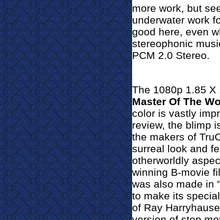
more work, but see
underwater work for
good here, even wh
stereophonic music
PCM 2.0 Stereo.
The 1080p 1.85 X 1
Master Of The Wo
color is vastly im
review, the blimp 
the makers of TruC
surreal look and fe
otherworldly aspec
winning B-movie fi
was also made in ''
to make its specia
of Ray Harryhause
version of stop mo