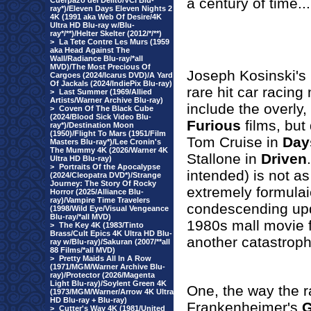
a century of time...
Cuerpazo del Delito/VCI Blu-
ray*)/Eleven Days Eleven Nights 2
4K (1991 aka Web Of Desire/4K
Ultra HD Blu-ray w/Blu-
ray*/**)/Helter Skelter (2012/*/**)
>
La Tete Contre Les Murs (1959
aka Head Against The
Wall/Radiance Blu-ray/*all
MVD)/The Most Precious Of
Joseph Kosinski's
Cargoes (2024/Icarus DVD)/A Yard
Of Jackals (2024/IndiePix Blu-ray)
rare hit car racing
>
Last Summer (1969/Allied
Artists/Warner Archive Blu-ray)
include the overly,
>
Coven Of The Black Cube
(2024/Blood Sick Video Blu-
Furious
films, but
ray*)/Destination Moon
(1950)/Flight To Mars (1951/Film
Tom Cruise in
Day
Masters Blu-ray*)/Lee Cronin's
The Mummy 4K (2026/Warner 4K
Stallone in
Driven
Ultra HD Blu-ray)
>
Portraits Of the Apocalypse
intended) is not as 
(2024/Cleopatra DVD*)/Strange
Journey: The Story Of Rocky
extremely formulai
Horror (2025/Alliance Blu-
ray)/Vampire Time Travelers
condescending up
(1998/Wild Eye/Visual Vengeance
Blu-ray/*all MVD)
1980s mall movie 
>
The Key 4K (1983/Tinto
Brass/Cult Epics 4K Ultra HD Blu-
another catastrophe
ray w/Blu-ray)/Sakuran (2007/**all
88 Films/*all MVD)
>
Pretty Maids All In A Row
(1971/MGM/Warner Archive Blu-
ray)/Protector (2026/Magenta
Light Blu-ray)/Soylent Green 4K
One, the way the r
(1973/MGM/Warner/Arrow 4K Ultra
HD Blu-ray + Blu-ray)
Frankenheimer's
G
>
Cutter's Way 4K (1981/United