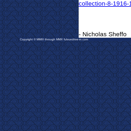
collection-8-1916-
- Nicholas Sheffo
Copyright © MMIII through MMX fulvuedrive-in.com