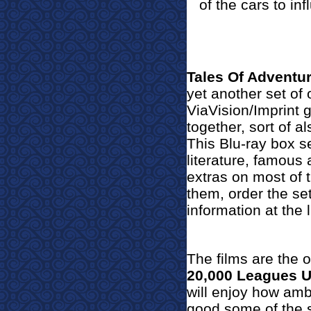
of the cars to in
Tales Of Adventur
yet another set of 
ViaVision/Imprint g
together, sort of a
This Blu-ray box se
literature, famous
extras on most of 
them, order the se
information at the l
The films are the o
20,000 Leagues 
will enjoy h
ow ambi
good some of the s