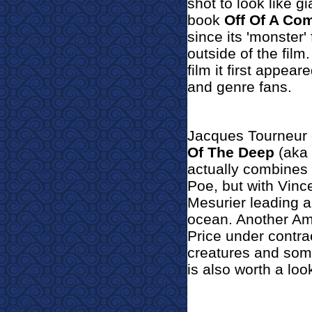
shot to look like 
book
Off Of A Co
since its 'monster
outside of the film
film it first appear
and genre fans.
Jacques Tourneur o
Of The Deep
(aka
actually combines
Poe, but with Vinc
Mesurier leading a
ocean. Another Ame
Price under contra
creatures and some
is also worth a loo