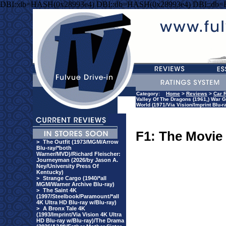
DBI::db=HASH(0x28993e4) DBI::db=HASH(0x28993e4) DBI::db
Category:
Home
>
Reviews
>
Car 
Valley Of The Dragons (1961,) War G
World (1971/Via Vision/Imprint Blu-r
F1: The Movie
>
The Outfit (1973/MGM/Arrow
Blu-ray/*both
Warner/MVD)/Richard Fleischer:
Journeyman (2026/by Jason A.
Ney/University Press Of
Kentucky)
>
Strange Cargo (1940/*all
MGM/Warner Archive Blu-ray)
>
The Saint 4K
(1997/Steelbook/Paramount/*all
4K Ultra HD Blu-ray w/Blu-ray)
>
A Bronx Tale 4K
(1993/Imprint/Via Vision 4K Ultra
HD Blu-ray w/Blu-ray)/The Drama