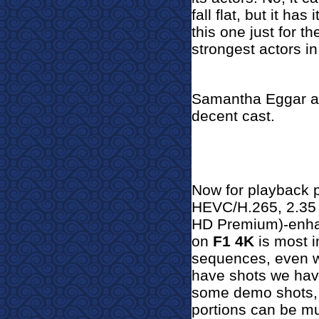
fall flat, but it h
this one just for th
strongest actors in 
Samantha Eggar a
decent cast.
Now for pl
ayback 
HEVC/H.265, 2.35 
HD Premium)-enhan
on
F1 4K
is most i
sequences, even w
have shots we hav
some demo shots, b
portions can be mu