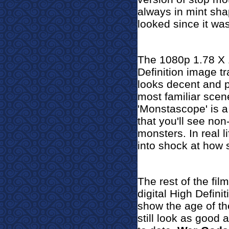
always in mint shape
looked since it was
The 1080p 1.78 X 1
Definition image t
looks decent and p
most familiar scene
'Monstascope' is a
that you'll see no
monsters. In real li
into shock at how si
The rest of the fil
digital High Defini
show the age of th
still look as good