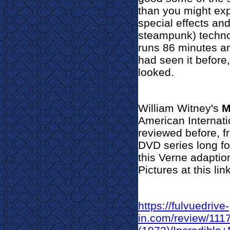
than you might exp
special effects and
steampunk) techno
runs 86 minutes an
had seen it before,
looked.
William Witney's
M
American Internatio
reviewed before, f
DVD series long fo
this Verne adaptio
Pictures at this link
https://fulvuedrive-
in.com/review/11