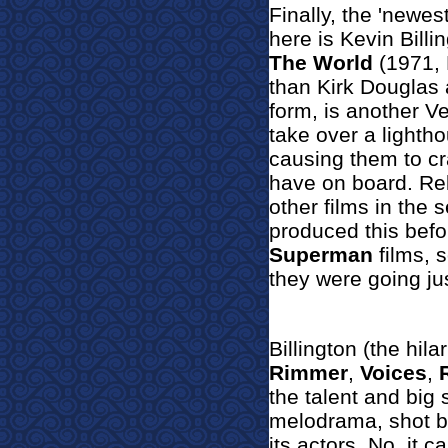
Finally, the 'newest
here is Kevin Billi
The World
(1971, 
than Kirk Douglas a
form, is another Ve
take over a lightho
causing them to cr
have on board. Rel
other films in the 
produced this befo
Superman
films, s
they were going ju
Billington (the hil
Rimmer
,
Voices
,
the talent and big 
melodrama, shot bi
its actors. No, it