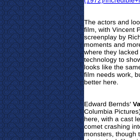
(1972)/Incredible
The actors and look
film, with Vincent P
screenplay by Rich
moments and more t
where they lacked
technology to show 
looks like the sam
film needs work, 
better here.
Edward Bernds'
Va
Columbia Pictures)
here, with a cast 
comet crashing int
monsters, though t