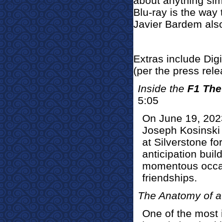
about anything simi
Blu-ray is the way 
Javier Bardem also
Extras include Dig
(per the press rel
Inside the
F1 The
5:05
On June 19, 2023
Joseph Kosinski
at Silverstone fo
anticipation buil
momentous occasi
friendships.
The Anatomy of a
One of the most 