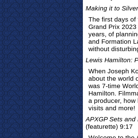
Making it to Silve
The first days of
Grand Prix 2023 
years, of planni
and Formation La
without disturbing
Lewis Hamilton: 
When Joseph Kos
about the world o
was 7-time Worl
Hamilton. Filmma
a producer, how h
visits and more!
APXGP Sets and L
(featurette) 9:17
Welcome to the 