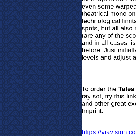
even some warped s
theatrical mono on
technological limi
spots, but all als
(are any of the sco
and in all cases, 
before. Just initia
levels and adjust 
To order the
Tales
ray set, try this l
and other great ex
Imprint:
https://viavision.