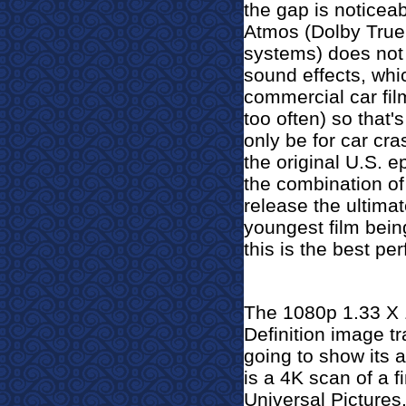
the gap is noticeabl
Atmos (Dolby True
systems) does not
sound effects, wh
commercial car fi
too often) so that
only be for car cra
the original U.S. 
the combination of
release the ultimat
youngest film bein
this is the best per
The 1080p 1.33 X 1
Definition image t
going to show its a
is a 4K scan of a f
Universal Pictures. 