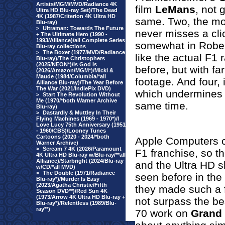
Artists/MGM/MVD/Radiance 4K
film
LeMans
, not 
Ultra HD Blu-ray Set)/The Dead
4K (1987/Criterion 4K Ultra HD
same. Two, the mon
Blu-ray)
>
Ultraman: Towards The Future
never misses a cli
+ The Ultimate Hero (1990 -
1993/Alliance)/all Complete Series
somewhat in Robert 
Blu-ray collections
>
The Boxer (1977/MVD/Radiance
like the actual F1
Blu-ray)/The Christophers
(2025/NEON*)/Is God Is
before, but with fa
(2026/Amazon/MGM*)/Micki &
Maude (1984/Columbia/*all
footage. And four, 
Alliance Blu-ray)/The Year Before
The War (2021/IndiePix DVD)
which undermines it
>
Start The Revolution Without
Me (1970/*both Warner Archive
same time.
Blu-ray)
>
Dastardly & Muttley In Their
Flying Machines (1969 - 1970*)/I
Love Lucy 75th Anniversary (1951
- 1960/CBS)/Looney Tunes
Cartoons (2020 - 2024/*both
Apple Computers c
Warner Archive)
>
Scream 7 4K (2026/Paramount
F1 franchise, so th
4K Ultra HD Blu-ray w/Blu-ray/**all
Alliance)/Starbright (2024/Blu-ray
and the Ultra HD s
w/CD/*all MVD)
>
The Double (1971/Radiance
seen before in the
Blu-ray*)/Murder Is Easy
(2023/Agatha Christie/Fifth
they made such a fi
Season DVD**)/Red Sun 4K
(1973/Arrow 4K Ultra HD Blu-ray +
not surpass the be
Blu-ray*)/Relentless (1989/Blu-
ray**)
70 work on
Grand 