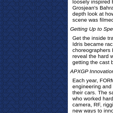
loosely inspire
Grosjean's Bahra
depth look at how
scene was filmed 
Getting Up to Sp
Get the inside t
Idris became rac
choreographers 
reveal the hard 
getting the cast
APXGP Innovatio
Each year, FOR
engineering and
their cars. The 
who worked hard
camera, RF, rigg
new ways to inn