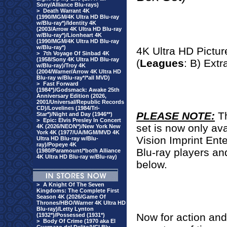
Sony/Alliance Blu-rays)
>
Death Warrant 4K
(1990/MGM/4K Ultra HD Blu-ray
w/Blu-ray*)/Identity 4K
(2003/Arrow 4K Ultra HD Blu-ray
w/Blu-ray*)/Lionheart 4K
(1990/MGM/4K Ultra HD Blu-ray
w/Blu-ray*)
4K Ultra HD Pictur
>
7th Voyage Of Sinbad 4K
(1958/Sony 4K Ultra HD Blu-ray
(
Leagues
: B) Extr
w/Blu-ray)/Troy 4K
(2004/Warner/Arrow 4K Ultra HD
Blu-ray w/Blu-ray*/*all MVD)
>
Fast Forward
(1984*)/Godsmack: Awake 25th
Anniversary Edition (2026,
2001/Universal/Republic Records
CD)/Lovelines (1984/Tri-
PLEASE NOTE:
T
Star*)/Night and Day (1946**)
>
Epic: Elvis Presley In Concert
set is now only ava
4K (2026/NEON*)/New York New
York 4K (1977/UA/MGM/MVD 4K
Vision Imprint Ente
Ultra HD Blu-ray w/Blu-
ray)/Popeye 4K
Blu-ray players an
(1980/Paramount/*both Alliance
4K Ultra HD Blu-ray w/Blu-ray)
below.
>
A Knight Of The Seven
Kingdoms: The Complete First
Season 4K (2026/Game Of
Thrones/HBO/Warner 4K Ultra HD
Blu-ray)/Letty Lynton
Now for action and
(1932*)/Possessed (1931*)
>
Body Of Crime (1970 aka El