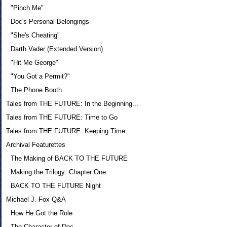
"Pinch Me"
Doc's Personal Belongings
"She's Cheating"
Darth Vader (Extended Version)
"Hit Me George"
"You Got a Permit?"
The Phone Booth
Tales from THE FUTURE: In the Beginning...
Tales from THE FUTURE: Time to Go
Tales from THE FUTURE: Keeping Time
Archival Featurettes
The Making of BACK TO THE FUTURE
Making the Trilogy: Chapter One
BACK TO THE FUTURE Night
Michael J. Fox Q&A
How He Got the Role
The Character of Doc