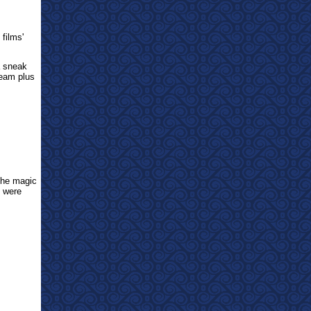
 films'
 sneak
team plus
he magic
 were