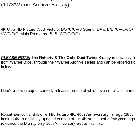
(1973/Warner Archive Blu-ray)
4K Ultra HD Picture: A-/B Picture: B/X/C/C+/B Sound: B+ & B/B-/C+/C+/C+ 
*/C/D/D/C- Main Programs: B- B- C/C/C/C/C+
PLEASE NOTE:
The
Rafferty & The Gold Dust Twins
Blu-ray is now only a
from Warner Bros. through their Warner Archive series and can be ordered fr
below.
Here's a new group of comedy releases, some of which even offer a little more
Robert Zemeckis'
Back To The Future 4K: 40th Anniversary Trilogy
(1985 
back in 4K in a slightly updated version of the 4K set issued a few years ag
reviewed the Blu-ray-only 30th Anniversary Set at this link: