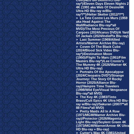
Cuerpazo del Delito/VCI Blu-
ray*)/Eleven Days Eleven Nights 2
4K (1991 aka Web Of Desire/4K
Ultra HD Blu-ray w/Blu-
ray*/**)/Helter Skelter (2012/*/**)
>
La Tete Contre Les Murs (1959
aka Head Against The
Wall/Radiance Blu-ray/*all
MVD)/The Most Precious Of
Cargoes (2024/Icarus DVD)/A Yard
Of Jackals (2024/IndiePix Blu-ray)
>
Last Summer (1969/Allied
Artists/Warner Archive Blu-ray)
>
Coven Of The Black Cube
(2024/Blood Sick Video Blu-
ray*)/Destination Moon
(1950)/Flight To Mars (1951/Film
Masters Blu-ray*)/Lee Cronin's
The Mummy 4K (2026/Warner 4K
Ultra HD Blu-ray)
>
Portraits Of the Apocalypse
(2024/Cleopatra DVD*)/Strange
Journey: The Story Of Rocky
Horror (2025/Alliance Blu-
ray)/Vampire Time Travelers
(1998/Wild Eye/Visual Vengeance
Blu-ray/*all MVD)
>
The Key 4K (1983/Tinto
Brass/Cult Epics 4K Ultra HD Blu-
ray w/Blu-ray)/Sakuran (2007/**all
88 Films/*all MVD)
>
Pretty Maids All In A Row
(1971/MGM/Warner Archive Blu-
ray)/Protector (2026/Magenta
Light Blu-ray)/Soylent Green 4K
(1973/MGM/Warner/Arrow 4K Ultra
HD Blu-ray + Blu-ray)
>
Cutter's Way 4K (1981/United