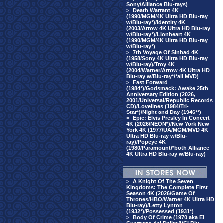
Sony/Alliance Blu-rays)
>
Death Warrant 4K
(1990/MGM/4K Ultra HD Blu-ray
w/Blu-ray*)/Identity 4K
(2003/Arrow 4K Ultra HD Blu-ray
w/Blu-ray*)/Lionheart 4K
(1990/MGM/4K Ultra HD Blu-ray
w/Blu-ray*)
>
7th Voyage Of Sinbad 4K
(1958/Sony 4K Ultra HD Blu-ray
w/Blu-ray)/Troy 4K
(2004/Warner/Arrow 4K Ultra HD
Blu-ray w/Blu-ray*/*all MVD)
>
Fast Forward
(1984*)/Godsmack: Awake 25th
Anniversary Edition (2026,
2001/Universal/Republic Records
CD)/Lovelines (1984/Tri-
Star*)/Night and Day (1946**)
>
Epic: Elvis Presley In Concert
4K (2026/NEON*)/New York New
York 4K (1977/UA/MGM/MVD 4K
Ultra HD Blu-ray w/Blu-
ray)/Popeye 4K
(1980/Paramount/*both Alliance
4K Ultra HD Blu-ray w/Blu-ray)
>
A Knight Of The Seven
Kingdoms: The Complete First
Season 4K (2026/Game Of
Thrones/HBO/Warner 4K Ultra HD
Blu-ray)/Letty Lynton
(1932*)/Possessed (1931*)
>
Body Of Crime (1970 aka El