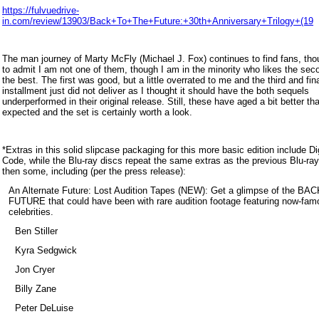
https://fulvuedrive-
in.com/review/13903/Back+To+The+Future:+30th+Anniversary+Trilogy+(19
The man journey of Marty McFly (Michael J. Fox) continues to find fans, tho
to admit I am not one of them, though I am in the minority who likes the sec
the best. The first was good, but a little overrated to me and the third and fin
installment just did not deliver as I thought it should have the both sequels
underperformed in their original release. Still, these have aged a bit better t
expected and the set is certainly worth a look.
*Extra
s in this solid slipcase packaging for this more basic edition include Dig
Code, while the Blu-ray discs repeat the same extras as the pre
vious Blu-ra
then some, including (per the press release):
An Alternate Future: Lost Audition Tapes (NEW): Get a glimpse of the B
FUTURE that could have been with rare audition footage featuring now-fam
celebrities.
Ben Stiller
Kyra Sedgwick
Jon Cryer
Billy Zane
Peter DeLuise