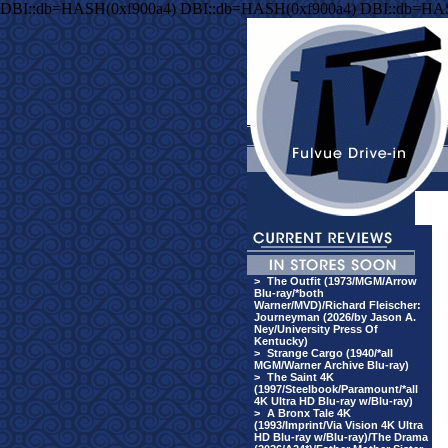
DBI::db=HASH(0xf900a4) DBI::db=HASH(0xf900a4) DBI::db=HA
>
The Outfit (1973/MGM/Arrow
Blu-ray/*both
Warner/MVD)/Richard Fleischer:
Journeyman (2026/by Jason A.
Ney/University Press Of
Kentucky)
>
Strange Cargo (1940/*all
MGM/Warner Archive Blu-ray)
>
The Saint 4K
(1997/Steelbook/Paramount/*all
4K Ultra HD Blu-ray w/Blu-ray)
>
A Bronx Tale 4K
(1993/Imprint/Via Vision 4K Ultra
HD Blu-ray w/Blu-ray)/The Drama