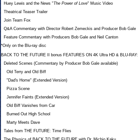
Huey Lewis and the News "
The Power of Love
" Music Video
Theatrical Teaser Trailer
Join Team Fox
Q&A Commentary with Director Robert Zemeckis and Producer Bob Gale
Feature Commentary with Producers Bob Gale and Neil Canton
*Only on the Blu-ray disc
BACK TO THE FUTURE II bonus FEATURES ON 4K Ultra HD & BLU-RAY:
Deleted Scenes (Commentary by Producer Bob Gale available)
Old Terry and Old Biff
"Dad's Home" (Extended Version)
Pizza Scene
Jennifer Faints (Extended Version)
Old Biff Vanishes from Car
Burned Out High School
Marty Meets Dave
Tales from THE FUTURE: Time Flies
The Physics of BACK TO THE FUTURE with Dr. Michio Kaku