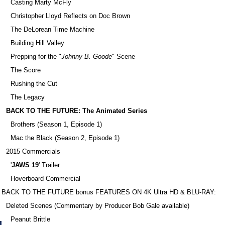
Casting Marty McFly
Christopher Lloyd Reflects on Doc Brown
The DeLorean Time Machine
Building Hill Valley
Prepping for the "
Johnny B. Goode
" Scene
The Score
Rushing the Cut
The Legacy
BACK TO THE FUTURE: The Animated Series
Brothers (Season 1, Episode 1)
Mac the Black (Season 2, Episode 1)
2015 Commercials
'
JAWS 19
' Trailer
Hoverboard Commercial
BACK TO THE FUTURE bonus FEATURES ON 4K Ultra HD & BLU-RAY:
Deleted Scenes (Commentary by Producer Bob Gale available)
Peanut Brittle