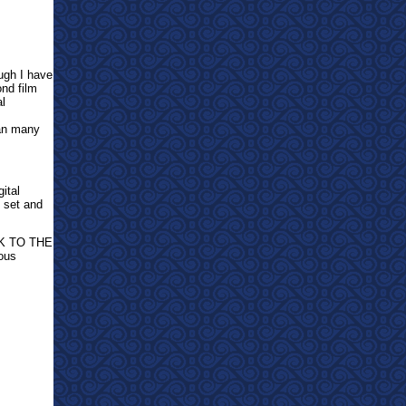
ugh I have
ond film
al
han many
ital
y set and
ACK TO THE
ous