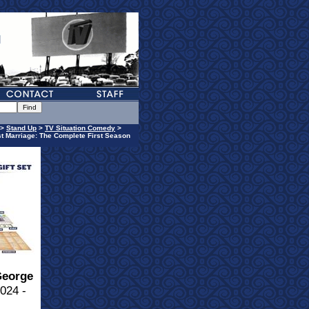
>
Stand Up
>
TV Situation Comedy
>
t Marriage: The Complete First Season
eorge
024 -