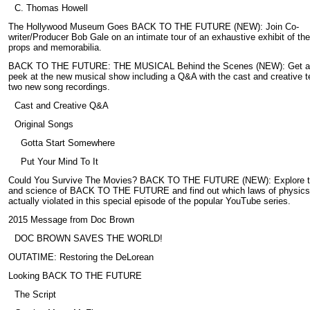
C. Thomas Howell
The Hollywood Museum Goes BACK TO THE FUTURE (NEW): Join Co-
writer/Producer Bob Gale on an intimate tour of an exhaustive exhibit of the
props and memorabilia.
BACK TO THE FUTURE: THE MUSICAL Behind the Scenes (NEW): Get a
peek at the new musical show including a Q&A with the cast and creative 
two new song recordings.
Cast and Creative Q&A
Original Songs
Gotta Start Somewhere
Put Your Mind To It
Could You Survive The Movies? BACK TO THE FUTURE (NEW): Explore t
and science of BACK TO THE FUTURE and find out which laws of physics
actually violated in this special episode of the popular YouTube series.
2015 Message from Doc Brown
DOC BROWN SAVES THE WORLD!
OUTATIME: Restoring the DeLorean
Looking BACK TO THE FUTURE
The Script