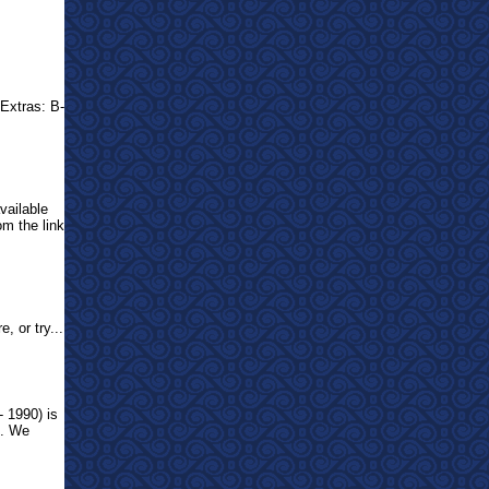
Extras: B-
vailable
om the link
, or try...
- 1990) is
o. We