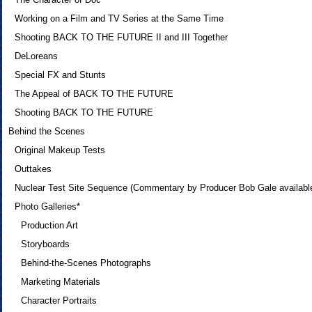
Working on a Film and TV Series at the Same Time
Shooting BACK TO THE FUTURE II and III Together
DeLoreans
Special FX and Stunts
The Appeal of BACK TO THE FUTURE
Shooting BACK TO THE FUTURE
Behind the Scenes
Original Makeup Tests
Outtakes
Nuclear Test Site Sequence (Commentary by Producer Bob Gale availabl
Photo Galleries*
Production Art
Storyboards
Behind-the-Scenes Photographs
Marketing Materials
Character Portraits