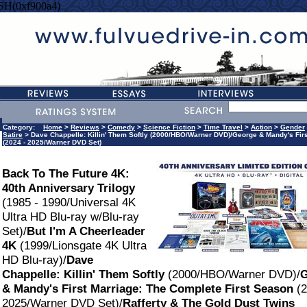
SH(0xf900a4)
Category:
Home
>
Reviews
>
Comedy
>
Science Fiction
>
Time Travel
>
Action
>
Gender
Satire
> Dave Chappelle: Killin' Them Softly (2000/HBO/Warner DVD)/George & Mandy's Firs
(2024 - 2025/Warner DVD Set)
Back To The Future 4K:
40th Anniversary Trilogy
(1985 - 1990/Universal 4K
Ultra HD Blu-ray w/Blu-ray
Set)/
But I'm A Cheerleader
4K
(1999/Lionsgate 4K Ultra
HD Blu-ray)/
Dave
Chappelle: Killin' Them Softly
(2000/HBO/Warner DVD)/
G
& Mandy's First Marriage: The Complete First Season
(2
2025/Warner DVD Set)/
Rafferty & The Gold Dust Twins