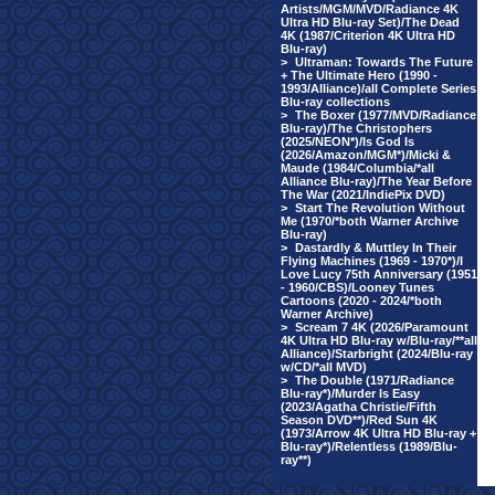
Artists/MGM/MVD/Radiance 4K
Ultra HD Blu-ray Set)/The Dead
4K (1987/Criterion 4K Ultra HD
Blu-ray)
>
Ultraman: Towards The Future
+ The Ultimate Hero (1990 -
1993/Alliance)/all Complete Series
Blu-ray collections
>
The Boxer (1977/MVD/Radiance
Blu-ray)/The Christophers
(2025/NEON*)/Is God Is
(2026/Amazon/MGM*)/Micki &
Maude (1984/Columbia/*all
Alliance Blu-ray)/The Year Before
The War (2021/IndiePix DVD)
>
Start The Revolution Without
Me (1970/*both Warner Archive
Blu-ray)
>
Dastardly & Muttley In Their
Flying Machines (1969 - 1970*)/I
Love Lucy 75th Anniversary (1951
- 1960/CBS)/Looney Tunes
Cartoons (2020 - 2024/*both
Warner Archive)
>
Scream 7 4K (2026/Paramount
4K Ultra HD Blu-ray w/Blu-ray/**all
Alliance)/Starbright (2024/Blu-ray
w/CD/*all MVD)
>
The Double (1971/Radiance
Blu-ray*)/Murder Is Easy
(2023/Agatha Christie/Fifth
Season DVD**)/Red Sun 4K
(1973/Arrow 4K Ultra HD Blu-ray +
Blu-ray*)/Relentless (1989/Blu-
ray**)