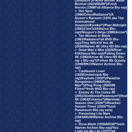
(2026/A24*)/Father Mother Sister
Brother (2024/MUBI*)/Fresh
Horses (1988/*all Alliance Blu-ray)
>
Hot Spot
(1990/Orion/Radiance*)/A
Queen's Ransom (1976 aka The
International
Assassin/Eureka!*)/Past Midnight
(1991/CineTel/Alliance Blu-
ray)/Shogun's Ninja (1980/Arrow*)
>
Ten Women In Black
(1961/Radiance/*all MVD Blu-
ray)/They Will Kill You 4K
(2026/Warner 4K Ultra HD Blu-ray)
>
Dead Man's Wire (2025/Row-
K/Alliance Blu-ray)/Falling Down
4K (1992/Arrow 4K Ultra HD Blu-
ray + Blu-ray*)/Follow Me Quietly
(1949/RKO/Warner Archive Blu-
ray)
>
Cardboard Lover
(1928/Undercrank Blu-
ray)/Keyhole (1933*)/Paradise
Bungalows (1985/Ruby
Max**)/Ping Pong (2002/88
Films/**both MVD Blu-ray)
>
Enemy At The Gates 4K
(2001/Steelbook/Paramount*)/Hud
4K (1963/Criterion*)/Marshals:
Season One (2026**)/Reacher:
Season Three (2025/**both
Paramount Blu-ray sets)
>
Presenting Lily Mars
(1943/MGM/Warner Archive Blu-
ray)
>
Rose-Marie (1936/MGM/**both
Warner Archive Blu-ray)/You
Light Up My Life (1977/*all