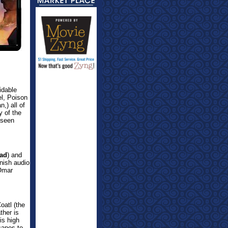
idable
el, Poison
,) all of
y of the
 seen
ad
) and
nish audio
 Omar
oatl (the
ther is
is high
capes to