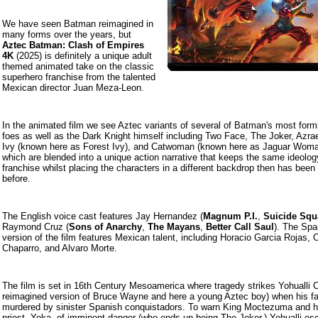
We have seen Batman reimagined in
many forms over the years, but
Aztec Batman: Clash of Empires
4K
(2025) is definitely a unique adult
themed animated take on the classic
superhero franchise from the talented
Mexican director Juan Meza-Leon.
In the animated film we see Aztec variants of several of Batman's most form
foes as well as the Dark Knight himself including Two Face, The Joker, Azra
Ivy (known here as Forest Ivy), and Catwoman (known here as Jaguar Woman
which are blended into a unique action narrative that keeps the same ideolog
franchise whilst placing the characters in a different backdrop then has been
before.
The English voice cast features Jay Hernandez (
Magnum P.I.
,
Suicide Squ
Raymond Cruz (
Sons of Anarchy
,
The Mayans
,
Better Call Saul
). The Spa
version of the film features Mexican talent, including Horacio Garcia Rojas,
Chaparro, and Alvaro Morte.
The film is set in 16th Century Mesoamerica where tragedy strikes Yohualli C
reimagined version of Bruce Wayne and here a young Aztec boy) when his fa
murdered by sinister Spanish conquistadors. To warn King Moctezuma and h
priest, Yoka, of imminent danger (who ends up being The Joker,) Yohualli es