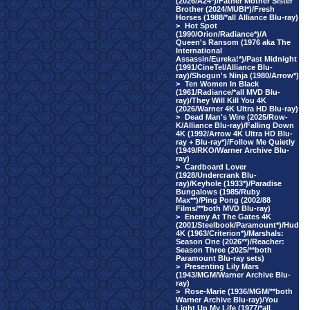
(2026/A24*)/Father Mother Sister
Brother (2024/MUBI*)/Fresh
Horses (1988/*all Alliance Blu-ray)
>
Hot Spot
(1990/Orion/Radiance*)/A
Queen's Ransom (1976 aka The
International
Assassin/Eureka!*)/Past Midnight
(1991/CineTel/Alliance Blu-
ray)/Shogun's Ninja (1980/Arrow*)
>
Ten Women In Black
(1961/Radiance/*all MVD Blu-
ray)/They Will Kill You 4K
(2026/Warner 4K Ultra HD Blu-ray)
>
Dead Man's Wire (2025/Row-
K/Alliance Blu-ray)/Falling Down
4K (1992/Arrow 4K Ultra HD Blu-
ray + Blu-ray*)/Follow Me Quietly
(1949/RKO/Warner Archive Blu-
ray)
>
Cardboard Lover
(1928/Undercrank Blu-
ray)/Keyhole (1933*)/Paradise
Bungalows (1985/Ruby
Max**)/Ping Pong (2002/88
Films/**both MVD Blu-ray)
>
Enemy At The Gates 4K
(2001/Steelbook/Paramount*)/Hud
4K (1963/Criterion*)/Marshals:
Season One (2026**)/Reacher:
Season Three (2025/**both
Paramount Blu-ray sets)
>
Presenting Lily Mars
(1943/MGM/Warner Archive Blu-
ray)
>
Rose-Marie (1936/MGM/**both
Warner Archive Blu-ray)/You
Light Up My Life (1977/*all