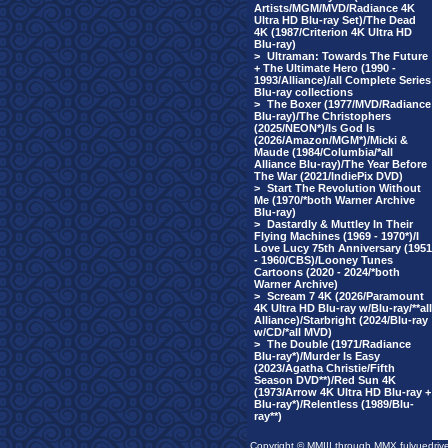
Artists/MGM/MVD/Radiance 4K
Ultra HD Blu-ray Set)/The Dead
4K (1987/Criterion 4K Ultra HD
Blu-ray)
>
Ultraman: Towards The Future
+ The Ultimate Hero (1990 -
1993/Alliance)/all Complete Series
Blu-ray collections
>
The Boxer (1977/MVD/Radiance
Blu-ray)/The Christophers
(2025/NEON*)/Is God Is
(2026/Amazon/MGM*)/Micki &
Maude (1984/Columbia/*all
Alliance Blu-ray)/The Year Before
The War (2021/IndiePix DVD)
>
Start The Revolution Without
Me (1970/*both Warner Archive
Blu-ray)
>
Dastardly & Muttley In Their
Flying Machines (1969 - 1970*)/I
Love Lucy 75th Anniversary (1951
- 1960/CBS)/Looney Tunes
Cartoons (2020 - 2024/*both
Warner Archive)
>
Scream 7 4K (2026/Paramount
4K Ultra HD Blu-ray w/Blu-ray/**all
Alliance)/Starbright (2024/Blu-ray
w/CD/*all MVD)
>
The Double (1971/Radiance
Blu-ray*)/Murder Is Easy
(2023/Agatha Christie/Fifth
Season DVD**)/Red Sun 4K
(1973/Arrow 4K Ultra HD Blu-ray +
Blu-ray*)/Relentless (1989/Blu-
ray**)
Copyright © MMIII through MMX fulvuedriv