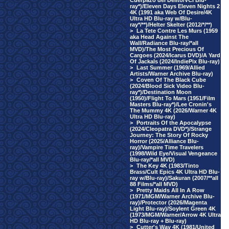
Cuerpazo del Delito/VCI Blu-
ray*)/Eleven Days Eleven Nights 2
4K (1991 aka Web Of Desire/4K
Ultra HD Blu-ray w/Blu-
ray*/**)/Helter Skelter (2012/*/**)
>
La Tete Contre Les Murs (1959
aka Head Against The
Wall/Radiance Blu-ray/*all
MVD)/The Most Precious Of
Cargoes (2024/Icarus DVD)/A Yard
Of Jackals (2024/IndiePix Blu-ray)
>
Last Summer (1969/Allied
Artists/Warner Archive Blu-ray)
>
Coven Of The Black Cube
(2024/Blood Sick Video Blu-
ray*)/Destination Moon
(1950)/Flight To Mars (1951/Film
Masters Blu-ray*)/Lee Cronin's
The Mummy 4K (2026/Warner 4K
Ultra HD Blu-ray)
>
Portraits Of the Apocalypse
(2024/Cleopatra DVD*)/Strange
Journey: The Story Of Rocky
Horror (2025/Alliance Blu-
ray)/Vampire Time Travelers
(1998/Wild Eye/Visual Vengeance
Blu-ray/*all MVD)
>
The Key 4K (1983/Tinto
Brass/Cult Epics 4K Ultra HD Blu-
ray w/Blu-ray)/Sakuran (2007/**all
88 Films/*all MVD)
>
Pretty Maids All In A Row
(1971/MGM/Warner Archive Blu-
ray)/Protector (2026/Magenta
Light Blu-ray)/Soylent Green 4K
(1973/MGM/Warner/Arrow 4K Ultra
HD Blu-ray + Blu-ray)
>
Cutter's Way 4K (1981/United