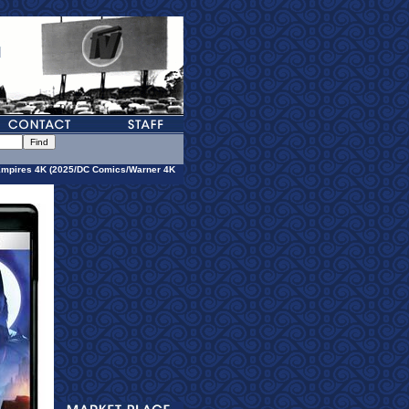
Empires 4K (2025/DC Comics/Warner 4K