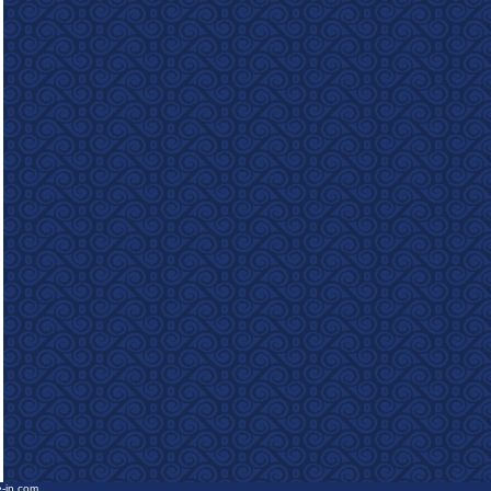
e-in.com