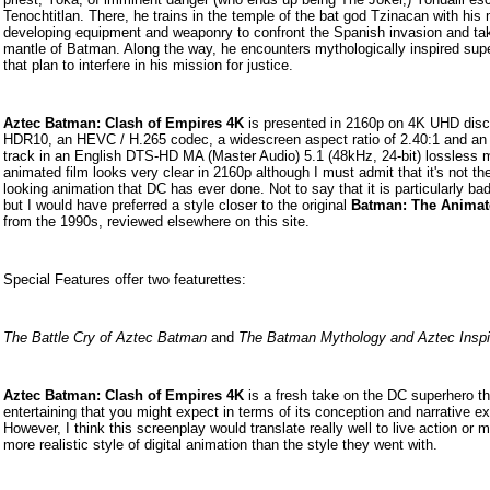
Tenochtitlan. There, he trains in the temple of the bat god Tzinacan with his 
developing equipment and weaponry to confront the Spanish invasion and ta
mantle of Batman. Along the way, he encounters mythologically inspired super
that plan to interfere in his mission for justice.
Aztec Batman: Clash of Empires 4K
is presented in 2160p on 4K UHD disc
HDR10, an HEVC / H.265 codec, a widescreen aspect ratio of 2.40:1 and an
track in an English DTS-HD MA (Master Audio) 5.1 (48kHz, 24-bit) lossless 
animated film looks very clear in 2160p although I must admit that it's not th
looking animation that DC has ever done. Not to say that it is particularly ba
but I would have preferred a style closer to the original
Batman: The Animat
from the 1990s, reviewed elsewhere on this site.
Special Features offer two featurettes:
The Battle Cry of Aztec Batman
and
The Batman Mythology and Aztec Inspi
Aztec Batman: Clash of Empires 4K
is a fresh take on the DC superhero th
entertaining that you might expect in terms of its conception and narrative e
However, I think this screenplay would translate really well to live action or 
more realistic style of digital animation than the style they went with.