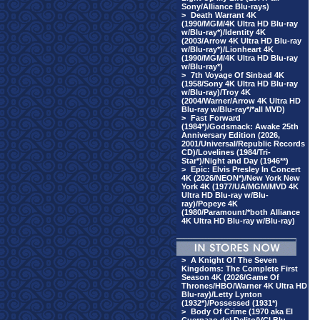
Sony/Alliance Blu-rays)
>
Death Warrant 4K
(1990/MGM/4K Ultra HD Blu-ray
w/Blu-ray*)/Identity 4K
(2003/Arrow 4K Ultra HD Blu-ray
w/Blu-ray*)/Lionheart 4K
(1990/MGM/4K Ultra HD Blu-ray
w/Blu-ray*)
>
7th Voyage Of Sinbad 4K
(1958/Sony 4K Ultra HD Blu-ray
w/Blu-ray)/Troy 4K
(2004/Warner/Arrow 4K Ultra HD
Blu-ray w/Blu-ray*/*all MVD)
>
Fast Forward
(1984*)/Godsmack: Awake 25th
Anniversary Edition (2026,
2001/Universal/Republic Records
CD)/Lovelines (1984/Tri-
Star*)/Night and Day (1946**)
>
Epic: Elvis Presley In Concert
4K (2026/NEON*)/New York New
York 4K (1977/UA/MGM/MVD 4K
Ultra HD Blu-ray w/Blu-
ray)/Popeye 4K
(1980/Paramount/*both Alliance
4K Ultra HD Blu-ray w/Blu-ray)
>
A Knight Of The Seven
Kingdoms: The Complete First
Season 4K (2026/Game Of
Thrones/HBO/Warner 4K Ultra HD
Blu-ray)/Letty Lynton
(1932*)/Possessed (1931*)
>
Body Of Crime (1970 aka El