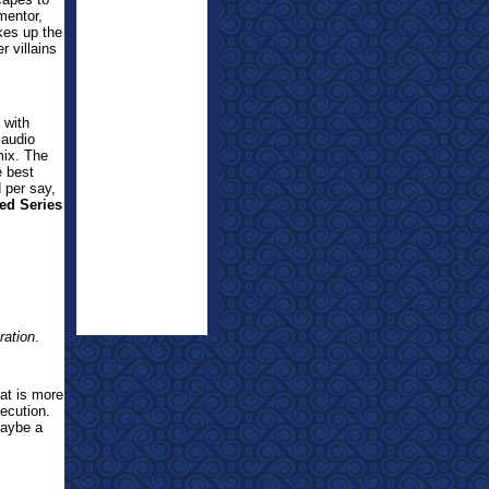
mentor,
kes up the
 villains
 with
 audio
mix. The
e best
d per say,
ed Series
ration
.
at is more
xecution.
maybe a