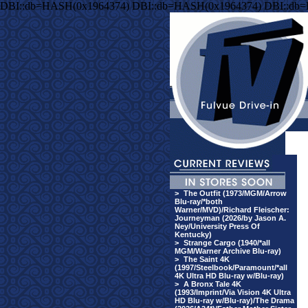
DBI::db=HASH(0x1964374) DBI::db=HASH(0x1964374) DBI::db
>
The Outfit (1973/MGM/Arrow
Blu-ray/*both
Warner/MVD)/Richard Fleischer:
Journeyman (2026/by Jason A.
Ney/University Press Of
Kentucky)
>
Strange Cargo (1940/*all
MGM/Warner Archive Blu-ray)
>
The Saint 4K
(1997/Steelbook/Paramount/*all
4K Ultra HD Blu-ray w/Blu-ray)
>
A Bronx Tale 4K
(1993/Imprint/Via Vision 4K Ultra
HD Blu-ray w/Blu-ray)/The Drama