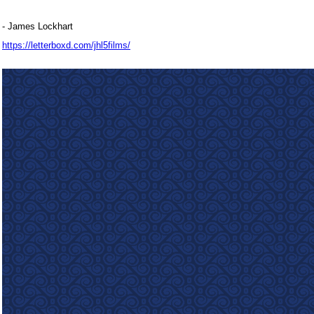
- James Lockhart
https://letterboxd.com/jhl5films/