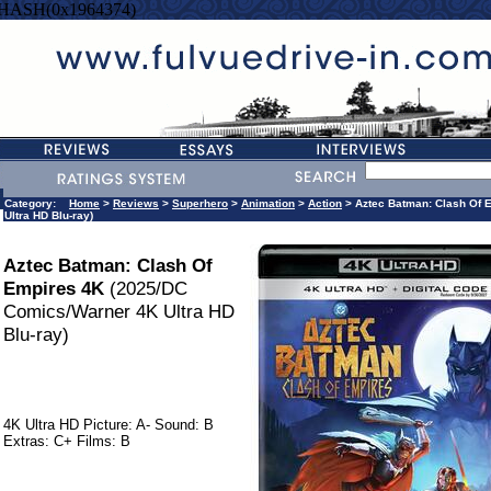
=HASH(0x1964374)
Category:
Home
>
Reviews
>
Superhero
>
Animation
>
Action
> Aztec Batman: Clash Of 
Ultra HD Blu-ray)
Aztec Batman: Clash Of
Empires 4K
(2025/DC
Comics/Warner 4K Ultra HD
Blu-ray)
4K Ultra HD Picture: A- Sound: B
Extras: C+ Films: B