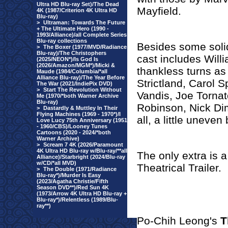
Ultra HD Blu-ray Set)/The Dead
Mayfield.
4K (1987/Criterion 4K Ultra HD
Blu-ray)
>
Ultraman: Towards The Future
+ The Ultimate Hero (1990 -
1993/Alliance)/all Complete Series
Blu-ray collections
Besides some solid
>
The Boxer (1977/MVD/Radiance
Blu-ray)/The Christophers
cast includes Will
(2025/NEON*)/Is God Is
(2026/Amazon/MGM*)/Micki &
thankless turns as
Maude (1984/Columbia/*all
Alliance Blu-ray)/The Year Before
Strictland, Carol 
The War (2021/IndiePix DVD)
>
Start The Revolution Without
Vandis, Joe Torna
Me (1970/*both Warner Archive
Blu-ray)
Robinson, Nick Dim
>
Dastardly & Muttley In Their
Flying Machines (1969 - 1970*)/I
all, a little uneven
Love Lucy 75th Anniversary (1951
- 1960/CBS)/Looney Tunes
Cartoons (2020 - 2024/*both
Warner Archive)
>
Scream 7 4K (2026/Paramount
4K Ultra HD Blu-ray w/Blu-ray/**all
The only extra is 
Alliance)/Starbright (2024/Blu-ray
w/CD/*all MVD)
Theatrical Trailer.
>
The Double (1971/Radiance
Blu-ray*)/Murder Is Easy
(2023/Agatha Christie/Fifth
Season DVD**)/Red Sun 4K
(1973/Arrow 4K Ultra HD Blu-ray +
Blu-ray*)/Relentless (1989/Blu-
ray**)
Po-Chih Leong's
T