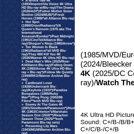
>
A Bronx Tale 4K
(1993/Imprint/Via Vision 4K Ultra
HD Blu-ray w/Blu-ray)/The Drama
(2026/A24*)/Father Mother Sister
Brother (2024/MUBI*)/Fresh
Horses (1988/*all Alliance Blu-ray)
>
Hot Spot
(1990/Orion/Radiance*)/A
Queen's Ransom (1976 aka The
International
Assassin/Eureka!*)/Past Midnight
(1991/CineTel/Alliance Blu-
ray)/Shogun's Ninja (1980/Arrow*)
>
Ten Women In Black
(1961/Radiance/*all MVD Blu-
(1985/MVD/Eure
ray)/They Will Kill You 4K
(2026/Warner 4K Ultra HD Blu-ray)
>
Dead Man's Wire (2025/Row-
(2024/Bleecker 
K/Alliance Blu-ray)/Falling Down
4K (1992/Arrow 4K Ultra HD Blu-
4K
(2025/DC Co
ray + Blu-ray*)/Follow Me Quietly
(1949/RKO/Warner Archive Blu-
ray)
ray)/
Watch The
>
Cardboard Lover
(1928/Undercrank Blu-
ray)/Keyhole (1933*)/Paradise
Bungalows (1985/Ruby
Max**)/Ping Pong (2002/88
Films/**both MVD Blu-ray)
>
Enemy At The Gates 4K
(2001/Steelbook/Paramount*)/Hud
4K (1963/Criterion*)/Marshals:
4K Ultra HD Pictur
Season One (2026**)/Reacher:
Season Three (2025/**both
Sound: C+/B-/B/B+/
Paramount Blu-ray sets)
>
Presenting Lily Mars
C+/C/B-/C+/B
(1943/MGM/Warner Archive Blu-
ray)