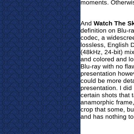
moments. Otherwis
And
Watch The S
definition on Blu-
codec, a widescree
lossless, English
(48kHz, 24-bit) mix
and colored and l
Blu-ray with no fla
presentation howe
could be more det
presentation. I did
certain shots that 
anamorphic frame, I
crop that some, bu
and has nothing to 