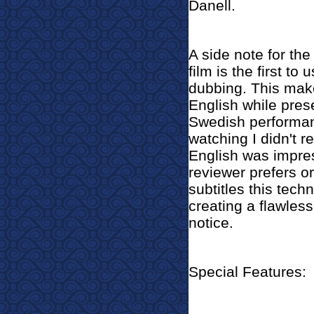
Danell.
A side note for the 
film is the first to
dubbing. This mak
English while preser
Swedish performanc
watching I didn't r
English was impres
reviewer prefers or
subtitles this techn
creating a flawless
notice.
Special Features: