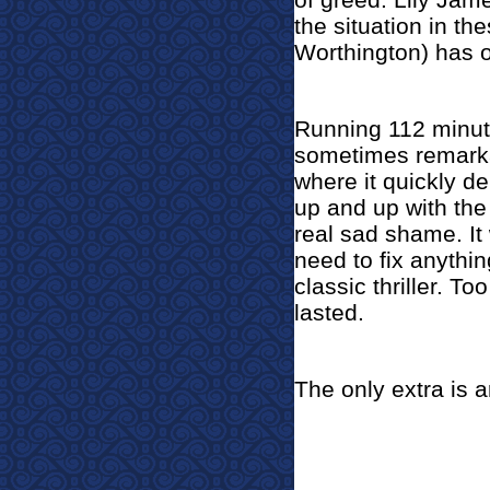
the situation in t
Worthington) has o
Running 112 minute
sometimes remarkab
where it quickly de
up and up with the
real sad shame. It
need to fix anythin
classic thriller. To
lasted.
The only extra is ar