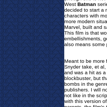
West
Batman
seri
decided to start a
characters with mor
more modern situat
Marvel, built and 
This film is that w
embellishments, g
also means some pr
Meant to be more f
Snyder take, et al,
and was a hit as a r
blockbuster, but th
bombs in the genr
publishers. I will 
not like in t
he scrip
with this version o
parents, the film'