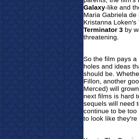
Galaxy
-like and t
Maria Gabriela de
Kristanna Loken's T
Terminator 3
by wa
threatening.
So the film pays a 
holes and ideas th
should be. Whethe
Fillon, another go
Merced) will grown
next films is hard 
sequels will need 
continue to be too 
to look like they're