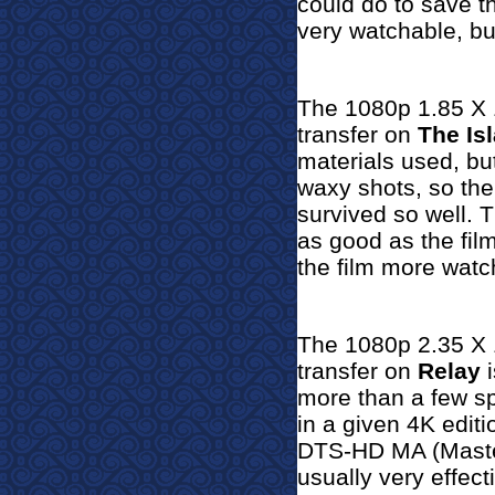
could do to save th
very watchable, but
The 1080p 1.85 X 1
transfer on
The Is
materials used, bu
waxy shots, so the
survived so well.
T
as good as the fil
the film more watc
The 1080p 2.35 X 1
transfer on
Relay
i
more than a few sp
in a given 4K editi
DTS-HD MA (Master
usually very effect