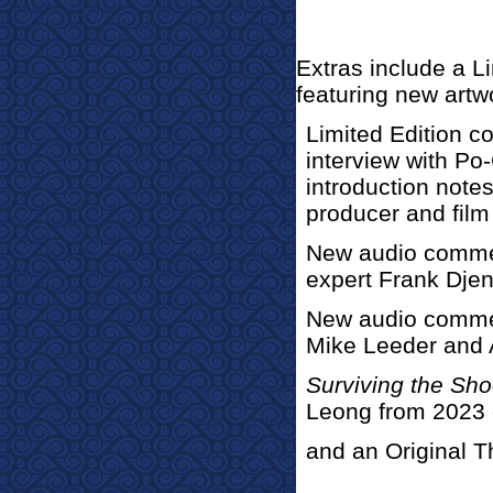
Extras incl
ude a Li
featuring new artw
Limited Edition co
interview with Po
introduction note
producer and film
New audio commen
expert Frank Djen
New audio commen
Mike Leeder and
Surviving the Sho
Leong from 2023 
and an Original Th