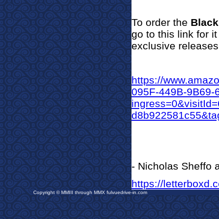
To orde
r the
Blac
go to this link for
exclusive releases
https://www.amaz
095F-449B-9B69
ingress=0&visitI
d8b922581c55&tag
- Nicholas Sheffo
https://letterboxd.
Copyright © MMIII through MMX fulvuedrive-in.com