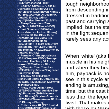
Blu-ray)/Letty Lynton
tough neighborhoo
(1932*)/Possessed (1931*)
>
Body Of Crime (1970 aka El
from descending i
Cuerpazo del Delito/VCI Blu-
ray*)/Eleven Days Eleven Nights 2
dressed in traditio
4K (1991 aka Web Of Desire/4K
Ultra HD Blu-ray w/Blu-
past and carrying 
ray*/**)/Helter Skelter (2012/*/**)
>
Sheep Detectives (Blu-
implied, but the s
ray/*both 2026/Alliance/MGM)
>
Last Summer (1969/Allied
in the fight seque
Artists/Warner Archive Blu-ray)
>
Coven Of The Black Cube
rarely sees any ac
(2024/Blood Sick Video Blu-
ray*)/Destination Moon
(1950)/Flight To Mars (1951/Film
Masters Blu-ray*)/Lee Cronin's
The Mummy 4K (2026/Warner 4K
Ultra HD Blu-ray)
When 'white' (aka It
>
Portraits Of the Apocalypse
(2024/Cleopatra DVD*)/Strange
muscle in his neig
Journey: The Story Of Rocky
Horror (2025/Alliance Blu-
and when they beat 
ray)/Vampire Time Travelers
(1998/Wild Eye/Visual Vengeance
him, payback is no
Blu-ray/*all MVD)
>
The Key 4K (1983/Tinto
see in this cycle a
Brass/Cult Epics 4K Ultra HD Blu-
ray w/Blu-ray)/Sakuran (2007/**all
ending is amusing,
88 Films/*all MVD)
>
Pretty Maids All In A Row
time, but the cast 
(1971/MGM/Warner Archive Blu-
ray)/Protector (2026/Magenta
less than the lege
Light Blu-ray)/Soylent Green 4K
(1973/MGM/Warner/Arrow 4K Ultra
twist. That makes 
HD Blu-ray + Blu-ray)
>
Cutter's Way 4K (1981/United
with those by Mar
Artists/MGM/MVD/Radiance 4K