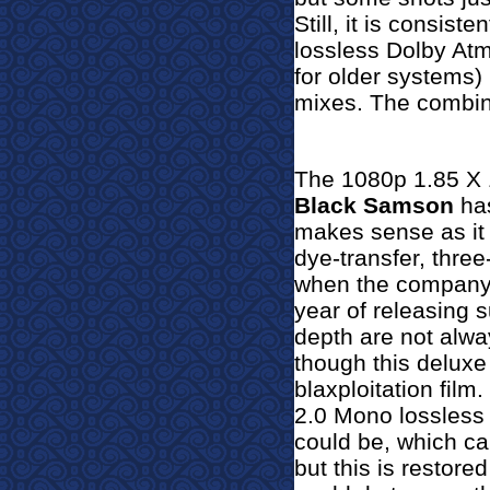
Still, it is consist
lossless
Dolby At
for older systems) 
mixes. The combinat
The 1080p 1.85 X 1
Black Samson
has
makes sense as it w
dye-transfer, three
when the company m
year of releasing s
depth are not alwa
though this deluxe 
blaxploitation film.
2.0 Mono lossless 
could be, which ca
but this is restore