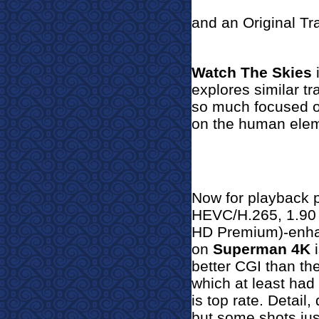
and an Original Tra
Watch The Skies
i
explores similar tra
so much focused on
on the human elem
Now for pla
yback 
HEVC/H.265, 1.90 
HD Premium)-enhan
on
Superman 4K
i
better CGI than th
which at least had
is top rate. Detail,
but some shots just