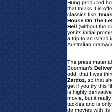
Hung-produced hor
that thinks it is o
classics like
Texa
House On The Lef
Hell
(without the d
yet its initial prem
a trip to an island
Australian drama/
The press material
Boorman's
Delive
odd, that I was th
Zardoz
, so that s
get if you try this f
is highly derivative
movie, but it reall
tackles and is only
do movies with its