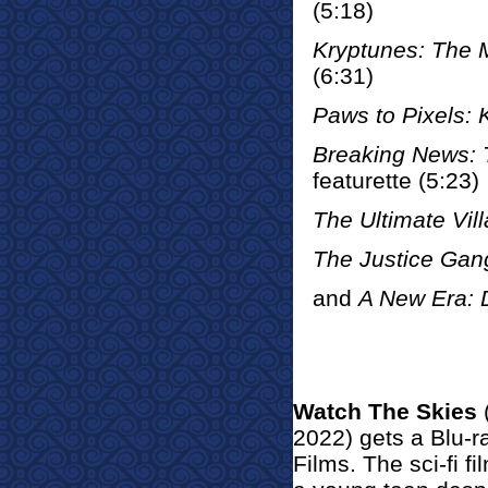
(5:18)
Kryptunes: The 
(6:31)
Paws to Pixels: 
Breaking News: 
featurette (5:23)
The Ultimate Vill
The Justice Gan
and
A New Era: 
Watch The Skies
2022) gets a Blu-
Films. The sci-fi fi