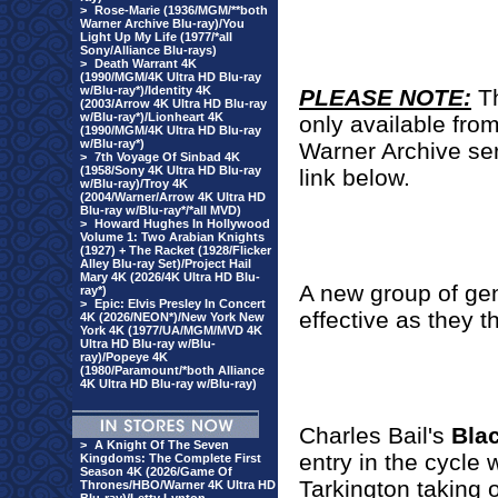
>
Rose-Marie (1936/MGM/**both
Warner Archive Blu-ray)/You
Light Up My Life (1977/*all
Sony/Alliance Blu-rays)
>
Death Warrant 4K
(1990/MGM/4K Ultra HD Blu-ray
w/Blu-ray*)/Identity 4K
PLEASE NOTE:
T
(2003/Arrow 4K Ultra HD Blu-ray
w/Blu-ray*)/Lionheart 4K
only available fro
(1990/MGM/4K Ultra HD Blu-ray
w/Blu-ray*)
Warner Archive se
>
7th Voyage Of Sinbad 4K
(1958/Sony 4K Ultra HD Blu-ray
link below.
w/Blu-ray)/Troy 4K
(2004/Warner/Arrow 4K Ultra HD
Blu-ray w/Blu-ray*/*all MVD)
>
Howard Hughes In Hollywood
Volume 1: Two Arabian Knights
(1927) + The Racket (1928/Flicker
Alley Blu-ray Set)/Project Hail
Mary 4K (2026/4K Ultra HD Blu-
A new group of gen
ray*)
>
Epic: Elvis Presley In Concert
effective as they th
4K (2026/NEON*)/New York New
York 4K (1977/UA/MGM/MVD 4K
Ultra HD Blu-ray w/Blu-
ray)/Popeye 4K
(1980/Paramount/*both Alliance
4K Ultra HD Blu-ray w/Blu-ray)
Charles Bail's
Bla
>
A Knight Of The Seven
entry in the cycle
Kingdoms: The Complete First
Season 4K (2026/Game Of
Tarkington taking o
Thrones/HBO/Warner 4K Ultra HD