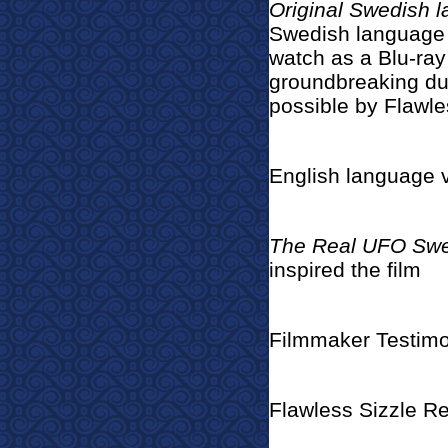
Original Swedish 
Swedish language v
watch as a Blu-ray
groundbreaking du
possible by Flawle
English language 
The Real UFO Sw
inspired the film
Filmmaker Testimo
Flawless Sizzle Re