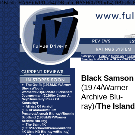
DBI::db=HASH(0x191acb4) DBI::db=HASH(0x191acb4) DBI::db=
Category:
Home
>
Reviews
>
Blaxp
Sweden
> Watch The Skies (2022/De
Black Samson
>
The Outfit (1973/MGM/Arrow
(1974/Warner
Blu-ray/*both
Warner/MVD)/Richard Fleischer:
Archive Blu-
Journeyman (2026/by Jason A.
Ney/University Press Of
Kentucky)
ray)/
The Island
>
Affairs Of Anatol
(1921/Paramount/Film
Preserve/Artcraft Blu-ray)/Bonnie
Scotland (1935/MGM/Warner
Archive Blu-ray)
>
The Saint 4K
(1997/Steelbook/Paramount/*all
4K Ultra HD Blu-ray w/Blu-ray)