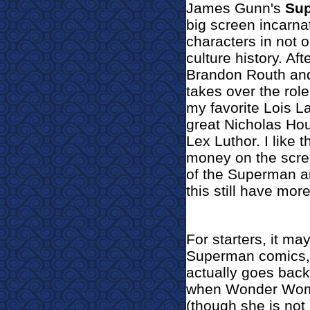
James Gunn's
Su
big screen incarna
characters in not 
culture history. Af
Brandon Routh and
takes over the rol
my favorite Lois L
great Nicholas Hou
Lex Luthor. I like t
money on the scre
of the Superman a
this still have mor
For starters, it m
Superman comics, 
actually goes back
when Wonder Woma
(though she is not 