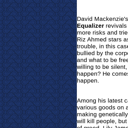
David Mack
enzie'
Equalizer
revivals
more risks and tri
Riz Ahmed stars a
trouble, in this c
bullied by the cor
and what to be free
willing to be silent
happen? He comes 
happen.
Among his latest c
various goods on a
making genetically
will kill people, 
of greed. Lily Jame