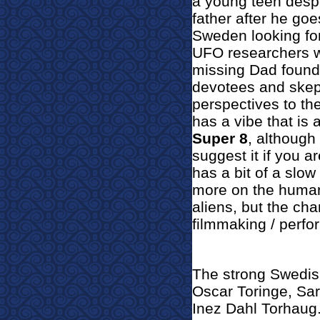
a young teen despe
father after he go
Sweden looking for
UFO researchers wh
missing Dad founde
devotees and skept
perspectives to the
has a vibe that is 
Super 8
, although 
suggest it if you ar
has a bit of a slo
more on the human 
aliens, but the ch
filmmaking / perfo
The strong Swedis
Oscar Toringe, Sar
Inez Dahl Torhaug. 