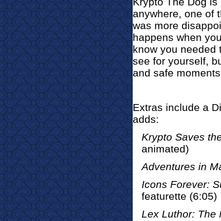
Krypto The Dog is 
anywhere, one of t
was more disappoin
happens when you'
know you needed t
see for yourself, b
and safe moments 
Extras incl
ude a Di
adds:
Krypto Saves the
animated)
Adventures in 
Icons Forever: 
featurette (6:05)
Lex Luthor: The 