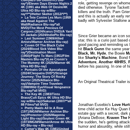
Cuerpazo del Delito/VCI Blu-
role, getting revenge on whomev
ray*)/Eleven Days Eleven Nights 2
4K (1991 aka Web Of Desire/4K
died otherwise. Tyrone Tackett
Ultra HD Blu-ray w/Blu-
killers and the truth. Pam Grie
ray*/**)/Helter Skelter (2012/*/**)
and this is actually an early r
>
La Tete Contre Les Murs (1959
badly with Sylvester Stallone 
aka Head Against The
Wall/Radiance Blu-ray/*all
MVD)/The Most Precious Of
Cargoes (2024/Icarus DVD)/A Yard
Of Jackals (2024/IndiePix Blu-ray)
Since Grier became an icon soo
>
Last Summer (1969/Allied
star, this is a curio just based
Artists/Warner Archive Blu-ray)
good pacing and reminding us 
>
Coven Of The Black Cube
hit
Black Gunn
the same year
(2024/Blood Sick Video Blu-
ray*)/Destination Moon
Black, Mr. Hyde
, the Bowie
Ma
(1950)/Flight To Mars (1951/Film
like
Sharky's Machine
, Bond 
Masters Blu-ray*)/Lee Cronin's
Adventure
,
Another 48HRS
,
The Mummy 4K (2026/Warner 4K
before his passing. In one of h
Ultra HD Blu-ray)
>
Portraits Of the Apocalypse
(2024/Cleopatra DVD*)/Strange
Journey: The Story Of Rocky
Horror (2025/Alliance Blu-
An Original Theatrical Trailer i
ray)/Vampire Time Travelers
(1998/Wild Eye/Visual Vengeance
Blu-ray/*all MVD)
>
The Key 4K (1983/Tinto
Brass/Cult Epics 4K Ultra HD Blu-
ray w/Blu-ray)/Sakuran (2007/**all
Jonathan Eusebio's
Love Hurt
88 Films/*all MVD)
>
Pretty Maids All In A Row
time child actor Ke Huy Quan ba
(1971/MGM/Warner Archive Blu-
estate guy with a secret, dark
ray)/Protector (2026/Magenta
(Ariana DeBose,
Kraven The 
Light Blu-ray)/Soylent Green 4K
the sudden, he's getting attack
(1973/MGM/Warner/Arrow 4K Ultra
HD Blu-ray + Blu-ray)
humor and absurdity, while still
>
Cutter's Way 4K (1981/United