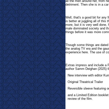
all the men around her, from h
detriment. Then she is in a ca
Well, that's a good bit for any
is better at juggling all of th
more, but it is very well done,
male dominated society and that
things before it was more co
Though some things are dated h
the analog TV era and the gaud
experience here. The use of col
Extras impress and include a 
author Samm Deighan (2025) th
New interview with editor Kun
Original Theatrical Trailer
Reversible sleeve featuring 
and a Limited Edition booklet
review of the film.