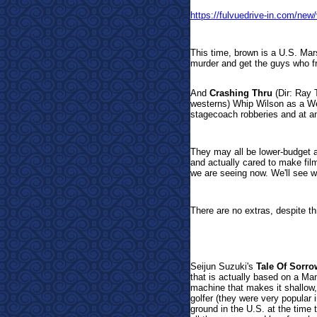
https://fulvuedrive-in.com/ne
This time, brown is a U.S. Mars
murder and get the guys who f
And
Crashing Thru
(Dir: Ray 
westerns) Whip Wilson as a Wel
stagecoach robberies and at an
They may all be lower-budget af
and actually cared to make film
we are seeing now. We'll see w
There are no extras, despite th
Seijun Suzuki's
Tale Of Sorr
that is actually based on a Ma
machine that makes it shallow,
golfer (they were very popular 
ground in the U.S. at the time