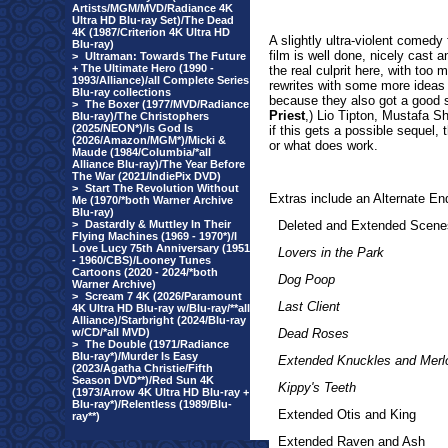
Artists/MGM/MVD/Radiance 4K
Ultra HD Blu-ray Set)/The Dead
4K (1987/Criterion 4K Ultra HD
A slightly ultra-violent comedy
Blu-ray)
film is well done, nicely cas
>
Ultraman: Towards The Future
+ The Ultimate Hero (1990 -
the real culprit here, with too
1993/Alliance)/all Complete Series
rewrites with some more ideas 
Blu-ray collections
because they also got a good 
>
The Boxer (1977/MVD/Radiance
Priest
,) Lio Tipton, Mustafa S
Blu-ray)/The Christophers
(2025/NEON*)/Is God Is
if this gets a possible sequel, 
(2026/Amazon/MGM*)/Micki &
or what does work.
Maude (1984/Columbia/*all
Alliance Blu-ray)/The Year Before
The War (2021/IndiePix DVD)
>
Start The Revolution Without
Extr
as include an Alternate En
Me (1970/*both Warner Archive
Blu-ray)
>
Dastardly & Muttley In Their
Deleted and Extended Scene
Flying Machines (1969 - 1970*)/I
Love Lucy 75th Anniversary (1951
Lovers in the Park
- 1960/CBS)/Looney Tunes
Cartoons (2020 - 2024/*both
Dog Poop
Warner Archive)
>
Scream 7 4K (2026/Paramount
Last Client
4K Ultra HD Blu-ray w/Blu-ray/**all
Alliance)/Starbright (2024/Blu-ray
w/CD/*all MVD)
Dead Roses
>
The Double (1971/Radiance
Blu-ray*)/Murder Is Easy
Extended Knuckles and Merl
(2023/Agatha Christie/Fifth
Season DVD**)/Red Sun 4K
Kippy's Teeth
(1973/Arrow 4K Ultra HD Blu-ray +
Blu-ray*)/Relentless (1989/Blu-
Extended Otis and King
ray**)
Extended Raven and Ash