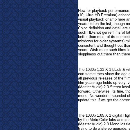
Now for playback performance
(10; Ultra HD Premium)-enhanc
visual playback champ here and
years old on the list, though m
Color, definition and detail ar
such HD-shot genre films of la
better than most of its compet
mixdown for older systems)
mi
consistent and thought out tha
years. Wish more such films l
sloppiness out there than ther
The 1080p 1.33 X 1 black & whi
can sometimes show the age of t
all previous releases of the fi
film years ago holds up very, 
(Master Audio) 2.0 Stereo loss
forward. Otherwise, its fine, th
mono. No wonder it sounded off,
update this if we get the corre
The 1080p 1.85 X 1 digital Hig
by the MetroColor labs and is a
(Master Audio) 2.0 Mono lossle
trying to do a stereo upgrade, 