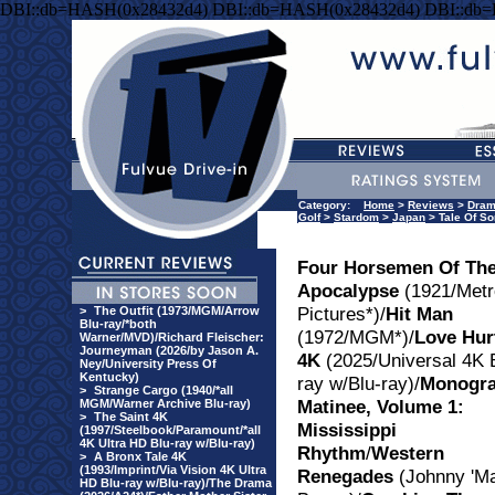
DBI::db=HASH(0x28432d4) DBI::db=HASH(0x28432d4) DBI::db
Category:
Home
>
Reviews
>
Dra
Golf
>
Stardom
>
Japan
> Tale Of S
Four Horsemen Of Th
Apocalypse
(1921/Metr
Pictures*)/
Hit Man
>
The Outfit (1973/MGM/Arrow
Blu-ray/*both
(1972/MGM*)/
Love Hur
Warner/MVD)/Richard Fleischer:
Journeyman (2026/by Jason A.
4K
(2025/Universal 4K 
Ney/University Press Of
Kentucky)
ray w/Blu-ray)/
Monogr
>
Strange Cargo (1940/*all
Matinee, Volume 1:
MGM/Warner Archive Blu-ray)
>
The Saint 4K
Mississippi
(1997/Steelbook/Paramount/*all
4K Ultra HD Blu-ray w/Blu-ray)
Rhythm
/
Western
>
A Bronx Tale 4K
(1993/Imprint/Via Vision 4K Ultra
Renegades
(Johnny 'Ma
HD Blu-ray w/Blu-ray)/The Drama