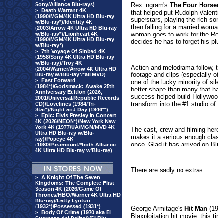
Sony/Alliance Blu-rays)
Rex Ingram's
The Four Horse
>
Death Warrant 4K
that helped put Rudolph Valent
(1990/MGM/4K Ultra HD Blu-ray
superstars, playing the rich son
w/Blu-ray*)/Identity 4K
then falling for a married woma
(2003/Arrow 4K Ultra HD Blu-ray
w/Blu-ray*)/Lionheart 4K
woman goes to work for the Red
(1990/MGM/4K Ultra HD Blu-ray
decides he has to forget his pl
w/Blu-ray*)
>
7th Voyage Of Sinbad 4K
(1958/Sony 4K Ultra HD Blu-ray
w/Blu-ray)/Troy 4K
Action and melodrama follow, t
(2004/Warner/Arrow 4K Ultra HD
footage and clips (especially of
Blu-ray w/Blu-ray*/*all MVD)
>
Fast Forward
one of the lucky minority of si
(1984*)/Godsmack: Awake 25th
better shape than many that ha
Anniversary Edition (2026,
success helped build Hollywoo
2001/Universal/Republic Records
transform into the #1 studio o
CD)/Lovelines (1984/Tri-
Star*)/Night and Day (1946**)
>
Epic: Elvis Presley In Concert
4K (2026/NEON*)/New York New
York 4K (1977/UA/MGM/MVD 4K
The cast, crew and filming here
Ultra HD Blu-ray w/Blu-
makes it a serious enough class
ray)/Popeye 4K
once. Glad it has arrived on B
(1980/Paramount/*both Alliance
4K Ultra HD Blu-ray w/Blu-ray)
There are sadly no extras.
>
A Knight Of The Seven
Kingdoms: The Complete First
Season 4K (2026/Game Of
Thrones/HBO/Warner 4K Ultra HD
Blu-ray)/Letty Lynton
(1932*)/Possessed (1931*)
George Armitage's
Hit Man
(19
>
Body Of Crime (1970 aka El
Blaxploitation hit movie, this 