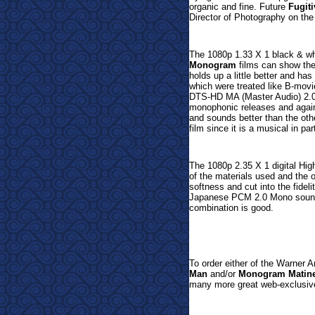
organic and fine.
Future
Fugiti
Director of Photography on the 
The 1080p 1.33 X 1 black & whit
Monogram
films can show the
holds up a little better and has
which were treated like B-movies
DTS-HD MA (Master Audio) 2.0 M
monophonic releases and agai
and sounds better than the o
film since it is a musical in par
The 1080p 2.35 X 1 digital Hig
of the materials used and the 
softness and cut into the fideli
Japanese
PCM 2.0 Mono sound i
combination is good.
T
o order either of the Warner 
Man
and/or
Monogram Matine
many more great web-
exclusiv