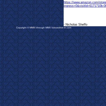
https://www.amazon.com/sto
ingress=0&visitId=6171710b-
- Nicholas Sheffo
Copyright © MMIII through MMX fulvuedrive-in.com