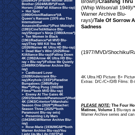
Brown)/
Crashing Thru
(2026/A24*)/Father Mother Sister
Brother (2024/MUBI*)/Fresh
(Whip Wilson/all 1949)/*
Horses (1988/*all Alliance Blu-ray)
>
Hot Spot
Warner Archive Blu-
(1990/Orion/Radiance*)/A
Queen's Ransom (1976 aka The
rays)/
Tale Of Sorrow 
International
Sadness
Assassin/Eureka!*)/Past Midnight
(1991/CineTel/Alliance Blu-
ray)/Shogun's Ninja (1980/Arrow*)
>
Ten Women In Black
(1961/Radiance/*all MVD Blu-
ray)/They Will Kill You 4K
(2026/Warner 4K Ultra HD Blu-ray)
>
Dead Man's Wire (2025/Row-
(1977/MV
D/Shochiku/Ra
K/Alliance Blu-ray)/Falling Down
4K (1992/Arrow 4K Ultra HD Blu-
ray + Blu-ray*)/Follow Me Quietly
(1949/RKO/Warner Archive Blu-
ray)
>
Cardboard Lover
(1928/Undercrank Blu-
4K Ultra HD Picture: B+ Pictu
ray)/Keyhole (1933*)/Paradise
Extras: D/C-/C+/D/B Films: B
Bungalows (1985/Ruby
Max**)/Ping Pong (2002/88
Films/**both MVD Blu-ray)
>
Enemy At The Gates 4K
(2001/Steelbook/Paramount*)/Hud
4K (1963/Criterion*)/Marshals:
PLEASE NOTE:
The Four Ho
Season One (2026**)/Reacher:
Season Three (2025/**both
Matinee, Volume 1
Blu-rays ar
Paramount Blu-ray sets)
Warner Archive series and can 
>
Presenting Lily Mars
(1943/MGM/Warner Archive Blu-
ray)
>
Rose-Marie (1936/MGM/**both
Warner Archive Blu-ray)/You
Light Up My Life (1977/*all