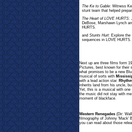
The Ke to Gable
: Witness Ke
stunt team that helped prepar
The Heart of LOVE HURTS
:
DeBose, Marshawn Lynch and 
HURTS.
and
Stunts Hurt
: Explore the
sequences in LOVE HURTS.
Next up are three films form
Pictures, best known for their 
what promises to be a new Blu
musical of sorts with
Mississi
with a lead action star.
Rhyth
inherits land from his uncle, bu
Yet, this is a musical with one
the music did not stay with me
moment of blackface.
Western Renegades
(Dir: Wall
filmography of Johnny 'Mack'
you can read about those releas