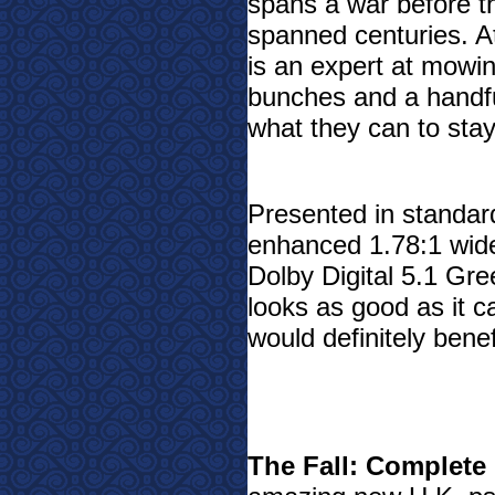
spans a war before th
spanned centuries. At 
is an expert at mowi
bunches and a handf
what they can to stay
Presented in standard
enhanced 1.78:1 wide
Dolby Digital 5.1 Gre
looks as good as it 
would definitely bene
The Fall: Complete 