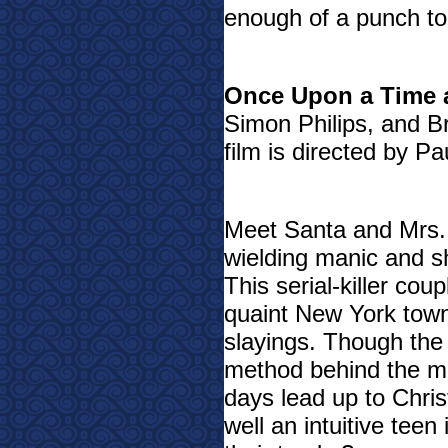
enough of a punch to 
Once Upon a Time 
Simon Philips, and B
film is directed by Pa
Meet Santa and Mrs.
wielding manic and sh
This serial-killer coup
quaint New York town 
slayings. Though the 
method behind the m
days lead up to Chris
well an intuitive teen i