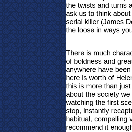
the twists and turns a
ask us to think about
serial killer (James 
the loose in ways yo
There is much charac
of boldness and great
anywhere have been t
here is worth of Hel
this is more than just
about the society we 
watching the first sc
stop, instantly recap
habitual, compelling 
recommend it enoug