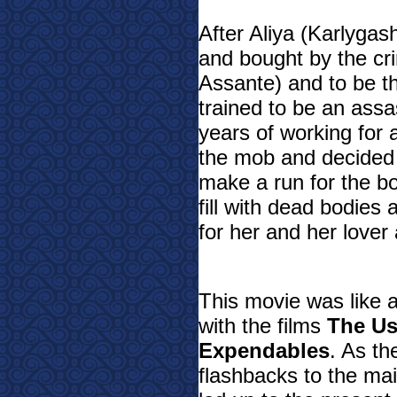
After Aliya (Karlyg
and bought by the c
Assante) and to be t
trained to be an assas
years of working for
the mob and decided
make a run for the bo
fill with dead bodies
for her and her lover
This movie was like 
with the films
The Us
Expendables
. As th
flashbacks to the mai