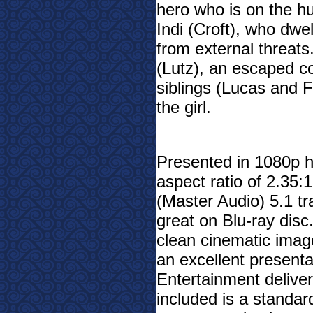
hero who is on the hu
Indi (Croft), who dwel
from external threat
(Lutz), an escaped co
siblings (Lucas and F
the girl.
Presented in 1080p hi
aspect ratio of 2.35
(Master Audio) 5.1 tr
great on Blu-ray disc
clean cinematic image 
an excellent presenta
Entertainment deliver
included is a standard