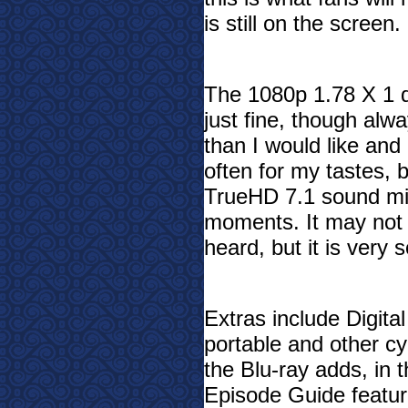
is still on the screen.
The 1080p 1.78 X 1 di
just fine, though alway
than I would like an
often for my tastes, 
TrueHD 7.1 sound mix
moments. It may not 
heard, but it is very s
Extras include Digita
portable and other c
the Blu-ray adds, in t
Episode Guide feature