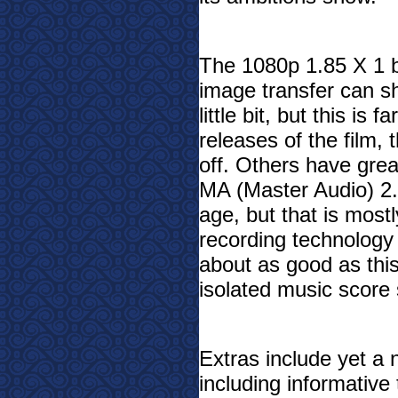
The 1080p 1.85 X 1 bl
image transfer can s
little bit, but this is 
releases of the film
, 
off. Others have gre
MA (Master Audio) 2.
age, but that is most
recording technology 
about as good as this
isolated music score s
Extras include yet a n
including informative