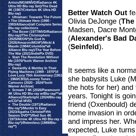
Artists/MGM/MVD/Radiance 4K
Ultra HD Blu-ray Set)/The Dead
4K (1987/Criterion 4K Ultra HD
Better Watch Out
fe
Blu-ray)
>
Ultraman: Towards The Future
Olivia DeJonge (
The 
+ The Ultimate Hero (1990 -
1993/Alliance)/all Complete Series
Madsen, Dacre Mont
Blu-ray collections
>
The Boxer (1977/MVD/Radiance
Blu-ray)/The Christophers
(
Alexander's Bad D
(2025/NEON*)/Is God Is
(2026/Amazon/MGM*)/Micki &
(
Seinfeld
).
Maude (1984/Columbia/*all
Alliance Blu-ray)/The Year Before
The War (2021/IndiePix DVD)
>
Start The Revolution Without
Me (1970/*both Warner Archive
Blu-ray)
>
Dastardly & Muttley In Their
It seems like a norm
Flying Machines (1969 - 1970*)/I
Love Lucy 75th Anniversary (1951
she babysits Luke (Mil
- 1960/CBS)/Looney Tunes
Cartoons (2020 - 2024/*both
the hots for her) an
Warner Archive)
>
Scream 7 4K (2026/Paramount
4K Ultra HD Blu-ray w/Blu-ray/**all
years. Tonight is goi
Alliance)/Starbright (2024/Blu-ray
w/CD/*all MVD)
friend (Oxenbould) de
>
The Double (1971/Radiance
Blu-ray*)/Murder Is Easy
home invasion in orde
(2023/Agatha Christie/Fifth
Season DVD**)/Red Sun 4K
(1973/Arrow 4K Ultra HD Blu-ray +
and impress her. Whe
Blu-ray*)/Relentless (1989/Blu-
ray**)
expected, Luke turns