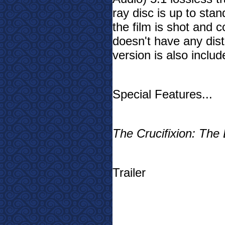
ray disc is up to stan
the film is shot and c
doesn't have any distr
version is also includ
Special Features...
The Crucifixion: The 
Trailer