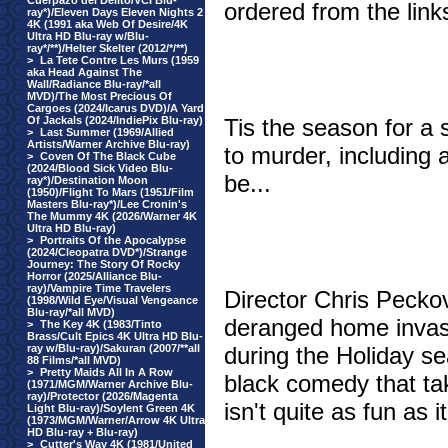
Cuerpazo del Delito/VCI Blu-
ordered from the link
ray*)/Eleven Days Eleven Nights 2
4K (1991 aka Web Of Desire/4K
Ultra HD Blu-ray w/Blu-
ray*/**)/Helter Skelter (2012/*/**)
>
La Tete Contre Les Murs (1959
aka Head Against The
Wall/Radiance Blu-ray/*all
MVD)/The Most Precious Of
Cargoes (2024/Icarus DVD)/A Yard
Of Jackals (2024/IndiePix Blu-ray)
Tis the season for a 
>
Last Summer (1969/Allied
Artists/Warner Archive Blu-ray)
to murder, including 
>
Coven Of The Black Cube
(2024/Blood Sick Video Blu-
be...
ray*)/Destination Moon
(1950)/Flight To Mars (1951/Film
Masters Blu-ray*)/Lee Cronin's
The Mummy 4K (2026/Warner 4K
Ultra HD Blu-ray)
>
Portraits Of the Apocalypse
(2024/Cleopatra DVD*)/Strange
Journey: The Story Of Rocky
Horror (2025/Alliance Blu-
ray)/Vampire Time Travelers
Director Chris Pecko
(1998/Wild Eye/Visual Vengeance
Blu-ray/*all MVD)
deranged home invasion
>
The Key 4K (1983/Tinto
Brass/Cult Epics 4K Ultra HD Blu-
ray w/Blu-ray)/Sakuran (2007/**all
during the Holiday se
88 Films/*all MVD)
>
Pretty Maids All In A Row
black comedy that tak
(1971/MGM/Warner Archive Blu-
ray)/Protector (2026/Magenta
isn't quite as fun as i
Light Blu-ray)/Soylent Green 4K
(1973/MGM/Warner/Arrow 4K Ultra
HD Blu-ray + Blu-ray)
>
Cutter's Way 4K (1981/United