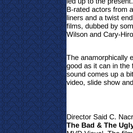
led up to the present
B-rated actors from 
liners and a twist end
films, dubbed by so
Wilson and Cary-Hiro
The anamorphically 
good as it can in the 
sound comes up a bit
video, slide show and 
Director Said C. Nacr
The Bad & The Ugl