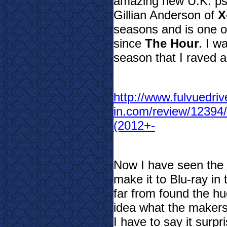
amazing new U.K. psyc
Gillian Anderson of
X
seasons and is one o
since
The Hour
. I w
season that I raved ab
http://www.fulvuedriv
in.com/review/1239
(2012+-
Now I have seen the 
make it to Blu-ray in
far from found the hu
idea what the makers 
I have to say it surp