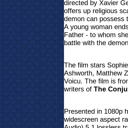
directed by Xavier Ge
offers up religious s
demon can possess t
A young woman ends u
Father - to whom she 
battle with the demon
The film stars Sophie
Ashworth, Matthew Za
Voicu. The film is fr
writers of
The Conju
Presented in 1080p hi
widescreen aspect r
Audio) 5.1 lossless tr