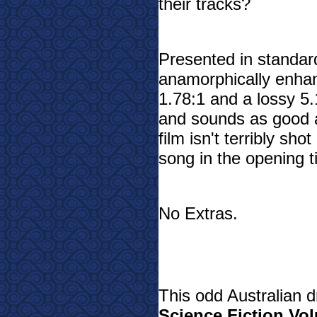
their tracks?
Presented in standar
anamorphically enhan
1.78:1 and a lossy 5.1
and sounds as good a
film isn't terribly sh
song in the opening ti
No Extras.
This odd Australian d
Science Fiction Vo