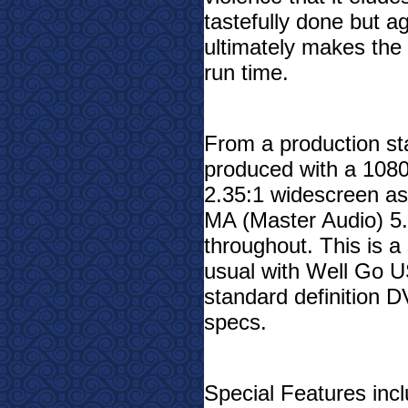
tastefully done but ag
ultimately makes the f
run time.
From a production sta
produced with a 1080p
2.35:1 widescreen as
MA (Master Audio) 5.1
throughout. This is a
usual with Well Go US
standard definition 
specs.
Special Features incl