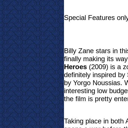
Special Features only
Billy Zane stars in t
finally making its wa
Heroes
(2009) is a z
definitely inspired by
by Yorgo Noussias. W
interesting low budget
the film is pretty ent
Taking place in both