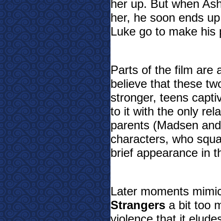
her up. But when Ash
her, he soon ends up a
Luke go to make his 
Parts of the film are a
believe that these tw
stronger, teens capti
to it with the only re
parents (Madsen and 
characters, who squa
brief appearance in th
Later moments mimi
Strangers
a bit too 
violence that it elude