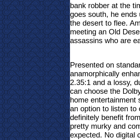
bank robber at the t
goes south, he ends u
the desert to flee. A
meeting an Old Deser
assassins who are ea
Presented on standar
anamorphically enhan
2.35:1 and a lossy, d
can choose the Dolby
home entertainment se
an option to listen to
definitely benefit fr
pretty murky and com
expected. No digital 