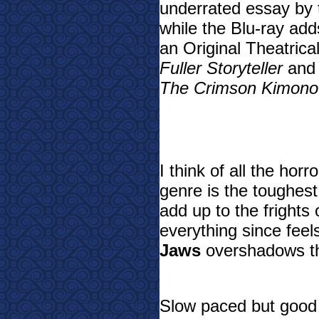
underrated essay by t
while the Blu-ray add
an Original Theatrica
Fuller Storyteller
an
The Crimson Kimono
I think of all the ho
genre is the toughest
add up to the frights 
everything since feel
Jaws
overshadows th
Slow paced but good