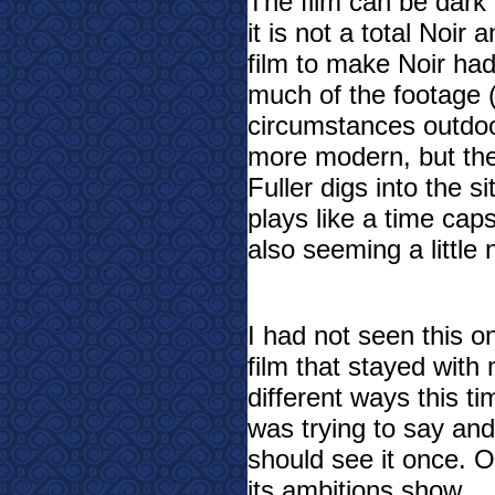
The film can be dark 
it is not a total Noir
film to make Noir ha
much of the footage 
circumstances outdoor
more modern, but the 
Fuller digs into the s
plays like a time caps
also seeming a little 
I had not seen this o
film that stayed with 
different ways this t
was trying to say and
should see it once. Ot
its ambitions show.