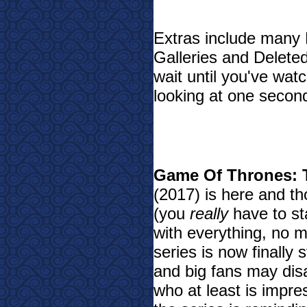
Extras include many 
Galleries and Delete
wait until you've wat
looking at one secon
Game Of Thrones: 
(2017) is here and th
(you
really
have to st
with everything, no 
series is now finally
and big fans may disa
who at least is impre