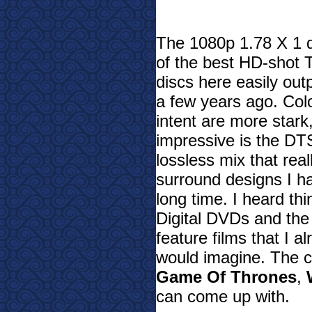
The 1080p 1.78 X 1 di
of the best HD-shot 
discs here easily ou
a few years ago. Color
intent are more stark
impressive is the D
lossless mix that rea
surround designs I h
long time. I heard th
Digital DVDs and th
feature films that I a
would imagine. The c
Game Of Thrones
,
can come up with.