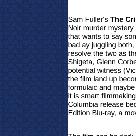
Sam Fuller's
The Cr
Noir murder mystery s
that wants to say so
bad ay juggling both, b
resolve the two as t
Shigeta, Glenn Corbe
potential witness (Vi
the film land up beco
formulaic and maybe a
it is smart filmmakin
Columbia release bec
Edition Blu-ray, a m