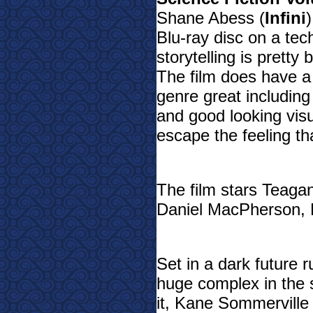
Shane Abess (
Infini
Blu-ray disc on a tech
storytelling is pretty
The film does have a 
genre great including
and good looking visua
escape the feeling t
The film stars Teagan
Daniel MacPherson, L
Set in a dark future 
huge complex in the 
it, Kane Sommerville 