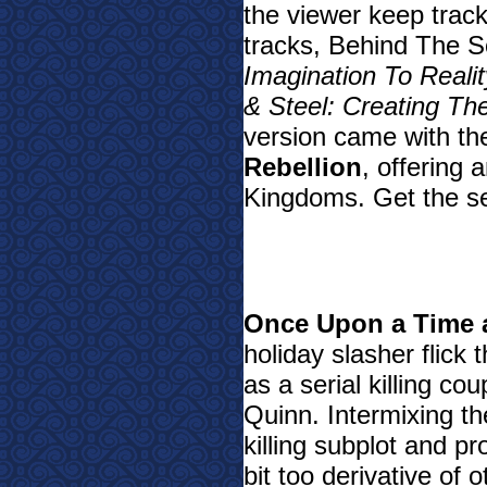
the viewer keep trac
tracks, Behind The S
Imagination To Reali
& Steel: Creating Th
version came with th
Rebellion
, offering
Kingdoms. Get the set
Once Upon a Time 
holiday slasher flick
as a serial killing co
Quinn. Intermixing the
killing subplot and pr
bit too derivative of