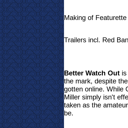
Making of Featurette
Trailers incl. Red Ban
Better Watch Out
is
the mark, despite the 
gotten online. While 
Miller simply isn't ef
taken as the amateur
be.