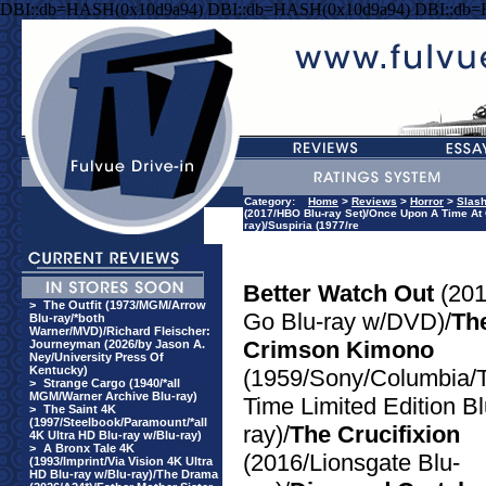
DBI::db=HASH(0x10d9a94) DBI::db=HASH(0x10d9a94) DBI::db
Category:
Home
>
Reviews
>
Horror
>
Slas
(2017/HBO Blu-ray Set)/Once Upon A Time At 
ray)/Suspiria (1977/re
Better Watch Out
(201
>
The Outfit (1973/MGM/Arrow
Go Blu-ray w/DVD)/
Th
Blu-ray/*both
Warner/MVD)/Richard Fleischer:
Crimson Kimono
Journeyman (2026/by Jason A.
Ney/University Press Of
Kentucky)
(1959/Sony/Columbia/T
>
Strange Cargo (1940/*all
MGM/Warner Archive Blu-ray)
Time Limited Edition Bl
>
The Saint 4K
(1997/Steelbook/Paramount/*all
ray)/
The Crucifixion
4K Ultra HD Blu-ray w/Blu-ray)
>
A Bronx Tale 4K
(2016/Lionsgate Blu-
(1993/Imprint/Via Vision 4K Ultra
HD Blu-ray w/Blu-ray)/The Drama