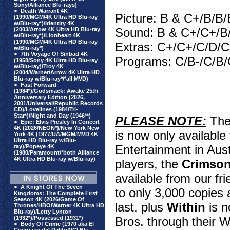
Sony/Alliance Blu-rays)
>
Death Warrant 4K
Picture: B & C+/B/B/
(1990/MGM/4K Ultra HD Blu-ray
w/Blu-ray*)/Identity 4K
Sound: B & C+/C+/B
(2003/Arrow 4K Ultra HD Blu-ray
w/Blu-ray*)/Lionheart 4K
(1990/MGM/4K Ultra HD Blu-ray
Extras: C+/C+/C/D/
w/Blu-ray*)
>
7th Voyage Of Sinbad 4K
Programs: C/B-/C/B/
(1958/Sony 4K Ultra HD Blu-ray
w/Blu-ray)/Troy 4K
(2004/Warner/Arrow 4K Ultra HD
Blu-ray w/Blu-ray*/*all MVD)
>
Fast Forward
(1984*)/Godsmack: Awake 25th
Anniversary Edition (2026,
2001/Universal/Republic Records
CD)/Lovelines (1984/Tri-
Star*)/Night and Day (1946**)
PLEASE NOTE:
Th
>
Epic: Elvis Presley In Concert
4K (2026/NEON*)/New York New
is now only available
York 4K (1977/UA/MGM/MVD 4K
Ultra HD Blu-ray w/Blu-
Entertainment in Aust
ray)/Popeye 4K
(1980/Paramount/*both Alliance
4K Ultra HD Blu-ray w/Blu-ray)
players, the
Crimso
available from our fri
>
A Knight Of The Seven
to only 3,000 copies 
Kingdoms: The Complete First
Season 4K (2026/Game Of
last, plus
Within
is n
Thrones/HBO/Warner 4K Ultra HD
Blu-ray)/Letty Lynton
(1932*)/Possessed (1931*)
Bros. through their W
>
Body Of Crime (1970 aka El