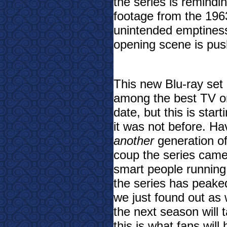
the series is remindi
footage from the 19
unintended emptiness
opening scene is pushi
This new Blu-ray set i
among the best TV on
date, but this is star
it was not before. Ha
another
generation of
coup the series came
smart people runnin
the series has peaked
we just found out as 
the next season will 
this is what fans will