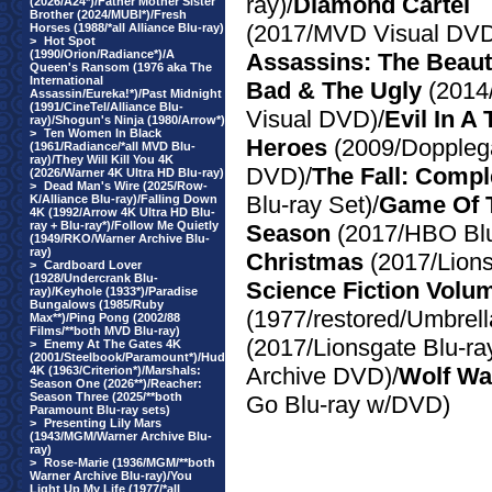
ray)/
Diamond Cartel
(2026/A24*)/Father Mother Sister
Brother (2024/MUBI*)/Fresh
(2017/MVD Visual DVD
Horses (1988/*all Alliance Blu-ray)
>
Hot Spot
(1990/Orion/Radiance*)/A
Assassins: The Beauti
Queen's Ransom (1976 aka The
International
Bad & The Ugly
(201
Assassin/Eureka!*)/Past Midnight
(1991/CineTel/Alliance Blu-
Visual DVD)/
Evil In A
ray)/Shogun's Ninja (1980/Arrow*)
>
Ten Women In Black
Heroes
(2009/Doppleg
(1961/Radiance/*all MVD Blu-
ray)/They Will Kill You 4K
DVD)/
The Fall: Compl
(2026/Warner 4K Ultra HD Blu-ray)
>
Dead Man's Wire (2025/Row-
Blu-ray Set)/
Game Of 
K/Alliance Blu-ray)/Falling Down
4K (1992/Arrow 4K Ultra HD Blu-
ray + Blu-ray*)/Follow Me Quietly
Season
(2017/HBO Blu
(1949/RKO/Warner Archive Blu-
ray)
Christmas
(2017/Lion
>
Cardboard Lover
(1928/Undercrank Blu-
Science Fiction Volu
ray)/Keyhole (1933*)/Paradise
Bungalows (1985/Ruby
(1977/restored/Umbrella
Max**)/Ping Pong (2002/88
Films/**both MVD Blu-ray)
(2017/Lionsgate Blu-ray
>
Enemy At The Gates 4K
(2001/Steelbook/Paramount*)/Hud
Archive DVD)/
Wolf War
4K (1963/Criterion*)/Marshals:
Season One (2026**)/Reacher:
Season Three (2025/**both
Go Blu-ray w/DVD)
Paramount Blu-ray sets)
>
Presenting Lily Mars
(1943/MGM/Warner Archive Blu-
ray)
>
Rose-Marie (1936/MGM/**both
Warner Archive Blu-ray)/You
Light Up My Life (1977/*all