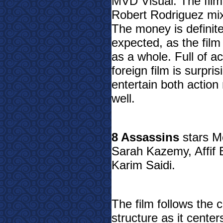
MVD Visual. The film i
Robert Rodriguez mix
The money is definite
expected, as the film
as a whole. Full of a
foreign film is surpri
entertain both action
well.
8 Assassins
stars M
Sarah Kazemy, Affif
Karim Saidi.
The film follows the 
structure as it center