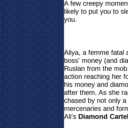
A few creepy moments 
likely to put you to s
you.
Aliya, a femme fatal 
boss' money (and dia
Ruslan from the mob.
action reaching her 
his money and diamo
after them. As she ra
chased by not only a
mercenaries and for
Ali's
Diamond Carte