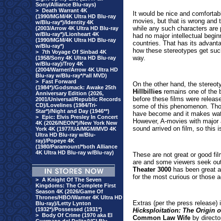
Sony/Alliance Blu-rays)
>
Death Warrant 4K
It would be nice and comfortabl
(1990/MGM/4K Ultra HD Blu-ray
movies, but that is wrong and 
w/Blu-ray*)/Identity 4K
while any such characters are p
(2003/Arrow 4K Ultra HD Blu-ray
w/Blu-ray*)/Lionheart 4K
had no major intellectual beg
(1990/MGM/4K Ultra HD Blu-ray
countries. That has its advanta
w/Blu-ray*)
how these stereotypes get such 
>
7th Voyage Of Sinbad 4K
way.
(1958/Sony 4K Ultra HD Blu-ray
w/Blu-ray)/Troy 4K
(2004/Warner/Arrow 4K Ultra HD
Blu-ray w/Blu-ray*/*all MVD)
>
Fast Forward
On the other hand, the stereoty
(1984*)/Godsmack: Awake 25th
Hillbillies
remains one of the b
Anniversary Edition (2026,
before these films were releas
2001/Universal/Republic Records
CD)/Lovelines (1984/Tri-
some of this phenomenon. Those
Star*)/Night and Day (1946**)
have become and it makes watc
>
Epic: Elvis Presley In Concert
However, A-movies with major 
4K (2026/NEON*)/New York New
sound arrived on film, so this 
York 4K (1977/UA/MGM/MVD 4K
Ultra HD Blu-ray w/Blu-
ray)/Popeye 4K
(1980/Paramount/*both Alliance
4K Ultra HD Blu-ray w/Blu-ray)
These are not great or good fi
are and some viewers seek out 
Theater 3000
has been great a
for the most curious or those a
>
A Knight Of The Seven
Kingdoms: The Complete First
Season 4K (2026/Game Of
Thrones/HBO/Warner 4K Ultra HD
Extras (per the press release)
Blu-ray)/Letty Lynton
(1932*)/Possessed (1931*)
Hicksploitation: The Origin
>
Body Of Crime (1970 aka El
Common Law Wife
by directo