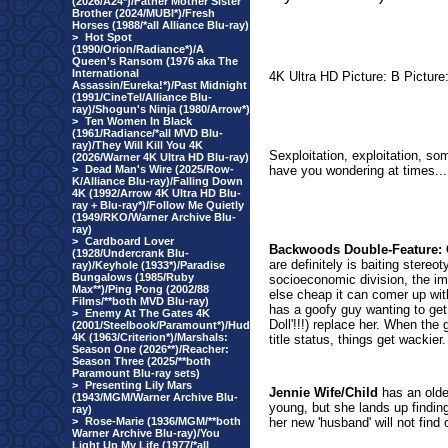
(2026/A24*)/Father Mother Sister
Brother (2024/MUBI*)/Fresh
Horses (1988/*all Alliance Blu-ray)
>
Hot Spot
(1990/Orion/Radiance*)/A
Queen's Ransom (1976 aka The
International
4K Ultra HD Picture: B Pictur
Assassin/Eureka!*)/Past Midnight
(1991/CineTel/Alliance Blu-
ray)/Shogun's Ninja (1980/Arrow*)
>
Ten Women In Black
(1961/Radiance/*all MVD Blu-
ray)/They Will Kill You 4K
Sexploitation, exploitation, so
(2026/Warner 4K Ultra HD Blu-ray)
>
Dead Man's Wire (2025/Row-
have you wondering at times...
K/Alliance Blu-ray)/Falling Down
4K (1992/Arrow 4K Ultra HD Blu-
ray + Blu-ray*)/Follow Me Quietly
(1949/RKO/Warner Archive Blu-
ray)
>
Cardboard Lover
Backwoods Double-Feature
(1928/Undercrank Blu-
are definitely is baiting stereo
ray)/Keyhole (1933*)/Paradise
Bungalows (1985/Ruby
socioeconomic division, the im
Max**)/Ping Pong (2002/88
else cheap it can comer up with 
Films/**both MVD Blu-ray)
has a goofy guy wanting to get 
>
Enemy At The Gates 4K
Doll'!!!) replace her. When the 
(2001/Steelbook/Paramount*)/Hud
4K (1963/Criterion*)/Marshals:
title status, things get wackier.
Season One (2026**)/Reacher:
Season Three (2025/**both
Paramount Blu-ray sets)
>
Presenting Lily Mars
Jennie Wife/Child
has an olde
(1943/MGM/Warner Archive Blu-
young, but she lands up findin
ray)
>
Rose-Marie (1936/MGM/**both
her new 'husband' will not find
Warner Archive Blu-ray)/You
Light Up My Life (1977/*all