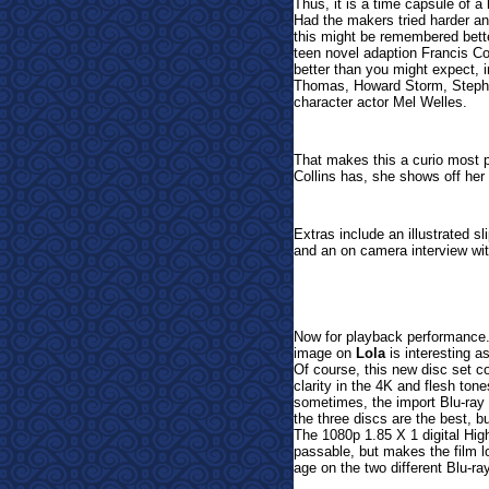
Thus, it is a time capsule of a
Had the makers tried harder an
this might be remembered better 
teen novel adaption Francis Co
better than you might expect, 
Thomas, Howard Storm, Stepha
character actor Mel Welles.
That makes this a curio most 
Collins has, she shows off he
Extras include an illustrated sl
and an on camera interview wi
Now for playback performance.
image on
Lola
is interesting a
Of course, this new disc set 
clarity in the 4K and flesh ton
sometimes, the import Blu-ray h
the three discs are the best,
The 1080p 1.85 X 1 digital High
passable, but makes the film loo
age on the two different Blu-ra