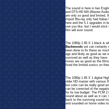
The sound is here in two Engl
and DTS-HD MA (Master Audio) 
are only so good and limited, t
import Blu-ray only had Italia
here and the 5.1 upgrades in b
one you like, but I would stick
film will ever sound.
The 1080p 1.85 X 1 black & whit
Backwoods
set can certainly 
been done to fix these as much
age and likely as good as we wi
survived as well as they have
mixes are as good as the film
fixed the limited sonics on the
The 1080p 1.85 X 1 digital Hig
older HD master with various fl
but color can be really good a
can be corrected of the negati
for its low budget.
The PCM 2.0
sound about as well as it can, 
back to the surviving sound mat
and sounded on home video to