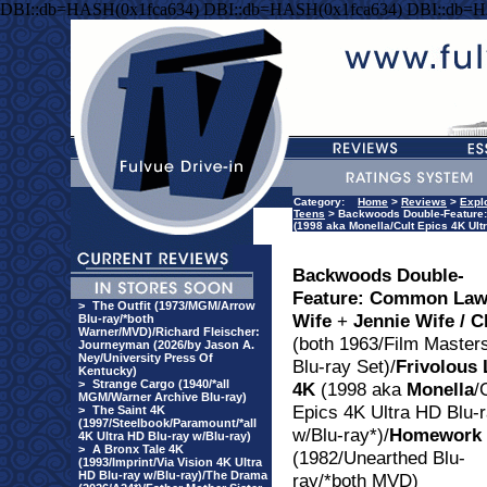
DBI::db=HASH(0x1fca634) DBI::db=HASH(0x1fca634) DBI::db=H
Category:
Home
>
Reviews
>
Explo
Teens
> Backwoods Double-Feature: C
(1998 aka Monella/Cult Epics 4K Ul
Backwoods Double-
Feature: Common La
>
The Outfit (1973/MGM/Arrow
Wife
+
Jennie Wife / C
Blu-ray/*both
Warner/MVD)/Richard Fleischer:
(both 1963/Film Master
Journeyman (2026/by Jason A.
Ney/University Press Of
Blu-ray Set)/
Frivolous 
Kentucky)
>
Strange Cargo (1940/*all
4K
(1998 aka
Monella
/
MGM/Warner Archive Blu-ray)
Epics 4K Ultra HD Blu-
>
The Saint 4K
(1997/Steelbook/Paramount/*all
w/Blu-ray*)/
Homework
4K Ultra HD Blu-ray w/Blu-ray)
>
A Bronx Tale 4K
(1982/Unearthed Blu-
(1993/Imprint/Via Vision 4K Ultra
HD Blu-ray w/Blu-ray)/The Drama
ray/*both MVD)