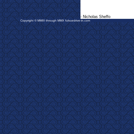
- Nicholas Sheffo
Copyright © MMIII through MMX fulvuedrive-in.com