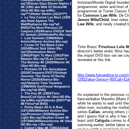
Cuerpazo del Delito/VCI Blu-
historian/Mondo Digital founder
ray*)/Eleven Days Eleven Nights 2
programmer, writer and host o
4K (1991 aka Web Of Desire/4K
Ultra HD Blu-ray w/Blu-
programmer at Turner Classic 
ray*/**)/Helter Skelter (2012/*/**)
for
Common Law Wife
; De Ch
>
La Tete Contre Les Murs (1959
Jennie Wife/Child
; liner notes
aka Head Against The
Law Wife
; and newly created t
Wall/Radiance Blu-ray/*all
MVD)/The Most Precious Of
Cargoes (2024/Icarus DVD)/A Yard
Of Jackals (2024/IndiePix Blu-ray)
>
Last Summer (1969/Allied
Artists/Warner Archive Blu-ray)
>
Coven Of The Black Cube
Tinto Bra
ss'
Frivolous Lola 4
(2024/Blood Sick Video Blu-
director's better erotic films ha
ray*)/Destination Moon
the import DVD box set we cov
(1950)/Flight To Mars (1951/Film
Masters Blu-ray*)/Lee Cronin's
reviewed at this link:
The Mummy 4K (2026/Warner 4K
Ultra HD Blu-ray)
>
Portraits Of the Apocalypse
(2024/Cleopatra DVD*)/Strange
http://www.fulvuedrive-in.com
Journey: The Story Of Rocky
(2002/aka+Senso+'45/Cult+Ep
Horror (2025/Alliance Blu-
ray)/Vampire Time Travelers
(1998/Wild Eye/Visual Vengeance
Blu-ray/*all MVD)
>
The Key 4K (1983/Tinto
As explained in the previous co
Brass/Cult Epics 4K Ultra HD Blu-
fiancee/baker Masetto (Mario Pa
ray w/Blu-ray)/Sakuran (2007/**all
while he wants to wait until th
88 Films/*all MVD)
>
Pretty Maids All In A Row
other men, including her mothe
(1971/MGM/Warner Archive Blu-
series
Callan
, among others.) I
ray)/Protector (2026/Magenta
and I guess that is why it has 
Light Blu-ray)/Soylent Green 4K
least until
Caligula
comes to 4K
(1973/MGM/Warner/Arrow 4K Ultra
HD Blu-ray + Blu-ray)
surviving earlier, better takes 
>
Cutter's Way 4K (1981/United