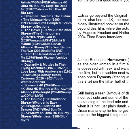
so it is worth a good look if yo
Artists/MGM/MVD/Radiance 4K
Ultra HD Blu-ray Set)/The Dead
4K (1987/Criterion 4K Ultra HD
Blu-ray)
Extras go beyond the Original T
>
Ultraman: Towards The Future
extra, also here in 4K, the
new 
+ The Ultimate Hero (1990 -
1993/Alliance)/all Complete Series
nicely illustrated booklet on th
Blu-ray collections
beyond this film, while the ac
>
The Boxer (1977/MVD/Radiance
by Eugenio Ercolani and Natha
Blu-ray)/The Christophers
2004 Tinto Brass interview.
(2025/NEON*)/Is God Is
(2026/Amazon/MGM*)/Micki &
Maude (1984/Columbia/*all
Alliance Blu-ray)/The Year Before
The War (2021/IndiePix DVD)
>
Start The Revolution Without
Me (1970/*both Warner Archive
James Beshears'
Homework
(
Blu-ray)
as 'the older woman' in a fil
>
Dastardly & Muttley In Their
Flying Machines (1969 - 1970*)/I
is obsessed with sex and wants 
Love Lucy 75th Anniversary (1951
the film, but her sudden next 
- 1960/CBS)/Looney Tunes
soap opera
Dynasty
(staring w
Cartoons (2020 - 2024/*both
this site) ion the latter half of 
Warner Archive)
>
Scream 7 4K (2026/Paramount
4K Ultra HD Blu-ray w/Blu-ray/**all
Alliance)/Starbright (2024/Blu-ray
Still being a teen B-movie of th
w/CD/*all MVD)
incorrect side and some of the 
>
The Double (1971/Radiance
convincing in the lead role an
Blu-ray*)/Murder Is Easy
when it is not just plain dumb. 
(2023/Agatha Christie/Fifth
Season DVD**)/Red Sun 4K
Disco mania era) he tris to get
(1973/Arrow 4K Ultra HD Blu-ray +
cold be the biggest thing since
Blu-ray*)/Relentless (1989/Blu-
ray**)