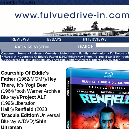
=HASH(0x2743c84)
Category:
Home
>
Reviews
>
Comedy
>
Melodrama
>
Family
>
Animation
>
TV Sitcom
>
>
Martial A
> Courtship Of Eddie's Father (1962/MGM*)/Hey There, It's Yogi Bear (1964/*bot
(1996/Liberation Hall*)/Renfield (2023 'Dracula Edition'/Universal Blu-ray w/DVD)/Shin
Courtship Of Eddie's
Father
(1962/MGM*)/
Hey
There, It's Yogi Bear
(1964/*both Warner Archive
Blu-ray)/
Project ALF
(1996/Liberation
Hall*)/
Renfield
(2023
'
Dracula Edition
'/Universal
Blu-ray w/DVD)/
Shin
Ultraman