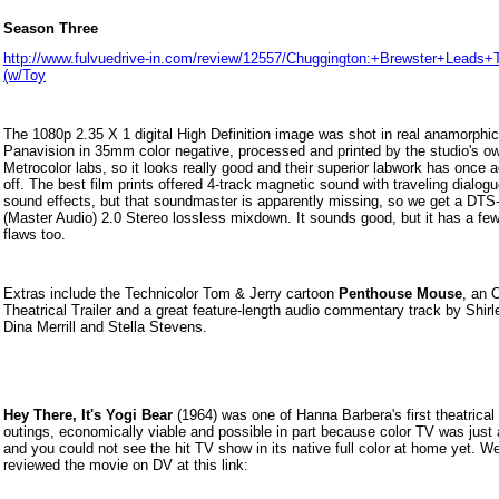
Season Three
http://www.fulvuedrive-in.com/review/12557/Chuggington:+Brewster+Lead
(w/Toy
The 1080p 2.35 X 1 digital High Definition image was shot in real anamorphic
Panavision in 35mm color negative, processed and printed by the studio's o
Metrocolor labs, so it looks really good and their superior labwork has once a
off. The best film prints offered 4-track magnetic sound with
traveling dialog
sound effects, but that soundmaster is apparently missing, so we get a DT
(Master Audio) 2.0 Stereo lossless mixdown. It sounds good, but it has a fe
flaws too.
Extras include the Technicolor Tom & Jerry cartoon
Penthouse Mouse
, an O
Theatrical Trailer and a great feature-length audio commentary track by Shir
Dina Merrill and Stella Stevens.
Hey There, It's Yogi Bear
(1964) was one of Hanna Barbera's first theatrical 
outings, economically viable and possible in part because color TV was just a
and you could not see the hit TV show in its native full color at home yet. We
reviewed the movie on DV at this link: