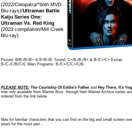
(2022/Cleopatra/*both MVD
Blu-rays)/
Ultraman Battle
Kaiju Series One:
Ultraman Vs. Red King
(2023 compilation/Mill Creek
Blu-ray)
Picture: B/B-/B-/B+ & B-/B-/B- Sound: C+/B-/B-/B+ & B-/C+/C+ Extras:
B-/C-/C/B/C-/C Main Programs: B-/C+/C/C+/C/B-
PLEASE NOTE:
The Courtship Of Eddie's Father
and
Hey There, It's Yog
now only available from Warner Bros. through their Warner Archive series an
ordered from the link below.
Now
for familiar characters that you can find on the big and small screen ove
years for the most part...