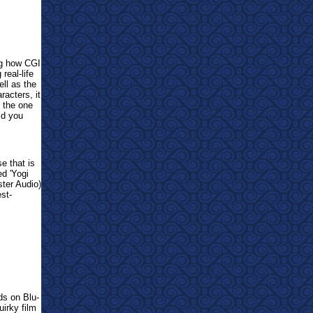
ng how CGI
real-life
ell as the
racters, it
d the one
uld you
se that is
ed 'Yogi
er Audio)
st-
ds on Blu-
uirky film