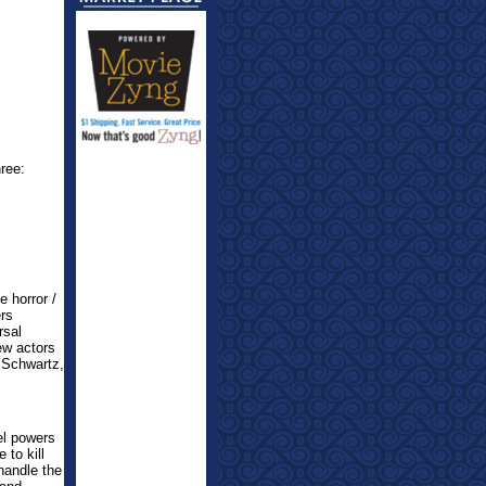
hree:
 horror /
ers
rsal
ew actors
 Schwartz,
el powers
 to kill
handle the