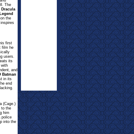
(and
ll. The
1
Dracula
 Legend
 on the
 inspires
is first
t film he
ically
ug users.
eats its
 with
endent, and
O Batman
t in its
 The end
lacking.
la (Cage.)
 to the
ng him
 police
p into the