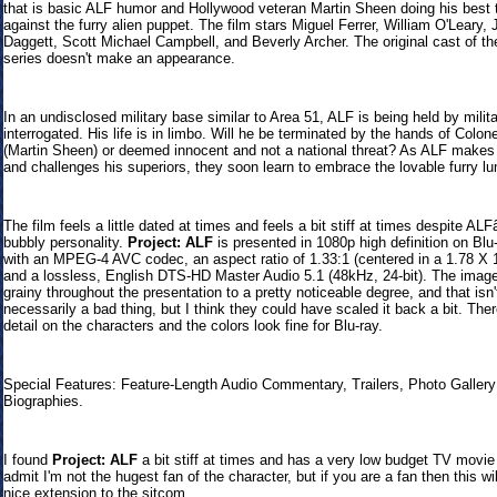
that is basic ALF humor and Hollywood veteran Martin Sheen doing his best t
against the furry alien puppet. The film stars Miguel Ferrer, William O'Leary,
Daggett, Scott Michael Campbell, and Beverly Archer. The original cast of t
series doesn't make an appearance.
In an undisclosed military base similar to Area 51, ALF is being held by milit
interrogated. His life is in limbo. Will he be terminated by the hands of Colonel
(Martin Sheen) or deemed innocent and not a national threat? As ALF makes 
and challenges his superiors, they soon learn to embrace the lovable furry l
The film feels a little dated at times and feels a bit stiff at times despite A
bubbly personality.
Project: ALF
is presented in 1080p high definition on Blu
with an MPEG-4 AVC codec, an aspect ratio of 1.33:1 (centered in a 1.78 X 
and a lossless, English DTS-HD Master Audio 5.1 (48kHz, 24-bit). The image 
grainy throughout the presentation to a pretty noticeable degree, and that isn'
necessarily a bad thing, but I think they could have scaled it back a bit. Ther
detail on the characters and the colors look fine for Blu-ray.
Special Features: Feature-Length Audio Commentary, Trailers, Photo Gallery
Biographies.
I found
Project: ALF
a bit stiff at times and has a very low budget TV movie 
admit I'm not the hugest fan of the character, but if you are a fan then this wi
nice extension to the sitcom.