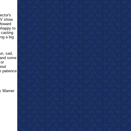
ector's
TV show.
 Howard
unhappy to
 casting
ing a big
un, sad,
s and some
 or
hout
ve patience
by Warner