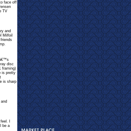
o face off
 Jensen
he TV
ary and
 Milfoil
friends
ump.
LFâ€™s
-ray disc
1 framing)
is pretty
t
e is sharp
 and
feel. I
ll be a