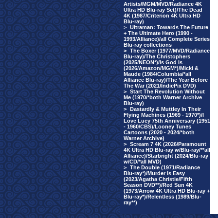
Artists/MGM/MVD/Radiance 4K
Ultra HD Blu-ray Set)/The Dead
4K (1987/Criterion 4K Ultra HD
Blu-ray)
>
Ultraman: Towards The Future
+ The Ultimate Hero (1990 -
1993/Alliance)/all Complete Series
Blu-ray collections
>
The Boxer (1977/MVD/Radiance
Blu-ray)/The Christophers
(2025/NEON*)/Is God Is
(2026/Amazon/MGM*)/Micki &
Maude (1984/Columbia/*all
Alliance Blu-ray)/The Year Before
The War (2021/IndiePix DVD)
>
Start The Revolution Without
Me (1970/*both Warner Archive
Blu-ray)
>
Dastardly & Muttley In Their
Flying Machines (1969 - 1970*)/I
Love Lucy 75th Anniversary (1951
- 1960/CBS)/Looney Tunes
Cartoons (2020 - 2024/*both
Warner Archive)
>
Scream 7 4K (2026/Paramount
4K Ultra HD Blu-ray w/Blu-ray/**all
Alliance)/Starbright (2024/Blu-ray
w/CD/*all MVD)
>
The Double (1971/Radiance
Blu-ray*)/Murder Is Easy
(2023/Agatha Christie/Fifth
Season DVD**)/Red Sun 4K
(1973/Arrow 4K Ultra HD Blu-ray +
Blu-ray*)/Relentless (1989/Blu-
ray**)