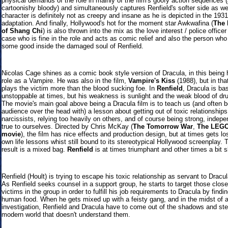
physical demands of the role in mainly of the film's goofy action sequences 
cartoonishy bloody) and simultaneously captures Renfield's softer side as we
character is definitely not as creepy and insane as he is depicted in the 193
adaptation. And finally, Hollywood's hot for the moment star Awkwafina (
The
of Shang Chi
) is also thrown into the mix as the love interest / police officer
case who is fine in the role and acts as comic relief and also the person who
some good inside the damaged soul of Renfield.
Nicolas Cage shines as a comic book style version of Dracula, in this being h
role as a Vampire. He was also in the film,
Vampire's Kiss
(1988), but in tha
plays the victim more than the blood sucking foe. In
Renfield
, Dracula is bas
unstoppable at times, but his weakness is sunlight and the weak blood of dr
The movie's main goal above being a Dracula film is to teach us (and often b
audience over the head with) a lesson about getting out of toxic relationships
narcissists, relying too heavily on others, and of course being strong, indep
true to ourselves. Directed by Chris McKay (
The Tomorrow War
,
The LEG
movie
), the film has nice effects and production design, but at times gets los
own life lessons whist still bound to its stereotypical Hollywood screenplay.
result is a mixed bag.
Renfield
is at times triumphant and other times a bit s
Renfield (Hoult) is trying to escape his toxic relationship as servant to Dracu
As Renfield seeks counsel in a support group, he starts to target those close
victims in the group in order to fulfill his job requirements to Dracula by findi
human food. When he gets mixed up with a feisty gang, and in the midst of a
investigation, Renfield and Dracula have to come out of the shadows and ste
modern world that doesn't understand them.