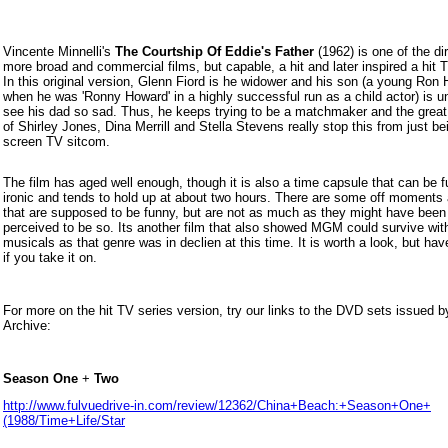
Vincente Minnelli's
The Courtship Of Eddie's Father
(1962) is one of the dir
more broad and commercial films, but capable, a hit and later inspired a hit 
In this original version, Glenn Fiord is he widower and his son (a young Ron
when he was 'Ronny Howard' in a highly successful run as a child actor) is 
see his dad so sad. Thus, he keeps trying to be a matchmaker and the great
of
Shirley Jones, Dina Merrill and Stella Stevens really stop this from just be
screen TV sitcom.
The film has aged well enough, though it is also a time capsule that can be f
ironic and tends to hold up at about two hours. There are some off moment
that are supposed to be funny, but are not as much as they might have been
perceived to be so. Its another film that also showed MGM could survive wit
musicals as that genre was in declien at this time. It is worth a look, but ha
if you take it on.
For more on the hit TV series version, try our links to the DVD sets issued 
Archive:
Season One
+
Two
http://www.fulvuedrive-in.com/review/12362/China+Beach:+Season+One+
(1988/Time+Life/Star