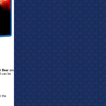
i Bear
are
d can be
r the