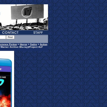
Science Fiction
>
Horror
>
Satire
>
Action
h Warner Archive Blu-ray)/Project ALF