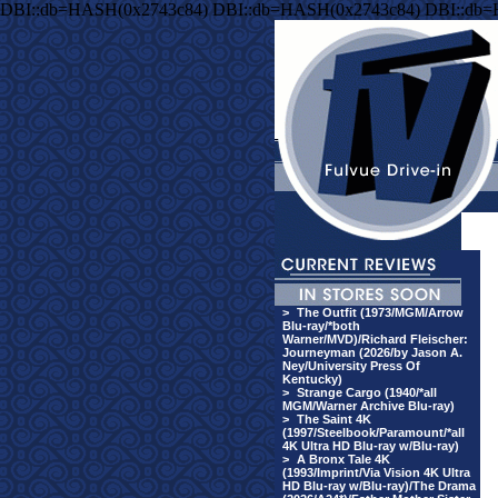
DBI::db=HASH(0x2743c84) DBI::db=HASH(0x2743c84) DBI::db
>
The Outfit (1973/MGM/Arrow
Blu-ray/*both
Warner/MVD)/Richard Fleischer:
Journeyman (2026/by Jason A.
Ney/University Press Of
Kentucky)
>
Strange Cargo (1940/*all
MGM/Warner Archive Blu-ray)
>
The Saint 4K
(1997/Steelbook/Paramount/*all
4K Ultra HD Blu-ray w/Blu-ray)
>
A Bronx Tale 4K
(1993/Imprint/Via Vision 4K Ultra
HD Blu-ray w/Blu-ray)/The Drama