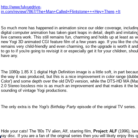
http://www.fulvuedrive-
in.com/review/7867/The+Man+Called+Flintstone+++Hey+There,+It
So much more has happened in animation since our older coverage, includi
digital computer animation has taken giant leaps in detail, depth and imitating 
live camera work. This still remains fun, charming and holds up at least as w
new Yogi 3D animated CGI feature film of a few years ago. If you like the cha
remains very child-friendly and even charming, so the upgrade is worth it an
to go to if you're going to revisigt it or especially get it for your children, sho
have any.
The 1080p 1.85 X 1 digital High Definition image is a little soft, in part becau
the way it was produced, but this is a nice improvement in color range (dubb
Color') and some depth over the old DVD version, while t
he DTS-HD MA (Mast
2.0 Stereo lossless mix is as much an improvement and that makes it the be
sounding of vintage Yogi productions.
The only extra is the
Yogi's Birthday Party
episode of the original TV series.
Hide your cats! The '80s TV alien, Alf, starring film,
Project: ALF
(1996), lan
ray disc. If you are a fan of the original series then you will likely enjoy this q