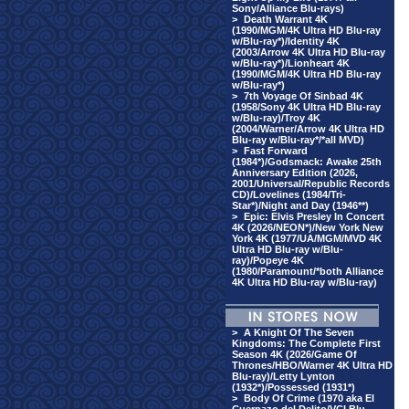
Sony/Alliance Blu-rays)
>
Death Warrant 4K
(1990/MGM/4K Ultra HD Blu-ray
w/Blu-ray*)/Identity 4K
(2003/Arrow 4K Ultra HD Blu-ray
w/Blu-ray*)/Lionheart 4K
(1990/MGM/4K Ultra HD Blu-ray
w/Blu-ray*)
>
7th Voyage Of Sinbad 4K
(1958/Sony 4K Ultra HD Blu-ray
w/Blu-ray)/Troy 4K
(2004/Warner/Arrow 4K Ultra HD
Blu-ray w/Blu-ray*/*all MVD)
>
Fast Forward
(1984*)/Godsmack: Awake 25th
Anniversary Edition (2026,
2001/Universal/Republic Records
CD)/Lovelines (1984/Tri-
Star*)/Night and Day (1946**)
>
Epic: Elvis Presley In Concert
4K (2026/NEON*)/New York New
York 4K (1977/UA/MGM/MVD 4K
Ultra HD Blu-ray w/Blu-
ray)/Popeye 4K
(1980/Paramount/*both Alliance
4K Ultra HD Blu-ray w/Blu-ray)
>
A Knight Of The Seven
Kingdoms: The Complete First
Season 4K (2026/Game Of
Thrones/HBO/Warner 4K Ultra HD
Blu-ray)/Letty Lynton
(1932*)/Possessed (1931*)
>
Body Of Crime (1970 aka El