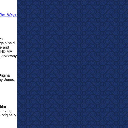
s+The+Way+
wn
gain paid
ue and
S-HD MA
w giveaway
riginal
ley Jones,
film
rriving
 originally