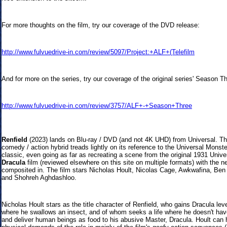
For more thoughts on the film, try our coverage of the DVD release:
http://www.fulvuedrive-in.com/review/5097/Project:+ALF+(Telefilm
And for more on the series, try our coverage of the original series' Season T
http://www.fulvuedrive-in.com/review/3757/ALF+-+Season+Three
Renfield
(2
023) lands on Blu-ray / DVD (and not 4K UHD) from Universal. The
comedy / action hybrid treads lightly on its reference to the Universal Monst
classic, even going as far as recreating a scene from the original 1931 Unive
Dracula
film (reviewed elsewhere on this site on multiple formats) with the n
composited in. The film stars Nicholas Hoult, Nicolas Cage, Awkwafina, Ben
and Shohreh Aghdashloo.
Nicholas Hoult stars as the title character of Renfield, who gains Dracula lev
where he swallows an insect, and of whom seeks a life where he doesn't have
and deliver human beings as food to his abusive Master, Dracula. Hoult can 