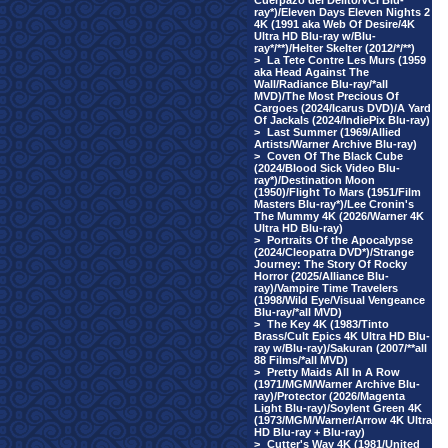
Cuerpazo del Delito/VCI Blu-
ray*)/Eleven Days Eleven Nights 2
4K (1991 aka Web Of Desire/4K
Ultra HD Blu-ray w/Blu-
ray*/**)/Helter Skelter (2012/*/**)
>
La Tete Contre Les Murs (1959
aka Head Against The
Wall/Radiance Blu-ray/*all
MVD)/The Most Precious Of
Cargoes (2024/Icarus DVD)/A Yard
Of Jackals (2024/IndiePix Blu-ray)
>
Last Summer (1969/Allied
Artists/Warner Archive Blu-ray)
>
Coven Of The Black Cube
(2024/Blood Sick Video Blu-
ray*)/Destination Moon
(1950)/Flight To Mars (1951/Film
Masters Blu-ray*)/Lee Cronin's
The Mummy 4K (2026/Warner 4K
Ultra HD Blu-ray)
>
Portraits Of the Apocalypse
(2024/Cleopatra DVD*)/Strange
Journey: The Story Of Rocky
Horror (2025/Alliance Blu-
ray)/Vampire Time Travelers
(1998/Wild Eye/Visual Vengeance
Blu-ray/*all MVD)
>
The Key 4K (1983/Tinto
Brass/Cult Epics 4K Ultra HD Blu-
ray w/Blu-ray)/Sakuran (2007/**all
88 Films/*all MVD)
>
Pretty Maids All In A Row
(1971/MGM/Warner Archive Blu-
ray)/Protector (2026/Magenta
Light Blu-ray)/Soylent Green 4K
(1973/MGM/Warner/Arrow 4K Ultra
HD Blu-ray + Blu-ray)
>
Cutter's Way 4K (1981/United