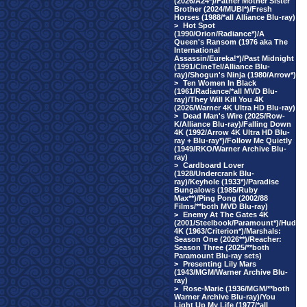
(2026/A24*)/Father Mother Sister
Brother (2024/MUBI*)/Fresh
Horses (1988/*all Alliance Blu-ray)
>
Hot Spot
(1990/Orion/Radiance*)/A
Queen's Ransom (1976 aka The
International
Assassin/Eureka!*)/Past Midnight
(1991/CineTel/Alliance Blu-
ray)/Shogun's Ninja (1980/Arrow*)
>
Ten Women In Black
(1961/Radiance/*all MVD Blu-
ray)/They Will Kill You 4K
(2026/Warner 4K Ultra HD Blu-ray)
>
Dead Man's Wire (2025/Row-
K/Alliance Blu-ray)/Falling Down
4K (1992/Arrow 4K Ultra HD Blu-
ray + Blu-ray*)/Follow Me Quietly
(1949/RKO/Warner Archive Blu-
ray)
>
Cardboard Lover
(1928/Undercrank Blu-
ray)/Keyhole (1933*)/Paradise
Bungalows (1985/Ruby
Max**)/Ping Pong (2002/88
Films/**both MVD Blu-ray)
>
Enemy At The Gates 4K
(2001/Steelbook/Paramount*)/Hud
4K (1963/Criterion*)/Marshals:
Season One (2026**)/Reacher:
Season Three (2025/**both
Paramount Blu-ray sets)
>
Presenting Lily Mars
(1943/MGM/Warner Archive Blu-
ray)
>
Rose-Marie (1936/MGM/**both
Warner Archive Blu-ray)/You
Light Up My Life (1977/*all