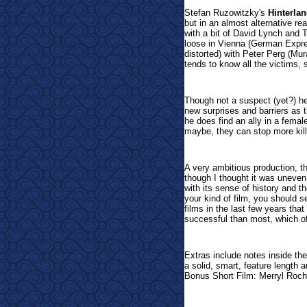
Stefan Ruzowitzky's
Hinterla
but in an almost alternative re
with a bit of David Lynch and Te
loose in Vienna (German Expre
distorted) with Peter Perg (M
tends to know all the victims,
Though not a suspect (yet?) he
new surprises and barriers as t
he does find an ally in a femal
maybe, they can stop more killin
A very ambitious production, th
though I thought it was uneven 
with its sense of history and th
your kind of film, you should se
films in the last few years tha
successful than most, which of
Extras include notes inside th
a solid, smart, feature length
Bonus Short Film: Merryl Roc