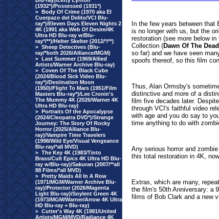
Blu-ray)/Letty Lynton
(1932*)/Possessed (1931*)
>
Body Of Crime (1970 aka El
Cuerpazo del Delito/VCI Blu-
In the few years between that
ray*)/Eleven Days Eleven Nights 2
4K (1991 aka Web Of Desire/4K
is no longer with us, but the or
Ultra HD Blu-ray w/Blu-
restoration (see more below in 
ray*/**)/Helter Skelter (2012/*/**)
Collection (
Dawn Of The Dead
>
Sheep Detectives (Blu-
so far) and we have seen man
ray/*both 2026/Alliance/MGM)
>
Last Summer (1969/Allied
spoofs thereof, so this film co
Artists/Warner Archive Blu-ray)
>
Coven Of The Black Cube
(2024/Blood Sick Video Blu-
ray*)/Destination Moon
Thus, Alan Ormsby's sometime
(1950)/Flight To Mars (1951/Film
distinctive and more of a distin
Masters Blu-ray*)/Lee Cronin's
The Mummy 4K (2026/Warner 4K
film five decades later. Despit
Ultra HD Blu-ray)
through VCI's faithful video rel
>
Portraits Of the Apocalypse
with age and you do say to you
(2024/Cleopatra DVD*)/Strange
time anything to do with zombi
Journey: The Story Of Rocky
Horror (2025/Alliance Blu-
ray)/Vampire Time Travelers
(1998/Wild Eye/Visual Vengeance
Blu-ray/*all MVD)
Any serious horror and zombie 
>
The Key 4K (1983/Tinto
this total restoration in 4K, n
Brass/Cult Epics 4K Ultra HD Blu-
ray w/Blu-ray)/Sakuran (2007/**all
88 Films/*all MVD)
>
Pretty Maids All In A Row
Extras, which are many, repeat
(1971/MGM/Warner Archive Blu-
ray)/Protector (2026/Magenta
the film's 50th Anniversary: 
Light Blu-ray)/Soylent Green 4K
films of Bob Clark and a new v
(1973/MGM/Warner/Arrow 4K Ultra
HD Blu-ray + Blu-ray)
>
Cutter's Way 4K (1981/United
Artists/MGM/MVD/Radiance 4K