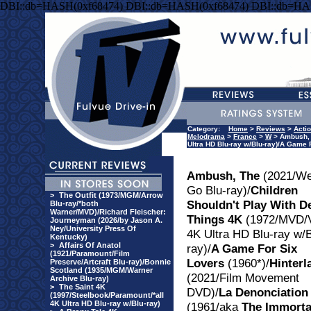
DBI::db=HASH(0xf68474) DBI::db=HASH(0xf68474) DBI::db=HA
Category:
Home
>
Reviews
>
Acti
Melodrama
>
France
>
W
> Ambush, T
Ultra HD Blu-ray w/Blu-ray)/A Game
Ambush, The
(2021/We
Go Blu-ray)/
Children
>
The Outfit (1973/MGM/Arrow
Shouldn't Play With D
Blu-ray/*both
Warner/MVD)/Richard Fleischer:
Things 4K
(1972/MVD/
Journeyman (2026/by Jason A.
Ney/University Press Of
4K Ultra HD Blu-ray w/B
Kentucky)
>
Affairs Of Anatol
ray)/
A Game For Six
(1921/Paramount/Film
Lovers
(1960*)/
Hinterl
Preserve/Artcraft Blu-ray)/Bonnie
Scotland (1935/MGM/Warner
(2021/Film Movement
Archive Blu-ray)
>
The Saint 4K
DVD)/
La Denonciation
(1997/Steelbook/Paramount/*all
4K Ultra HD Blu-ray w/Blu-ray)
(1961/aka
The Immorta