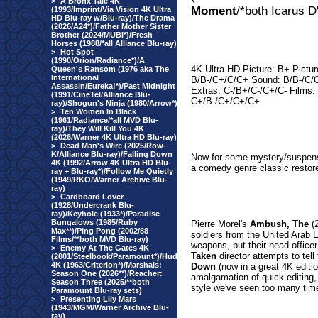
>
A Bronx Tale 4K
Moment
/*both Icarus 
(1993/Imprint/Via Vision 4K Ultra
HD Blu-ray w/Blu-ray)/The Drama
(2026/A24*)/Father Mother Sister
Brother (2024/MUBI*)/Fresh
Horses (1988/*all Alliance Blu-ray)
>
Hot Spot
(1990/Orion/Radiance*)/A
4K Ultra HD Picture: B+ Pictur
Queen's Ransom (1976 aka The
International
B/B-/C+/C/C+ Sound: B/B-/C/
Assassin/Eureka!*)/Past Midnight
Extras: C-/B+/C-/C+/C- Films:
(1991/CineTel/Alliance Blu-
C+/B-/C+/C+/C+
ray)/Shogun's Ninja (1980/Arrow*)
>
Ten Women In Black
(1961/Radiance/*all MVD Blu-
ray)/They Will Kill You 4K
(2026/Warner 4K Ultra HD Blu-ray)
>
Dead Man's Wire (2025/Row-
K/Alliance Blu-ray)/Falling Down
Now for some mystery/suspens
4K (1992/Arrow 4K Ultra HD Blu-
a comedy genre classic restor
ray + Blu-ray*)/Follow Me Quietly
(1949/RKO/Warner Archive Blu-
ray)
>
Cardboard Lover
(1928/Undercrank Blu-
ray)/Keyhole (1933*)/Paradise
Bungalows (1985/Ruby
Pierre Morel's
Ambush, The
(2
Max**)/Ping Pong (2002/88
soldiers from the United Arab 
Films/**both MVD Blu-ray)
weapons, but their head office
>
Enemy At The Gates 4K
Taken
director attempts to tell
(2001/Steelbook/Paramount*)/Hud
4K (1963/Criterion*)/Marshals:
Down
(now in a great 4K editio
Season One (2026**)/Reacher:
amalgamation of quick editing
Season Three (2025/**both
style we've seen too many tim
Paramount Blu-ray sets)
>
Presenting Lily Mars
(1943/MGM/Warner Archive Blu-
ray)