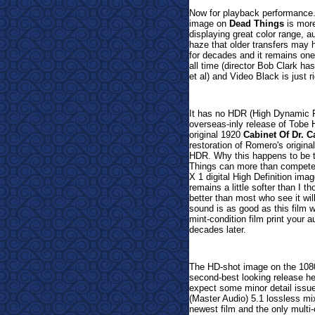
Now for playback performance
image on
Dead Things
is more
displaying great color range, a
haze that older transfers may
for decades and it remains one
all time (director Bob Clark ha
et al) and Video Black is just ri
It has no HDR (High Dynamic Ran
overseas-inly release of Tobe 
original 1920
Cabinet Of Dr. Ca
restoration of Romero's origina
HDR. Why this happens to be th
Things can more than compete w
X 1 digital High Definition ima
remains a little softer than I 
better than most who see it wi
sound is as good as this film w
mint-condition film print your a
decades later.
The HD-shot image on the 1080p
second-best looking release her
expect some minor detail issue
(Master Audio) 5.1 lossless mix
newest film and the only multi-