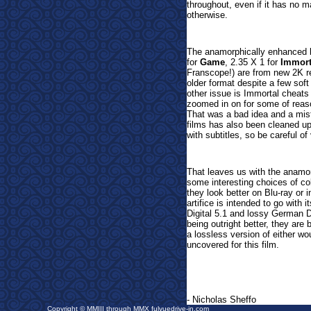
throughout, even if it has no m
otherwise.
The anamorphically enhanced
for
Game
, 2.35 X 1 for
Immort
Franscope!) are from new 2K re
older format despite a few soft
other issue is Immortal cheats
zoomed in on for some of reason
That was a bad idea and a mis
films has also been cleaned up,
with subtitles, so be careful 
That leaves us with the anamo
some interesting choices of col
they look better on Blu-ray or
artifice is intended to go with
Digital 5.1 and lossy German Do
being outright better, they are
a lossless version of either wo
uncovered for this film.
- Nicholas Sheffo
Copyright © MMIII through MMX fulvuedrive-in.com