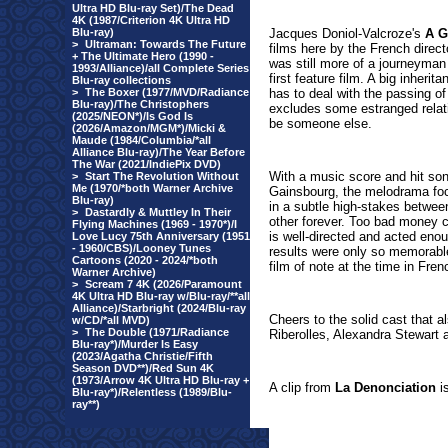
Ultra HD Blu-ray Set)/The Dead
4K (1987/Criterion 4K Ultra HD
Blu-ray)
Jacques Doniol-Valcroze's
A G
>
Ultraman: Towards The Future
films here by the French dire
+ The Ultimate Hero (1990 -
was still more of a journeyman
1993/Alliance)/all Complete Series
first feature film. A big inher
Blu-ray collections
>
The Boxer (1977/MVD/Radiance
has to deal with the passing of
Blu-ray)/The Christophers
excludes some estranged relati
(2025/NEON*)/Is God Is
be someone else.
(2026/Amazon/MGM*)/Micki &
Maude (1984/Columbia/*all
Alliance Blu-ray)/The Year Before
The War (2021/IndiePix DVD)
With a music score and hit so
>
Start The Revolution Without
Me (1970/*both Warner Archive
Gainsbourg, the melodrama foc
Blu-ray)
in a subtle high-stakes betwe
>
Dastardly & Muttley In Their
other forever. Too bad money c
Flying Machines (1969 - 1970*)/I
is well-directed and acted enou
Love Lucy 75th Anniversary (1951
- 1960/CBS)/Looney Tunes
results were only so memorable
Cartoons (2020 - 2024/*both
film of note at the time in Fre
Warner Archive)
>
Scream 7 4K (2026/Paramount
4K Ultra HD Blu-ray w/Blu-ray/**all
Alliance)/Starbright (2024/Blu-ray
Cheers to the solid cast that 
w/CD/*all MVD)
>
The Double (1971/Radiance
Riberolles, Alexandra Stewart 
Blu-ray*)/Murder Is Easy
(2023/Agatha Christie/Fifth
Season DVD**)/Red Sun 4K
(1973/Arrow 4K Ultra HD Blu-ray +
A clip from
La Denonciation
is
Blu-ray*)/Relentless (1989/Blu-
ray**)