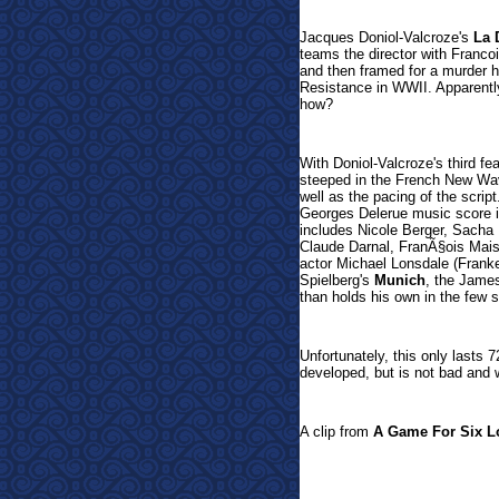
Jacques Doniol-Valcroze's
La 
teams the director with Franco
and then framed for a murder h
Resistance in WWII. Apparently
ho
w?
With Doniol-Valcroze's third f
steeped in the French New Wa
well as the pacing of the script.
Georges Delerue music score is
includes Nicole Berger, Sacha
Claude Darnal, FranÃ§ois Maist
actor Michael Lonsdale (Fran
Spielberg's
Munich
, the Jame
than holds his own in the few 
Unfortunatel
y, this only lasts
developed, but is not bad and 
A clip from
A Game For Six L