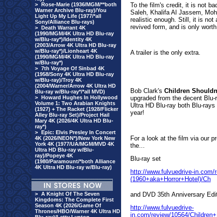
>
Rose-Marie (1936/MGM/**both
To the film's credit, it is not
Warner Archive Blu-ray)/You
Saleh, Khalifa Al Jassem, Mo
Light Up My Life (1977/*all
realistic enough. Still, it is no
Sony/Alliance Blu-rays)
revived form, and is only worth
>
Death Warrant 4K
(1990/MGM/4K Ultra HD Blu-ray
w/Blu-ray*)/Identity 4K
(2003/Arrow 4K Ultra HD Blu-ray
w/Blu-ray*)/Lionheart 4K
A trailer is the only extra.
(1990/MGM/4K Ultra HD Blu-ray
w/Blu-ray*)
>
7th Voyage Of Sinbad 4K
(1958/Sony 4K Ultra HD Blu-ray
w/Blu-ray)/Troy 4K
(2004/Warner/Arrow 4K Ultra HD
Bob Clark's
Children Shouldn
Blu-ray w/Blu-ray*/*all MVD)
>
Howard Hughes In Hollywood
upgraded from the decent Blu-
Volume 1: Two Arabian Knights
Ultra HD Blu-ray both Blu-rays
(1927) + The Racket (1928/Flicker
year!
Alley Blu-ray Set)/Project Hail
Mary 4K (2026/4K Ultra HD Blu-
ray*)
>
Epic: Elvis Presley In Concert
For a look at the film via our 
4K (2026/NEON*)/New York New
York 4K (1977/UA/MGM/MVD 4K
the...
Ultra HD Blu-ray w/Blu-
ray)/Popeye 4K
Blu-ray set
(1980/Paramount/*both Alliance
4K Ultra HD Blu-ray w/Blu-ray)
http://www.fulvuedrive-in.co
(1960+aka+Horror+Hotel)/Ch
>
A Knight Of The Seven
and DVD 35th
Anniversary Edi
Kingdoms: The Complete First
Season 4K (2026/Game Of
http://www.fulvuedrive-
Thrones/HBO/Warner 4K Ultra HD
in.com/review/10564/Childre