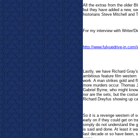
All the extras from the older B
but they have added a new, se
historians Steve Mitchell and 
For my interview with Writer/Dir
http://www.fulvuedrive-in.com
Lastly, we have Richard Gray'
ambitious feature film western 
work. A man strikes gold and fl
more murders occur. Thomas Jan
Gabriel Byrne, who might know 
nor are the sets, but the cost
Richard Dreyfus showing up c
So it is a revenge western of 
early on if they could get on t
simply do not understand the g
is said and done. At least it w
last decade or so have been, so