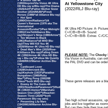
>
A Bronx Tale 4K
At Yellowstone City
(1993/Imprint/Via Vision 4K Ultra
HD Blu-ray w/Blu-ray)/The Drama
(2022/RLJ Blu-ray)
(2026/A24*)/Father Mother Sister
Brother (2024/MUBI*)/Fresh
Horses (1988/*all Alliance Blu-ray)
>
Hot Spot
(1990/Orion/Radiance*)/A
Queen's Ransom (1976 aka The
International
4K Ultra HD Picture: A- Picture
Assassin/Eureka!*)/Past Midnight
C+/C/B+/B+/B- Sound:
(1991/CineTel/Alliance Blu-
ray)/Shogun's Ninja (1980/Arrow*)
C+/C+/B+/B/B- Extras: C-/C/
>
Ten Women In Black
(1961/Radiance/*all MVD Blu-
ray)/They Will Kill You 4K
(2026/Warner 4K Ultra HD Blu-ray)
>
Dead Man's Wire (2025/Row-
K/Alliance Blu-ray)/Falling Down
PLEASE NOTE:
The
Chocky
I
4K (1992/Arrow 4K Ultra HD Blu-
ray + Blu-ray*)/Follow Me Quietly
Via Vision in Australia, can o
(1949/RKO/Warner Archive Blu-
the PAL DVD and can be ordere
ray)
>
Cardboard Lover
(1928/Undercrank Blu-
ray)/Keyhole (1933*)/Paradise
Bungalows (1985/Ruby
Max**)/Ping Pong (2002/88
These genre releases are a blas
Films/**both MVD Blu-ray)
>
Enemy At The Gates 4K
(2001/Steelbook/Paramount*)/Hud
4K (1963/Criterion*)/Marshals:
Season One (2026**)/Reacher:
Season Three (2025/**both
Paramount Blu-ray sets)
Two high school assassins, up
>
Presenting Lily Mars
jobs and live together as roomm
(1943/MGM/Warner Archive Blu-
But can they hide their true na
ray)