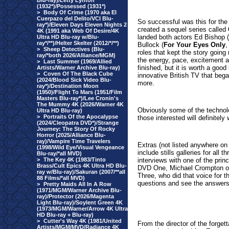
Blu-ray)/Letty Lynton
(1932*)/Possessed (1931*)
>
Body Of Crime (1970 aka El
Cuerpazo del Delito/VCI Blu-
So successful was this for the
ray*)/Eleven Days Eleven Nights 2
created a sequel series called
4K (1991 aka Web Of Desire/4K
landed both actors
Ed Bishop 
Ultra HD Blu-ray w/Blu-
ray*/**)/Helter Skelter (2012/*/**)
Bullock (
For Your Eyes Only
,
>
Sheep Detectives (Blu-
roles that kept the story going 
ray/*both 2026/Alliance/MGM)
the energy, pace, excitement 
>
Last Summer (1969/Allied
finished, but it is worth a good
Artists/Warner Archive Blu-ray)
>
Coven Of The Black Cube
innovative British TV that bega
(2024/Blood Sick Video Blu-
more.
ray*)/Destination Moon
(1950)/Flight To Mars (1951/Film
Masters Blu-ray*)/Lee Cronin's
The Mummy 4K (2026/Warner 4K
Obviously some of the technolo
Ultra HD Blu-ray)
>
Portraits Of the Apocalypse
those interested will definitely 
(2024/Cleopatra DVD*)/Strange
Journey: The Story Of Rocky
Horror (2025/Alliance Blu-
ray)/Vampire Time Travelers
Extras (not listed anywhere on 
(1998/Wild Eye/Visual Vengeance
include stills galleries for all
Blu-ray/*all MVD)
>
The Key 4K (1983/Tinto
interviews with one of the pri
Brass/Cult Epics 4K Ultra HD Blu-
DVD One, Michael Crompton o
ray w/Blu-ray)/Sakuran (2007/**all
Three, who did that voice for th
88 Films/*all MVD)
questions and see the answers
>
Pretty Maids All In A Row
(1971/MGM/Warner Archive Blu-
ray)/Protector (2026/Magenta
Light Blu-ray)/Soylent Green 4K
(1973/MGM/Warner/Arrow 4K Ultra
HD Blu-ray + Blu-ray)
>
Cutter's Way 4K (1981/United
From the director of the forget
Artists/MGM/MVD/Radiance 4K