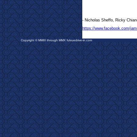
- Nicholas Sheffo, Ricky Chian
https://www.facebook.com/jam
Copyright © MMIII through MMX fulvuedrive-in.com