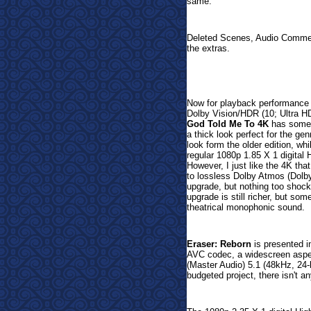
same.
Deleted Scenes, Audio Commen
the extras.
Now for playback performance 
Dolby Vision/HDR (10; Ultra H
God Told Me To 4K
has some g
a thick look perfect for the gen
look form the older edition, wh
regular 1080p 1.85 X 1 digital H
However, I just like the 4K th
to lossless Dolby Atmos (Dolby
upgrade, but nothing too shoc
upgrade is still richer, but so
theatrical monophonic sound.
Eraser: Reborn
is presented i
AVC codec, a widescreen aspec
(Master Audio) 5.1 (48kHz, 24-b
budgeted project, there isn't an