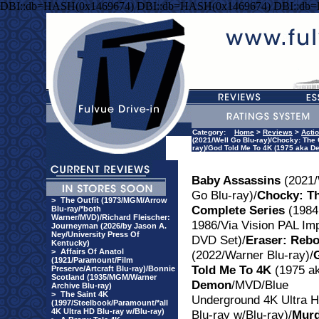
DBI::db=HASH(0x1469674) DBI::db=HASH(0x1469674) DBI::db
Category:
Home
>
Reviews
>
Acti
(2021/Well Go Blu-ray)/Chocky: The 
ray)/God Told Me To 4K (1975 aka 
Baby Assassins
(2021/
Go Blu-ray)/
Chocky: T
>
The Outfit (1973/MGM/Arrow
Complete Series
(1984
Blu-ray/*both
Warner/MVD)/Richard Fleischer:
1986/Via Vision PAL Im
Journeyman (2026/by Jason A.
Ney/University Press Of
DVD Set)/
Eraser: Reb
Kentucky)
>
Affairs Of Anatol
(2022/Warner Blu-ray)/
(1921/Paramount/Film
Told Me To 4K
(1975 a
Preserve/Artcraft Blu-ray)/Bonnie
Scotland (1935/MGM/Warner
Demon
/MVD/Blue
Archive Blu-ray)
>
The Saint 4K
Underground 4K Ultra 
(1997/Steelbook/Paramount/*all
4K Ultra HD Blu-ray w/Blu-ray)
Blu-ray w/Blu-ray)/
Murd