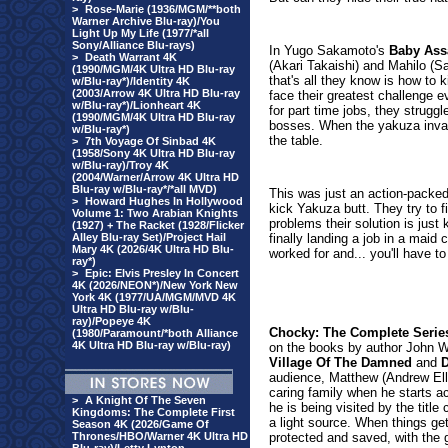
>
Rose-Marie (1936/MGM/**both
Warner Archive Blu-ray)/You
Light Up My Life (1977/*all
Sony/Alliance Blu-rays)
In Yugo Sakamoto'
s
Baby Ass
>
Death Warrant 4K
(Akari Takaishi) and Mahilo (S
(1990/MGM/4K Ultra HD Blu-ray
that's all they know is how to 
w/Blu-ray*)/Identity 4K
(2003/Arrow 4K Ultra HD Blu-ray
face their greatest challenge ev
w/Blu-ray*)/Lionheart 4K
for part time jobs, they struggl
(1990/MGM/4K Ultra HD Blu-ray
bosses. When the yakuza invades
w/Blu-ray*)
the table.
>
7th Voyage Of Sinbad 4K
(1958/Sony 4K Ultra HD Blu-ray
w/Blu-ray)/Troy 4K
(2004/Warner/Arrow 4K Ultra HD
Blu-ray w/Blu-ray*/*all MVD)
This was just an action-packe
>
Howard Hughes In Hollywood
kick Yakuza butt. They try to fi
Volume 1: Two Arabian Knights
problems their solution is just 
(1927) + The Racket (1928/Flicker
Alley Blu-ray Set)/Project Hail
finally landing a job in a maid
Mary 4K (2026/4K Ultra HD Blu-
worked for and... you'll have to 
ray*)
>
Epic: Elvis Presley In Concert
4K (2026/NEON*)/New York New
York 4K (1977/UA/MGM/MVD 4K
Ultra HD Blu-ray w/Blu-
ray)/Popeye 4K
Chocky: The Complete Serie
(1980/Paramount/*both Alliance
4K Ultra HD Blu-ray w/Blu-ray)
on the books by author John W
Village Of The Damned
and
D
audience, Matthew (Andrew Ell
caring family when he starts ac
>
A Knight Of The Seven
he is being visited by the title
Kingdoms: The Complete First
a light source. When things get
Season 4K (2026/Game Of
Thrones/HBO/Warner 4K Ultra HD
protected and saved, with the 