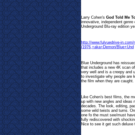
Larr
y Cohen's
God Told Me T
innovative, independent genre 
Underground Blu-ray edition yea
http://www.fulvuedrive-in.co
(1976,+aka+Demon/Blue+Und
Blue Underground has reissued 
that includes a new 4K scan of
very well and is a creepy and
to investigate why people are ki
the film when they are caught.
Like Cohen's best films, the 
up with new angles and ideas m
decades. The look, editing, pa
some wild twists and turns. One
one fo the must see/must haves 
fully rediscovered with shockin
Nice to see it get such deluxe 