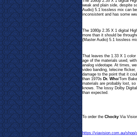
The 1080p 2.35 X 1 digital Hig
weak and plain side, despite
Audio) 5.1 lossless mix can be 
inconsistent and has some we
The 1080p 2.35 X 1 digital Hig
more than it should be through
(Master Audio) 5.1 lossless mi
That leaves the 1.33 X 1 color
age of the materials used, wi
analog videotape. At times, w
video banding, telecine flicker
damage to the point that it cou
than 1970s
Dr. Who
/Tom Baker
materials are probably lost, so 
knows. The lossy Dolby Digital 
than expected.
To order t
he
Chocky
Via Vision
https://viavision.com.au/shop/