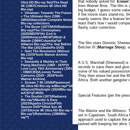
that nobody asked for:
Eraser
Ultra HD Blu-ray Set)/The Dead
from Warner Bros. The film is q
4K (1987/Criterion 4K Ultra HD
Blu-ray)
big budget, I guess some valu
>
Ultraman: Towards The Future
if the movie stars stand-ins, th
+ The Ultimate Hero (1990 -
mainly seems like a feature le
1993/Alliance)/all Complete Series
least that's how I would compa
Blu-ray collections
>
The Boxer (1977/MVD/Radiance
flashy color correction.
Blu-ray)/The Christophers
(2025/NEON*)/Is God Is
(2026/Amazon/MGM*)/Micki &
Maude (1984/Columbia/*all
The film stars Dominic Sherwo
Alliance Blu-ray)/The Year Before
Belcher III (
Marriage Story
), 
The War (2021/IndiePix DVD)
>
Start The Revolution Without
Me (1970/*both Warner Archive
Blu-ray)
>
Dastardly & Muttley In Their
A U.S. Marshall (Sherwood) is t
Flying Machines (1969 - 1970*)/I
records to save them and give t
Love Lucy 75th Anniversary (1951
some of his valued possessions
- 1960/CBS)/Looney Tunes
They then erase her and the Mar
Cartoons (2020 - 2024/*both
Warner Archive)
Africa. Both another gangster is 
>
Scream 7 4K (2026/Paramount
4K Ultra HD Blu-ray w/Blu-ray/**all
Alliance)/Starbright (2024/Blu-ray
w/CD/*all MVD)
Special Features (per the press
>
The Double (1971/Radiance
Blu-ray*)/Murder Is Easy
(2023/Agatha Christie/Fifth
Season DVD**)/Red Sun 4K
(1973/Arrow 4K Ultra HD Blu-ray +
The Warrior and the Witness: 
Blu-ray*)/Relentless (1989/Blu-
set in Capetown, South Africa 
ray**)
approach used to capture the a
tasked with keeping her alive.