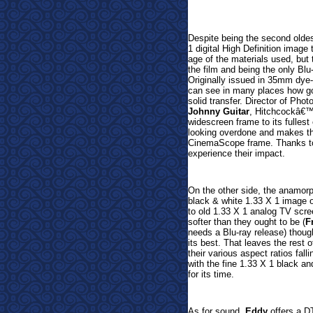
Despite being the second oldes
1 digital High Definition image
age of the materials used, but t
the film and being the only Blu-
Originally issued in
35mm dye-tr
can see in many places how goo
solid transfer. Director of Phot
Johnny Guitar
, Hitchcockâ€
widescreen frame to its fullest 
looking overdone and makes this
CinemaScope frame. Thanks to 
experience their impact.
On the other side, the anamor
black & white 1.33 X 1 image
to old 1.33 X 1 analog TV scree
softer than they ought to be (
F
needs a Blu-ray release) thou
its best. That leaves the res
their various aspect ratios fall
with the fine 1.33 X 1 black a
for its time.
As for sound,
Eddy
offers a D