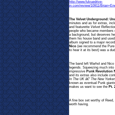
http://www.fulvuedrive-
in.com/review/10911/Brian
The Velvet Underground: Un
minutes and as for extras, incl
and featurette
Velvet Reflectio
people who became members of 
a background, but deserves h
them his house band and used 
album signed to a major record 
Nico
(we recommend the Pure Au
to hear it at its best) was a d
The band left Warhol and Nico b
legends. Squeezing much into it
impressive
Punk Revolution N
and its extras also include con
In The UK â€“ The New Yorkers
known as eventual Punk giants
makes us want to see the
Pt. 
A fine box set worthy of Reed, 
worth having.