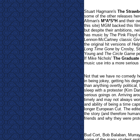
Stuart Hagmann's
The Strawb
some of the other releases here
Altman's
M*A*S*H
and their ow
this site) MGM backed this fil
but despite their ambitions, n
has music by The Pink Floyd 
Lennon-McCartney classic
Giv
the original hit versions of
Help
Long Time Gone
by Crosby, St
Young
and
The Circle Game
pe
If Mike Nichols'
The Graduate
music use into a more serious p
Not that we have no comedy he
in being jokey, getting his de
than anything overtly political
sleep with a protester (Kim Da
serious goings on. Arriving ar
timely and may not always work
and ability of being a time cap
longer European Cut. The edit
the story (and therefore human
friends and why they were prote
Bud Cort, Bob Balaban, Murray
some of the many student prot