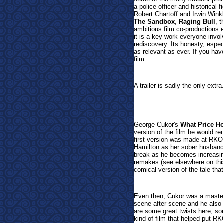
a police officer and historical
Robert Chartoff and Irwin Winkl
The Sandbox
,
Raging Bull
, 
ambitious film co-productions 
it is a key work everyone invo
rediscovery. Its honesty, espe
as relevant as ever. If you hav
film.
A trailer is sadly the only extra
George Cukor's
What Price H
version of the film he would re
first version was made at RKO 
Hamilton as her sober husband
break as he becomes increasing
remakes (see elsewhere on this
comical version of the tale tha
Even then, Cukor was a master
scene after scene and he also k
are some great twists here, so
kind of film that helped put R