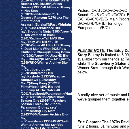
(2026/A24*)/Father Mother Sister
Brother (2024/MUBI*)/Fresh
Horses (1988/*all Alliance Blu-ray)
Picture: C+/B-/C/C+/C+/C+/C
>
Hot Spot
(1990/Orion/Radiance*)/A
Sound: C+/B-/C+/C+/C/C/C+ E
Queen's Ransom (1976 aka The
C/C+/B-/C/C-/D/C- Main Progr
International
B/C+/B-/B/C+ (B- for longer
Assassin/Eureka!*)/Past Midnight
European cut)/B/C+
(1991/CineTel/Alliance Blu-
ray)/Shogun's Ninja (1980/Arrow*)
>
Ten Women In Black
(1961/Radiance/*all MVD Blu-
ray)/They Will Kill You 4K
(2026/Warner 4K Ultra HD Blu-ray)
>
Dead Man's Wire (2025/Row-
PLEASE NOTE:
The Eddy D
K/Alliance Blu-ray)/Falling Down
Story
Blu-ray is limited to 3.0
4K (1992/Arrow 4K Ultra HD Blu-
available from our friends at T
ray + Blu-ray*)/Follow Me Quietly
(1949/RKO/Warner Archive Blu-
while
The Strawberry Statem
ray)
Warner Bros. through their War
>
Cardboard Lover
below.
(1928/Undercrank Blu-
ray)/Keyhole (1933*)/Paradise
Bungalows (1985/Ruby
Max**)/Ping Pong (2002/88
Films/**both MVD Blu-ray)
>
Enemy At The Gates 4K
(2001/Steelbook/Paramount*)/Hud
A really nice set of music and 
4K (1963/Criterion*)/Marshals:
we've grouped them together so
Season One (2026**)/Reacher:
Season Three (2025/**both
Paramount Blu-ray sets)
>
Presenting Lily Mars
(1943/MGM/Warner Archive Blu-
ray)
>
Rose-Marie (1936/MGM/**both
Eric Clapton: The 1970s Rev
Warner Archive Blu-ray)/You
runs 2 hours, 31 minutes and jo
Light Up My Life (1977/*all