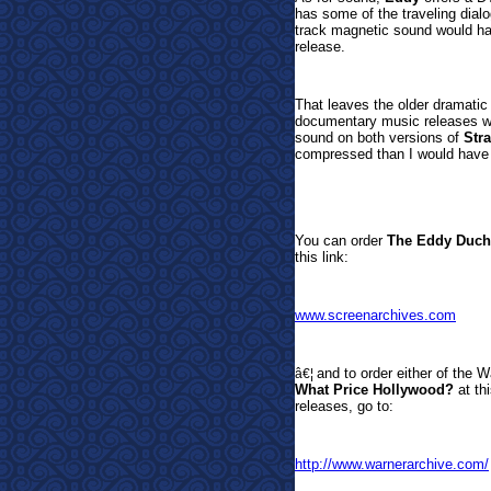
has some of the traveling dialo
track magnetic sound would hav
release.
That leaves the older dramatic
documentary music releases wit
sound on both versions of
Str
compressed than I would have 
You can
order
The Eddy Duch
this link:
www.screenarchives.com
and to order either of the
â€¦
What Price Hollywood?
at th
releases, go to:
http://www.warnerarchive.com/