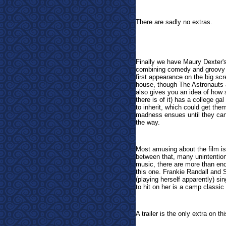
There are sadly no extras.
Finally we have
Maury Dexter'
combining comedy and groovy m
first appearance on the big s
house, though The Astronauts a
also gives you an idea of how sl
there is of it) has a college ga
to inherit, which could get the
madness ensues until they can g
the way.
Most amusing about the film is t
between that, many unintentio
music, there are more than en
this one. Frankie Randall and 
(playing herself apparently) si
to hit on her is a camp classic al
A trailer is the only extra on 