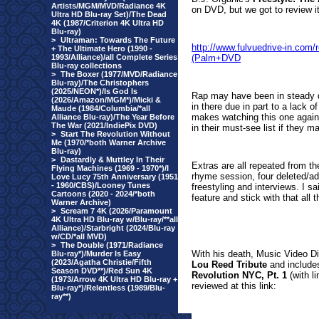
Artists/MGM/MVD/Radiance 4K
on DVD, but we got to review it'
Ultra HD Blu-ray Set)/The Dead
4K (1987/Criterion 4K Ultra HD
Blu-ray)
>
Ultraman: Towards The Future
http://www.fulvuedrive-in.co
+ The Ultimate Hero (1990 -
1993/Alliance)/all Complete Series
(Palm+DVD
Blu-ray collections
>
The Boxer (1977/MVD/Radiance
Blu-ray)/The Christophers
(2025/NEON*)/Is God Is
Rap may have been in steady de
(2026/Amazon/MGM*)/Micki &
in there due in part to a lack
Maude (1984/Columbia/*all
makes watching this one again m
Alliance Blu-ray)/The Year Before
The War (2021/IndiePix DVD)
in their must-see list if they m
>
Start The Revolution Without
Me (1970/*both Warner Archive
Blu-ray)
>
Dastardly & Muttley In Their
Extras are all repeated from the
Flying Machines (1969 - 1970*)/I
rhyme session, four deleted/ad
Love Lucy 75th Anniversary (1951
- 1960/CBS)/Looney Tunes
freestyling and interviews. I s
Cartoons (2020 - 2024/*both
feature and stick with that all t
Warner Archive)
>
Scream 7 4K (2026/Paramount
4K Ultra HD Blu-ray w/Blu-ray/**all
Alliance)/Starbright (2024/Blu-ray
w/CD/*all MVD)
>
The Double (1971/Radiance
With his death, Music Video Di
Blu-ray*)/Murder Is Easy
(2023/Agatha Christie/Fifth
Lou Reed Tribute
and includ
Season DVD**)/Red Sun 4K
Revolution NYC, Pt. 1
(with l
(1973/Arrow 4K Ultra HD Blu-ray +
reviewed at this link:
Blu-ray*)/Relentless (1989/Blu-
ray**)