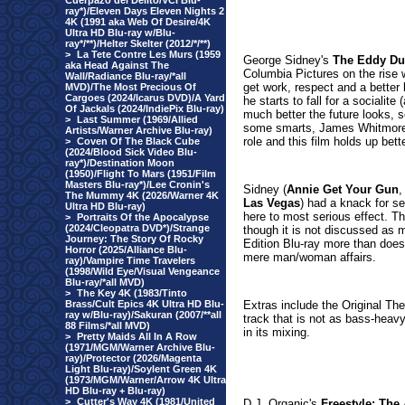
Cuerpazo del Delito/VCI Blu-
ray*)/Eleven Days Eleven Nights 2
4K (1991 aka Web Of Desire/4K
Ultra HD Blu-ray w/Blu-
ray*/**)/Helter Skelter (2012/*/**)
>
La Tete Contre Les Murs (1959
George Sidney's
The Eddy Du
aka Head Against The
Columbia Pictures on the rise wi
Wall/Radiance Blu-ray/*all
get work, respect and a better 
MVD)/The Most Precious Of
Cargoes (2024/Icarus DVD)/A Yard
he starts to fall for a socialit
Of Jackals (2024/IndiePix Blu-ray)
much better the future looks,
>
Last Summer (1969/Allied
some smarts, James Whitmore h
Artists/Warner Archive Blu-ray)
role and this film holds up bet
>
Coven Of The Black Cube
(2024/Blood Sick Video Blu-
ray*)/Destination Moon
(1950)/Flight To Mars (1951/Film
Masters Blu-ray*)/Lee Cronin's
Sidney (
Annie Get Your Gun
,
The Mummy 4K (2026/Warner 4K
Las Vegas
) had a knack for 
Ultra HD Blu-ray)
here to most serious effect. T
>
Portraits Of the Apocalypse
(2024/Cleopatra DVD*)/Strange
though it is not discussed as 
Journey: The Story Of Rocky
Edition Blu-ray more than does
Horror (2025/Alliance Blu-
mere man/woman affairs.
ray)/Vampire Time Travelers
(1998/Wild Eye/Visual Vengeance
Blu-ray/*all MVD)
>
The Key 4K (1983/Tinto
Brass/Cult Epics 4K Ultra HD Blu-
Extras include the Original Th
ray w/Blu-ray)/Sakuran (2007/**all
track that is not as bass-heavy
88 Films/*all MVD)
in its mixing.
>
Pretty Maids All In A Row
(1971/MGM/Warner Archive Blu-
ray)/Protector (2026/Magenta
Light Blu-ray)/Soylent Green 4K
(1973/MGM/Warner/Arrow 4K Ultra
HD Blu-ray + Blu-ray)
>
Cutter's Way 4K (1981/United
D.J. Organic's
Freestyle: The