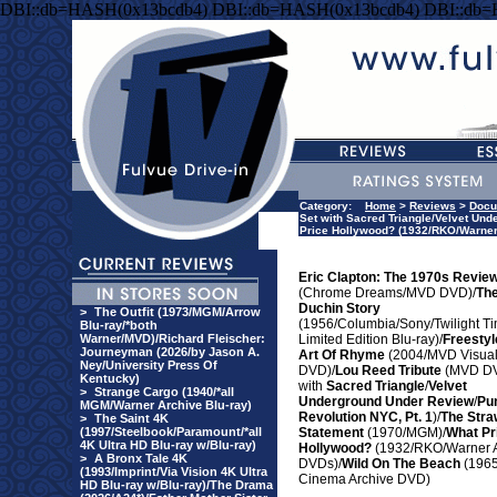
DBI::db=HASH(0x13bcdb4) DBI::db=HASH(0x13bcdb4) DBI::db
Category:
Home
>
Reviews
>
Docu
Set with Sacred Triangle/Velvet Un
Price Hollywood? (1932/RKO/Warner
Eric Clapton: The 1970s Revie
(Chrome Dreams/MVD DVD)/
Th
Duchin Story
>
The Outfit (1973/MGM/Arrow
(1956/Columbia/Sony/Twilight T
Blu-ray/*both
Warner/MVD)/Richard Fleischer:
Limited Edition Blu-ray)/
Freestyl
Journeyman (2026/by Jason A.
Art Of Rhyme
(2004/MVD Visua
Ney/University Press Of
DVD)/
Lou Reed Tribute
(MVD DV
Kentucky)
with
Sacred Triangle
/
Velvet
>
Strange Cargo (1940/*all
Underground Under Review
/
Pu
MGM/Warner Archive Blu-ray)
Revolution NYC, Pt. 1
)/
The Stra
>
The Saint 4K
(1997/Steelbook/Paramount/*all
Statement
(1970/MGM)/
What Pr
4K Ultra HD Blu-ray w/Blu-ray)
Hollywood?
(1932/RKO/Warner A
>
A Bronx Tale 4K
DVDs)/
Wild On The Beach
(1965
(1993/Imprint/Via Vision 4K Ultra
Cinema Archive DVD)
HD Blu-ray w/Blu-ray)/The Drama