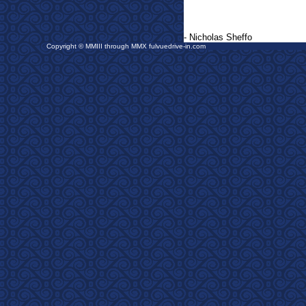
- Nicholas Sheffo
Copyright © MMIII through MMX fulvuedrive-in.com