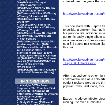
covered over the years that you
Sony/Alliance Blu-rays)
>
Death Warrant 4K
(1990/MGM/4K Ultra HD Blu-ray
w/Blu-ray*)/Identity 4K
(2003/Arrow 4K Ultra HD Blu-ray
http://www.fulvuedrive-in.com
w/Blu-ray*)/Lionheart 4K
(1990/MGM/4K Ultra HD Blu-ray
w/Blu-ray*)
>
7th Voyage Of Sinbad 4K
This one starts with Clapton t
(1958/Sony 4K Ultra HD Blu-ray
to collide, a problem that had 
w/Blu-ray)/Troy 4K
his personal life, addition issu
(2004/Warner/Arrow 4K Ultra HD
Blu-ray w/Blu-ray*/*all MVD)
get to his sadly single album
>
Fast Forward
as a
new all-audio Blu-ray vers
(1984*)/Godsmack: Awake 25th
no a 5.1 sound mix release lik
Anniversary Edition (2026,
this link:
2001/Universal/Republic Records
CD)/Lovelines (1984/Tri-
Star*)/Night and Day (1946**)
>
Epic: Elvis Presley In Concert
4K (2026/NEON*)/New York New
http://www.fulvuedrive-in.co
York 4K (1977/UA/MGM/MVD 4K
+Layla+&+Other+Assort
Ultra HD Blu-ray w/Blu-
ray)/Popeye 4K
(1980/Paramount/*both Alliance
4K Ultra HD Blu-ray w/Blu-ray)
After that and some other hig
controversial rise as a solo ar
outright rockers were at the ti
>
A Knight Of The Seven
popular it was. Well done, thi
Kingdoms: The Complete First
Season 4K (2026/Game Of
Thrones/HBO/Warner 4K Ultra HD
Blu-ray)/Letty Lynton
Extras include contributor bio
(1932*)/Possessed (1931*)
running just over 11 minutes.
>
Body Of Crime (1970 aka El