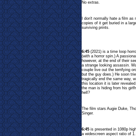
No extras.
I don't normally hate a film a
copies of it get buried in a larg
surviving prints.
6:45
(
2021) is a time loop horro
(with a horror spin.) A passion
however, at the end of their se
a strange looking assassin. Wa
couple live out the terrifying 
but the guy does.) He soon tries
tragically end the same way, wh
this location it is later reveal
the man is hiding from his girl
hell?
The film stars Augie Duke, Th
Singer.
6:45
is presented in 1080p hig
a widescreen aspect ratio of 