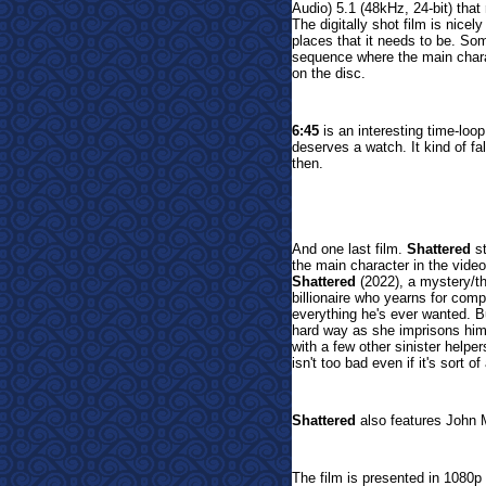
Audio) 5.1 (48kHz, 24-bit) that
The digitally shot film is nicel
places that it needs to be. Som
sequence where the main charac
on the disc.
6:45
is an interesting time-loop
deserves a watch. It kind of fal
then.
And one last film.
Shattered
s
the main character in the vid
Shattered
(2022), a mystery/thr
billionaire who yearns for com
everything he's ever wanted. B
hard way as she imprisons him 
with a few other sinister helper
isn't too bad even if it's sort of
Shattered
also features John 
The film is presented in 1080p