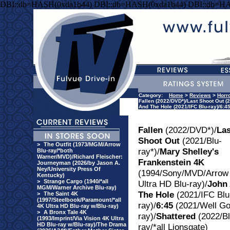
DBI::db=HASH(0xda1b44) DBI::db=HASH(0xda1b44) DBI::db=H
Category:
Home
>
Reviews
>
Horr
Fallen (2022/DVD*)/Last Shoot Out (
And The Hole (2021/IFC Blu-ray)/6:45
Fallen
(2022/DVD*)/
Las
Shoot Out
(2021/Blu-
>
The Outfit (1973/MGM/Arrow
ray*)/
Mary Shelley's
Blu-ray/*both
Warner/MVD)/Richard Fleischer:
Frankenstein 4K
Journeyman (2026/by Jason A.
Ney/University Press Of
(1994/Sony/MVD/Arrow
Kentucky)
>
Strange Cargo (1940/*all
Ultra HD Blu-ray)/
John
MGM/Warner Archive Blu-ray)
The Hole
(2021/IFC Blu
>
The Saint 4K
(1997/Steelbook/Paramount/*all
ray)/
6:45
(2021/Well Go
4K Ultra HD Blu-ray w/Blu-ray)
>
A Bronx Tale 4K
ray)/
Shattered
(2022/Bl
(1993/Imprint/Via Vision 4K Ultra
HD Blu-ray w/Blu-ray)/The Drama
ray/*all Lionsgate)