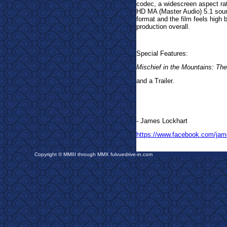
codec, a widescreen aspect rat
HD MA (Master Audio) 5.1 sound
format and the film feels high 
production overall.
Special Features:
Mischief in the Mountains: The
and a Trailer.
- James Lockhart
https://www.facebook.com/jam
Copyright © MMIII through MMX fulvuedrive-in.com