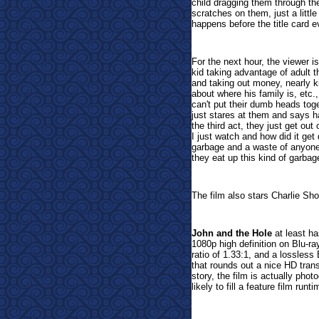
child dragging them through the
scratches on them, just a little 
happens before the title card e
For the next hour, the viewer is
kid taking advantage of adult t
and taking out money, nearly kil
about where his family is, etc.
can't put their dumb heads toget
just stares at them and says h
the third act, they just get ou
I just watch and how did it get 
garbage and a waste of anyone'
they eat up this kind of garbag
The film also stars Charlie Sho
John and the Hole
at least ha
1080p high definition on Blu-r
ratio of 1.33:1, and a lossles
that rounds out a nice HD trans
story, the film is actually phot
likely to fill a feature film runti