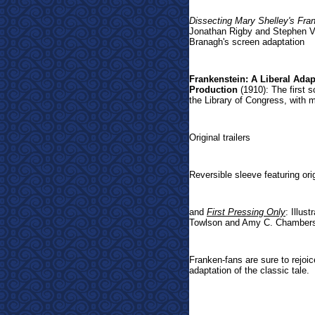
Dissecting Mary Shelley's Fra
Jonathan Rigby and Stephen Vo
Branagh's screen adaptation
Frankenstein: A Liberal Ada
Production
(1910): The first s
the Library of Congress, with 
Original trailers
Reversible sleeve featuring o
and
First Pressing Only
: Illus
Towlson and Amy C. Chamber
Franken-fans are sure to rejoice
adaptation of the classic tale.