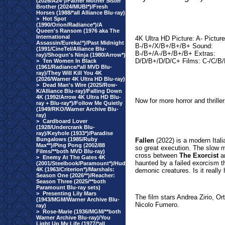
(2026/A24*)/Father Mother Sister
Brother (2024/MUBI*)/Fresh
Horses (1988/*all Alliance Blu-ray)
>
Hot Spot
(1990/Orion/Radiance*)/A
Queen's Ransom (1976 aka The
International
4K Ultra HD Picture: A- Picture
Assassin/Eureka!*)/Past Midnight
B-/B+/X/B+/B+/B+ Sound:
(1991/CineTel/Alliance Blu-
B-/B+/A-/B+/B+/B+ Extras:
ray)/Shogun's Ninja (1980/Arrow*)
D/D/B+/D/D/C+ Films: C-/C/B
>
Ten Women In Black
(1961/Radiance/*all MVD Blu-
ray)/They Will Kill You 4K
(2026/Warner 4K Ultra HD Blu-ray)
>
Dead Man's Wire (2025/Row-
K/Alliance Blu-ray)/Falling Down
4K (1992/Arrow 4K Ultra HD Blu-
Now for more horror and thrille
ray + Blu-ray*)/Follow Me Quietly
(1949/RKO/Warner Archive Blu-
ray)
>
Cardboard Lover
(1928/Undercrank Blu-
ray)/Keyhole (1933*)/Paradise
Bungalows (1985/Ruby
Fallen
(
2022) is a modern Itali
Max**)/Ping Pong (2002/88
so great execution. The slow mo
Films/**both MVD Blu-ray)
cross between
The Exorcist
a
>
Enemy At The Gates 4K
haunted by a failed exorcism t
(2001/Steelbook/Paramount*)/Hud
4K (1963/Criterion*)/Marshals:
demonic creatures. Is it really 
Season One (2026**)/Reacher:
Season Three (2025/**both
Paramount Blu-ray sets)
>
Presenting Lily Mars
The film stars Andrea Zirio, Ort
(1943/MGM/Warner Archive Blu-
Nicolo Fumero.
ray)
>
Rose-Marie (1936/MGM/**both
Warner Archive Blu-ray)/You
Light Up My Life (1977/*all