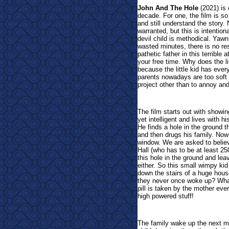
John And The Hole
(
2021) is 
decade. For one, the film is so
and still understand the story. 
warranted, but this is intention
devil child is methodical. Yawn
wasted minutes, there is no re
pathetic father in this terrible
your free time. Why does the l
because the little kid has ever
parents nowadays are too soft o
project other than to annoy and
The film starts out with show
yet intelligent and lives with 
He finds a hole in the ground 
and then drugs his family. Now 
window. We are asked to believ
Hall (who has to be at least 25
this hole in the ground and lea
either. So this small wimpy ki
down the stairs of a huge hous
they never once woke up? What'
pill is taken by the mother ev
high powered stuff!
The family wake up the next mo