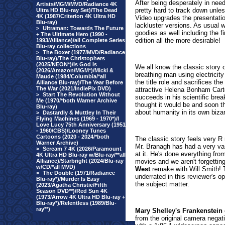
After being desperately in nee
Artists/MGM/MVD/Radiance 4K
pretty hard to track down unle
Ultra HD Blu-ray Set)/The Dead
4K (1987/Criterion 4K Ultra HD
Video upgrades the presentatio
Blu-ray)
lackluster versions. As usual 
>
Ultraman: Towards The Future
goodies as well including the 
+ The Ultimate Hero (1990 -
edition all the more desirable!
1993/Alliance)/all Complete Series
Blu-ray collections
>
The Boxer (1977/MVD/Radiance
Blu-ray)/The Christophers
(2025/NEON*)/Is God Is
We all know the classic story o
(2026/Amazon/MGM*)/Micki &
breathing man using electricity 
Maude (1984/Columbia/*all
the title role and sacrifices th
Alliance Blu-ray)/The Year Before
The War (2021/IndiePix DVD)
attractive Helena Bonham Carte
>
Start The Revolution Without
succeeds in his scientific break
Me (1970/*both Warner Archive
thought it would be and soon t
Blu-ray)
about humanity in its own bizar
>
Dastardly & Muttley In Their
Flying Machines (1969 - 1970*)/I
Love Lucy 75th Anniversary (1951
- 1960/CBS)/Looney Tunes
Cartoons (2020 - 2024/*both
The classic story feels very R 
Warner Archive)
Mr. Branagh has had a very vas
>
Scream 7 4K (2026/Paramount
at it. He's done everything fro
4K Ultra HD Blu-ray w/Blu-ray/**all
Alliance)/Starbright (2024/Blu-ray
movies and we aren't forgetting
w/CD/*all MVD)
West
remake with Will Smith! Th
>
The Double (1971/Radiance
underrated in this reviewer's o
Blu-ray*)/Murder Is Easy
the subject matter.
(2023/Agatha Christie/Fifth
Season DVD**)/Red Sun 4K
(1973/Arrow 4K Ultra HD Blu-ray +
Blu-ray*)/Relentless (1989/Blu-
ray**)
Mary Shelley's Frankenstein
from the original camera negati