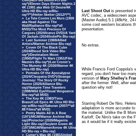
Cuerpazo del Delito/VCI Blu-
ray*)/Eleven Days Eleven Nights 2
4K (1991 aka Web Of Desire/4K
Last Shoot Out
is presented i
Ultra HD Blu-ray w/Blu-
ray*/**)/Helter Skelter (2012/*/**)
AVC codec, a widescreen aspec
>
La Tete Contre Les Murs (1959
(Master Audio) 5.1 (48kHz, 24-b
aka Head Against The
some cool western locations th
Wall/Radiance Blu-ray/*all
presentation.
MVD)/The Most Precious Of
Cargoes (2024/Icarus DVD)/A Yard
Of Jackals (2024/IndiePix Blu-ray)
>
Last Summer (1969/Allied
Artists/Warner Archive Blu-ray)
No extras.
>
Coven Of The Black Cube
(2024/Blood Sick Video Blu-
ray*)/Destination Moon
(1950)/Flight To Mars (1951/Film
Masters Blu-ray*)/Lee Cronin's
The Mummy 4K (2026/Warner 4K
While Francis Ford Coppola's 
Ultra HD Blu-ray)
>
Portraits Of the Apocalypse
regard, you don't hear too man
(2024/Cleopatra DVD*)/Strange
version of
Mary Shelley's Fra
Journey: The Story Of Rocky
after the former. Well, after w
Horror (2025/Alliance Blu-
question why not!
ray)/Vampire Time Travelers
(1998/Wild Eye/Visual Vengeance
Blu-ray/*all MVD)
>
The Key 4K (1983/Tinto
Brass/Cult Epics 4K Ultra HD Blu-
Starring Robert De Niro, Hele
ray w/Blu-ray)/Sakuran (2007/**all
adaptation is more accurate to 
88 Films/*all MVD)
the material. Unlike the B Mons
>
Pretty Maids All In A Row
(1971/MGM/Warner Archive Blu-
Karloff, De Niro's take on the 
ray)/Protector (2026/Magenta
as it would be if it really existe
Light Blu-ray)/Soylent Green 4K
(1973/MGM/Warner/Arrow 4K Ultra
HD Blu-ray + Blu-ray)
>
Cutter's Way 4K (1981/United