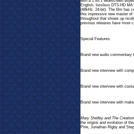
with a 1:85.1 widescreen aspec
English, lossless DTS-HD MA (
(48kHz, 24-bit). The film has c
this impressive new master of t
throughout that shows up nice
previous releases have more cl
Special Features:
Brand new audio commentary b
Brand new interview with comp
Brand new interview with cos
Brand new interview with make
Mary Shelley and The Creation
the origins and evolution of th
Pirie, Jonathan Rigby and Ste