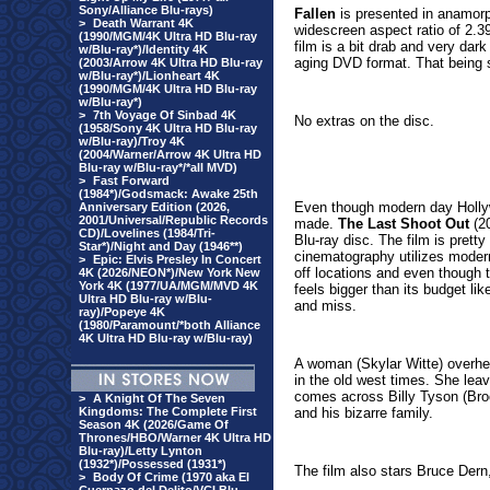
Sony/Alliance Blu-rays)
Fallen
is presented in anamorp
>
Death Warrant 4K
widescreen aspect ratio of 2.39
(1990/MGM/4K Ultra HD Blu-ray
film is a bit drab and very da
w/Blu-ray*)/Identity 4K
aging DVD format. That being s
(2003/Arrow 4K Ultra HD Blu-ray
w/Blu-ray*)/Lionheart 4K
(1990/MGM/4K Ultra HD Blu-ray
w/Blu-ray*)
>
7th Voyage Of Sinbad 4K
No extras on the disc.
(1958/Sony 4K Ultra HD Blu-ray
w/Blu-ray)/Troy 4K
(2004/Warner/Arrow 4K Ultra HD
Blu-ray w/Blu-ray*/*all MVD)
>
Fast Forward
(1984*)/Godsmack: Awake 25th
Even though modern day Hollyw
Anniversary Edition (2026,
2001/Universal/Republic Records
made.
The Last Shoot Out
(20
CD)/Lovelines (1984/Tri-
Blu-ray disc. The film is prett
Star*)/Night and Day (1946**)
cinematography utilizes modern
>
Epic: Elvis Presley In Concert
off locations and even though t
4K (2026/NEON*)/New York New
York 4K (1977/UA/MGM/MVD 4K
feels bigger than its budget lik
Ultra HD Blu-ray w/Blu-
and miss.
ray)/Popeye 4K
(1980/Paramount/*both Alliance
4K Ultra HD Blu-ray w/Blu-ray)
A woman (Skylar Witte) overhea
in the old west times. She lea
comes across Billy Tyson (Bro
>
A Knight Of The Seven
Kingdoms: The Complete First
and his bizarre family.
Season 4K (2026/Game Of
Thrones/HBO/Warner 4K Ultra HD
Blu-ray)/Letty Lynton
(1932*)/Possessed (1931*)
The film also stars Bruce Der
>
Body Of Crime (1970 aka El