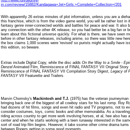
http://www.fulvuedrive-
in.com/review/15882/Kandagawa+Jet+Girls:+Complete+Collection+(201
With apparently 26 extras minutes of plot information, unless you are a dieha
this franchise, which is from the video game world, you will be rather lost in it
fantasy genre inner-connected worlds and battles for peace and war. It also 
any connection with the other 4K release, so you had better be a big fan or be
learn about this fictional universe quickly. For what is there, we have seen m
before in other fantasy releases, including anime, so there was little new here
the box claims 1,000 scenes were 'revised' so purists might actually have is
this edition, so beware.
Extras include Digital Copy, while the disc adds
On the Way to a Smile
-
Epi
Denzel
Animated Film, Reminiscence of FINAL FANTASY VII Original Story 
Reminiscence of FINAL FANTASY VII Compilation Story Digest,
Legacy of 
FANTASY VII
Featurette and Trailers.
Marvin Chomsky's
Mackintosh and T.J.
(1975) has the veteran journeyman d
bringing back one of the biggest of all cowboy stars for his last romp. Roy R
had dozens of hit films, songs and even hit radio and TV programs, not to e
consider costumes, toys, comic books and other memorabilia. As a travelin
riding across country to get more work involving horses, et al, hee also has 
center and when he starts working with a teen runaway interested in the same
sort of road trip film begins. However, it take ssome other crime drama turns 
between Rogers getting in some good moments.