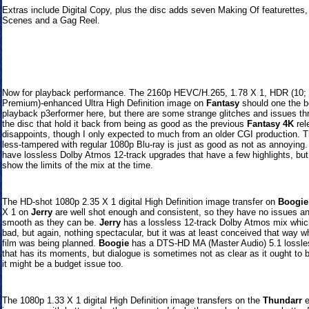
Extras include Digital Copy, plus the disc adds seven Making Of featurettes,
Scenes and a Gag Reel.
Now for playback performance. The 2160p HEVC/H.265, 1.78 X 1, HDR (10; 
Premium)-enhanced Ultra High Definition image on
Fantasy
should one the b
playback p3erformer here, but there are some strange glitches and issues th
the disc that hold it back from being as good as the previous
Fantasy 4K
rel
disappoints, though I only expected to much from an older CGI production. T
less-tampered with regular 1080p Blu-ray is just as good as not as annoying.
have lossless Dolby Atmos 12-track upgrades that have a few highlights, but
show the limits of the mix at the time.
The HD-shot 1080p 2.35 X 1 digital High Definition image transfer on
Boogie
X 1 on
Jerry
are well shot enough and consistent, so they have no issues an
smooth as they can be.
Jerry
has a lossless 12-track Dolby Atmos mix whic
bad, but again, nothing spectacular, but it was at least conceived that way w
film was being planned.
Boogie
has a
DTS-HD MA (Master Audio) 5.1 lossle
that has its moments, but dialogue is sometimes not as clear as it ought to 
it might be a budget issue too.
The 1080p 1.33 X 1 digital High Definition image transfers on the
Thundarr
e