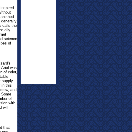
 inspired
Without
 vanished
 generally
 calls the
d ally.
omet
end science
ibes of
izard's
 Ariel was
n of color,
dable
t supply
 in this
 crew, and
e. Some
mber of
sion with
d will
.
t that
s and