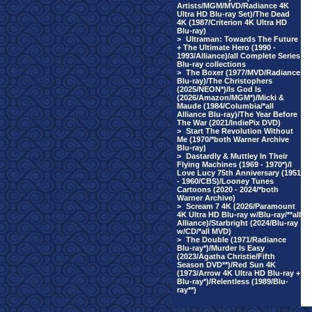
Artists/MGM/MVD/Radiance 4K
Ultra HD Blu-ray Set)/The Dead
4K (1987/Criterion 4K Ultra HD
Blu-ray)
>
Ultraman: Towards The Future
+ The Ultimate Hero (1990 -
1993/Alliance)/all Complete Series
Blu-ray collections
>
The Boxer (1977/MVD/Radiance
Blu-ray)/The Christophers
(2025/NEON*)/Is God Is
(2026/Amazon/MGM*)/Micki &
Maude (1984/Columbia/*all
Alliance Blu-ray)/The Year Before
The War (2021/IndiePix DVD)
>
Start The Revolution Without
Me (1970/*both Warner Archive
Blu-ray)
>
Dastardly & Muttley In Their
Flying Machines (1969 - 1970*)/I
Love Lucy 75th Anniversary (1951
- 1960/CBS)/Looney Tunes
Cartoons (2020 - 2024/*both
Warner Archive)
>
Scream 7 4K (2026/Paramount
4K Ultra HD Blu-ray w/Blu-ray/**all
Alliance)/Starbright (2024/Blu-ray
w/CD/*all MVD)
>
The Double (1971/Radiance
Blu-ray*)/Murder Is Easy
(2023/Agatha Christie/Fifth
Season DVD**)/Red Sun 4K
(1973/Arrow 4K Ultra HD Blu-ray +
Blu-ray*)/Relentless (1989/Blu-
ray**)