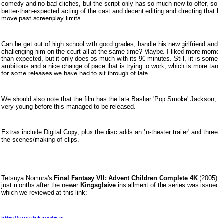
comedy and no bad cliches, but the script only has so much new to offer, so i
better-than-expected acting of the cast and decent editing and directing that h
move past screenplay limits.
Can he get out of high school with good grades, handle his new girlfriend an
challenging him on the court all at the same time? Maybe. I liked more mom
than expected, but it only does os much with its 90 minutes. Still, iit is som
ambitious and a nice change of pace that is trying to work, which is more ta
for some releases we have had to sit through of late.
We should also note that the film has the late Bashar 'Pop Smoke' Jackson,
very young before this managed to be released.
Extras include Digital Copy, plus the disc adds an 'in-theater trailer' and thre
the scenes/making-of clips.
Tetsuya Nomura's
Final Fantasy VII: Advent Children Complete 4K
(2005) 
just months after the newer
Kingsglaive
installment of the series was issued
which we reviewed at this link: