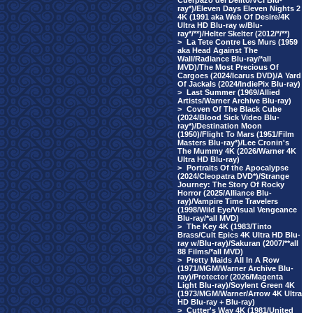
Cuerpazo del Delito/VCI Blu-
ray*)/Eleven Days Eleven Nights 2
4K (1991 aka Web Of Desire/4K
Ultra HD Blu-ray w/Blu-
ray*/**)/Helter Skelter (2012/*/**)
>
La Tete Contre Les Murs (1959
aka Head Against The
Wall/Radiance Blu-ray/*all
MVD)/The Most Precious Of
Cargoes (2024/Icarus DVD)/A Yard
Of Jackals (2024/IndiePix Blu-ray)
>
Last Summer (1969/Allied
Artists/Warner Archive Blu-ray)
>
Coven Of The Black Cube
(2024/Blood Sick Video Blu-
ray*)/Destination Moon
(1950)/Flight To Mars (1951/Film
Masters Blu-ray*)/Lee Cronin's
The Mummy 4K (2026/Warner 4K
Ultra HD Blu-ray)
>
Portraits Of the Apocalypse
(2024/Cleopatra DVD*)/Strange
Journey: The Story Of Rocky
Horror (2025/Alliance Blu-
ray)/Vampire Time Travelers
(1998/Wild Eye/Visual Vengeance
Blu-ray/*all MVD)
>
The Key 4K (1983/Tinto
Brass/Cult Epics 4K Ultra HD Blu-
ray w/Blu-ray)/Sakuran (2007/**all
88 Films/*all MVD)
>
Pretty Maids All In A Row
(1971/MGM/Warner Archive Blu-
ray)/Protector (2026/Magenta
Light Blu-ray)/Soylent Green 4K
(1973/MGM/Warner/Arrow 4K Ultra
HD Blu-ray + Blu-ray)
>
Cutter's Way 4K (1981/United