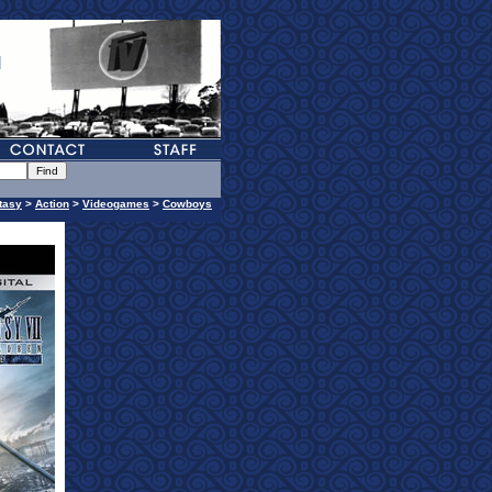
tasy
>
Action
>
Videogames
>
Cowboys