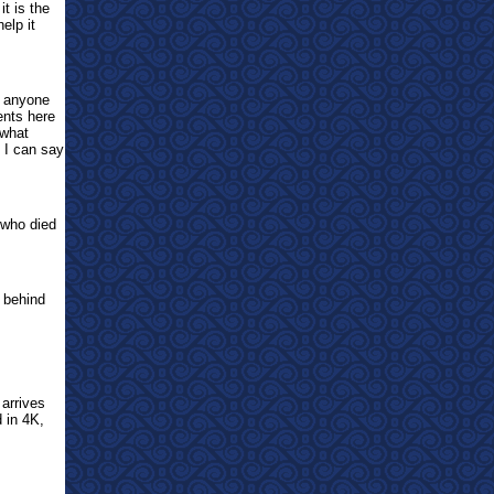
t is the
elp it
d anyone
ents here
ewhat
n I can say
 who died
e behind
arrives
 in 4K,