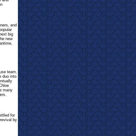
on
gners, and
popular
next big
 the new
eantime,
ouse team,
e duo into
entually
Chloe
he many
ers.
ttled for
revival by