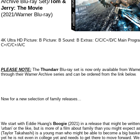
Archive Blu-ray Set)/
Tom &
Jerry: The Movie
(2021/Warner Blu-ray)
4K Ultra HD Picture: B Picture: B Sound: B Extras: C/C/C+/D/C Main Progr
C+/C/C+/A/C
PLEASE NOTE:
The
Thundarr
Blu-ray set is now only available from Warne
through their Warner Archive series and can be ordered from the link below.
Now for a new selection of family releases...
We start with Eddie Huang's
Boogie
(2021) in a release that might be written
'urban' or the like, but is more of a film about family than you might expect a
(Taylor Takahashi) is a young man who might be able to become a big basketb
yet he is not even in college yet and needs to get there to move forward. W