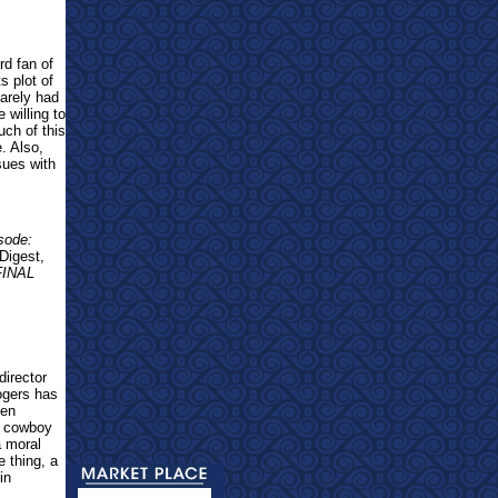
rd fan of
s plot of
barely had
 willing to
uch of this
. Also,
sues with
sode:
Digest,
FINAL
irector
ogers has
ven
g cowboy
a moral
 thing, a
in