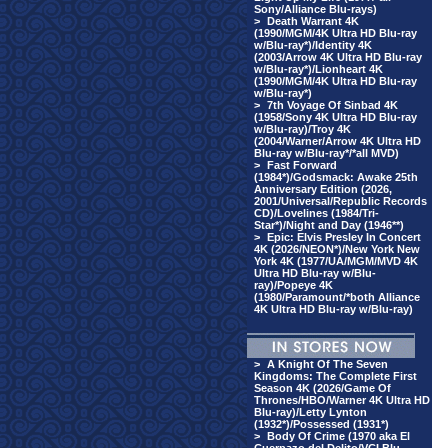
Sony/Alliance Blu-rays)
>
Death Warrant 4K
(1990/MGM/4K Ultra HD Blu-ray
w/Blu-ray*)/Identity 4K
(2003/Arrow 4K Ultra HD Blu-ray
w/Blu-ray*)/Lionheart 4K
(1990/MGM/4K Ultra HD Blu-ray
w/Blu-ray*)
>
7th Voyage Of Sinbad 4K
(1958/Sony 4K Ultra HD Blu-ray
w/Blu-ray)/Troy 4K
(2004/Warner/Arrow 4K Ultra HD
Blu-ray w/Blu-ray*/*all MVD)
>
Fast Forward
(1984*)/Godsmack: Awake 25th
Anniversary Edition (2026,
2001/Universal/Republic Records
CD)/Lovelines (1984/Tri-
Star*)/Night and Day (1946**)
>
Epic: Elvis Presley In Concert
4K (2026/NEON*)/New York New
York 4K (1977/UA/MGM/MVD 4K
Ultra HD Blu-ray w/Blu-
ray)/Popeye 4K
(1980/Paramount/*both Alliance
4K Ultra HD Blu-ray w/Blu-ray)
>
A Knight Of The Seven
Kingdoms: The Complete First
Season 4K (2026/Game Of
Thrones/HBO/Warner 4K Ultra HD
Blu-ray)/Letty Lynton
(1932*)/Possessed (1931*)
>
Body Of Crime (1970 aka El