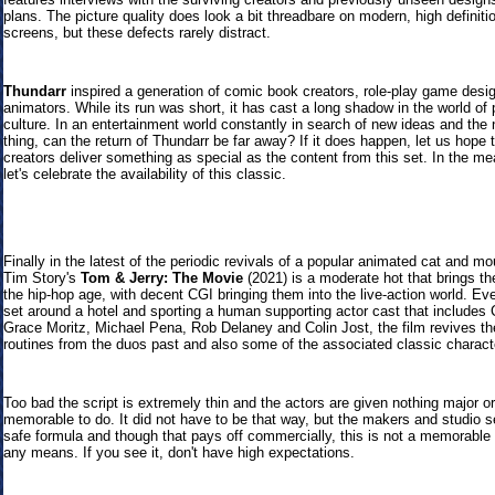
plans. The picture quality does look a bit threadbare on modern, high definiti
screens, but these defects rarely distract.
Thundarr
inspired a generation of comic book creators, role-play game desi
animators. While its run was short, it has cast a long shadow in the world of 
culture. In an entertainment world constantly in search of new ideas and the 
thing, can the return of Thundarr be far away? If it does happen, let us hope
creators deliver something as special as the content from this set. In the m
let's celebrate the availability of this classic.
Finally in the latest of the periodic revivals of a popular animated cat and m
Tim Story's
Tom & Jerry: The Movie
(2021) is a moderate hot that brings th
the hip-hop age, with decent CGI bringing them into the live-action world. Ev
set around a hotel and sporting a human supporting actor cast that includes 
Grace Moritz, Michael Pena, Rob Delaney and Colin Jost, the film revives t
routines from the duos past and also some of the associated classic charact
Too bad the script is extremely thin and the actors are given nothing major or
memorable to do. It did not have to be that way, but the makers and studio se
safe formula and though that pays off commercially, this is not a memorable 
any means. If you see it, don't have high expectations.