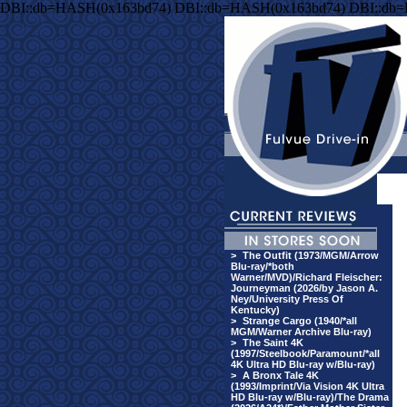
DBI::db=HASH(0x163bd74) DBI::db=HASH(0x163bd74) DBI::db
>
The Outfit (1973/MGM/Arrow
Blu-ray/*both
Warner/MVD)/Richard Fleischer:
Journeyman (2026/by Jason A.
Ney/University Press Of
Kentucky)
>
Strange Cargo (1940/*all
MGM/Warner Archive Blu-ray)
>
The Saint 4K
(1997/Steelbook/Paramount/*all
4K Ultra HD Blu-ray w/Blu-ray)
>
A Bronx Tale 4K
(1993/Imprint/Via Vision 4K Ultra
HD Blu-ray w/Blu-ray)/The Drama