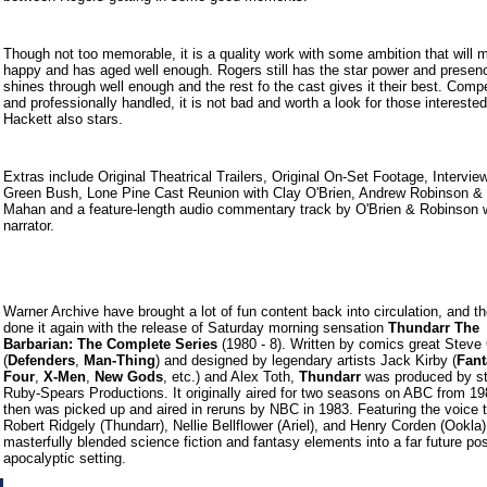
Though not too memorable, it is a quality work with some ambition that will 
happy and has aged well enough. Rogers still has the star power and presenc
shines through well enough and the rest fo the cast gives it their best. Comp
and professionally handled, it is not bad and worth a look for those intereste
Hackett also stars.
Extras include Original Theatrical Trailers, Original On-Set Footage, Interview
Green Bush, Lone Pine Cast Reunion with Clay O'Brien, Andrew Robinson & 
Mahan and a feature-length audio commentary track by O'Brien & Robinson w
narrator.
Warner Archive have brought a lot of fun content back into circulation, and t
done it again with the release of Saturday morning sensation
Thundarr The
Barbarian: The Complete Series
(1980 - 8). Written by comics great Steve
(
Defenders
,
Man-Thing
) and designed by legendary artists Jack Kirby (
Fant
Four
,
X-Men
,
New Gods
, etc.) and Alex Toth,
Thundarr
was produced by st
Ruby-Spears Productions. It originally aired for two seasons on ABC from 19
then was picked up and aired in reruns by NBC in 1983. Featuring the voice t
Robert Ridgely (Thundarr), Nellie Bellflower (Ariel), and Henry Corden (Ookla
masterfully blended science fiction and fantasy elements into a far future pos
apocalyptic setting.