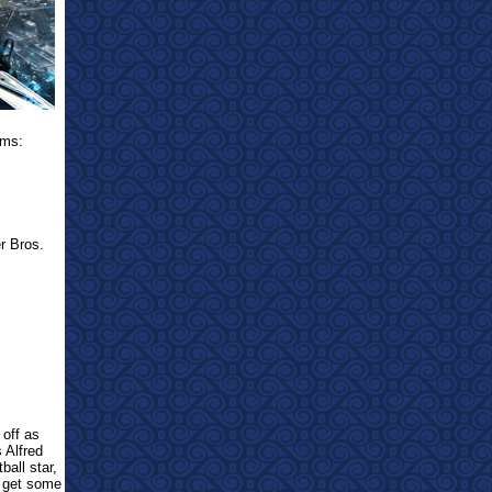
ams:
r Bros.
 off as
s Alfred
all star,
e get some