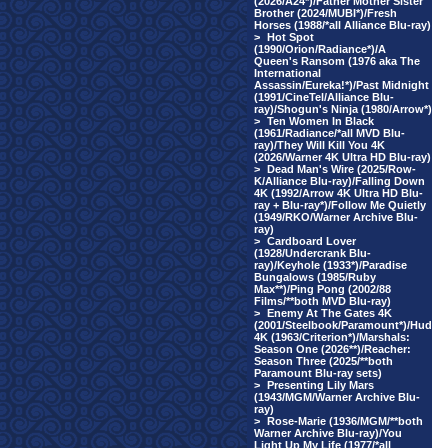
(2026/A24*)/Father Mother Sister
Brother (2024/MUBI*)/Fresh
Horses (1988/*all Alliance Blu-ray)
>
Hot Spot
(1990/Orion/Radiance*)/A
Queen's Ransom (1976 aka The
International
Assassin/Eureka!*)/Past Midnight
(1991/CineTel/Alliance Blu-
ray)/Shogun's Ninja (1980/Arrow*)
>
Ten Women In Black
(1961/Radiance/*all MVD Blu-
ray)/They Will Kill You 4K
(2026/Warner 4K Ultra HD Blu-ray)
>
Dead Man's Wire (2025/Row-
K/Alliance Blu-ray)/Falling Down
4K (1992/Arrow 4K Ultra HD Blu-
ray + Blu-ray*)/Follow Me Quietly
(1949/RKO/Warner Archive Blu-
ray)
>
Cardboard Lover
(1928/Undercrank Blu-
ray)/Keyhole (1933*)/Paradise
Bungalows (1985/Ruby
Max**)/Ping Pong (2002/88
Films/**both MVD Blu-ray)
>
Enemy At The Gates 4K
(2001/Steelbook/Paramount*)/Hud
4K (1963/Criterion*)/Marshals:
Season One (2026**)/Reacher:
Season Three (2025/**both
Paramount Blu-ray sets)
>
Presenting Lily Mars
(1943/MGM/Warner Archive Blu-
ray)
>
Rose-Marie (1936/MGM/**both
Warner Archive Blu-ray)/You
Light Up My Life (1977/*all