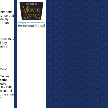
make fans
e, so that
etently
d. Joan
 with Billy
Larry
ith a
hey've
 Gerber
astic
udio
80 - 1981,
alents of
), the show
t-