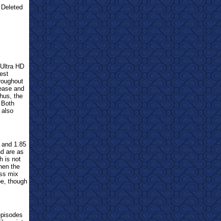
 Deleted
Ultra HD
est
roughout
ease and
hus, the
 Both
 also
and 1.85
d are as
h is not
hen the
ss mix
be, though
pisodes