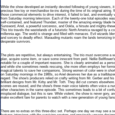
While the show developed an instantly devoted following of young viewers, it
precious few toy or merchandise tie-ins during the time of its original airing. 
those commercial elements to drive interest, it failed to last, and eventually
from Saturday morning television. Each of the twenty-one total episodes was
self-contained, and featured Thundarr, master of the amazing energy blade he
Sunsword, Ariel, a powerful sorceress, and Ookla, a hirsute and mighty-thewe
This trio travels the wastelands of a futuristic North America ravaged by a c
millennia ago. The world is strange and filled with menaces. Evil wizards bl
and sorcery to deadly effect. Marauding mutants roam the lands terrorizing tr
desperate survivors.
The plots are repetitive, but always entertaining. The trio must overcome a w
plan, acquire some item, or save some innocent from peril. Nellie Bellflower's
notable for a couple of important reasons. She is clearly animated as a perso
and while she sometimes needs rescuing, she more often employs her formi
magical talents to save her companions. Strong women of color were in shor
on Saturday mornings in the 1980s, so Ariel deserves her due as a trailblazer
regard. The show's producers relied on crafty writing from Mr. Gerber and his
brilliant designs from Mr. Kirby and Mr. Toth. They did cut corners elsewher
scenes are reused, and the show's three main voice talents often voice a nu
other characters in the same episode. This sometimes leads to a bit of confu
misplaced dialogue, but this is rare. While violent, the show is never gory, an
make excellent fare for parents to watch with a new generation of young fans
There are no extras on this three-disc set. Perhaps one day we may see a se
features interviews with the surviving creators and previously unseen design