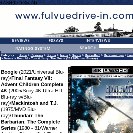
=HASH(0x163bd74)
Category:
Home
>
Reviews
>
Drama
>
Teens
>
Sports
>
Basketball
>
Relationships
>
Fan
>
Drama
>
Road M
> Tom & Jerry: The Movie (2021/Warner Blu-ray)
Boogie
(2021/Universal Blu-
ray)/
Final Fantasy VII:
Advent Children Complete
4K
(2005/Sony 4K Ultra HD
Blu-ray w/Blu-
ray)/
Mackintosh and T.J.
(1975/MVD Blu-
ray)/
Thundarr The
Barbarian: The Complete
Series
(1980 - 81/Warner