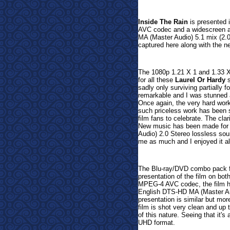
Inside The Rain
is presented 
AVC codec and a widescreen as
MA (Master Audio) 5.1 mix (2.0
captured here along with the 
The 1080p 1.21 X 1 and 1.33 X 
for all these
Laurel Or Hardy
s
sadly only surviving partially 
remarkable and I was stunned a
Once again, the very hard work
such priceless work has been s
film fans to celebrate. The cl
New music has been made for t
Audio) 2.0 Stereo lossless soun
me as much and I enjoyed it all
The Blu-ray/DVD combo pack 
presentation of the film on bot
MPEG-4 AVC codec, the film ha
English DTS-HD MA (Master Au
presentation is similar but mo
film is shot very clean and up 
of this nature. Seeing that it's
UHD format.