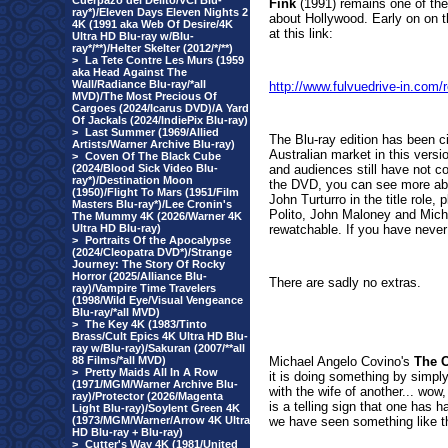
Cuerpazo del Delito/VCI Blu-
Fink
(1991) remains one of thei
ray*)/Eleven Days Eleven Nights 2
about Hollywood. Early on on t
4K (1991 aka Web Of Desire/4K
at this link:
Ultra HD Blu-ray w/Blu-
ray*/**)/Helter Skelter (2012/*/**)
>
La Tete Contre Les Murs (1959
aka Head Against The
Wall/Radiance Blu-ray/*all
http://www.fulvuedrive-in.co
MVD)/The Most Precious Of
Cargoes (2024/Icarus DVD)/A Yard
Of Jackals (2024/IndiePix Blu-ray)
>
Last Summer (1969/Allied
The Blu-ray edition has been ci
Artists/Warner Archive Blu-ray)
Australian market in this versi
>
Coven Of The Black Cube
(2024/Blood Sick Video Blu-
and audiences still have not com
ray*)/Destination Moon
the DVD, you can see more abou
(1950)/Flight To Mars (1951/Film
John Turturro in the title rol
Masters Blu-ray*)/Lee Cronin's
Polito, John Maloney and Micha
The Mummy 4K (2026/Warner 4K
Ultra HD Blu-ray)
rewatchable. If you have never 
>
Portraits Of the Apocalypse
(2024/Cleopatra DVD*)/Strange
Journey: The Story Of Rocky
Horror (2025/Alliance Blu-
There are sadly no extras.
ray)/Vampire Time Travelers
(1998/Wild Eye/Visual Vengeance
Blu-ray/*all MVD)
>
The Key 4K (1983/Tinto
Brass/Cult Epics 4K Ultra HD Blu-
ray w/Blu-ray)/Sakuran (2007/**all
88 Films/*all MVD)
Michael Angelo Covino's
The 
>
Pretty Maids All In A Row
it is doing something by simply
(1971/MGM/Warner Archive Blu-
with the wife of another... wow,
ray)/Protector (2026/Magenta
is a telling sign that one has 
Light Blu-ray)/Soylent Green 4K
(1973/MGM/Warner/Arrow 4K Ultra
we have seen something like t
HD Blu-ray + Blu-ray)
>
Cutter's Way 4K (1981/United