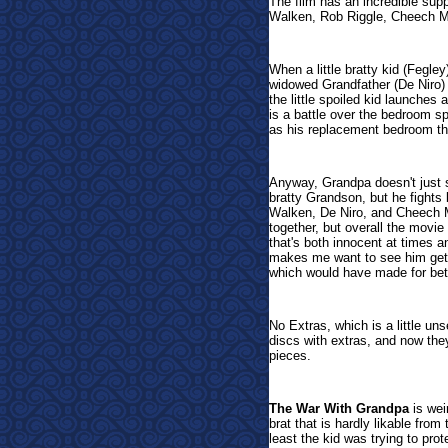
The film has an incredible sup
Walken, Rob Riggle, Cheech M
When a little bratty kid (Fegley
widowed Grandfather (De Niro) t
the little spoiled kid launches 
is a battle over the bedroom s
as his replacement bedroom th
Anyway, Grandpa doesn't just s
bratty Grandson, but he fights 
Walken, De Niro, and Cheech Ma
together, but overall the movie
that's both innocent at times a
makes me want to see him get 
which would have made for bet
No Extras, which is a little uns
discs with extras, and now they
pieces.
The War With Grandpa
is weir
brat that is hardly likable from
least the kid was trying to pro