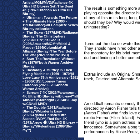
Artists/MGM/MVD/Radiance 4K
Ultra HD Blu-ray Set)/The Dead
The result is something more 
4K (1987/Criterion 4K Ultra HD
playing opposite the director 
Blu-ray)
of any of this in its long, lon
>
Ultraman: Towards The Future
+ The Ultimate Hero (1990 -
should they be? Why would we
1993/Alliance)/all Complete Series
uninteresting?
Blu-ray collections
>
The Boxer (1977/MVD/Radiance
Blu-ray)/The Christophers
(2025/NEON*)/Is God Is
Turns out the duo co-wrote this
(2026/Amazon/MGM*)/Micki &
Maude (1984/Columbia/*all
They should have hired other 
Alliance Blu-ray)/The Year Before
the monotony for his brief mome
The War (2021/IndiePix DVD)
dud and finding a better comed
>
Start The Revolution Without
Me (1970/*both Warner Archive
Blu-ray)
>
Dastardly & Muttley In Their
Flying Machines (1969 - 1970*)/I
Extras include an Original Sho
Love Lucy 75th Anniversary (1951
track, Deleted and Alternate 
- 1960/CBS)/Looney Tunes
Cartoons (2020 - 2024/*both
Warner Archive)
>
Scream 7 4K (2026/Paramount
4K Ultra HD Blu-ray w/Blu-ray/**all
Alliance)/Starbright (2024/Blu-ray
An oddball romantic comedy tha
w/CD/*all MVD)
>
The Double (1971/Radiance
directed by Aaron Fisher tells
Blu-ray*)/Murder Is Easy
(Aaron Fisher) who finds love o
(2023/Agatha Christie/Fifth
exotic Emma (Ellen Toland). F
Season DVD**)/Red Sun 4K
friend (who is a porn actress,
(1973/Arrow 4K Ultra HD Blu-ray +
Blu-ray*)/Relentless (1989/Blu-
innocence. Somewhere along th
ray**)
performances by Rosie Perez, 