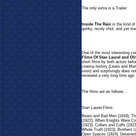
The only extra is a Trailer.
Inside The Rain
is the kind of 
quirky, nicely shot, and yet mai
One of the most interesting co
Films Of Stan Laurel and Oli
short films by both actors be
cinema history (Lewis and Mar
soon) and surprisingly does no
reviewed a very long time ago.
The films are as follows...
Stan Laurel Films:
Bears and Bad Men (1918); Th
(1922); When Knights Were Co
(1923); Collars and Cuffs (192
Whole Truth (1923); Brothers U
Open Spaces (1924); Detained 