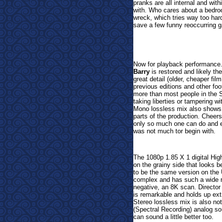
pranks are all internal and wit
with. Who cares about a bedroo
wreck, which tries way too ha
save a few funny reoccurring g
Now for playback performance. 
Barry
is restored and likely the
great detail (older, cheaper fil
previous editions and other foo
more than most people in the St
taking liberties or tampering w
Mono lossless mix also shows 
parts of the production. Cheers
only so much one can do and ev
was not much tor begin with.
The 1080p 1.85 X 1 digital Hig
on the grainy side that looks
to be the same version on the 
complex and has such a wide ra
negative, an 8K scan. Directo
is remarkable and holds up extr
Stereo lossless mix is also no
(Spectral Recording) analog so
can sound a little better too.