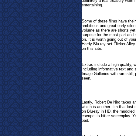
definitely a real treasury worth
entertaining.
Some of these films have their 
ambitious and great early sile
volume as there are shorts yet 
surprise for the most part and
on. It is worth going out of yo
Hardy Blu-ray set Flicker Alley
on this site.
E
xtras include a high quality, w
including informative text and 
Image Galleries with rare still,
seen.
Lastly, Robert De Niro takes a
which is another film that lost
on Blu-ray in HD, the muddled 
escape its bitter screenplay. Y
bad.