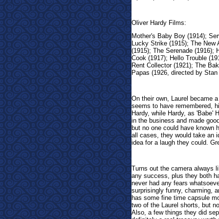
Oliver Hardy Films:
Mother's Baby Boy (1914); Serv
Lucky Strike (1915); The New A
(1915); The Serenade (1916); H
Cook (1917); Hello Trouble (191
Rent Collector (1921); The Ba
Papas (1926, directed by Stan 
On their own, Laurel became a
seems to have remembered, hi
Hardy, while Hardy, as 'Babe' 
in the business and made goo
but no one could have known 
all cases, they would take an i
idea for a laugh they could. Gr
Turns out the camera always l
any success, plus they both ha
never had any fears whatsoever
surprisingly funny, charming, am
has some fine time capsule mo
two of the Laurel shorts, but no
Also, a few things they did sepa