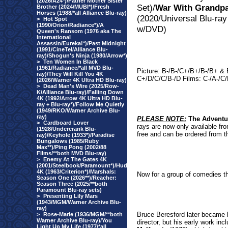
(2026/A24*)/Father Mother Sister
Set)/
War With Grandp
Brother (2024/MUBI*)/Fresh
Horses (1988/*all Alliance Blu-ray)
(2020/Universal Blu-ray
>
Hot Spot
(1990/Orion/Radiance*)/A
w/DVD)
Queen's Ransom (1976 aka The
International
Assassin/Eureka!*)/Past Midnight
(1991/CineTel/Alliance Blu-
ray)/Shogun's Ninja (1980/Arrow*)
>
Ten Women In Black
(1961/Radiance/*all MVD Blu-
Picture: B-/B-/C+/B+/B-/B+ & 
ray)/They Will Kill You 4K
C+/D/C/C/B-/D Films: C-/A-/C/
(2026/Warner 4K Ultra HD Blu-ray)
>
Dead Man's Wire (2025/Row-
K/Alliance Blu-ray)/Falling Down
4K (1992/Arrow 4K Ultra HD Blu-
ray + Blu-ray*)/Follow Me Quietly
(1949/RKO/Warner Archive Blu-
ray)
PLEASE NOTE:
The Adventu
>
Cardboard Lover
rays are now only available fro
(1928/Undercrank Blu-
free and can be ordered from th
ray)/Keyhole (1933*)/Paradise
Bungalows (1985/Ruby
Max**)/Ping Pong (2002/88
Films/**both MVD Blu-ray)
>
Enemy At The Gates 4K
(2001/Steelbook/Paramount*)/Hud
4K (1963/Criterion*)/Marshals:
Now for a group of comedies t
Season One (2026**)/Reacher:
Season Three (2025/**both
Paramount Blu-ray sets)
>
Presenting Lily Mars
(1943/MGM/Warner Archive Blu-
ray)
Bruce Beresford later became 
>
Rose-Marie (1936/MGM/**both
Warner Archive Blu-ray)/You
director, but his early work in
Light Up My Life (1977/*all