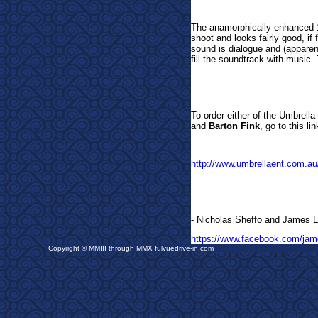
The anamorphically enhanced 
shoot and looks fairly good, if
sound is dialogue and (apparen
fill the soundtrack with music.
To order either of t
he Umbrella 
and
Barton Fink
, go to this l
http://www.umbrellaent.com.au
- Nicholas Sheffo and Ja
mes L
https://www.facebook.com/jam
Copyright © MMIII through MMX fulvuedrive-in.com