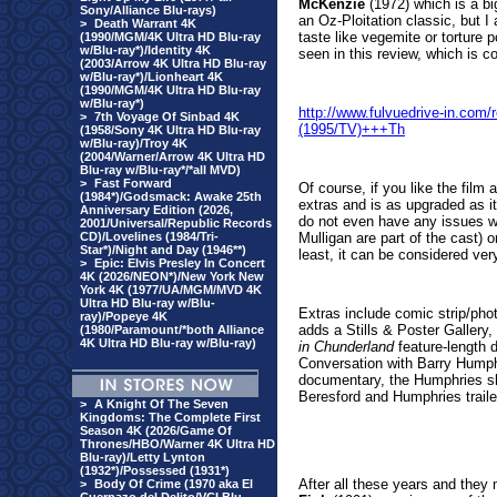
McKenzie
(1972) which is a bi
Sony/Alliance Blu-rays)
an Oz-Ploitation classic, but I 
>
Death Warrant 4K
taste like vegemite or torture 
(1990/MGM/4K Ultra HD Blu-ray
w/Blu-ray*)/Identity 4K
seen in this review, which is 
(2003/Arrow 4K Ultra HD Blu-ray
w/Blu-ray*)/Lionheart 4K
(1990/MGM/4K Ultra HD Blu-ray
w/Blu-ray*)
http://www.fulvuedrive-in.co
>
7th Voyage Of Sinbad 4K
(1995/TV)+++Th
(1958/Sony 4K Ultra HD Blu-ray
w/Blu-ray)/Troy 4K
(2004/Warner/Arrow 4K Ultra HD
Blu-ray w/Blu-ray*/*all MVD)
>
Fast Forward
Of course, if you like the film 
(1984*)/Godsmack: Awake 25th
extras and is as upgraded as it
Anniversary Edition (2026,
do not even have any issues w
2001/Universal/Republic Records
CD)/Lovelines (1984/Tri-
Mulligan are part of the cast) o
Star*)/Night and Day (1946**)
least, it can be considered ver
>
Epic: Elvis Presley In Concert
4K (2026/NEON*)/New York New
York 4K (1977/UA/MGM/MVD 4K
Ultra HD Blu-ray w/Blu-
Extras include comic strip/phot
ray)/Popeye 4K
adds a Stills & Poster Galler
(1980/Paramount/*both Alliance
4K Ultra HD Blu-ray w/Blu-ray)
in Chunderland
feature-length 
Conversation with Barry Humphr
documentary, the Humphries sh
Beresford and Humphries trailers
>
A Knight Of The Seven
Kingdoms: The Complete First
Season 4K (2026/Game Of
Thrones/HBO/Warner 4K Ultra HD
Blu-ray)/Letty Lynton
(1932*)/Possessed (1931*)
After all these years and the
>
Body Of Crime (1970 aka El