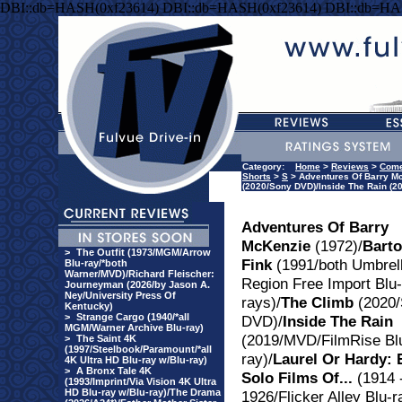
DBI::db=HASH(0xf23614) DBI::db=HASH(0xf23614) DBI::db=HA
Category:
Home
>
Reviews
>
Com
Shorts
>
S
> Adventures Of Barry Mc
(2020/Sony DVD)/Inside The Rain (20
Adventures Of Barry
McKenzie
(1972)/
Bart
>
The Outfit (1973/MGM/Arrow
Fink
(1991/both Umbrel
Blu-ray/*both
Warner/MVD)/Richard Fleischer:
Region Free Import Blu-
Journeyman (2026/by Jason A.
Ney/University Press Of
rays)/
The Climb
(2020/
Kentucky)
>
Strange Cargo (1940/*all
DVD)/
Inside The Rain
MGM/Warner Archive Blu-ray)
(2019/MVD/FilmRise Bl
>
The Saint 4K
(1997/Steelbook/Paramount/*all
ray)/
Laurel Or Hardy: 
4K Ultra HD Blu-ray w/Blu-ray)
>
A Bronx Tale 4K
Solo Films Of...
(1914 
(1993/Imprint/Via Vision 4K Ultra
HD Blu-ray w/Blu-ray)/The Drama
1926/Flicker Alley Blu-r