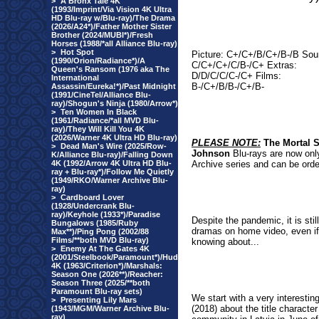
>
A Bronx Tale 4K
(1993/Imprint/Via Vision 4K Ultra
HD Blu-ray w/Blu-ray)/The Drama
(2026/A24*)/Father Mother Sister
Brother (2024/MUBI*)/Fresh
Horses (1988/*all Alliance Blu-ray)
>
Hot Spot
Picture: C+/C+/B/C+/B-/B Sou
(1990/Orion/Radiance*)/A
C/C+/C+/C/B-/C+ Extras:
Queen's Ransom (1976 aka The
D/D/C/C/C-/C+ Films:
International
B-/C+/B/B-/C+/B-
Assassin/Eureka!*)/Past Midnight
(1991/CineTel/Alliance Blu-
ray)/Shogun's Ninja (1980/Arrow*)
>
Ten Women In Black
(1961/Radiance/*all MVD Blu-
ray)/They Will Kill You 4K
(2026/Warner 4K Ultra HD Blu-ray)
PLEASE NOTE:
The
Mortal 
>
Dead Man's Wire (2025/Row-
Johnson
Blu-rays are now only
K/Alliance Blu-ray)/Falling Down
4K (1992/Arrow 4K Ultra HD Blu-
Archive series and can be orde
ray + Blu-ray*)/Follow Me Quietly
(1949/RKO/Warner Archive Blu-
ray)
>
Cardboard Lover
(1928/Undercrank Blu-
ray)/Keyhole (1933*)/Paradise
Despite the pandemic, it is st
Bungalows (1985/Ruby
dramas on home video, even if t
Max**)/Ping Pong (2002/88
Films/**both MVD Blu-ray)
knowing about...
>
Enemy At The Gates 4K
(2001/Steelbook/Paramount*)/Hud
4K (1963/Criterion*)/Marshals:
Season One (2026**)/Reacher:
Season Three (2025/**both
Paramount Blu-ray sets)
We start with a very interesting
>
Presenting Lily Mars
(2018) about the title charact
(1943/MGM/Warner Archive Blu-
ray)