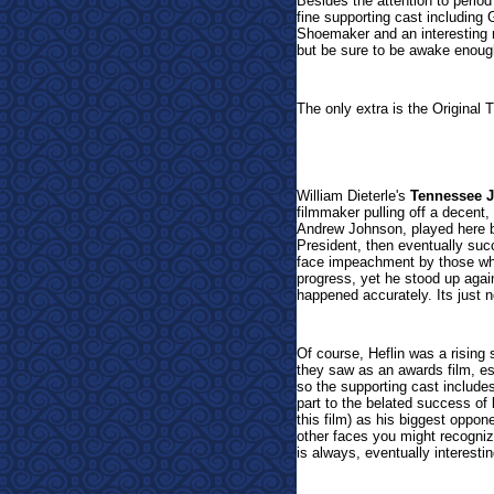
Besides the attention to period
fine supporting cast includin
Shoemaker and an interesting 
but be sure to be awake enough
The only extra is the Original Th
William Dieterle's
Tennessee 
filmmaker pulling off a decent, 
Andrew Johnson, played here b
President, then eventually suc
face impeachment by those who 
progress, yet he stood up agai
happened accurately. Its just 
Of course, Heflin was a rising 
they saw as an awards film, es
so the supporting cast include
part to the belated success of
this film) as his biggest oppo
other faces you might recogniz
is always, eventually interestin