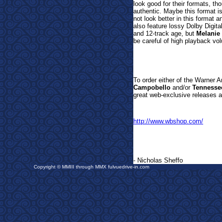
look good for their formats, t
authentic. Maybe this format i
not look better in this format a
also feature lossy Dolby Digita
and 12-track age, but
Melanie
be careful of high playback v
T
o order either of the Warner 
Campobello
and/or
Tennesse
great web-exclusive releases a
http://www.wbshop.com/
- Nicholas Sheffo
Copyright © MMIII through MMX fulvuedrive-in.com