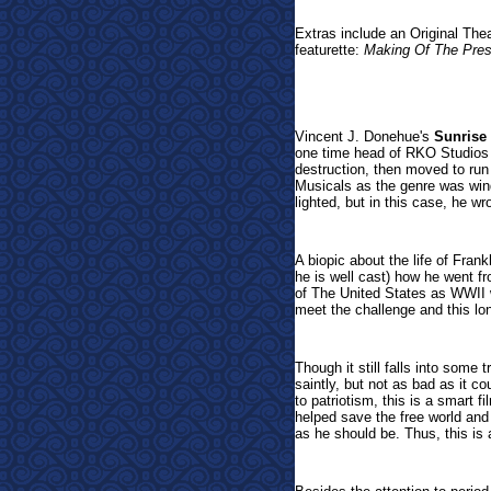
Extras include an Original The
featurette:
Making Of The Pres
Vincent J. Donehue's
Sunrise
one time head of RKO Studios 
destruction, then moved to run
Musicals as the genre was win
lighted, but in this case, he wr
A biopic about the life of Fran
he is well cast) how he went fr
of The United States as WWII 
meet the challenge and this lo
Though it still falls into some 
saintly, but not as bad as it c
to patriotism, this is a smart f
helped save the free world and
as he should be. Thus, this is a