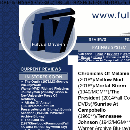
DBI::db=HASH(0x1e33b04) DBI::db=HASH(0x1e33b04) DBI::db
Category:
Home
>
Reviews
>
Dra
>
Biopic
>
Gover
> Chronicles Of Mel
DVDs)/Sunrise At Campobello (1960*
Chronicles Of Melanie
(2018*)/
Mellow Mud
>
The Outfit (1973/MGM/Arrow
(2016*)/
Mortal Storm
Blu-ray/*both
Warner/MVD)/Richard Fleischer:
(1940/MGM**)/
The
Journeyman (2026/by Jason A.
Ney/University Press Of
President
(2014/*all Co
Kentucky)
>
Affairs Of Anatol
DVDs)/
Sunrise At
(1921/Paramount/Film
Campobello
Preserve/Artcraft Blu-ray)/Bonnie
Scotland (1935/MGM/Warner
(1960**)/
Tennessee
Archive Blu-ray)
>
The Saint 4K
Johnson
(1942/MGM/**
(1997/Steelbook/Paramount/*all
4K Ultra HD Blu-ray w/Blu-ray)
Warner Archive Blu-ray