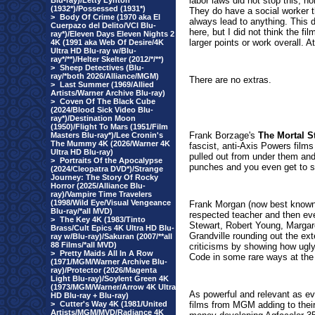
labor laws did not stop this, no
Blu-ray)/Letty Lynton
(1932*)/Possessed (1931*)
They do have a social worker t
>
Body Of Crime (1970 aka El
always lead to anything. This 
Cuerpazo del Delito/VCI Blu-
here, but I did not think the f
ray*)/Eleven Days Eleven Nights 2
larger points or work overall. A
4K (1991 aka Web Of Desire/4K
Ultra HD Blu-ray w/Blu-
ray*/**)/Helter Skelter (2012/*/**)
>
Sheep Detectives (Blu-
ray/*both 2026/Alliance/MGM)
There are no extras.
>
Last Summer (1969/Allied
Artists/Warner Archive Blu-ray)
>
Coven Of The Black Cube
(2024/Blood Sick Video Blu-
ray*)/Destination Moon
(1950)/Flight To Mars (1951/Film
Frank Borzage's
The Mortal S
Masters Blu-ray*)/Lee Cronin's
The Mummy 4K (2026/Warner 4K
fascist, anti-Axis Powers films
Ultra HD Blu-ray)
pulled out from under them and 
>
Portraits Of the Apocalypse
punches and you even get to s
(2024/Cleopatra DVD*)/Strange
Journey: The Story Of Rocky
Horror (2025/Alliance Blu-
ray)/Vampire Time Travelers
(1998/Wild Eye/Visual Vengeance
Frank Morgan (now best known
Blu-ray/*all MVD)
respected teacher and then ev
>
The Key 4K (1983/Tinto
Stewart, Robert Young, Margar
Brass/Cult Epics 4K Ultra HD Blu-
Grandville rounding out the ex
ray w/Blu-ray)/Sakuran (2007/**all
88 Films/*all MVD)
criticisms by showing how ugly
>
Pretty Maids All In A Row
Code in some rare ways at the 
(1971/MGM/Warner Archive Blu-
ray)/Protector (2026/Magenta
Light Blu-ray)/Soylent Green 4K
(1973/MGM/Warner/Arrow 4K Ultra
As powerful and relevant as ev
HD Blu-ray + Blu-ray)
>
Cutter's Way 4K (1981/United
films from MGM adding to thei
Artists/MGM/MVD/Radiance 4K