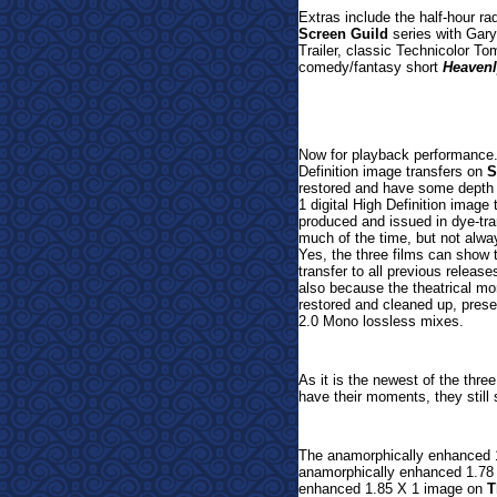
Extras include the half-hour ra
Screen Guild
series with Gary
Trailer, classic Technicolor T
comedy/fantasy short
Heavenl
Now for playback performance.
Definition image transfers on
S
restored and have some depth 
1 digital High Definition image
produced and issued in dye-tran
much of the time, but not alway
Yes, the three films can show t
transfer to all previous release
also because the theatrical mo
restored and cleaned up, presen
2.0 Mono lossless mixes.
As it is the newest of the three
have their moments, they still 
The anamorphically enhanced 
anamorphically enhanced 1.78
enhanced 1.85 X 1 image on
T