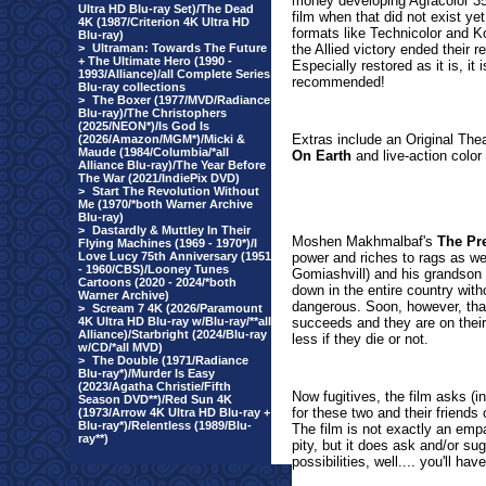
money developing Agfacolor 35m
Ultra HD Blu-ray Set)/The Dead
film when that did not exist ye
4K (1987/Criterion 4K Ultra HD
formats like Technicolor and K
Blu-ray)
>
Ultraman: Towards The Future
the Allied victory ended their re
+ The Ultimate Hero (1990 -
Especially restored as it is, it 
1993/Alliance)/all Complete Series
recommended!
Blu-ray collections
>
The Boxer (1977/MVD/Radiance
Blu-ray)/The Christophers
(2025/NEON*)/Is God Is
Extras include an Original Thea
(2026/Amazon/MGM*)/Micki &
Maude (1984/Columbia/*all
On Earth
and live-action color
Alliance Blu-ray)/The Year Before
The War (2021/IndiePix DVD)
>
Start The Revolution Without
Me (1970/*both Warner Archive
Blu-ray)
>
Dastardly & Muttley In Their
Moshen Makhmalbaf's
The Pr
Flying Machines (1969 - 1970*)/I
Love Lucy 75th Anniversary (1951
power and riches to rags as we v
- 1960/CBS)/Looney Tunes
Gomiashvill) and his grandson (
Cartoons (2020 - 2024/*both
down in the entire country with
Warner Archive)
dangerous. Soon, however, that
>
Scream 7 4K (2026/Paramount
4K Ultra HD Blu-ray w/Blu-ray/**all
succeeds and they are on thei
Alliance)/Starbright (2024/Blu-ray
less if they die or not.
w/CD/*all MVD)
>
The Double (1971/Radiance
Blu-ray*)/Murder Is Easy
(2023/Agatha Christie/Fifth
Now fugitives, the film asks (
Season DVD**)/Red Sun 4K
for these two and their friends
(1973/Arrow 4K Ultra HD Blu-ray +
Blu-ray*)/Relentless (1989/Blu-
The film is not exactly an empa
ray**)
pity, but it does ask and/or su
possibilities, well.... you'll hav