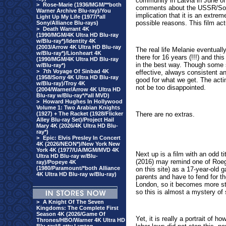
community in Latvia in June 
>
Rose-Marie (1936/MGM/**both
comments about the USSR/Sovie
Warner Archive Blu-ray)/You
implication that it is an extre
Light Up My Life (1977/*all
possible reasons. This film actu
Sony/Alliance Blu-rays)
>
Death Warrant 4K
(1990/MGM/4K Ultra HD Blu-ray
w/Blu-ray*)/Identity 4K
(2003/Arrow 4K Ultra HD Blu-ray
The real life Melanie eventuall
w/Blu-ray*)/Lionheart 4K
there for 16 years (!!!) and th
(1990/MGM/4K Ultra HD Blu-ray
in the best way. Though some s
w/Blu-ray*)
>
7th Voyage Of Sinbad 4K
effective, always consistent 
(1958/Sony 4K Ultra HD Blu-ray
good for what we get. The actin
w/Blu-ray)/Troy 4K
not be too disappointed.
(2004/Warner/Arrow 4K Ultra HD
Blu-ray w/Blu-ray*/*all MVD)
>
Howard Hughes In Hollywood
Volume 1: Two Arabian Knights
(1927) + The Racket (1928/Flicker
There are no extras.
Alley Blu-ray Set)/Project Hail
Mary 4K (2026/4K Ultra HD Blu-
ray*)
>
Epic: Elvis Presley In Concert
4K (2026/NEON*)/New York New
York 4K (1977/UA/MGM/MVD 4K
Next up is a film with an odd ti
Ultra HD Blu-ray w/Blu-
(2016) may remind one of Roe
ray)/Popeye 4K
(1980/Paramount/*both Alliance
on this site) as a 17-year-old 
4K Ultra HD Blu-ray w/Blu-ray)
parents and have to fend for th
London, so it becomes more sta
so this is almost a mystery of
>
A Knight Of The Seven
Kingdoms: The Complete First
Season 4K (2026/Game Of
Yet, it is really a portrait of
Thrones/HBO/Warner 4K Ultra HD