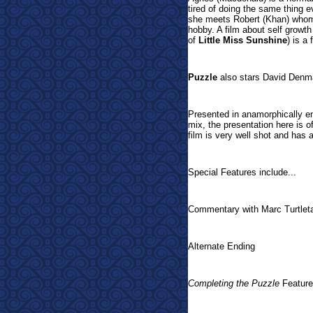
tired of doing the same thing 
she meets Robert (Khan) whom 
hobby. A film about self growth
of
Little Miss Sunshine
) is a
Puzzle
also stars David Denm
Presented in
anamorphically 
mix, the presentation here is o
film is very well shot and has 
Special Features include...
Commentary with Marc Turtlet
Alternate Ending
Completing the Puzzle
Feature