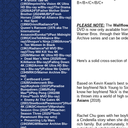
>
A Bronx Tale 4K
B+/B+/C+/B/C+
(1993/Imprint/Via Vision 4K Ultra
HD Blu-ray w/Blu-ray)/The Drama
(2026/A24*)/Father Mother Sister
Brother (2024/MUBI*)/Fresh
Horses (1988/*all Alliance Blu-ray)
>
Hot Spot
(1990/Orion/Radiance*)/A
PLEASE NOTE:
The
Wallflow
Queen's Ransom (1976 aka The
DVD is now only available fro
International
Warner Bros. through their Wa
Assassin/Eureka!*)/Past Midnight
Archive series and can be orde
(1991/CineTel/Alliance Blu-
ray)/Shogun's Ninja (1980/Arrow*)
>
Ten Women In Black
(1961/Radiance/*all MVD Blu-
ray)/They Will Kill You 4K
(2026/Warner 4K Ultra HD Blu-ray)
>
Dead Man's Wire (2025/Row-
Here's a solid cross-section of
K/Alliance Blu-ray)/Falling Down
4K (1992/Arrow 4K Ultra HD Blu-
ray + Blu-ray*)/Follow Me Quietly
(1949/RKO/Warner Archive Blu-
ray)
>
Cardboard Lover
(1928/Undercrank Blu-
Based on Kevin Kwan's best se
ray)/Keyhole (1933*)/Paradise
her boyfriend Nick Young to Sin
Bungalows (1985/Ruby
know her boyfriend 'Nick' is th
Max**)/Ping Pong (2002/88
is thrown into a world of high 
Films/**both MVD Blu-ray)
>
Enemy At The Gates 4K
Asians
(2
018).
(2001/Steelbook/Paramount*)/Hud
4K (1963/Criterion*)/Marshals:
Season One (2026**)/Reacher:
Season Three (2025/**both
Rachel Chu goes with her boyfr
Paramount Blu-ray sets)
a Cinderella story when she dis
>
Presenting Lily Mars
(1943/MGM/Warner Archive Blu-
rich family. But unfortunately, 
ray)