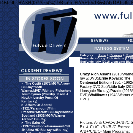
DBI::db=HASH(0x13ee474) DBI::db=HASH(0x13ee474) DBI::db=
Category:
Home
>
Reviews
>
Com
Romantic
> Crazy Rich Asians (2018
Set)/Little Italy (2018 Lionsgate Bl
Crazy Rich Asians
(2018/Warner
ray w/DVD)/
Ernie Kovacs: The
Centennial Edition
(1951 - 1962/
>
The Outfit (1973/MGM/Arrow
Factory DVD Set)/
Little Italy
(20
Blu-ray/*both
Warner/MVD)/Richard Fleischer:
Lionsgate Blu-ray)/
Puzzle
(2018
Journeyman (2026/by Jason A.
DVD)/
Wallflower
(1948/Warner A
Ney/University Press Of
DVD)
Kentucky)
>
Affairs Of Anatol
(1921/Paramount/Film
Preserve/Artcraft Blu-ray)/Bonnie
Scotland (1935/MGM/Warner
Archive Blu-ray)
Picture: A- & C+/C+/B+/B-/C 
>
The Saint 4K
(1997/Steelbook/Paramount/*all
B+ & C+/C+/B+/B-/C Extras:
4K Ultra HD Blu-ray w/Blu-ray)
A/B+/C/B/C- Main Programs: