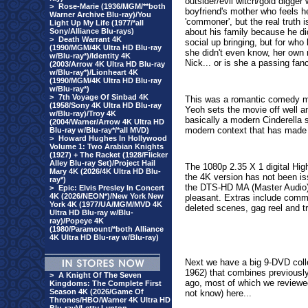
outsider/evil witch/gold digger 
>
Rose-Marie (1936/MGM/**both
boyfriend's mother who feels h
Warner Archive Blu-ray)/You
'commoner', but the real truth i
Light Up My Life (1977/*all
Sony/Alliance Blu-rays)
about his family because he di
>
Death Warrant 4K
social up bringing, but for who
(1990/MGM/4K Ultra HD Blu-ray
she didn't even know, her own r
w/Blu-ray*)/Identity 4K
Nick... or is she a passing fan
(2003/Arrow 4K Ultra HD Blu-ray
w/Blu-ray*)/Lionheart 4K
(1990/MGM/4K Ultra HD Blu-ray
w/Blu-ray*)
>
7th Voyage Of Sinbad 4K
This was a romantic comedy ma
(1958/Sony 4K Ultra HD Blu-ray
Yeoh sets the movie off well 
w/Blu-ray)/Troy 4K
basically a modern Cinderella s
(2004/Warner/Arrow 4K Ultra HD
modern context that has made it
Blu-ray w/Blu-ray*/*all MVD)
>
Howard Hughes In Hollywood
Volume 1: Two Arabian Knights
(1927) + The Racket (1928/Flicker
Alley Blu-ray Set)/Project Hail
The 1080p 2.35 X 1 digital High
Mary 4K (2026/4K Ultra HD Blu-
the 4K version has not been is
ray*)
t
he DTS-HD MA (Master Audio) 5
>
Epic: Elvis Presley In Concert
4K (2026/NEON*)/New York New
pleasant.
Extras include comme
York 4K (1977/UA/MGM/MVD 4K
deleted scenes, gag reel and tr
Ultra HD Blu-ray w/Blu-
ray)/Popeye 4K
(1980/Paramount/*both Alliance
4K Ultra HD Blu-ray w/Blu-ray)
Next we have a big 9-DVD coll
1962) that combines previous
>
A Knight Of The Seven
ago, most of which we reviewed 
Kingdoms: The Complete First
Season 4K (2026/Game Of
not know) here...
Thrones/HBO/Warner 4K Ultra HD