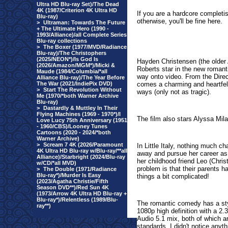
Ultra HD Blu-ray Set)/The Dead
4K (1987/Criterion 4K Ultra HD
If you are a hardcore completis
Blu-ray)
otherwise, you'll be fine here.
>
Ultraman: Towards The Future
+ The Ultimate Hero (1990 -
1993/Alliance)/all Complete Series
Blu-ray collections
>
The Boxer (1977/MVD/Radiance
Blu-ray)/The Christophers
(2025/NEON*)/Is God Is
Hayden Christensen (the older
(2026/Amazon/MGM*)/Micki &
Roberts star in the new roma
Maude (1984/Columbia/*all
way onto video. From the Dire
Alliance Blu-ray)/The Year Before
The War (2021/IndiePix DVD)
comes a charming and heartfelt
>
Start The Revolution Without
ways (only not as tragic).
Me (1970/*both Warner Archive
Blu-ray)
>
Dastardly & Muttley In Their
Flying Machines (1969 - 1970*)/I
The film also stars Alyssa Mil
Love Lucy 75th Anniversary (1951
- 1960/CBS)/Looney Tunes
Cartoons (2020 - 2024/*both
Warner Archive)
>
Scream 7 4K (2026/Paramount
In Little Italy, nothing much c
4K Ultra HD Blu-ray w/Blu-ray/**all
away and pursue her career as
Alliance)/Starbright (2024/Blu-ray
her childhood friend Leo (Chri
w/CD/*all MVD)
problem is that their parents h
>
The Double (1971/Radiance
Blu-ray*)/Murder Is Easy
things a bit complicated!
(2023/Agatha Christie/Fifth
Season DVD**)/Red Sun 4K
(1973/Arrow 4K Ultra HD Blu-ray +
Blu-ray*)/Relentless (1989/Blu-
The romantic comedy has a sty
ray**)
1080p high definition with a 2
Audio 5.1 mix, both of which ar
standards. I didn't notice anyth