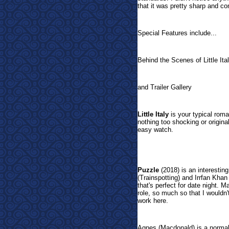
that it was pretty sharp and co
Special Features include...
Behind the Scenes of Little It
and Trailer Gallery
Little Italy
is your typical roman
nothing too shocking or origina
easy watch.
Puzzle
(2018) is an interesti
(Trainspotting) and Irrfan Khan 
that's perfect for date night. 
role, so much so that I wouldn'
work here.
Agnes (Macdonald) is a normal