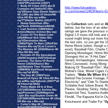
Blu-ray)/Letty Lynton
(1932*)/Possessed (1931*)
>
Body Of Crime (1970 aka El
http://www.fulvuedrive-
Cuerpazo del Delito/VCI Blu-
in.com/review/12463/Here's+
ray*)/Eleven Days Eleven Nights 2
4K (1991 aka Web Of Desire/4K
Ultra HD Blu-ray w/Blu-
ray*/**)/Helter Skelter (2012/*/**)
>
Sheep Detectives (Blu-
Two
Collection
sets and an
A
ray/*both 2026/Alliance/MGM)
before, but the loss of an olde
>
Last Summer (1969/Allied
ratings we gave the previous 
Artists/Warner Archive Blu-ray)
Digital 2.0 mono still look and
>
Coven Of The Black Cube
(2024/Blood Sick Video Blu-
sound might bring out more from
ray*)/Destination Moon
the last sets, so you get th
(1950)/Flight To Mars (1951/Film
Home Movie (silent, though a ne
Masters Blu-ray*)/Lee Cronin's
exist), Baseball Film, Charlie
The Mummy 4K (2026/Warner 4K
Ultra HD Blu-ray)
Opening Monologue, Home Movi
>
Portraits Of the Apocalypse
Strongest Ant on "A Hot Date"
(2024/Cleopatra DVD*)/Strange
Gerard, Archaeologist, Intervi
Journey: The Story Of Rocky
Mimi Cosnowski, Irving Wong: T
Horror (2025/Alliance Blu-
ray)/Vampire Time Travelers
Making Of "Baseball Film", Ma
(1998/Wild Eye/Visual Vengeance
Molnar's Glue, Muriel Cigars C
Blu-ray/*all MVD)
Trailers: "
Wake Me When It's 
>
The Key 4K (1983/Tinto
Behind-The-Scenes Footage, P
Brass/Cult Epics 4K Ultra HD Blu-
ray w/Blu-ray)/Sakuran (2007/**all
Electricity" and "Ode To Stan
88 Films/*all MVD)
Schlatter And Jolene Brand, Ro
>
Pretty Maids All In A Row
Please, Skodney Silsky, Hollyw
(1971/MGM/Warner Archive Blu-
Superclod Test, Surprise Aud
ray)/Protector (2026/Magenta
Light Blu-ray)/Soylent Green 4K
Filmâ€, The Kapusta Kid In O
(1973/MGM/Warner/Arrow 4K Ultra
HD Blu-ray + Blu-ray)
Knockwurst and Trailer For "
Op
>
Cutter's Way 4K (1981/United
Artists/MGM/MVD/Radiance 4K