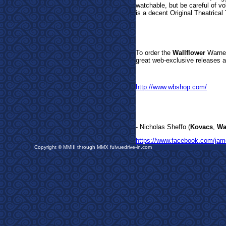
watchable, but be careful of v
is a decent Original Theatrical T
To order the
Wallflower
Warner
great web-exclusive releases a
http://www.wbshop.com/
- Nicholas Sheffo (
Kovacs
,
Wa
https://www.facebook.com/jam
Copyright © MMIII through MMX fulvuedrive-in.com