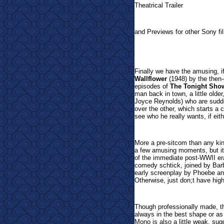
Theatrical Trailer
and Previews for other Sony fi
Finally we have the amus
ing, 
Wallflower
(1948) by the then-
episodes of
The Tonight Show
man back in town, a little olde
Joyce Reynolds) who are sudden
over the other, which starts a 
see who he really wants, if eith
More a pre-sitcom than any kin
a few amusing moments, but it 
of the immediate post-WWII era 
comedy schtick, joined by Ba
early screenplay by Phoebe an
Otherwise, just don;t have high 
Though professionally made, th
always in the best shape or as 
Mono is also a little weak, sug