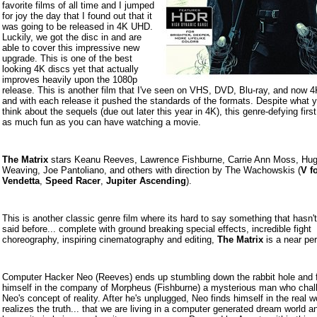
favorite films of all time and I jumped
for joy the day that I found out that it
was going to be released in 4K UHD.
Luckily, we got the disc in and are
able to cover this impressive new
upgrade. This is one of the best
looking 4K discs yet that actually
improves heavily upon the 1080p
release. This is another film that I've seen on VHS, DVD, Blu-ray, and now
and with each release it pushed the standards of the formats. Despite what
think about the sequels (due out later this year in 4K), this genre-defying first
as much fun as you can have watching a movie.
The Matrix
stars Keanu Reeves, Lawrence Fishburne, Carrie Ann Moss, Hu
Weaving, Joe Pantoliano, and others with direction by The Wachowskis (
V f
Vendetta
,
Speed Racer
,
Jupiter Ascending
).
This is another classic genre film where its hard to say something that hasn'
said before... complete with ground breaking special effects, incredible fight
choreography, inspiring cinematography and editing,
The Matrix
is a near per
Computer Hacker Neo (Reeves) ends up stumbling down the rabbit hole and 
himself in the company of Morpheus (Fishburne) a mysterious man who chal
Neo's concept of reality. After he's unplugged, Neo finds himself in the real w
realizes the truth... that we are living in a computer generated dream world a