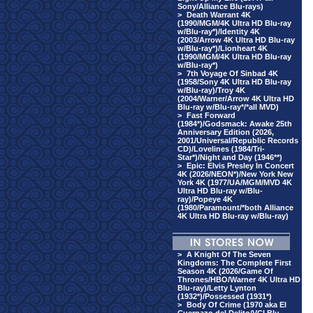
Sony/Alliance Blu-rays)
>
Death Warrant 4K
(1990/MGM/4K Ultra HD Blu-ray
w/Blu-ray*)/Identity 4K
(2003/Arrow 4K Ultra HD Blu-ray
w/Blu-ray*)/Lionheart 4K
(1990/MGM/4K Ultra HD Blu-ray
w/Blu-ray*)
>
7th Voyage Of Sinbad 4K
(1958/Sony 4K Ultra HD Blu-ray
w/Blu-ray)/Troy 4K
(2004/Warner/Arrow 4K Ultra HD
Blu-ray w/Blu-ray*/*all MVD)
>
Fast Forward
(1984*)/Godsmack: Awake 25th
Anniversary Edition (2026,
2001/Universal/Republic Records
CD)/Lovelines (1984/Tri-
Star*)/Night and Day (1946**)
>
Epic: Elvis Presley In Concert
4K (2026/NEON*)/New York New
York 4K (1977/UA/MGM/MVD 4K
Ultra HD Blu-ray w/Blu-
ray)/Popeye 4K
(1980/Paramount/*both Alliance
4K Ultra HD Blu-ray w/Blu-ray)
>
A Knight Of The Seven
Kingdoms: The Complete First
Season 4K (2026/Game Of
Thrones/HBO/Warner 4K Ultra HD
Blu-ray)/Letty Lynton
(1932*)/Possessed (1931*)
>
Body Of Crime (1970 aka El