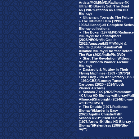
Artists/MGM/MVD/Radiance 4K
Ultra HD Blu-ray Set)/The Dead
4K (1987/Criterion 4K Ultra HD
Blu-ray)
>
Ultraman: Towards The Future
+ The Ultimate Hero (1990 -
1993/Alliance)/all Complete Series
Blu-ray collections
>
The Boxer (1977/MVD/Radiance
Blu-ray)/The Christophers
(2025/NEON*)/Is God Is
(2026/Amazon/MGM*)/Micki &
Maude (1984/Columbia/*all
Alliance Blu-ray)/The Year Before
The War (2021/IndiePix DVD)
>
Start The Revolution Without
Me (1970/*both Warner Archive
Blu-ray)
>
Dastardly & Muttley In Their
Flying Machines (1969 - 1970*)/I
Love Lucy 75th Anniversary (1951
- 1960/CBS)/Looney Tunes
Cartoons (2020 - 2024/*both
Warner Archive)
>
Scream 7 4K (2026/Paramount
4K Ultra HD Blu-ray w/Blu-ray/**all
Alliance)/Starbright (2024/Blu-ray
w/CD/*all MVD)
>
The Double (1971/Radiance
Blu-ray*)/Murder Is Easy
(2023/Agatha Christie/Fifth
Season DVD**)/Red Sun 4K
(1973/Arrow 4K Ultra HD Blu-ray +
Blu-ray*)/Relentless (1989/Blu-
ray**)