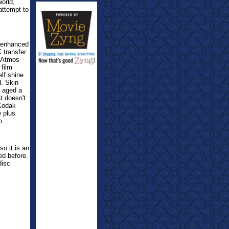
orld,
attempt to
-enhanced
 transfer
y Atmos
 film
lf shine
d. Skin
 aged a
t doesn't
 Kodak
e plus
p.
o it is an
ed before.
disc