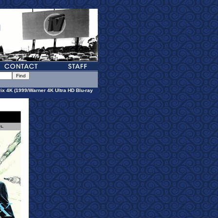
ix 4K (1999/Warner 4K Ultra HD Blu-ray