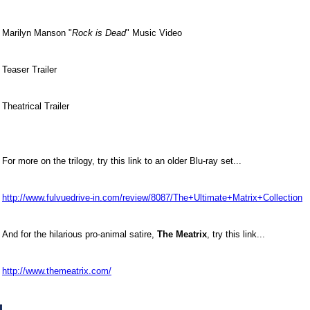
Marilyn Manson "
Rock is Dead
" Music Video
Teaser Trailer
Theatrical Trailer
For more on the trilogy, try this link to an older Blu-ray set...
http://www.fulvuedrive-in.com/review/8087/The+Ultimate+Matrix+Collection
And for the hilarious pro-animal satire,
The Meatrix
, try this link...
http://www.themeatrix.com/