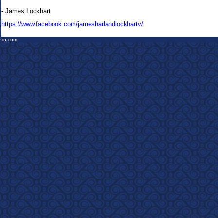
- James Lockhart
https://www.facebook.com/jamesharlandlockhartv/
e-in.com