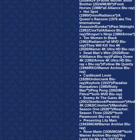
(2026/A24*)/Father Mother Sister
Brother (2024/MUBI*)/Fresh
Horses (1988/*all Alliance Blu-ray)
>
Hot Spot
(1990/Orion/Radiance*)/A
Queen's Ransom (1976 aka The
International
Assassin/Eureka!*)/Past Midnight
(1991/CineTel/Alliance Blu-
ray)/Shogun's Ninja (1980/Arrow*)
>
Ten Women In Black
(1961/Radiance/*all MVD Blu-
ray)/They Will Kill You 4K
(2026/Warner 4K Ultra HD Blu-ray)
>
Dead Man's Wire (2025/Row-
K/Alliance Blu-ray)/Falling Down
4K (1992/Arrow 4K Ultra HD Blu-
ray + Blu-ray*)/Follow Me Quietly
(1949/RKO/Warner Archive Blu-
ray)
>
Cardboard Lover
(1928/Undercrank Blu-
ray)/Keyhole (1933*)/Paradise
Bungalows (1985/Ruby
Max**)/Ping Pong (2002/88
Films/**both MVD Blu-ray)
>
Enemy At The Gates 4K
(2001/Steelbook/Paramount*)/Hud
4K (1963/Criterion*)/Marshals:
Season One (2026**)/Reacher:
Season Three (2025/**both
Paramount Blu-ray sets)
>
Presenting Lily Mars
(1943/MGM/Warner Archive Blu-
ray)
>
Rose-Marie (1936/MGM/**both
Warner Archive Blu-ray)/You
Light Up My Life (1977/*all