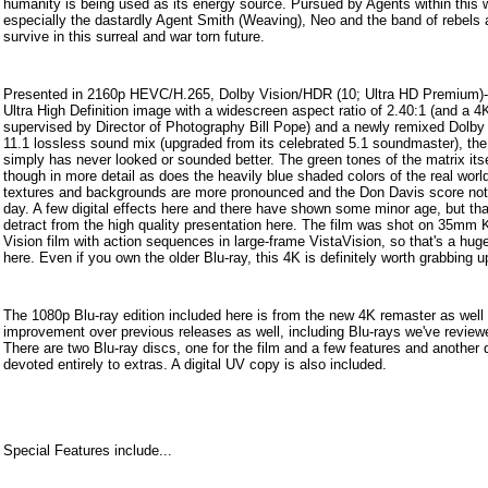
humanity is being used as its energy source. Pursued by Agents within this w
especially the dastardly Agent Smith (Weaving), Neo and the band of rebels 
survive in this surreal and war torn future.
Presented in 2160p HEVC/H.265, Dolby Vision/HDR (10; Ultra HD Premium)
Ultra High Definition image with a widescreen aspect ratio of 2.40:1 (and a 4K
supervised by Director of Photography Bill Pope) and a newly remixed Dolb
11.1 lossless sound mix (upgraded from its celebrated 5.1 soundmaster), the
simply has never looked or sounded better. The green tones of the matrix itse
though in more detail as does the heavily blue shaded colors of the real worl
textures and backgrounds are more pronounced and the Don Davis score not
day. A few digital effects here and there have shown some minor age, but tha
detract from the high quality presentation here. The film was shot on 35mm
Vision film with action sequences in large-frame VistaVision, so that's a hug
here. Even if you own the older Blu-ray, this 4K is definitely worth grabbing u
The 1080p Blu-ray edition included here is from the new 4K remaster as well s
improvement over previous releases as well, including Blu-rays we've review
There are two Blu-ray discs, one for the film and a few features and another 
devoted entirely to extras. A digital UV copy is also included.
Special Features include...