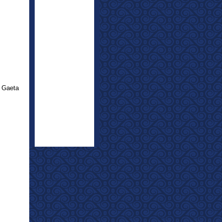
 Gaeta