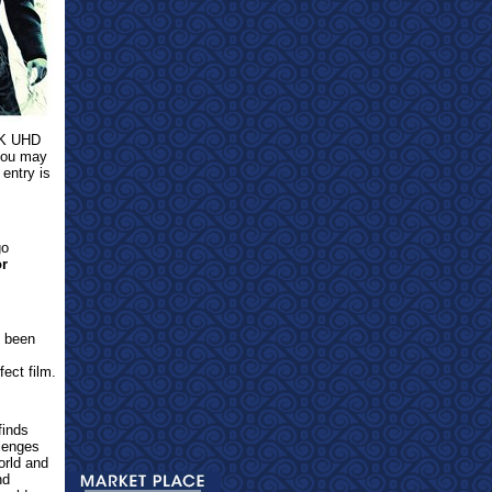
 4K UHD
 you may
 entry is
go
or
t been
fect film.
finds
lenges
orld and
nd