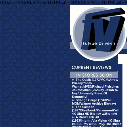
DBI::db=HASH(0x19e8c34) DBI::db=HASH(0x19e8c34) DBI::db=
>
The Outfit (1973/MGM/Arrow
Blu-ray/*both
Warner/MVD)/Richard Fleischer:
Journeyman (2026/by Jason A.
Ney/University Press Of
Kentucky)
>
Strange Cargo (1940/*all
MGM/Warner Archive Blu-ray)
>
The Saint 4K
(1997/Steelbook/Paramount/*all
4K Ultra HD Blu-ray w/Blu-ray)
>
A Bronx Tale 4K
(1993/Imprint/Via Vision 4K Ultra
HD Blu-ray w/Blu-ray)/The Drama