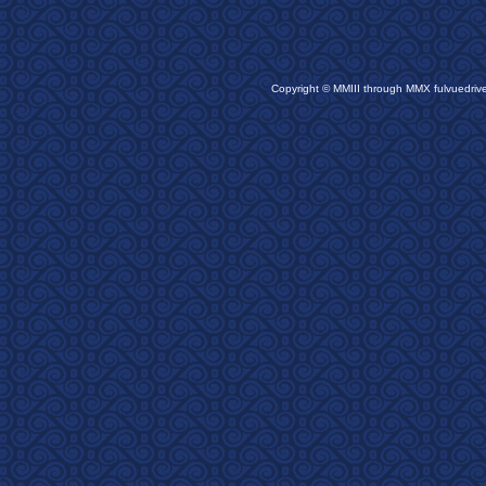
Copyright © MMIII through MMX fulvuedriv