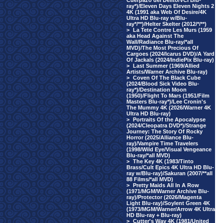
Cuerpazo del Delito/VCI Blu-
ray*)/Eleven Days Eleven Nights 2
4K (1991 aka Web Of Desire/4K
Ultra HD Blu-ray w/Blu-
ray*/**)/Helter Skelter (2012/*/**)
>
La Tete Contre Les Murs (1959
aka Head Against The
Wall/Radiance Blu-ray/*all
MVD)/The Most Precious Of
Cargoes (2024/Icarus DVD)/A Yard
Of Jackals (2024/IndiePix Blu-ray)
>
Last Summer (1969/Allied
Artists/Warner Archive Blu-ray)
>
Coven Of The Black Cube
(2024/Blood Sick Video Blu-
ray*)/Destination Moon
(1950)/Flight To Mars (1951/Film
Masters Blu-ray*)/Lee Cronin's
The Mummy 4K (2026/Warner 4K
Ultra HD Blu-ray)
>
Portraits Of the Apocalypse
(2024/Cleopatra DVD*)/Strange
Journey: The Story Of Rocky
Horror (2025/Alliance Blu-
ray)/Vampire Time Travelers
(1998/Wild Eye/Visual Vengeance
Blu-ray/*all MVD)
>
The Key 4K (1983/Tinto
Brass/Cult Epics 4K Ultra HD Blu-
ray w/Blu-ray)/Sakuran (2007/**all
88 Films/*all MVD)
>
Pretty Maids All In A Row
(1971/MGM/Warner Archive Blu-
ray)/Protector (2026/Magenta
Light Blu-ray)/Soylent Green 4K
(1973/MGM/Warner/Arrow 4K Ultra
HD Blu-ray + Blu-ray)
>
Cutter's Way 4K (1981/United