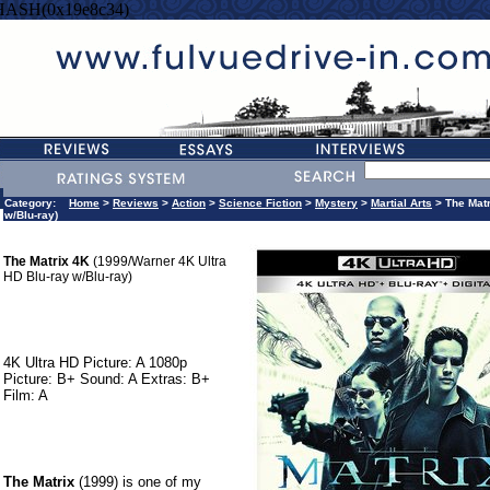
HASH(0x19e8c34)
Category:
Home
>
Reviews
>
Action
>
Science Fiction
>
Mystery
>
Martial Arts
> The Matr
w/Blu-ray)
The Matrix 4K
(1999/Warner 4K Ultra
HD Blu-ray w/Blu-ray)
4K Ultra HD Picture: A 1080p
Picture: B+ Sound: A Extras: B+
Film: A
The Matrix
(1999) is one of my