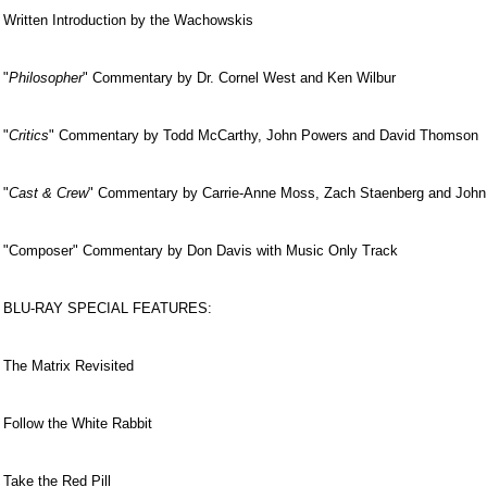
Written Introduction by the Wachowskis
"
Philosopher
" Commentary by Dr. Cornel West and Ken Wilbur
"
Critics
" Commentary by Todd McCarthy, John Powers and David Thomson
"
Cast & Crew
" Commentary by Carrie-Anne Moss, Zach Staenberg and John
"Composer" Commentary by Don Davis with Music Only Track
BLU-RAY SPECIAL FEATURES:
The Matrix Revisited
Follow the White Rabbit
Take the Red Pill