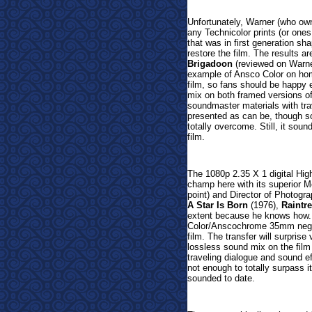
Unfortunately, Warner (who own
any Technicolor prints (or one
that was in first generation s
restore the film. The results a
Brigadoon
(reviewed on Warner
example of Ansco Color on home 
film, so fans should be happy
mix on both framed versions of 
soundmaster materials with tra
presented as can be, though son
totally overcome. Still, it soun
film.
The 1080p 2.35 X 1 digital Hig
champ here with its superior M
point) and
Director of Photogra
A Star Is Born
(1976),
Raintr
extent because he knows how.
Color/Anscochrome 35mm negat
film. The transfer will surpri
lossless sound mix on the fil
traveling dialogue and sound ef
not enough to totally surpass i
sounded to date.