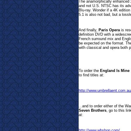
The anamorphically enhanced 
and not U.S. NTSC has its adv
Blu-ray. Wonder if a 4K editio
5.1 is also not bad, but a loss
And finally,
Paris Opera
is res
definition DVD with a widescree
French surround mix and Englis
be expected on the format. The
with classical and opera both pl
To order t
he
England Is Mine
to find titles at:
http://www.umbrellaent.com.au
...and to order either of the W
Seven Brothers
, go to this l
at:
http://www.wbshop.com/