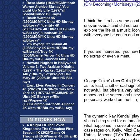
>
Rose-Marie (1936/MGM/**both
(On+Becoming+Morrissey)+(2
Warner Archive Blu-ray)/You
Light Up My Life (1977/*all
Sony/Alliance Blu-rays)
>
Death Warrant 4K
I think the film has some good
(1990/MGM/4K Ultra HD Blu-ray
uneven overall and did not con
w/Blu-ray*)/Identity 4K
(2003/Arrow 4K Ultra HD Blu-ray
explore the life of a music ico
w/Blu-ray*)/Lionheart 4K
with everyone he can in and out
(1990/MGM/4K Ultra HD Blu-ray
w/Blu-ray*)
>
7th Voyage Of Sinbad 4K
(1958/Sony 4K Ultra HD Blu-ray
If you are interested, you now 
w/Blu-ray)/Troy 4K
(2004/Warner/Arrow 4K Ultra HD
no extras or even a menu.
Blu-ray w/Blu-ray*/*all MVD)
>
Howard Hughes In Hollywood
Volume 1: Two Arabian Knights
(1927) + The Racket (1928/Flicker
Alley Blu-ray Set)/Project Hail
Mary 4K (2026/4K Ultra HD Blu-
George Cukor's
Les Girls
(195
ray*)
as its lead, another sad sign o
>
Epic: Elvis Presley In Concert
4K (2026/NEON*)/New York New
not awful, but offers a very m
York 4K (1977/UA/MGM/MVD 4K
money on the screen and uneve
Ultra HD Blu-ray w/Blu-
personally worked on the film,
ray)/Popeye 4K
(1980/Paramount/*both Alliance
4K Ultra HD Blu-ray w/Blu-ray)
The dynamic Kay Kendall plays
she is being sued for defamati
>
A Knight Of The Seven
what happened in several versi
Kingdoms: The Complete First
case rages on. Kelly, Mitzi Ga
Season 4K (2026/Game Of
Patrick Macnee (TV's
The Ave
Thrones/HBO/Warner 4K Ultra HD
every question and observatio