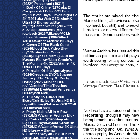
Blu-ray)/Letty Lynton
(1932*)/Possessed (1931*)
>
Body Of Crime (1970 aka El
Cuerpazo del Delito/VCI Blu-
ray*)/Eleven Days Eleven Nights 2
The results are mixed, the cho
4K (1991 aka Web Of Desire/4K
Monroe films, all reviewed elsew
Ultra HD Blu-ray w/Blu-
Hop hard, but still) and toned
ray*/**)/Helter Skelter (2012/*/**)
it makes for a very different f
>
Sheep Detectives (Blu-
ray/*both 2026/Alliance/MGM)
the same. Some numbers work,
>
Last Summer (1969/Allied
Artists/Warner Archive Blu-ray)
>
Coven Of The Black Cube
(2024/Blood Sick Video Blu-
Warner Archive has issued this
ray*)/Destination Moon
edition as possible and it play
(1950)/Flight To Mars (1951/Film
Masters Blu-ray*)/Lee Cronin's
worth seeing for any serious fa
The Mummy 4K (2026/Warner 4K
involved. You won;t be sorry, 
Ultra HD Blu-ray)
>
Portraits Of the Apocalypse
(2024/Cleopatra DVD*)/Strange
Journey: The Story Of Rocky
Extras include
Cole Porter in 
Horror (2025/Alliance Blu-
ray)/Vampire Time Travelers
Vintage Cartoon
Flea Circus
an
(1998/Wild Eye/Visual Vengeance
Blu-ray/*all MVD)
>
The Key 4K (1983/Tinto
Brass/Cult Epics 4K Ultra HD Blu-
ray w/Blu-ray)/Sakuran (2007/**all
88 Films/*all MVD)
Next we have a reissue of the 
>
Pretty Maids All In A Row
Recording
, though it may have
(1971/MGM/Warner Archive Blu-
ray)/Protector (2026/Magenta
being brought together later as
Light Blu-ray)/Soylent Green 4K
Music/Decca CD edition. The R
(1973/MGM/Warner/Arrow 4K Ultra
the title song and ''
Oh, What A 
HD Blu-ray + Blu-ray)
choreography by Agnes de Mille
>
Cutter's Way 4K (1981/United
Artists/MGM/MVD/Radiance 4K
Kidd) was very groundbreaking 