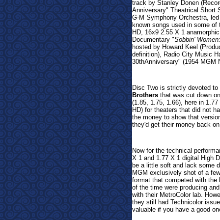
track by Stanley Donen (Recor
Anniversary"
Theatrical Short 
G-M Symphony Orchestra, led b
known songs used in some of t
HD, 16x9 2.55 X 1 anamorphic 
Documentary "
Sobbin' Women:
hosted by Howard Keel (Produc
definition), Radio City Music 
30thAnniversary" (1954 MGM N
Disc Two is strictly devoted to
Brothers
that was cut down on 
(1.85, 1.75, 1.66), here in 1.7
HD) for theaters that did not 
the money to show that versio
they'd get their money back on 
Now for the technical perform
X 1 and 1.77 X 1 digital High D
be a little soft and lack some 
MGM exclusively shot of a few
format that competed with the
of the time were producing and
with their MetroColor lab. Howe
they still had Technicolor issu
valuable if you have a good one