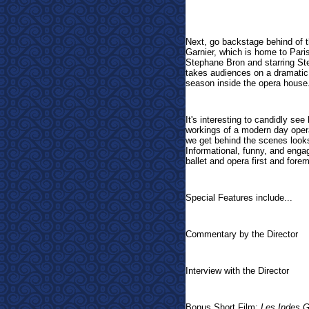
Next, go backstage behind of th
Garnier, which is home to Par
Stephane Bron and starring St
takes audiences on a dramatic 
season inside the opera house
It's interesting to candidly see
workings of a modern day opera 
we get behind the scenes look
Informational, funny, and enga
ballet and opera first and fore
Special Features include...
Commentary by the Director
Interview with the Director
Bonus Short Film:
Les Indes G