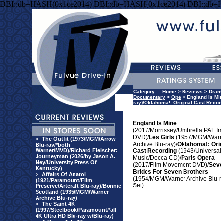
DBI::db=HASH(0x1ce2014) DBI::db=HASH(0x1ce2014) DBI::db=
Category:
Home
>
Reviews
>
Dra
Documentary
>
Ope
> England Is Mi
ray)/Oklahoma!: Original Cast Reco
England Is Mine
(2017/Morrissey/Umbrella PAL I
DVD)/
Les Girls
(1957/MGM/War
>
The Outfit (1973/MGM/Arrow
Archive Blu-ray)/
Oklahoma!: Ori
Blu-ray/*both
Warner/MVD)/Richard Fleischer:
Cast Recording
(1943/Universal
Journeyman (2026/by Jason A.
Music/Decca CD)/
Paris Opera
Ney/University Press Of
(2017/Film Movement DVD)/
Sev
Kentucky)
Brides For Seven Brothers
>
Affairs Of Anatol
(1954/MGM/Warner Archive Blu-
(1921/Paramount/Film
Set)
Preserve/Artcraft Blu-ray)/Bonnie
Scotland (1935/MGM/Warner
Archive Blu-ray)
>
The Saint 4K
(1997/Steelbook/Paramount/*all
4K Ultra HD Blu-ray w/Blu-ray)