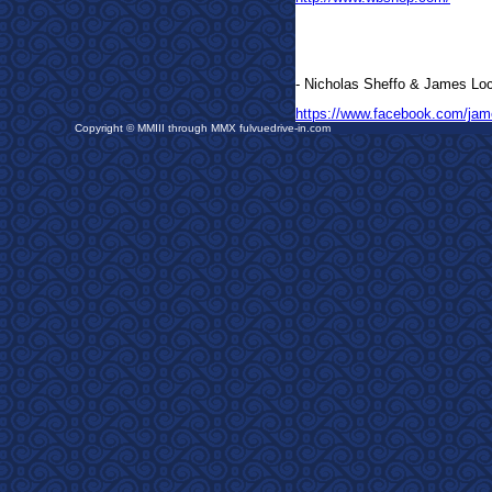
- Nicholas Sheffo &
James Loc
https://www.facebook.com/jam
Copyright © MMIII through MMX fulvuedrive-in.com