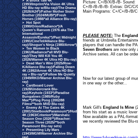
>
A Bronx Tale 4K
Picture: C+/B/X/B-/B- Sound:
(1993/Imprint/Via Vision 4K Ultra
C+/B-/B-/B-/B- Extras: D/C/C
HD Blu-ray w/Blu-ray)/The Drama
Main Programs: C+/C+/B-/B/C
(2026/A24*)/Father Mother Sister
Brother (2024/MUBI*)/Fresh
Horses (1988/*all Alliance Blu-ray)
>
Hot Spot
(1990/Orion/Radiance*)/A
Queen's Ransom (1976 aka The
International
PLEASE NOTE:
The
England
Assassin/Eureka!*)/Past Midnight
friends at Umbrella Entertainm
(1991/CineTel/Alliance Blu-
players that can handle the PA
ray)/Shogun's Ninja (1980/Arrow*)
>
Ten Women In Black
Seven Brothers
are now only a
(1961/Radiance/*all MVD Blu-
Archive series. All can be orde
ray)/They Will Kill You 4K
(2026/Warner 4K Ultra HD Blu-ray)
>
Dead Man's Wire (2025/Row-
K/Alliance Blu-ray)/Falling Down
4K (1992/Arrow 4K Ultra HD Blu-
ray + Blu-ray*)/Follow Me Quietly
(1949/RKO/Warner Archive Blu-
Now for our latest group of mus
ray)
in one way or the other...
>
Cardboard Lover
(1928/Undercrank Blu-
ray)/Keyhole (1933*)/Paradise
Bungalows (1985/Ruby
Max**)/Ping Pong (2002/88
Films/**both MVD Blu-ray)
Mark Gill's
England Is Mine
(2
>
Enemy At The Gates 4K
(2001/Steelbook/Paramount*)/Hud
from his start as a music lover
4K (1963/Criterion*)/Marshals:
Now available as a PAL-format
Season One (2026**)/Reacher:
we recently reviewed the Blu-ray
Season Three (2025/**both
Paramount Blu-ray sets)
>
Presenting Lily Mars
(1943/MGM/Warner Archive Blu-
ray)
http://www.fulvuedrive-in.com