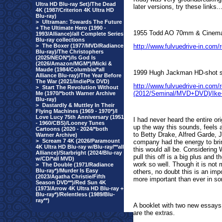
Ultra HD Blu-ray Set)/The Dead
later versions, try these links..
4K (1987/Criterion 4K Ultra HD
Blu-ray)
>
Ultraman: Towards The Future
+ The Ultimate Hero (1990 -
1955 Todd AO 70mm & Cinemasco
1993/Alliance)/all Complete Series
Blu-ray collections
>
The Boxer (1977/MVD/Radiance
http://www.fulvuedrive-in.com
Blu-ray)/The Christophers
(2025/NEON*)/Is God Is
(2026/Amazon/MGM*)/Micki &
Maude (1984/Columbia/*all
1999 Hugh Jackman HD-shot s
Alliance Blu-ray)/The Year Before
The War (2021/IndiePix DVD)
http://www.fulvuedrive-in.com
>
Start The Revolution Without
(2012/Seminal/MVD+DVD)/Ik
Me (1970/*both Warner Archive
Blu-ray)
>
Dastardly & Muttley In Their
Flying Machines (1969 - 1970*)/I
Love Lucy 75th Anniversary (1951
I had never heard the entire or
- 1960/CBS)/Looney Tunes
up the way this sounds, feels 
Cartoons (2020 - 2024/*both
to Betty Drake, Alfred Garde, 
Warner Archive)
>
Scream 7 4K (2026/Paramount
company had the energy to brin
4K Ultra HD Blu-ray w/Blu-ray/**all
this would all be. Considering 
Alliance)/Starbright (2024/Blu-ray
pull this off is a big plus and
w/CD/*all MVD)
work so well. Though it is not
>
The Double (1971/Radiance
Blu-ray*)/Murder Is Easy
others, no doubt this is an imp
(2023/Agatha Christie/Fifth
more important than ever in som
Season DVD**)/Red Sun 4K
(1973/Arrow 4K Ultra HD Blu-ray +
Blu-ray*)/Relentless (1989/Blu-
ray**)
A booklet with two new essays 
are the extras.