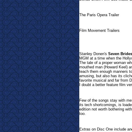
The Paris Opera Trailer
Film Movement Trailers
Sta
nley Donen's
Seven Brides
MGM at a time when the Hollyw
The tale of a proper woman wh
mouthed man (Howard Keel) and 
teach them enough manners to i
amusing, but also has its clich
favorite musical and far from D
I doubt a better feature film 
Few of the songs stay with me,
its tech shortcomings, is load
edition not worth bothering with
too.
Extras on Disc One include an