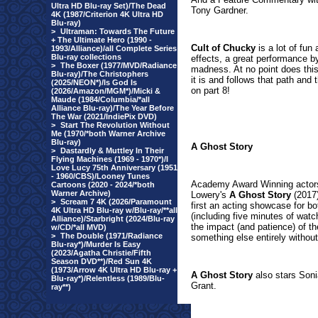
Ultra HD Blu-ray Set)/The Dead
Tony Gardner.
4K (1987/Criterion 4K Ultra HD
Blu-ray)
>
Ultraman: Towards The Future
+ The Ultimate Hero (1990 -
Cult of Chucky
is a lot of fun
1993/Alliance)/all Complete Series
Blu-ray collections
effects, a great performance 
>
The Boxer (1977/MVD/Radiance
madness. At no point does this 
Blu-ray)/The Christophers
it is and follows that path and
(2025/NEON*)/Is God Is
on part 8!
(2026/Amazon/MGM*)/Micki &
Maude (1984/Columbia/*all
Alliance Blu-ray)/The Year Before
The War (2021/IndiePix DVD)
>
Start The Revolution Without
Me (1970/*both Warner Archive
Blu-ray)
A Ghost Story
>
Dastardly & Muttley In Their
Flying Machines (1969 - 1970*)/I
Love Lucy 75th Anniversary (1951
- 1960/CBS)/Looney Tunes
Academy Award Winning actors
Cartoons (2020 - 2024/*both
Warner Archive)
Lowery's
A Ghost Story
(2017)
>
Scream 7 4K (2026/Paramount
first an acting showcase for bot
4K Ultra HD Blu-ray w/Blu-ray/**all
(including five minutes of watc
Alliance)/Starbright (2024/Blu-ray
the impact (and patience) of t
w/CD/*all MVD)
>
The Double (1971/Radiance
something else entirely withou
Blu-ray*)/Murder Is Easy
(2023/Agatha Christie/Fifth
Season DVD**)/Red Sun 4K
(1973/Arrow 4K Ultra HD Blu-ray +
A Ghost Story
also stars Soni
Blu-ray*)/Relentless (1989/Blu-
Grant.
ray**)