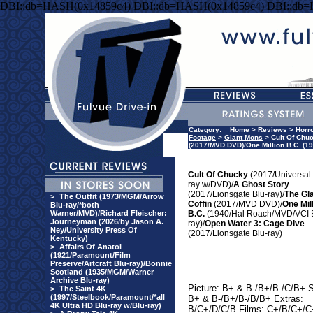
DBI::db=HASH(0x14859c4) DBI::db=HASH(0x14859c4) DBI::db
Category:
Home
>
Reviews
>
Horr
Footage
>
Giant Mons
> Cult Of Chuc
(2017/MVD DVD)/One Million B.C. (1
Cult Of Chucky
(2017/Universal 
ray w/DVD)/
A Ghost Story
(2017/Lionsgate Blu-ray)/
The Gl
>
The Outfit (1973/MGM/Arrow
Coffin
(2017/MVD DVD)/
One Mil
Blu-ray/*both
Warner/MVD)/Richard Fleischer:
B.C.
(1940/Hal Roach/MVD/VCI 
Journeyman (2026/by Jason A.
ray)/
Open Water 3: Cage Dive
Ney/University Press Of
(2017/Lionsgate Blu-ray)
Kentucky)
>
Affairs Of Anatol
(1921/Paramount/Film
Preserve/Artcraft Blu-ray)/Bonnie
Scotland (1935/MGM/Warner
Archive Blu-ray)
Picture: B+ & B-/B+/B-/C/B+ 
>
The Saint 4K
(1997/Steelbook/Paramount/*all
B+ & B-/B+/B-/B/B+ Extras:
4K Ultra HD Blu-ray w/Blu-ray)
B/C+/D/C/B Films: C+/B/C+/C