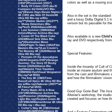
Blu-ray)/Letty Lynton
colors as well as a rousing sco
(1932*)/Possessed (1931*)
>
Body Of Crime (1970 aka El
Cuerpazo del Delito/VCI Blu-
ray*)/Eleven Days Eleven Nights 2
4K (1991 aka Web Of Desire/4K
Also in the set is the standard
Ultra HD Blu-ray w/Blu-
and a lossy Dolby Digital 5.1 
ray*/**)/Helter Skelter (2012/*/**)
version but its passable for the
>
Sheep Detectives (Blu-
ray/*both 2026/Alliance/MGM)
>
Last Summer (1969/Allied
Artists/Warner Archive Blu-ray)
>
Coven Of The Black Cube
Also available is a new
Child'
(2024/Blood Sick Video Blu-
ray and DVD respectively from
ray*)/Destination Moon
(1950)/Flight To Mars (1951/Film
Masters Blu-ray*)/Lee Cronin's
The Mummy 4K (2026/Warner 4K
Special Features:
Ultra HD Blu-ray)
>
Portraits Of the Apocalypse
(2024/Cleopatra DVD*)/Strange
Journey: The Story Of Rocky
Horror (2025/Alliance Blu-
Inside the Insanity of Cult of 
ray)/Vampire Time Travelers
inside an insane asylum and th
(1998/Wild Eye/Visual Vengeance
from the cast and filmmakers a
Blu-ray/*all MVD)
and how the filmmakers' vision b
>
The Key 4K (1983/Tinto
Brass/Cult Epics 4K Ultra HD Blu-
ray w/Blu-ray)/Sakuran (2007/**all
88 Films/*all MVD)
>
Pretty Maids All In A Row
Good Guy Gone Bad: The Inca
(1971/MGM/Warner Archive Blu-
Alterian's workshop, the studi
ray)/Protector (2026/Magenta
created and focuses on how th
Light Blu-ray)/Soylent Green 4K
(1973/MGM/Warner/Arrow 4K Ultra
HD Blu-ray + Blu-ray)
>
Cutter's Way 4K (1981/United
Artists/MGM/MVD/Radiance 4K
And a Feature Commentary wit