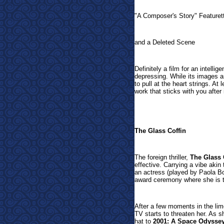
"A Composer's Story" Featuret
and a Deleted Scene
Definitely a film for an intelli
depressing. While its images ar
to pull at the heart strings. At 
work that sticks with you after 
The Glass Coffin
The foreign thriller,
The Glass 
effective. Carrying a vibe akin
an actress (played by Paola Bo
award ceremony where she is t
After a few moments in the limo
TV starts to threaten her. As sh
hat to
2001: A Space Odysse