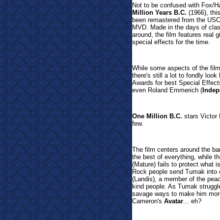
Not to be confused with Fox/H
Million Years B.C.
(1966), th
been remastered from the USC 
MVD. Made in the days of cla
around, the film features real 
special effects for the time.
While some aspects of the film
there's still a lot to fondly l
Awards for best Special Effect
even Roland Emmerich (
Indep
One Million B.C.
stars Victor
few.
The film centers around the ba
the best of everything, while 
(Mature) fails to protect what i
Rock people send Tumak into e
(Landis), a member of the peace
kind people. As Tumak struggle
savage ways to make him more
Cameron's
Avatar
... eh?