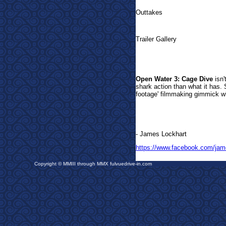
Outtakes
Trailer Gallery
Open Water 3: Cage Dive
isn'
shark action than what it has. S
footage' filmmaking gimmick w
- James Lockhart
https://www.facebook.com/jam
Copyright © MMIII through MMX fulvuedrive-in.com