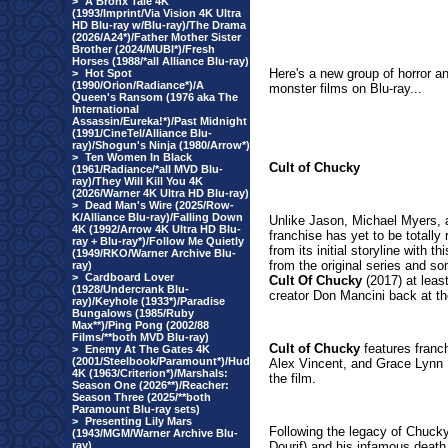
>
A Bronx Tale 4K
(1993/Imprint/Via Vision 4K Ultra
HD Blu-ray w/Blu-ray)/The Drama
(2026/A24*)/Father Mother Sister
Brother (2024/MUBI*)/Fresh
Horses (1988/*all Alliance Blu-ray)
Here's a new group of horror a
>
Hot Spot
(1990/Orion/Radiance*)/A
monster films on Blu-ray...
Queen's Ransom (1976 aka The
International
Assassin/Eureka!*)/Past Midnight
(1991/CineTel/Alliance Blu-
ray)/Shogun's Ninja (1980/Arrow*)
>
Ten Women In Black
Cult of Chucky
(1961/Radiance/*all MVD Blu-
ray)/They Will Kill You 4K
(2026/Warner 4K Ultra HD Blu-ray)
>
Dead Man's Wire (2025/Row-
K/Alliance Blu-ray)/Falling Down
Unlike Jason, Michael Myers,
4K (1992/Arrow 4K Ultra HD Blu-
franchise has yet to be totally
ray + Blu-ray*)/Follow Me Quietly
from its initial storyline with 
(1949/RKO/Warner Archive Blu-
from the original series and s
ray)
>
Cardboard Lover
Cult Of Chucky
(2017) at least
(1928/Undercrank Blu-
creator Don Mancini back at t
ray)/Keyhole (1933*)/Paradise
Bungalows (1985/Ruby
Max**)/Ping Pong (2002/88
Films/**both MVD Blu-ray)
Cult of Chucky
features franch
>
Enemy At The Gates 4K
(2001/Steelbook/Paramount*)/Hud
Alex Vincent, and Grace Lynn 
4K (1963/Criterion*)/Marshals:
the film.
Season One (2026**)/Reacher:
Season Three (2025/**both
Paramount Blu-ray sets)
>
Presenting Lily Mars
Following the legacy of Chucky
(1943/MGM/Warner Archive Blu-
ray)
Dourif) and his infamous death 