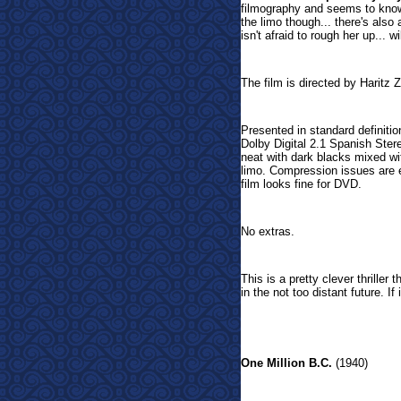
filmography and seems to know 
the limo though... there's also
isn't afraid to rough her up... w
The film is directed by Haritz Z
Presented in standard definitio
Dolby Digital 2.1 Spanish Stere
neat with dark blacks mixed wi
limo. Compression issues are ev
film looks fine for DVD.
No extras.
This is a pretty clever thriller
in the not too distant future. If
One Million B.C.
(1940)