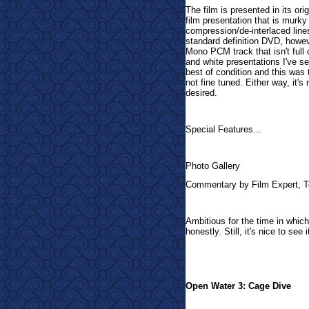
The film is presented in its ori
film presentation that is murk
compression/de-interlaced lines
standard definition DVD, howeve
Mono PCM track that isn't full 
and white presentations I've se
best of condition and this was 
not fine tuned. Either way, it's
desired.
Special Features...
Photo Gallery
Commentary by Film Expert, 
Ambitious for the time in which 
honestly. Still, it's nice to see
Open Water 3: Cage Dive