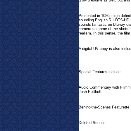
grow tiresome as well, but thi
Presented in 1080p high defini
sounding English 5.1 DTS-HD M
sounds fantastic on Blu-ray di
camera so some of the shots h
realism. In this sense, the film
A digital UV copy is also inclu
Special Features include:
Audio Commentary with Filmma
Josh Potthoff
Behind-the-Scenes Featurette
Deleted Scenes