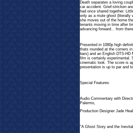
Death separates a loving coupl
car accident. Grief-stricken a
had once shared together. Litt
only as a mute ghost (literally
she moves out of the home they
tenants moving in time after ti
advancing forward... from there t
Presented in 1080p high definit
thats rounded at the corners i
bars) and an English DTS-HD MA
film is certainly experimental.
cinematic look. The score is a
presentation is up to par and l
Special Features:
Audio Commentary with Direct
Palermo,
Production Designer Jade Heal
"A Ghost Story and the Inevita