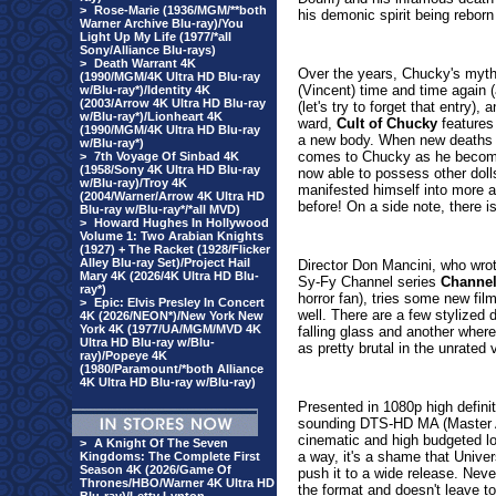
>
Rose-Marie (1936/MGM/**both
his demonic spirit being reborn
Warner Archive Blu-ray)/You
Light Up My Life (1977/*all
Sony/Alliance Blu-rays)
>
Death Warrant 4K
Over the years, Chucky's myth
(1990/MGM/4K Ultra HD Blu-ray
(Vincent) time and time again (
w/Blu-ray*)/Identity 4K
(2003/Arrow 4K Ultra HD Blu-ray
(let's try to forget that entry)
w/Blu-ray*)/Lionheart 4K
ward,
Cult of Chucky
features 
(1990/MGM/4K Ultra HD Blu-ray
a new body. When new deaths 
w/Blu-ray*)
comes to Chucky as he become
>
7th Voyage Of Sinbad 4K
(1958/Sony 4K Ultra HD Blu-ray
now able to possess other dol
w/Blu-ray)/Troy 4K
manifested himself into more a
(2004/Warner/Arrow 4K Ultra HD
before! On a side note, there i
Blu-ray w/Blu-ray*/*all MVD)
>
Howard Hughes In Hollywood
Volume 1: Two Arabian Knights
(1927) + The Racket (1928/Flicker
Alley Blu-ray Set)/Project Hail
Director Don Mancini, who wrote
Mary 4K (2026/4K Ultra HD Blu-
Sy-Fy Channel series
Channel
ray*)
horror fan), tries some new fil
>
Epic: Elvis Presley In Concert
well. There are a few stylized 
4K (2026/NEON*)/New York New
York 4K (1977/UA/MGM/MVD 4K
falling glass and another where
Ultra HD Blu-ray w/Blu-
as pretty brutal in the unrated 
ray)/Popeye 4K
(1980/Paramount/*both Alliance
4K Ultra HD Blu-ray w/Blu-ray)
Presented in 1080p high definit
sounding DTS-HD MA (Master Au
cinematic and high budgeted loo
>
A Knight Of The Seven
a way, it's a shame that Univers
Kingdoms: The Complete First
Season 4K (2026/Game Of
push it to a wide release. Neve
Thrones/HBO/Warner 4K Ultra HD
the format and doesn't leave to