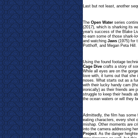
Last but not least, another seq
The
Open Water
series continu
(2017), which is sharking its w
year's success of the Blake Liv
to earn some of those shark-lo
and watching
Jaws
(1975) for 
Potthoff, and Megan Peta Hill.
Using the found footage techni
Cage Dive
crafts a story of so
While all eyes are on the gorge
love with, it turns out that she
noses. What starts out as a fun
with their lucky handy cam (tha
ironically) as their friends are
struggle to keep their heads a
the ocean waters or will they b
Admittedly, the film has some 
eating characters, every shot o
mishap. Other moments are cri
into the camera addressing her 
Project
. As the danger heighte