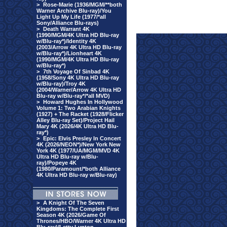
>
Rose-Marie (1936/MGM/**both
Warner Archive Blu-ray)/You
Light Up My Life (1977/*all
Sony/Alliance Blu-rays)
>
Death Warrant 4K
(1990/MGM/4K Ultra HD Blu-ray
w/Blu-ray*)/Identity 4K
(2003/Arrow 4K Ultra HD Blu-ray
w/Blu-ray*)/Lionheart 4K
(1990/MGM/4K Ultra HD Blu-ray
w/Blu-ray*)
>
7th Voyage Of Sinbad 4K
(1958/Sony 4K Ultra HD Blu-ray
w/Blu-ray)/Troy 4K
(2004/Warner/Arrow 4K Ultra HD
Blu-ray w/Blu-ray*/*all MVD)
>
Howard Hughes In Hollywood
Volume 1: Two Arabian Knights
(1927) + The Racket (1928/Flicker
Alley Blu-ray Set)/Project Hail
Mary 4K (2026/4K Ultra HD Blu-
ray*)
>
Epic: Elvis Presley In Concert
4K (2026/NEON*)/New York New
York 4K (1977/UA/MGM/MVD 4K
Ultra HD Blu-ray w/Blu-
ray)/Popeye 4K
(1980/Paramount/*both Alliance
4K Ultra HD Blu-ray w/Blu-ray)
>
A Knight Of The Seven
Kingdoms: The Complete First
Season 4K (2026/Game Of
Thrones/HBO/Warner 4K Ultra HD