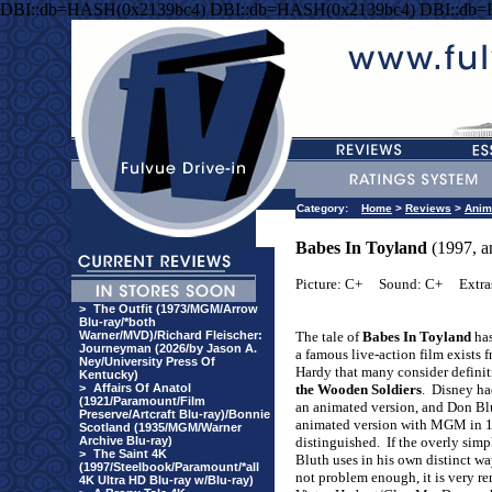
DBI::db=HASH(0x2139bc4) DBI::db=HASH(0x2139bc4) DBI::db
Category:
Home
>
Reviews
>
Anim
Babes In Toyland
(1997, a
Picture: C+
Sound: C+
Extra
>
The Outfit (1973/MGM/Arrow
Blu-ray/*both
Warner/MVD)/Richard Fleischer:
The tale of
Babes In Toyland
has
Journeyman (2026/by Jason A.
a famous live-action film exists
Ney/University Press Of
Hardy that many consider defini
Kentucky)
>
Affairs Of Anatol
the Wooden Soldiers
.
Disney ha
(1921/Paramount/Film
an animated version, and Don Bl
Preserve/Artcraft Blu-ray)/Bonnie
animated version with MGM in 19
Scotland (1935/MGM/Warner
Archive Blu-ray)
distinguished.
If the overly sim
>
The Saint 4K
Bluth uses in his own distinct wa
(1997/Steelbook/Paramount/*all
not problem enough, it is very r
4K Ultra HD Blu-ray w/Blu-ray)