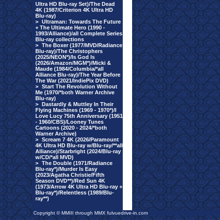
Ultra HD Blu-ray Set)/The Dead
4K (1987/Criterion 4K Ultra HD
Blu-ray)
>
Ultraman: Towards The Future
+ The Ultimate Hero (1990 -
1993/Alliance)/all Complete Series
Blu-ray collections
>
The Boxer (1977/MVD/Radiance
Blu-ray)/The Christophers
(2025/NEON*)/Is God Is
(2026/Amazon/MGM*)/Micki &
Maude (1984/Columbia/*all
Alliance Blu-ray)/The Year Before
The War (2021/IndiePix DVD)
>
Start The Revolution Without
Me (1970/*both Warner Archive
Blu-ray)
>
Dastardly & Muttley In Their
Flying Machines (1969 - 1970*)/I
Love Lucy 75th Anniversary (1951
- 1960/CBS)/Looney Tunes
Cartoons (2020 - 2024/*both
Warner Archive)
>
Scream 7 4K (2026/Paramount
4K Ultra HD Blu-ray w/Blu-ray/**all
Alliance)/Starbright (2024/Blu-ray
w/CD/*all MVD)
>
The Double (1971/Radiance
Blu-ray*)/Murder Is Easy
(2023/Agatha Christie/Fifth
Season DVD**)/Red Sun 4K
(1973/Arrow 4K Ultra HD Blu-ray +
Blu-ray*)/Relentless (1989/Blu-
ray**)
Copyright © MMIII through MMX fulvuedrive-in.com