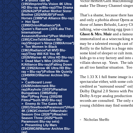
>
A Bronx Tale 4K
Victor Herbert/Glen MacDonough
(1993/Imprint/Via Vision 4K Ultra
make The Disney Channel singers
HD Blu-ray w/Blu-ray)/The Drama
(2026/A24*)/Father Mother Sister
Brother (2024/MUBI*)/Fresh
That’s a shame, because there has
Horses (1988/*all Alliance Blu-ray)
and only a phobia about Opera an
>
Hot Spot
those of James Belushi, Lacey C
(1990/Orion/Radiance*)/A
Queen's Ransom (1976 aka The
talking, wise-cracking egg (pun 
International
Ghost & Mrs. Muir
and a famous
Assassin/Eureka!*)/Past Midnight
immortalized as a wisecracking r
(1991/CineTel/Alliance Blu-
ray)/Shogun's Ninja (1980/Arrow*)
may be a talented enough cast of
>
Ten Women In Black
Reilly to the fullest is a huge m
(1961/Radiance/*all MVD Blu-
some kind of sleeper or cult item.
ray)/They Will Kill You 4K
(2026/Warner 4K Ultra HD Blu-ray)
kids go to a toy factory and into
>
Dead Man's Wire (2025/Row-
villain shows up.
Yawn.
The tal
K/Alliance Blu-ray)/Falling Down
an all too familiar situation.
Too
4K (1992/Arrow 4K Ultra HD Blu-
ray + Blu-ray*)/Follow Me Quietly
(1949/RKO/Warner Archive Blu-
The 1.33 X 1 full frame image is c
ray)
spectacular either, with some col
>
Cardboard Lover
(1928/Undercrank Blu-
credited as “surround sound” onl
ray)/Keyhole (1933*)/Paradise
Dolby Digital 2.0 Stereo with Pr
Bungalows (1985/Ruby
Dolby A-type analog production 
Max**)/Ping Pong (2002/88
Films/**both MVD Blu-ray)
records are consulted.
The only e
>
Enemy At The Gates 4K
young children may find something
(2001/Steelbook/Paramount*)/Hud
4K (1963/Criterion*)/Marshals:
Season One (2026**)/Reacher:
Season Three (2025/**both
-
Nicholas Sheffo
Paramount Blu-ray sets)
>
Presenting Lily Mars
(1943/MGM/Warner Archive Blu-
ray)