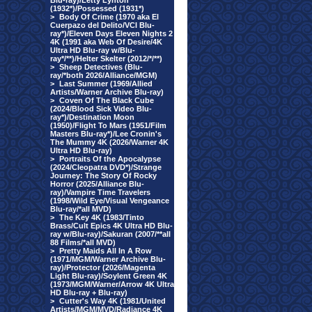
Blu-ray)/Letty Lynton
(1932*)/Possessed (1931*)
>
Body Of Crime (1970 aka El
Cuerpazo del Delito/VCI Blu-
ray*)/Eleven Days Eleven Nights 2
4K (1991 aka Web Of Desire/4K
Ultra HD Blu-ray w/Blu-
ray*/**)/Helter Skelter (2012/*/**)
>
Sheep Detectives (Blu-
ray/*both 2026/Alliance/MGM)
>
Last Summer (1969/Allied
Artists/Warner Archive Blu-ray)
>
Coven Of The Black Cube
(2024/Blood Sick Video Blu-
ray*)/Destination Moon
(1950)/Flight To Mars (1951/Film
Masters Blu-ray*)/Lee Cronin's
The Mummy 4K (2026/Warner 4K
Ultra HD Blu-ray)
>
Portraits Of the Apocalypse
(2024/Cleopatra DVD*)/Strange
Journey: The Story Of Rocky
Horror (2025/Alliance Blu-
ray)/Vampire Time Travelers
(1998/Wild Eye/Visual Vengeance
Blu-ray/*all MVD)
>
The Key 4K (1983/Tinto
Brass/Cult Epics 4K Ultra HD Blu-
ray w/Blu-ray)/Sakuran (2007/**all
88 Films/*all MVD)
>
Pretty Maids All In A Row
(1971/MGM/Warner Archive Blu-
ray)/Protector (2026/Magenta
Light Blu-ray)/Soylent Green 4K
(1973/MGM/Warner/Arrow 4K Ultra
HD Blu-ray + Blu-ray)
>
Cutter's Way 4K (1981/United
Artists/MGM/MVD/Radiance 4K