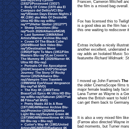
Blu-ray)/Letty Lynton
Francen, Cameron Mitchell and
(1932*)/Possessed (1931*)
the film is a mixed bag overall.
>
Body Of Crime (1970 aka El
Cuerpazo del Delito/VCI Blu-
ray*)/Eleven Days Eleven Nights 2
4K (1991 aka Web Of Desire/4K
Ultra HD Blu-ray w/Blu-
Fox has licensed this to Twilig
ray*/**)/Helter Skelter (2012/*/**)
is a good idea as the film has 
>
Sheep Detectives (Blu-
this one waiting to rediscover i
ray/*both 2026/Alliance/MGM)
>
Last Summer (1969/Allied
Artists/Warner Archive Blu-ray)
>
Coven Of The Black Cube
Extras include a nicely illustra
(2024/Blood Sick Video Blu-
ray*)/Destination Moon
another excellent, underrated e
(1950)/Flight To Mars (1951/Film
ray adds an Isolated Music Sco
Masters Blu-ray*)/Lee Cronin's
featurette
Richard Widmark: St
The Mummy 4K (2026/Warner 4K
Ultra HD Blu-ray)
>
Portraits Of the Apocalypse
(2024/Cleopatra DVD*)/Strange
Journey: The Story Of Rocky
Horror (2025/Alliance Blu-
ray)/Vampire Time Travelers
I moved up John Farrow's
The
(1998/Wild Eye/Visual Vengeance
the older CinemaScope films to
Blu-ray/*all MVD)
major female leading lady facin
>
The Key 4K (1983/Tinto
Brass/Cult Epics 4K Ultra HD Blu-
Lana Turner as Wayne is a Germ
ray w/Blu-ray)/Sakuran (2007/**all
where the British want to hold 
88 Films/*all MVD)
can get them back to Germany 
>
Pretty Maids All In A Row
(1971/MGM/Warner Archive Blu-
ray)/Protector (2026/Magenta
Light Blu-ray)/Soylent Green 4K
It is also a very mixed film l
(1973/MGM/Warner/Arrow 4K Ultra
HD Blu-ray + Blu-ray)
(Farrow also directed Wayne i
>
Cutter's Way 4K (1981/United
bad moments, but Turner manage
Artists/MGM/MVD/Radiance 4K