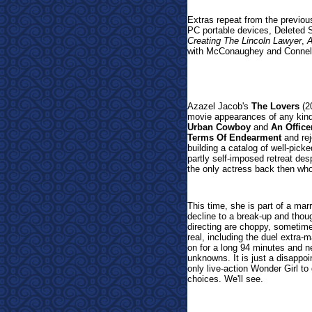
Extras repeat from the previou
PC portable devices, Deleted 
Creating The Lincoln Lawyer
,
A
with McConaughey and Connel
Azazel Jacob's
The Lovers
(20
movie appearances of any kind.
Urban Cowboy
and
An Offic
Terms Of Endearment
and rej
building a catalog of well-pick
partly self-imposed retreat de
the only actress back then who
This time, she is part of a mar
decline to a break-up and thoug
directing are choppy, sometim
real, including the duel extra-
on for a long 94 minutes and ne
unknowns. It is just a disappo
only live-action Wonder Girl to
choices. We'll see.