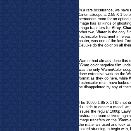
In a rare occurrence, we have n
CinemaScope at 2.55 X 1 befor
permanent room for an optical 
image has all kinds of ghosting
image transfers for
Alley
,
Cha
other two.
Water
is the only fi
Technicolor treatment in relea
poster, was one of the last Fox
DeLuxe do the color on all their
Warner had already done this 
35mm color negative film unde
was the only WarnerColor scope
done extensive work on the Way
format as they do here, while
W
Technicolor must have looked i
be disappointed by any of the
The 1080p 1.85 X 1 HD shot dig
dull side to create a mood, we
issues the regular 1080p
Lawy
restoration team delivers again
image transfers on the 35mm-
the materials used and look as
looked stunning to begin with,