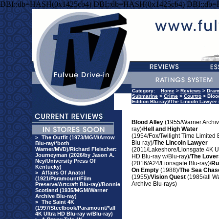
DBI::db=HASH(0x1425cb4) DBI::db=HASH(0x1425cb4) DBI::db
Category:
Home
>
Reviews
>
Dra
Submarine
>
Crime
>
Courtro
> Blood
Edition Blu-ray)/The Lincoln Lawyer
Blood Alley
(1955/Warner Archiv
ray)/
Hell and High Water
(1954/Fox/Twilight Time Limited 
>
The Outfit (1973/MGM/Arrow
Blu-ray)/
The Lincoln Lawyer
Blu-ray/*both
Warner/MVD)/Richard Fleischer:
(2011/Lakeshore/Lionsgate 4K Ul
Journeyman (2026/by Jason A.
HD Blu-ray w/Blu-ray)/
The Lover
Ney/University Press Of
(2016/A24/Lionsgate Blu-ray)/
Ru
Kentucky)
On Empty
(1988)/
The Sea Chas
>
Affairs Of Anatol
(1955)/
Vision Quest
(1985/all W
(1921/Paramount/Film
Archive Blu-rays)
Preserve/Artcraft Blu-ray)/Bonnie
Scotland (1935/MGM/Warner
Archive Blu-ray)
>
The Saint 4K
(1997/Steelbook/Paramount/*all
4K Ultra HD Blu-ray w/Blu-ray)