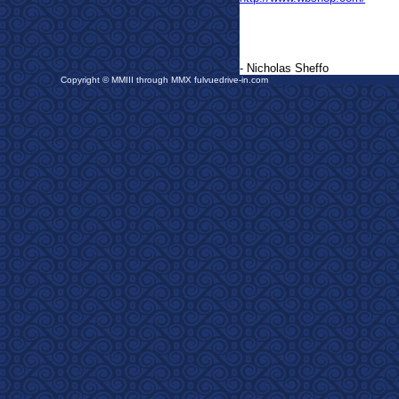
- Nicholas Sheffo
Copyright © MMIII through MMX fulvuedrive-in.com