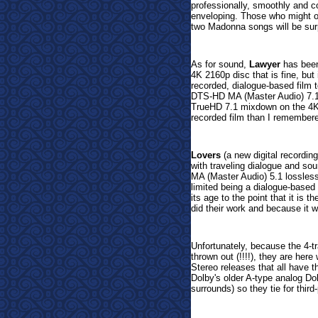
professionally, smoothly and c
enveloping. Those who might o
two Madonna songs will be sur
As for sound,
Lawyer
has been
4K 2160p disc that is fine, but
recorded, dialogue-based film 
DTS-HD MA (Master Audio) 7.1 
TrueHD 7.1 mixdown on the 4K d
recorded film than I remember
Lovers
(a new digital recordin
with traveling dialogue and so
MA (Master Audio) 5.1 lossles
limited being a dialogue-based 
its age to the point that it is 
did their work and because it w
Unfortunately, because the 4-
thrown out (!!!!), they are here
Stereo releases that all have th
Dolby's older A-type analog D
surrounds) so they tie for third