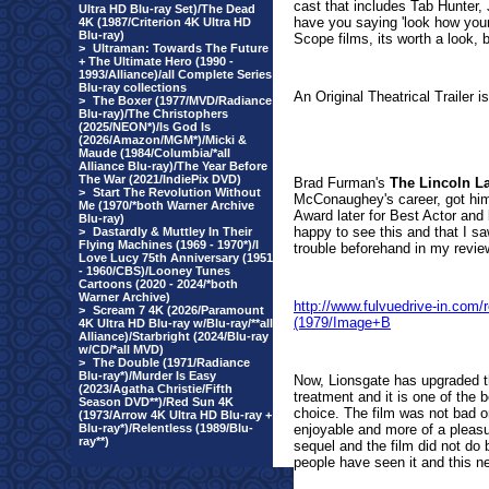
cast that includes Tab Hunter,
Ultra HD Blu-ray Set)/The Dead
have you saying 'look how young 
4K (1987/Criterion 4K Ultra HD
Blu-ray)
Scope films, its worth a look, 
>
Ultraman: Towards The Future
+ The Ultimate Hero (1990 -
1993/Alliance)/all Complete Series
Blu-ray collections
An Original Theatrical Trailer i
>
The Boxer (1977/MVD/Radiance
Blu-ray)/The Christophers
(2025/NEON*)/Is God Is
(2026/Amazon/MGM*)/Micki &
Maude (1984/Columbia/*all
Alliance Blu-ray)/The Year Before
The War (2021/IndiePix DVD)
Brad Furman's
The Lincoln L
>
Start The Revolution Without
McConaughey's career, got him
Me (1970/*both Warner Archive
Award later for Best Actor and
Blu-ray)
happy to see this and that I s
>
Dastardly & Muttley In Their
Flying Machines (1969 - 1970*)/I
trouble beforehand in my review o
Love Lucy 75th Anniversary (1951
- 1960/CBS)/Looney Tunes
Cartoons (2020 - 2024/*both
Warner Archive)
http://www.fulvuedrive-in.co
>
Scream 7 4K (2026/Paramount
(1979/Image+B
4K Ultra HD Blu-ray w/Blu-ray/**all
Alliance)/Starbright (2024/Blu-ray
w/CD/*all MVD)
>
The Double (1971/Radiance
Blu-ray*)/Murder Is Easy
Now, Lionsgate has upgraded th
(2023/Agatha Christie/Fifth
treatment and it is one of the 
Season DVD**)/Red Sun 4K
choice. The film was not bad o
(1973/Arrow 4K Ultra HD Blu-ray +
Blu-ray*)/Relentless (1989/Blu-
enjoyable and more of a pleasu
ray**)
sequel and the film did not do b
people have seen it and this ne