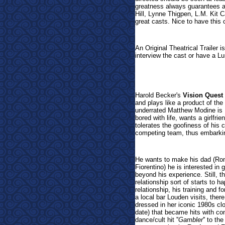
greatness always guarantees a 
Hill, Lynne Thigpen, L.M. Kit
great casts. Nice to have this o
An Original Theatrical Trailer i
interview the cast or have a L
Harold Becker's
Vision Quest
and plays like a product of th
underrated Matthew Modine is 
bored with life, wants a girlfri
tolerates the goofiness of his 
competing team, thus embarking
He wants to make his dad (Ron
Fiorentino) he is interested in 
beyond his experience. Still, th
relationship sort of starts to h
relationship, his training and 
a local bar Louden visits, the
dressed in her iconic 1980s clot
date) that became hits with con
dance/cult hit ''
Gambler
'' to th