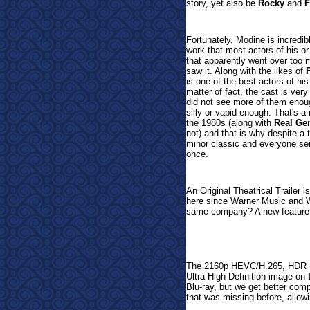
story, yet also be
Rocky
and
F
Fortunately, Modine is incredi
work that most actors of his o
that apparently went over too 
saw it. Along with the likes of
is one of the best actors of his
matter of fact, the cast is ve
did not see more of them enough
silly or vapid enough. That's a
the 1980s (along with
Real Ge
not) and that is why despite a 
minor classic and everyone ser
once.
An Original Theatrical Trailer 
here since Warner Music and Wa
same company? A new featuret
The 2160p HEVC/H.265, HDR (1
Ultra High Definition image on
Blu-ray, but we get better com
that was missing before, allowi