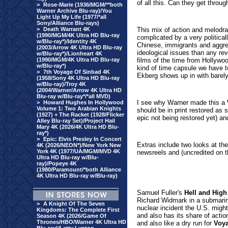
of all this. Can they get through
>
Rose-Marie (1936/MGM/**both
Warner Archive Blu-ray)/You
Light Up My Life (1977/*all
Sony/Alliance Blu-rays)
>
Death Warrant 4K
This mix of action and melod
(1990/MGM/4K Ultra HD Blu-ray
complicated by a very politicall
w/Blu-ray*)/Identity 4K
Chinese, immigrants and aggres
(2003/Arrow 4K Ultra HD Blu-ray
ideological issues than any rev
w/Blu-ray*)/Lionheart 4K
(1990/MGM/4K Ultra HD Blu-ray
films of the time from Hollywoo
w/Blu-ray*)
kind of time capsule we have 
>
7th Voyage Of Sinbad 4K
Ekberg shows up in with barely 
(1958/Sony 4K Ultra HD Blu-ray
w/Blu-ray)/Troy 4K
(2004/Warner/Arrow 4K Ultra HD
Blu-ray w/Blu-ray*/*all MVD)
I see why Warner made this a W
>
Howard Hughes In Hollywood
Volume 1: Two Arabian Knights
should be in print restored as 
(1927) + The Racket (1928/Flicker
epic not being restored yet) an
Alley Blu-ray Set)/Project Hail
Mary 4K (2026/4K Ultra HD Blu-
ray*)
>
Epic: Elvis Presley In Concert
Extras include two looks at th
4K (2026/NEON*)/New York New
York 4K (1977/UA/MGM/MVD 4K
newsreels and (uncredited on th
Ultra HD Blu-ray w/Blu-
ray)/Popeye 4K
(1980/Paramount/*both Alliance
4K Ultra HD Blu-ray w/Blu-ray)
Samuel Fuller's
Hell and High
Richard Widmark in a submarine 
>
A Knight Of The Seven
nuclear incident the U.S. might
Kingdoms: The Complete First
and also has its share of acti
Season 4K (2026/Game Of
Thrones/HBO/Warner 4K Ultra HD
and also like a dry run for
Voya