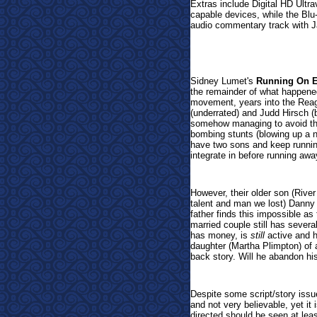
Extras include Digital HD Ultr
capable devices, while the Blu
audio commentary track with 
Sidney Lumet's
Running On 
the remainder of what happened
movement, years into the Reagan
(underrated) and Judd Hirsch (b
somehow managing to avoid the
bombing stunts (blowing up a n
have two sons and keep runnin
integrate in before running awa
However, their older son (Riv
talent and man we lost) Danny i
father finds this impossible as
married couple still has severa
has money, is
still
active and h
daughter (Martha Plimpton) of 
back story. Will he abandon hi
Despite some script/story issue
and not very believable, yet it
directed should be seen at leas