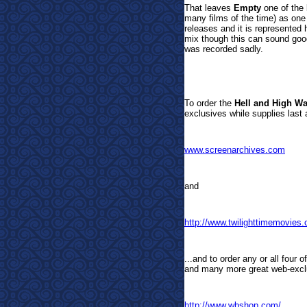
That leaves
Empty
one of the 
many films of the time) as one 
releases and it is represente
mix though this can sound good,
was recorded sadly.
To order the
Hell and High Wa
exclusives while supplies last 
www.screenarchives.com
and
http://www.twilighttimemovies
...and to order any or all four 
and many more great web-exclu
http://www.wbshop.com/