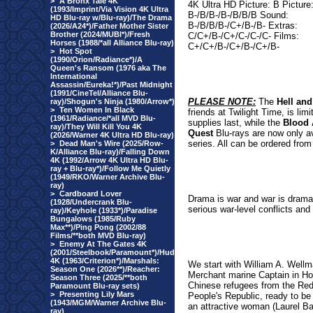
>
A Bronx Tale 4K
4K Ultra HD Picture: B Picture
(1993/Imprint/Via Vision 4K Ultra
B-/B/B-/B-/B/B/B Sound:
HD Blu-ray w/Blu-ray)/The Drama
B-/B/B/B-/C+/B-/B- Extras:
(2026/A24*)/Father Mother Sister
Brother (2024/MUBI*)/Fresh
C/C+/B-/C+/C-/C-/C- Films:
Horses (1988/*all Alliance Blu-ray)
C+/C+/B-/C+/B-/C+/B-
>
Hot Spot
(1990/Orion/Radiance*)/A
Queen's Ransom (1976 aka The
International
Assassin/Eureka!*)/Past Midnight
(1991/CineTel/Alliance Blu-
PLEASE NOTE:
The
Hell and
ray)/Shogun's Ninja (1980/Arrow*)
>
Ten Women In Black
friends at Twilight Time, is li
(1961/Radiance/*all MVD Blu-
supplies last, while the
Blood 
ray)/They Will Kill You 4K
Quest
Blu-rays are now only av
(2026/Warner 4K Ultra HD Blu-ray)
series. All can be ordered from
>
Dead Man's Wire (2025/Row-
K/Alliance Blu-ray)/Falling Down
4K (1992/Arrow 4K Ultra HD Blu-
ray + Blu-ray*)/Follow Me Quietly
(1949/RKO/Warner Archive Blu-
ray)
>
Cardboard Lover
Drama is war and war is drama.
(1928/Undercrank Blu-
serious war-level conflicts and 
ray)/Keyhole (1933*)/Paradise
Bungalows (1985/Ruby
Max**)/Ping Pong (2002/88
Films/**both MVD Blu-ray)
>
Enemy At The Gates 4K
(2001/Steelbook/Paramount*)/Hud
4K (1963/Criterion*)/Marshals:
We start with William A. Well
Season One (2026**)/Reacher:
Merchant marine Captain in Hon
Season Three (2025/**both
Chinese refugees from the Red
Paramount Blu-ray sets)
>
Presenting Lily Mars
People's Republic, ready to be 
(1943/MGM/Warner Archive Blu-
an attractive woman (Laurel Ba
ray)