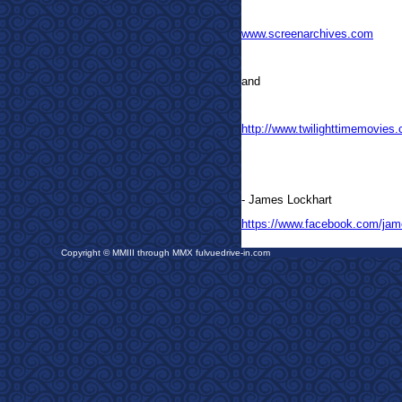
www.screenarchives.com
and
http://www.twilighttimemovies
- James Lockhart
https://www.facebook.com/jam
Copyright © MMIII through MMX fulvuedrive-in.com