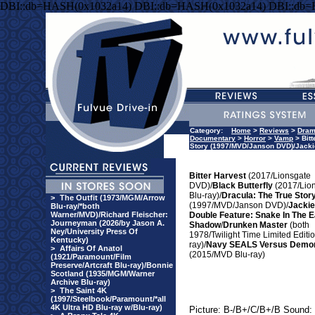
DBI::db=HASH(0x1032a14) DBI::db=HASH(0x1032a14) DBI::db
Category:
Home
>
Reviews
>
Dra
Documentary
>
Horror
>
Vamp
> Bitt
Story (1997/MVD/Janson DVD)/Jacki
Bitter Harvest
(2017/Lionsgate
DVD)/
Black Butterfly
(2017/Lio
Blu-ray)/
Dracula: The True Stor
>
The Outfit (1973/MGM/Arrow
(1997/MVD/Janson DVD)/
Jacki
Blu-ray/*both
Warner/MVD)/Richard Fleischer:
Double Feature: Snake In The E
Journeyman (2026/by Jason A.
Shadow
/
Drunken Master
(both
Ney/University Press Of
1978/Twilight Time Limited Editio
Kentucky)
ray)/
Navy SEALS Versus Demo
>
Affairs Of Anatol
(2015/MVD Blu-ray)
(1921/Paramount/Film
Preserve/Artcraft Blu-ray)/Bonnie
Scotland (1935/MGM/Warner
Archive Blu-ray)
>
The Saint 4K
(1997/Steelbook/Paramount/*all
4K Ultra HD Blu-ray w/Blu-ray)
Picture: B-/B+/C/B+/B Sound: