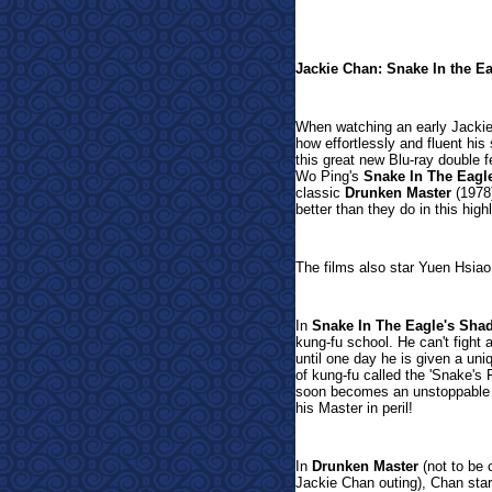
Jackie Chan: Snake In the E
When watching an early Jackie 
how effortlessly and fluent his 
this great new Blu-ray double 
Wo Ping's
Snake In The Eagl
classic
Drunken Master
(1978)
better than they do in this highl
The films also star Yuen Hsia
In
Snake In The Eagle's Sha
kung-fu school. He can't fight 
until one day he is given a uni
of kung-fu called the 'Snake's F
soon becomes an unstoppable 
his Master in peril!
In
Drunken Master
(not to be
Jackie Chan outing), Chan star