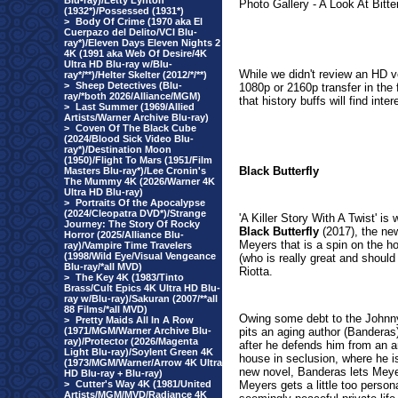
Blu-ray)/Letty Lynton
Photo Gallery - A Look At Bitte
(1932*)/Possessed (1931*)
>
Body Of Crime (1970 aka El
Cuerpazo del Delito/VCI Blu-
ray*)/Eleven Days Eleven Nights 2
4K (1991 aka Web Of Desire/4K
Ultra HD Blu-ray w/Blu-
While we didn't review an HD ver
ray*/**)/Helter Skelter (2012/*/**)
>
Sheep Detectives (Blu-
1080p or 2160p transfer in the f
ray/*both 2026/Alliance/MGM)
that history buffs will find inte
>
Last Summer (1969/Allied
Artists/Warner Archive Blu-ray)
>
Coven Of The Black Cube
(2024/Blood Sick Video Blu-
ray*)/Destination Moon
(1950)/Flight To Mars (1951/Film
Black Butterfly
Masters Blu-ray*)/Lee Cronin's
The Mummy 4K (2026/Warner 4K
Ultra HD Blu-ray)
>
Portraits Of the Apocalypse
(2024/Cleopatra DVD*)/Strange
'A Killer Story With A Twist' i
Journey: The Story Of Rocky
Black Butterfly
(2017), the new
Horror (2025/Alliance Blu-
Meyers that is a spin on the h
ray)/Vampire Time Travelers
(1998/Wild Eye/Visual Vengeance
(who is really great and should
Blu-ray/*all MVD)
Riotta.
>
The Key 4K (1983/Tinto
Brass/Cult Epics 4K Ultra HD Blu-
ray w/Blu-ray)/Sakuran (2007/**all
88 Films/*all MVD)
Owing some debt to the Johnn
>
Pretty Maids All In A Row
(1971/MGM/Warner Archive Blu-
pits an aging author (Banderas)
ray)/Protector (2026/Magenta
after he defends him from an an
Light Blu-ray)/Soylent Green 4K
house in seclusion, where he is
(1973/MGM/Warner/Arrow 4K Ultra
new novel, Banderas lets Meyer
HD Blu-ray + Blu-ray)
>
Cutter's Way 4K (1981/United
Meyers gets a little too perso
Artists/MGM/MVD/Radiance 4K