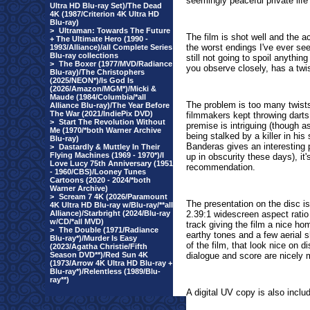
seemingly peaceful private life
Ultra HD Blu-ray Set)/The Dead
4K (1987/Criterion 4K Ultra HD
Blu-ray)
>
Ultraman: Towards The Future
The film is shot well and the ac
+ The Ultimate Hero (1990 -
the worst endings I've ever seen
1993/Alliance)/all Complete Series
Blu-ray collections
still not going to spoil anything 
>
The Boxer (1977/MVD/Radiance
you observe closely, has a twis
Blu-ray)/The Christophers
(2025/NEON*)/Is God Is
(2026/Amazon/MGM*)/Micki &
Maude (1984/Columbia/*all
The problem is too many twists,
Alliance Blu-ray)/The Year Before
The War (2021/IndiePix DVD)
filmmakers kept throwing darts 
>
Start The Revolution Without
premise is intriguing (though 
Me (1970/*both Warner Archive
being stalked by a killer in hi
Blu-ray)
Banderas gives an interesting
>
Dastardly & Muttley In Their
Flying Machines (1969 - 1970*)/I
up in obscurity these days), it
Love Lucy 75th Anniversary (1951
recommendation.
- 1960/CBS)/Looney Tunes
Cartoons (2020 - 2024/*both
Warner Archive)
>
Scream 7 4K (2026/Paramount
The presentation on the disc is
4K Ultra HD Blu-ray w/Blu-ray/**all
Alliance)/Starbright (2024/Blu-ray
2.39:1 widescreen aspect rati
w/CD/*all MVD)
track giving the film a nice h
>
The Double (1971/Radiance
earthy tones and a few aerial s
Blu-ray*)/Murder Is Easy
of the film, that look nice on 
(2023/Agatha Christie/Fifth
Season DVD**)/Red Sun 4K
dialogue and score are nicely 
(1973/Arrow 4K Ultra HD Blu-ray +
Blu-ray*)/Relentless (1989/Blu-
ray**)
A digital UV copy is also inclu