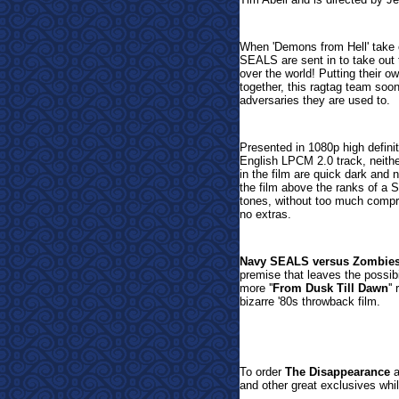
When 'Demons from Hell' take 
SEALS are sent in to take out 
over the world! Putting their 
together, this ragtag team soon
adversaries they are used to.
Presented in 1080p high definit
English LPCM 2.0 track, neither
in the film are quick dark and 
the film above the ranks of a 
tones, without too much compre
no extras.
Navy SEALS versus Zombie
premise that leaves the possibi
more ''
From Dusk Till Dawn
''
bizarre '80s throwback film.
To or
der
The Disappearance
a
and other great exclusives whil