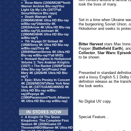
>
Rose-Marie (1936/MGM/**both
took the lives of many.
Warner Archive Blu-ray)/You
Light Up My Life (1977/*all
Sony/Alliance Blu-rays)
>
Death Warrant 4K
Set in a time when Ukraine was f
(1990/MGM/4K Ultra HD Blu-ray
w/Blu-ray*)/Identity 4K
the burgeoning Soviet Union, on
(2003/Arrow 4K Ultra HD Blu-ray
Holodomor and seeks to protect
w/Blu-ray*)/Lionheart 4K
(1990/MGM/4K Ultra HD Blu-ray
w/Blu-ray*)
>
7th Voyage Of Sinbad 4K
Bitter Harvest
stars Max Irons
(1958/Sony 4K Ultra HD Blu-ray
Pepper (
Battlefield Earth
), an
w/Blu-ray)/Troy 4K
(2004/Warner/Arrow 4K Ultra HD
Collector
,
Star Wars: Episod
Blu-ray w/Blu-ray*/*all MVD)
to be shown.
>
Howard Hughes In Hollywood
Volume 1: Two Arabian Knights
(1927) + The Racket (1928/Flicker
Alley Blu-ray Set)/Project Hail
Presented in standard definiti
Mary 4K (2026/4K Ultra HD Blu-
ray*)
and a lossy English 5.1 Dolby Di
>
Epic: Elvis Presley In Concert
definition release as the transfe
4K (2026/NEON*)/New York New
the look works.
York 4K (1977/UA/MGM/MVD 4K
Ultra HD Blu-ray w/Blu-
ray)/Popeye 4K
(1980/Paramount/*both Alliance
4K Ultra HD Blu-ray w/Blu-ray)
No Digital UV copy.
Special Feature...
>
A Knight Of The Seven
Kingdoms: The Complete First
Season 4K (2026/Game Of
Thrones/HBO/Warner 4K Ultra HD