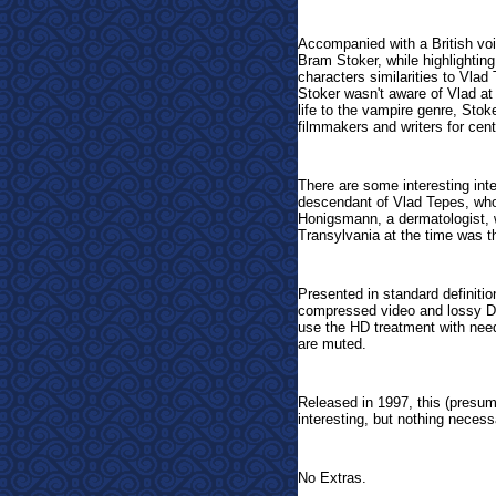
Accompanied with a British voic
Bram Stoker, while highlightin
characters similarities to Vla
Stoker wasn't aware of Vlad at 
life to the vampire genre, Stok
filmmakers and writers for cen
There are some interesting int
descendant of Vlad Tepes, who
Honigsmann, a dermatologist, w
Transylvania at the time was t
Presented in standard definition
compressed video and lossy Dol
use the HD treatment with need
are muted.
Released in 1997, this (presum
interesting, but nothing necess
No Extras.