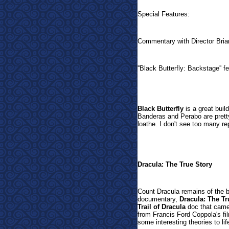
Special Features:
Commentary with Director Bri
''Black Butterfly: Backstage'' f
Black Butterfly
is a great buil
Banderas and Perabo are prett
loathe. I don't see too many re
Dracula: The True Story
Count Dracula remains of the b
documentary,
Dracula: The Tr
Trail of Dracula
doc that came 
from Francis Ford Coppola's fi
some interesting theories to li