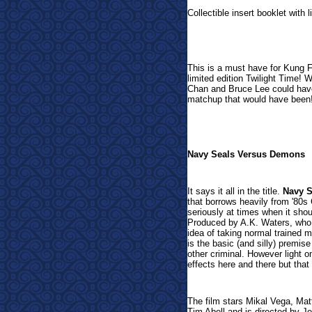
Collectible insert booklet with 
This is a must have for Kung F
limited edition Twilight Time! W
Chan and Bruce Lee could have
matchup that would have been
Navy Seals Versus Demons
It says it all in the title.
Navy 
that borrows heavily from '80s C
seriously at times when it sho
Produced by A.K. Waters, who 
idea of taking normal trained m
is the basic (and silly) premi
other criminal. However light 
effects here and there but tha
The film stars Mikal Vega, Ma
Tim Abell and is directed by J