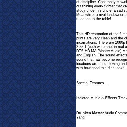
of discipline. Constantly clow
outshining every fighter that c
study under his uncle: a sadist
Meanwhile, a rival landowner p
fu action to the table!
This HD restoration of the films
prints are very clean and the c
incarnations. There are 1080p h
2.35:1 (both were shot in rea
DTS-HD MA (Master Audio) Mon
and English. The sound effects
sound that has become recogniz
locations are mind blowing and 
with how good this disc looks.
Special Features...
Isolated Music & Effects Trac
Drunken Master
Audio Comment
Yang