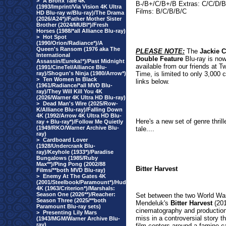
>
A Bronx Tale 4K
B-/B+/C/B+/B Extras: C/C/D/
(1993/Imprint/Via Vision 4K Ultra
Films: B/C/B/B/C
HD Blu-ray w/Blu-ray)/The Drama
(2026/A24*)/Father Mother Sister
Brother (2024/MUBI*)/Fresh
Horses (1988/*all Alliance Blu-ray)
>
Hot Spot
(1990/Orion/Radiance*)/A
Queen's Ransom (1976 aka The
PLEASE NOTE:
The
Jackie 
International
Double Feature
Blu-ray is now
Assassin/Eureka!*)/Past Midnight
available from our friends at Tw
(1991/CineTel/Alliance Blu-
ray)/Shogun's Ninja (1980/Arrow*)
Time, is limited to only 3,000 
>
Ten Women In Black
links below
.
(1961/Radiance/*all MVD Blu-
ray)/They Will Kill You 4K
(2026/Warner 4K Ultra HD Blu-ray)
>
Dead Man's Wire (2025/Row-
K/Alliance Blu-ray)/Falling Down
4K (1992/Arrow 4K Ultra HD Blu-
Here's a new set of genre thrill
ray + Blu-ray*)/Follow Me Quietly
(1949/RKO/Warner Archive Blu-
tale....
ray)
>
Cardboard Lover
(1928/Undercrank Blu-
ray)/Keyhole (1933*)/Paradise
Bungalows (1985/Ruby
Max**)/Ping Pong (2002/88
Bitter Harvest
Films/**both MVD Blu-ray)
>
Enemy At The Gates 4K
(2001/Steelbook/Paramount*)/Hud
4K (1963/Criterion*)/Marshals:
Season One (2026**)/Reacher:
Set between the two World War
Season Three (2025/**both
Mendeluk's
Bitter Harvest
(201
Paramount Blu-ray sets)
cinematography and production
>
Presenting Lily Mars
miss in a controversial story th
(1943/MGM/Warner Archive Blu-
ray)
film centers around a famine c