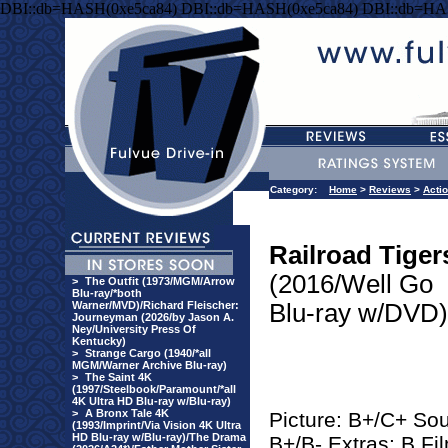
DBI::db=HASH(0xe5ca84) DBI::db=HASH(0xe5ca84) DBI::db=HA
Category:
Home
>
Reviews
>
Acti
Railroad Tiger
(2016/Well Go
>
The Outfit (1973/MGM/Arrow
Blu-ray/*both
Warner/MVD)/Richard Fleischer:
Blu-ray w/DVD)
Journeyman (2026/by Jason A.
Ney/University Press Of
Kentucky)
>
Strange Cargo (1940/*all
MGM/Warner Archive Blu-ray)
>
The Saint 4K
(1997/Steelbook/Paramount/*all
4K Ultra HD Blu-ray w/Blu-ray)
>
A Bronx Tale 4K
Picture: B+/C+ So
(1993/Imprint/Via Vision 4K Ultra
HD Blu-ray w/Blu-ray)/The Drama
B+/B- Extras: B Fi