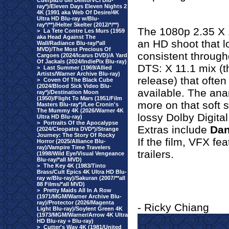
Cuerpazo del Delito/VCI Blu-
ray*)/Eleven Days Eleven Nights 2
4K (1991 aka Web Of Desire/4K
Ultra HD Blu-ray w/Blu-
ray*/**)/Helter Skelter (2012/*/**)
The 1080p 2.35 X 1
>
La Tete Contre Les Murs (1959
aka Head Against The
an HD shoot that l
Wall/Radiance Blu-ray/*all
MVD)/The Most Precious Of
consistent throug
Cargoes (2024/Icarus DVD)/A Yard
Of Jackals (2024/IndiePix Blu-ray)
DTS: X 11.1 mix (th
>
Last Summer (1969/Allied
Artists/Warner Archive Blu-ray)
release) that often
>
Coven Of The Black Cube
(2024/Blood Sick Video Blu-
available. The an
ray*)/Destination Moon
(1950)/Flight To Mars (1951/Film
more on that soft s
Masters Blu-ray*)/Lee Cronin's
The Mummy 4K (2026/Warner 4K
lossy Dolby Digita
Ultra HD Blu-ray)
>
Portraits Of the Apocalypse
Extras include
Dan
(2024/Cleopatra DVD*)/Strange
Journey: The Story Of Rocky
If the film, VFX fe
Horror (2025/Alliance Blu-
ray)/Vampire Time Travelers
trailers.
(1998/Wild Eye/Visual Vengeance
Blu-ray/*all MVD)
>
The Key 4K (1983/Tinto
Brass/Cult Epics 4K Ultra HD Blu-
ray w/Blu-ray)/Sakuran (2007/**all
88 Films/*all MVD)
>
Pretty Maids All In A Row
(1971/MGM/Warner Archive Blu-
ray)/Protector (2026/Magenta
- Ricky Chiang
Light Blu-ray)/Soylent Green 4K
(1973/MGM/Warner/Arrow 4K Ultra
HD Blu-ray + Blu-ray)
>
Cutter's Way 4K (1981/United