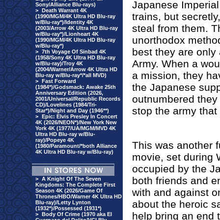
Japanese Imperial 
Sony/Alliance Blu-rays)
>
Death Warrant 4K
trains, but secretl
(1990/MGM/4K Ultra HD Blu-ray
w/Blu-ray*)/Identity 4K
steal from them. T
(2003/Arrow 4K Ultra HD Blu-ray
w/Blu-ray*)/Lionheart 4K
unorthodox method
(1990/MGM/4K Ultra HD Blu-ray
w/Blu-ray*)
best they are only 
>
7th Voyage Of Sinbad 4K
(1958/Sony 4K Ultra HD Blu-ray
Army. When a woun
w/Blu-ray)/Troy 4K
(2004/Warner/Arrow 4K Ultra HD
a mission, they ha
Blu-ray w/Blu-ray*/*all MVD)
>
Fast Forward
the Japanese supp
(1984*)/Godsmack: Awake 25th
Anniversary Edition (2026,
outnumbered they wi
2001/Universal/Republic Records
CD)/Lovelines (1984/Tri-
stop the army that 
Star*)/Night and Day (1946**)
>
Epic: Elvis Presley In Concert
4K (2026/NEON*)/New York New
York 4K (1977/UA/MGM/MVD 4K
Ultra HD Blu-ray w/Blu-
ray)/Popeye 4K
This was another f
(1980/Paramount/*both Alliance
4K Ultra HD Blu-ray w/Blu-ray)
movie, set during
occupied by the Ja
both friends and en
>
A Knight Of The Seven
Kingdoms: The Complete First
with and against on
Season 4K (2026/Game Of
Thrones/HBO/Warner 4K Ultra HD
about the heroic sa
Blu-ray)/Letty Lynton
(1932*)/Possessed (1931*)
help bring an end t
>
Body Of Crime (1970 aka El