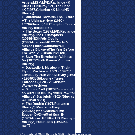
Artists/MGM/MVD/Radiance 4K
Ultra HD Blu-ray Set)/The Dead
4K (1987/Criterion 4K Ultra HD
Blu-ray)
>
Ultraman: Towards The Future
+ The Ultimate Hero (1990 -
1993/Alliance)/all Complete Series
Blu-ray collections
>
The Boxer (1977/MVD/Radiance
Blu-ray)/The Christophers
(2025/NEON*)/Is God Is
(2026/Amazon/MGM*)/Micki &
Maude (1984/Columbia/*all
Alliance Blu-ray)/The Year Before
The War (2021/IndiePix DVD)
>
Start The Revolution Without
Me (1970/*both Warner Archive
Blu-ray)
>
Dastardly & Muttley In Their
Flying Machines (1969 - 1970*)/I
Love Lucy 75th Anniversary (1951
- 1960/CBS)/Looney Tunes
Cartoons (2020 - 2024/*both
Warner Archive)
>
Scream 7 4K (2026/Paramount
4K Ultra HD Blu-ray w/Blu-ray/**all
Alliance)/Starbright (2024/Blu-ray
w/CD/*all MVD)
>
The Double (1971/Radiance
Blu-ray*)/Murder Is Easy
(2023/Agatha Christie/Fifth
Season DVD**)/Red Sun 4K
(1973/Arrow 4K Ultra HD Blu-ray +
Blu-ray*)/Relentless (1989/Blu-
ray**)
Copyright © MMIII through MMX fulvuedrive-in.com