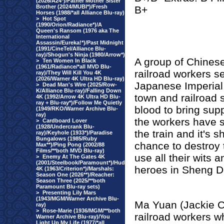
(2026/A24*)/Father Mother Sister
Brother (2024/MUBI*)/Fresh
B+
Horses (1988/*all Alliance Blu-ray)
>
Hot Spot
(1990/Orion/Radiance*)/A
Queen's Ransom (1976 aka The
International
Assassin/Eureka!*)/Past Midnight
(1991/CineTel/Alliance Blu-
ray)/Shogun's Ninja (1980/Arrow*)
A group of Chines
>
Ten Women In Black
(1961/Radiance/*all MVD Blu-
railroad workers se
ray)/They Will Kill You 4K
(2026/Warner 4K Ultra HD Blu-ray)
Japanese Imperial 
>
Dead Man's Wire (2025/Row-
K/Alliance Blu-ray)/Falling Down
town and railroad st
4K (1992/Arrow 4K Ultra HD Blu-
ray + Blu-ray*)/Follow Me Quietly
blood to bring sup
(1949/RKO/Warner Archive Blu-
ray)
the workers have s
>
Cardboard Lover
(1928/Undercrank Blu-
the train and it's 
ray)/Keyhole (1933*)/Paradise
Bungalows (1985/Ruby
chance to destroy t
Max**)/Ping Pong (2002/88
Films/**both MVD Blu-ray)
use all their wits 
>
Enemy At The Gates 4K
(2001/Steelbook/Paramount*)/Hud
heroes in Sheng D
4K (1963/Criterion*)/Marshals:
Season One (2026**)/Reacher:
Season Three (2025/**both
Paramount Blu-ray sets)
>
Presenting Lily Mars
(1943/MGM/Warner Archive Blu-
Ma Yuan (Jackie C
ray)
>
Rose-Marie (1936/MGM/**both
railroad workers w
Warner Archive Blu-ray)/You
Light Up My Life (1977/*all