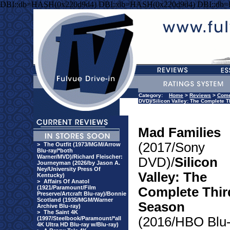
DBI::db=HASH(0x220d9d4) DBI::db=HASH(0x220d9d4) DBI::db
Category:
Home
>
Reviews
>
Com
DVD)/Silicon Valley: The Complete T
Mad Families
(2017/Sony
>
The Outfit (1973/MGM/Arrow
Blu-ray/*both
Warner/MVD)/Richard Fleischer:
DVD)/
Silicon
Journeyman (2026/by Jason A.
Ney/University Press Of
Valley: The
Kentucky)
>
Affairs Of Anatol
(1921/Paramount/Film
Complete Thir
Preserve/Artcraft Blu-ray)/Bonnie
Scotland (1935/MGM/Warner
Season
Archive Blu-ray)
>
The Saint 4K
(2016/HBO Blu
(1997/Steelbook/Paramount/*all
4K Ultra HD Blu-ray w/Blu-ray)