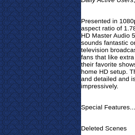
Presented in 1080p
aspect ratio of 1.
HD Master Audio 5
sounds fantastic on
television broadca
fans that like extr
their favorite shows
home HD setup. The
and detailed and i
impressively.
Special Features..
Deleted Scenes