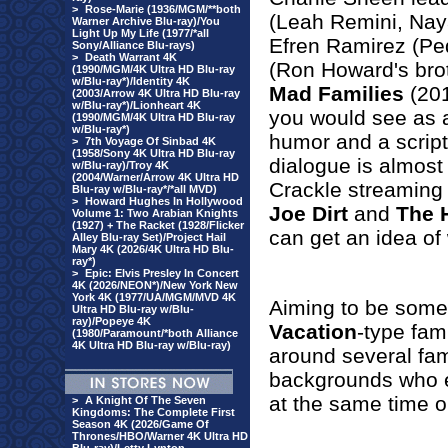
>
Rose-Marie (1936/MGM/**both
(Leah Remini, Nay
Warner Archive Blu-ray)/You
Light Up My Life (1977/*all
Efren Ramirez (Pe
Sony/Alliance Blu-rays)
>
Death Warrant 4K
(Ron Howard's brot
(1990/MGM/4K Ultra HD Blu-ray
w/Blu-ray*)/Identity 4K
Mad Families
(201
(2003/Arrow 4K Ultra HD Blu-ray
w/Blu-ray*)/Lionheart 4K
you would see as 
(1990/MGM/4K Ultra HD Blu-ray
w/Blu-ray*)
humor and a script
>
7th Voyage Of Sinbad 4K
(1958/Sony 4K Ultra HD Blu-ray
dialogue is almost
w/Blu-ray)/Troy 4K
(2004/Warner/Arrow 4K Ultra HD
Crackle streaming 
Blu-ray w/Blu-ray*/*all MVD)
>
Howard Hughes In Hollywood
Joe Dirt
and
The 
Volume 1: Two Arabian Knights
(1927) + The Racket (1928/Flicker
can get an idea of 
Alley Blu-ray Set)/Project Hail
Mary 4K (2026/4K Ultra HD Blu-
ray*)
>
Epic: Elvis Presley In Concert
4K (2026/NEON*)/New York New
York 4K (1977/UA/MGM/MVD 4K
Aiming to be some
Ultra HD Blu-ray w/Blu-
ray)/Popeye 4K
Vacation
-type fam
(1980/Paramount/*both Alliance
4K Ultra HD Blu-ray w/Blu-ray)
around several fami
backgrounds who e
at the same time on
>
A Knight Of The Seven
Kingdoms: The Complete First
Season 4K (2026/Game Of
Thrones/HBO/Warner 4K Ultra HD