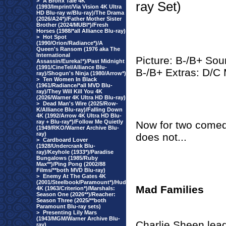
>
A Bronx Tale 4K
ray Set)
(1993/Imprint/Via Vision 4K Ultra
HD Blu-ray w/Blu-ray)/The Drama
(2026/A24*)/Father Mother Sister
Brother (2024/MUBI*)/Fresh
Horses (1988/*all Alliance Blu-ray)
>
Hot Spot
(1990/Orion/Radiance*)/A
Queen's Ransom (1976 aka The
International
Picture: B-/B+ Sou
Assassin/Eureka!*)/Past Midnight
(1991/CineTel/Alliance Blu-
B-/B+ Extras: D/C
ray)/Shogun's Ninja (1980/Arrow*)
>
Ten Women In Black
(1961/Radiance/*all MVD Blu-
ray)/They Will Kill You 4K
(2026/Warner 4K Ultra HD Blu-ray)
>
Dead Man's Wire (2025/Row-
K/Alliance Blu-ray)/Falling Down
4K (1992/Arrow 4K Ultra HD Blu-
ray + Blu-ray*)/Follow Me Quietly
Now for two comedie
(1949/RKO/Warner Archive Blu-
ray)
does not...
>
Cardboard Lover
(1928/Undercrank Blu-
ray)/Keyhole (1933*)/Paradise
Bungalows (1985/Ruby
Max**)/Ping Pong (2002/88
Films/**both MVD Blu-ray)
>
Enemy At The Gates 4K
(2001/Steelbook/Paramount*)/Hud
Mad Families
4K (1963/Criterion*)/Marshals:
Season One (2026**)/Reacher:
Season Three (2025/**both
Paramount Blu-ray sets)
>
Presenting Lily Mars
(1943/MGM/Warner Archive Blu-
Charlie Sheen lead
ray)