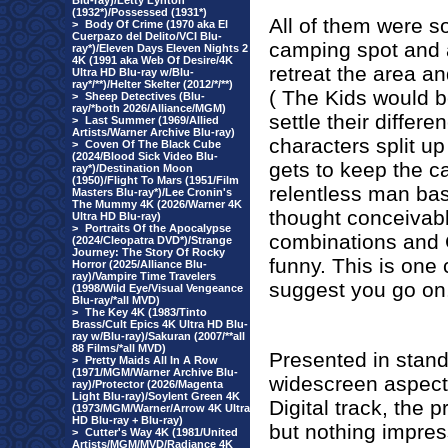
Blu-ray)/Letty Lynton
(1932*)/Possessed (1931*)
All of them were
>
Body Of Crime (1970 aka El
Cuerpazo del Delito/VCI Blu-
camping spot and a
ray*)/Eleven Days Eleven Nights 2
4K (1991 aka Web Of Desire/4K
retreat the area an
Ultra HD Blu-ray w/Blu-
ray*/**)/Helter Skelter (2012/*/**)
( The Kids would be
>
Sheep Detectives (Blu-
ray/*both 2026/Alliance/MGM)
settle their differe
>
Last Summer (1969/Allied
Artists/Warner Archive Blu-ray)
characters split up
>
Coven Of The Black Cube
(2024/Blood Sick Video Blu-
gets to keep the c
ray*)/Destination Moon
(1950)/Flight To Mars (1951/Film
relentless man ba
Masters Blu-ray*)/Lee Cronin's
The Mummy 4K (2026/Warner 4K
thought conceivab
Ultra HD Blu-ray)
>
Portraits Of the Apocalypse
combinations and 
(2024/Cleopatra DVD*)/Strange
Journey: The Story Of Rocky
funny. This is one 
Horror (2025/Alliance Blu-
ray)/Vampire Time Travelers
suggest you go on
(1998/Wild Eye/Visual Vengeance
Blu-ray/*all MVD)
>
The Key 4K (1983/Tinto
Brass/Cult Epics 4K Ultra HD Blu-
ray w/Blu-ray)/Sakuran (2007/**all
88 Films/*all MVD)
Presented in standa
>
Pretty Maids All In A Row
(1971/MGM/Warner Archive Blu-
widescreen aspect 
ray)/Protector (2026/Magenta
Light Blu-ray)/Soylent Green 4K
Digital track, the p
(1973/MGM/Warner/Arrow 4K Ultra
HD Blu-ray + Blu-ray)
but nothing impres
>
Cutter's Way 4K (1981/United
Artists/MGM/MVD/Radiance 4K