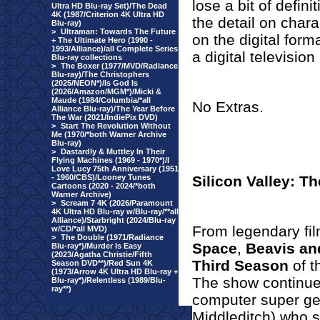
lose a bit of defin
Ultra HD Blu-ray Set)/The Dead
4K (1987/Criterion 4K Ultra HD
the detail on chara
Blu-ray)
>
Ultraman: Towards The Future
on the digital form
+ The Ultimate Hero (1990 -
1993/Alliance)/all Complete Series
a digital televisio
Blu-ray collections
>
The Boxer (1977/MVD/Radiance
Blu-ray)/The Christophers
(2025/NEON*)/Is God Is
(2026/Amazon/MGM*)/Micki &
Maude (1984/Columbia/*all
No Extras.
Alliance Blu-ray)/The Year Before
The War (2021/IndiePix DVD)
>
Start The Revolution Without
Me (1970/*both Warner Archive
Blu-ray)
>
Dastardly & Muttley In Their
Flying Machines (1969 - 1970*)/I
Love Lucy 75th Anniversary (1951
- 1960/CBS)/Looney Tunes
Silicon Valley: 
Cartoons (2020 - 2024/*both
Warner Archive)
>
Scream 7 4K (2026/Paramount
4K Ultra HD Blu-ray w/Blu-ray/**all
Alliance)/Starbright (2024/Blu-ray
From legendary fi
w/CD/*all MVD)
>
The Double (1971/Radiance
Space
,
Beavis an
Blu-ray*)/Murder Is Easy
(2023/Agatha Christie/Fifth
Third Season
of t
Season DVD**)/Red Sun 4K
(1973/Arrow 4K Ultra HD Blu-ray +
The show continues
Blu-ray*)/Relentless (1989/Blu-
ray**)
computer super ge
Middleditch) who st