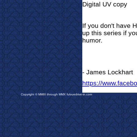
Digital UV copy
If you don't have 
up this series if y
humor.
- James Lockhart
https://www.faceb
Copyright © MMIII through MMX fulvuedrive-in.com