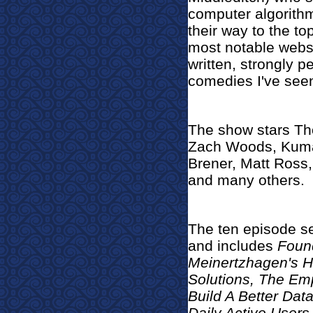
computer algorithm
their way to the top
most notable websi
written, strongly 
comedies I've seen
The show stars Tho
Zach Woods, Kumail
Brener, Matt Ross
and many others.
The ten episode s
and includes
Found
Meinertzhagen's H
Solutions, The Emp
Build A Better Dat
Daily Active Users