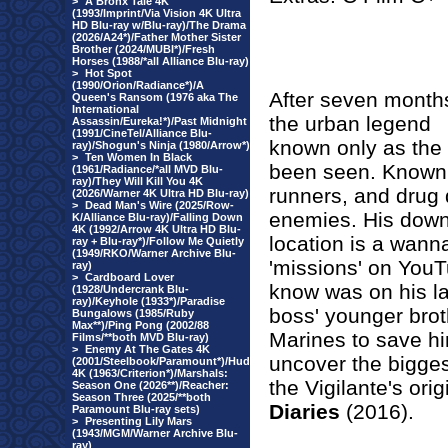
>
A Bronx Tale 4K
(1993/Imprint/Via Vision 4K Ultra
HD Blu-ray w/Blu-ray)/The Drama
(2026/A24*)/Father Mother Sister
Brother (2024/MUBI*)/Fresh
Horses (1988/*all Alliance Blu-ray)
>
Hot Spot
(1990/Orion/Radiance*)/A
After seven month
Queen's Ransom (1976 aka The
International
the urban legend
Assassin/Eureka!*)/Past Midnight
(1991/CineTel/Alliance Blu-
known only as the '
ray)/Shogun's Ninja (1980/Arrow*)
>
Ten Women In Black
been seen. Known t
(1961/Radiance/*all MVD Blu-
ray)/They Will Kill You 4K
runners, and drug d
(2026/Warner 4K Ultra HD Blu-ray)
>
Dead Man's Wire (2025/Row-
enemies. His downf
K/Alliance Blu-ray)/Falling Down
4K (1992/Arrow 4K Ultra HD Blu-
location is a wann
ray + Blu-ray*)/Follow Me Quietly
(1949/RKO/Warner Archive Blu-
'missions' on YouT
ray)
>
Cardboard Lover
know was on his la
(1928/Undercrank Blu-
ray)/Keyhole (1933*)/Paradise
boss' younger broth
Bungalows (1985/Ruby
Max**)/Ping Pong (2002/88
Marines to save him
Films/**both MVD Blu-ray)
>
Enemy At The Gates 4K
uncover the bigges
(2001/Steelbook/Paramount*)/Hud
4K (1963/Criterion*)/Marshals:
the Vigilante's ori
Season One (2026**)/Reacher:
Season Three (2025/**both
Diaries
(2016).
Paramount Blu-ray sets)
>
Presenting Lily Mars
(1943/MGM/Warner Archive Blu-
ray)