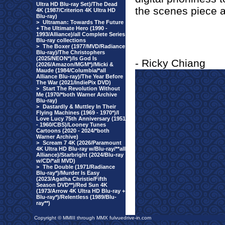
Ultra HD Blu-ray Set)/The Dead
the scenes piece an
4K (1987/Criterion 4K Ultra HD
Blu-ray)
>
Ultraman: Towards The Future
+ The Ultimate Hero (1990 -
1993/Alliance)/all Complete Series
Blu-ray collections
>
The Boxer (1977/MVD/Radiance
Blu-ray)/The Christophers
(2025/NEON*)/Is God Is
- Ricky Chiang
(2026/Amazon/MGM*)/Micki &
Maude (1984/Columbia/*all
Alliance Blu-ray)/The Year Before
The War (2021/IndiePix DVD)
>
Start The Revolution Without
Me (1970/*both Warner Archive
Blu-ray)
>
Dastardly & Muttley In Their
Flying Machines (1969 - 1970*)/I
Love Lucy 75th Anniversary (1951
- 1960/CBS)/Looney Tunes
Cartoons (2020 - 2024/*both
Warner Archive)
>
Scream 7 4K (2026/Paramount
4K Ultra HD Blu-ray w/Blu-ray/**all
Alliance)/Starbright (2024/Blu-ray
w/CD/*all MVD)
>
The Double (1971/Radiance
Blu-ray*)/Murder Is Easy
(2023/Agatha Christie/Fifth
Season DVD**)/Red Sun 4K
(1973/Arrow 4K Ultra HD Blu-ray +
Blu-ray*)/Relentless (1989/Blu-
ray**)
Copyright © MMIII through MMX fulvuedrive-in.com