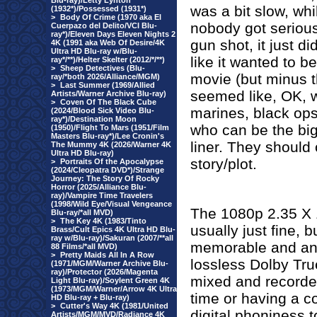
Blu-ray)/Letty Lynton
was a bit slow, whi
(1932*)/Possessed (1931*)
>
Body Of Crime (1970 aka El
nobody got serious 
Cuerpazo del Delito/VCI Blu-
ray*)/Eleven Days Eleven Nights 2
gun shot, it just d
4K (1991 aka Web Of Desire/4K
Ultra HD Blu-ray w/Blu-
like it wanted to be
ray*/**)/Helter Skelter (2012/*/**)
>
Sheep Detectives (Blu-
movie (but minus 
ray/*both 2026/Alliance/MGM)
>
Last Summer (1969/Allied
seemed like, OK, w
Artists/Warner Archive Blu-ray)
>
Coven Of The Black Cube
marines, black ops
(2024/Blood Sick Video Blu-
ray*)/Destination Moon
who can be the bi
(1950)/Flight To Mars (1951/Film
Masters Blu-ray*)/Lee Cronin's
liner. They should 
The Mummy 4K (2026/Warner 4K
Ultra HD Blu-ray)
story/plot.
>
Portraits Of the Apocalypse
(2024/Cleopatra DVD*)/Strange
Journey: The Story Of Rocky
Horror (2025/Alliance Blu-
ray)/Vampire Time Travelers
(1998/Wild Eye/Visual Vengeance
The 1080p 2.35 X 1
Blu-ray/*all MVD)
>
The Key 4K (1983/Tinto
usually just fine, bu
Brass/Cult Epics 4K Ultra HD Blu-
ray w/Blu-ray)/Sakuran (2007/**all
memorable and an 
88 Films/*all MVD)
>
Pretty Maids All In A Row
lossless Dolby Tru
(1971/MGM/Warner Archive Blu-
ray)/Protector (2026/Magenta
mixed and recorded,
Light Blu-ray)/Soylent Green 4K
(1973/MGM/Warner/Arrow 4K Ultra
time or having a co
HD Blu-ray + Blu-ray)
>
Cutter's Way 4K (1981/United
digital phoniness t
Artists/MGM/MVD/Radiance 4K