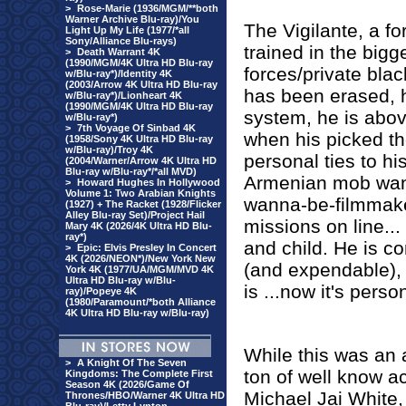
>
Rose-Marie (1936/MGM/**both
Warner Archive Blu-ray)/You
The Vigilante, a f
Light Up My Life (1977/*all
Sony/Alliance Blu-rays)
trained in the bigg
>
Death Warrant 4K
(1990/MGM/4K Ultra HD Blu-ray
forces/private bla
w/Blu-ray*)/Identity 4K
(2003/Arrow 4K Ultra HD Blu-ray
has been erased, h
w/Blu-ray*)/Lionheart 4K
(1990/MGM/4K Ultra HD Blu-ray
system, he is abov
w/Blu-ray*)
>
7th Voyage Of Sinbad 4K
when his picked th
(1958/Sony 4K Ultra HD Blu-ray
w/Blu-ray)/Troy 4K
personal ties to hi
(2004/Warner/Arrow 4K Ultra HD
Blu-ray w/Blu-ray*/*all MVD)
Armenian mob wants
>
Howard Hughes In Hollywood
Volume 1: Two Arabian Knights
wanna-be-filmmake
(1927) + The Racket (1928/Flicker
Alley Blu-ray Set)/Project Hail
missions on line...
Mary 4K (2026/4K Ultra HD Blu-
ray*)
and child. He is 
>
Epic: Elvis Presley In Concert
4K (2026/NEON*)/New York New
(and expendable), 
York 4K (1977/UA/MGM/MVD 4K
Ultra HD Blu-ray w/Blu-
is ...now it's perso
ray)/Popeye 4K
(1980/Paramount/*both Alliance
4K Ultra HD Blu-ray w/Blu-ray)
While this was an
>
A Knight Of The Seven
ton of well know a
Kingdoms: The Complete First
Season 4K (2026/Game Of
Michael Jai White,
Thrones/HBO/Warner 4K Ultra HD