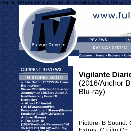
DBI::db=HASH(0x1e9ca24) DBI::db=HASH(0x1e9ca24) DBI::db=
Category:
Home
>
Reviews
>
Acti
Vigilante Diari
(2016/Anchor B
>
The Outfit (1973/MGM/Arrow
Blu-ray/*both
Warner/MVD)/Richard Fleischer:
Blu-ray)
Journeyman (2026/by Jason A.
Ney/University Press Of
Kentucky)
>
Affairs Of Anatol
(1921/Paramount/Film
Preserve/Artcraft Blu-ray)/Bonnie
Scotland (1935/MGM/Warner
Archive Blu-ray)
>
The Saint 4K
Picture: B Sound:
(1997/Steelbook/Paramount/*all
4K Ultra HD Blu-ray w/Blu-ray)
Extras: C Film C+